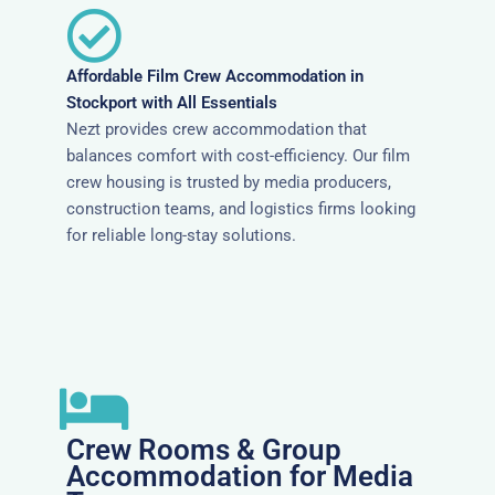
Affordable Film Crew Accommodation in
Stockport with All Essentials
Nezt provides crew accommodation that
balances comfort with cost-efficiency. Our film
crew housing is trusted by media producers,
construction teams, and logistics firms looking
for reliable long-stay solutions.
Crew Rooms & Group
Accommodation for Media