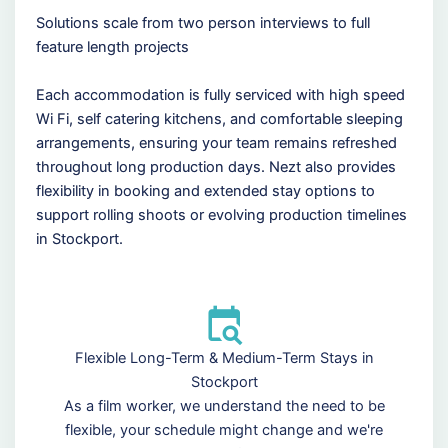
Solutions scale from two person interviews to full
feature length projects
Each accommodation is fully serviced with high speed
Wi Fi, self catering kitchens, and comfortable sleeping
arrangements, ensuring your team remains refreshed
throughout long production days. Nezt also provides
flexibility in booking and extended stay options to
support rolling shoots or evolving production timelines
in Stockport.
Flexible Long-Term & Medium-Term Stays in
Stockport
As a film worker, we understand the need to be
flexible, your schedule might change and we're