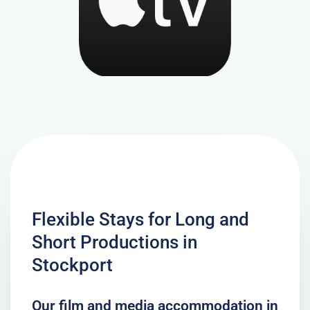
Flexible Stays for Long and
Short Productions in
Stockport
Our film and media accommodation in