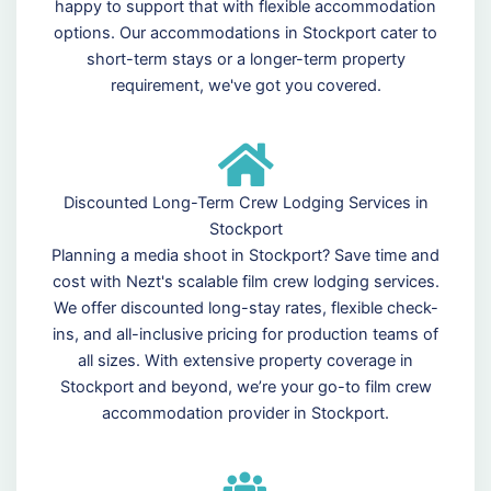
happy to support that with flexible accommodation
options. Our accommodations in Stockport cater to
short-term stays or a longer-term property
requirement, we've got you covered.
Discounted Long-Term Crew Lodging Services in
Stockport
Planning a media shoot in Stockport? Save time and
cost with Nezt's scalable film crew lodging services.
We offer discounted long-stay rates, flexible check-
ins, and all-inclusive pricing for production teams of
all sizes. With extensive property coverage in
Stockport and beyond, we’re your go-to film crew
accommodation provider in Stockport.