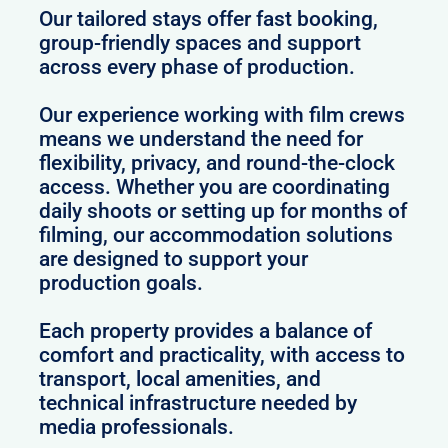
Our tailored stays offer fast booking,
group-friendly spaces and support
across every phase of production.
Our experience working with film crews
means we understand the need for
flexibility, privacy, and round-the-clock
access. Whether you are coordinating
daily shoots or setting up for months of
filming, our accommodation solutions
are designed to support your
production goals.
Each property provides a balance of
comfort and practicality, with access to
transport, local amenities, and
technical infrastructure needed by
media professionals.