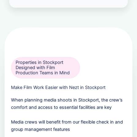
Properties in Stockport
Designed with Film
Production Teams in Mind
Make Film Work Easier with Nezt in Stockport
When planning media shoots in Stockport, the crew’s
comfort and access to essential facilities are key
Media crews will benefit from our flexible check in and
group management features