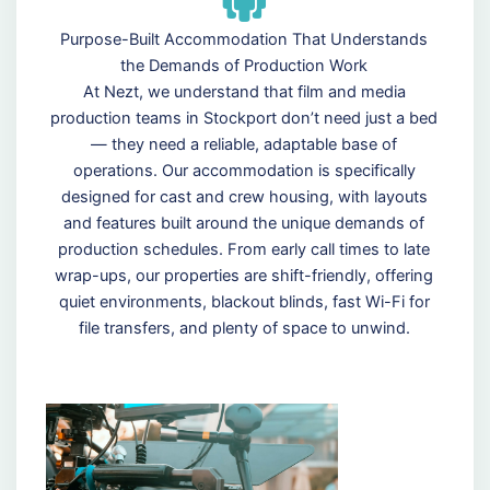
Purpose-Built Accommodation That Understands
the Demands of Production Work
At Nezt, we understand that film and media
production teams in Stockport don’t need just a bed
— they need a reliable, adaptable base of
operations. Our accommodation is specifically
designed for cast and crew housing, with layouts
and features built around the unique demands of
production schedules. From early call times to late
wrap-ups, our properties are shift-friendly, offering
quiet environments, blackout blinds, fast Wi-Fi for
file transfers, and plenty of space to unwind.