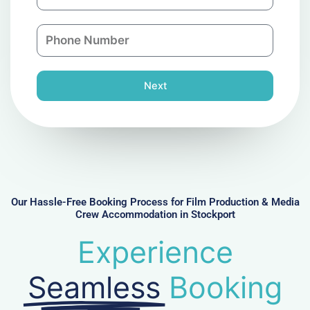
m
a
a
n
P
i
y
h
l
o
n
Next
e
N
u
m
b
e
r
Our Hassle-Free Booking Process for Film Production & Media
Crew Accommodation in Stockport
Experience
Seamless
Booking