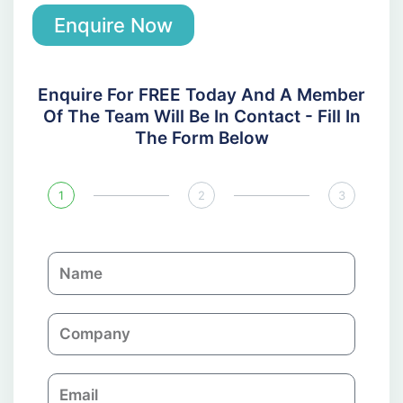
Enquire Now
Enquire For FREE Today And A Member
Of The Team Will Be In Contact - Fill In
The Form Below
1
2
3
N
a
m
C
e
o
m
E
p