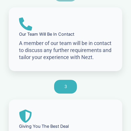
Our Team Will Be In Contact
A member of our team will be in contact
to discuss any further requirements and
tailor your experience with Nezt.
3
Giving You The Best Deal