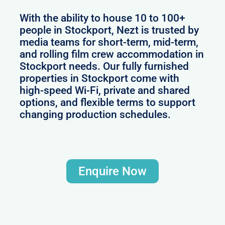
With the ability to house 10 to 100+
people in Stockport, Nezt is trusted by
media teams for short-term, mid-term,
and rolling film crew accommodation in
Stockport needs. Our fully furnished
properties in Stockport come with
high-speed Wi-Fi, private and shared
options, and flexible terms to support
changing production schedules.
Enquire Now