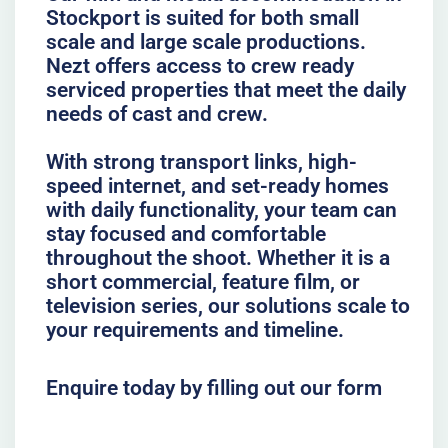
Stockport is suited for both small
scale and large scale productions.
Nezt offers access to crew ready
serviced properties that meet the daily
needs of cast and crew.
With strong transport links, high-
speed internet, and set-ready homes
with daily functionality, your team can
stay focused and comfortable
throughout the shoot. Whether it is a
short commercial, feature film, or
television series, our solutions scale to
your requirements and timeline.
Enquire today by filling out our form