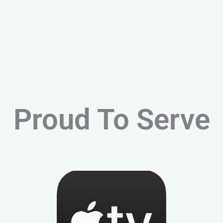
Proud To Serve