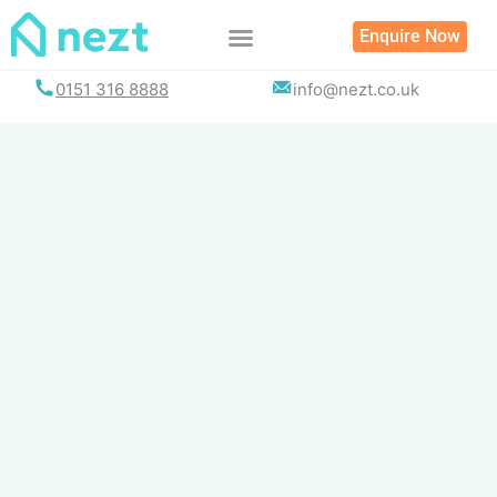
Skip
Enquire Now
to
content
0151 316 8888
info@nezt.co.uk