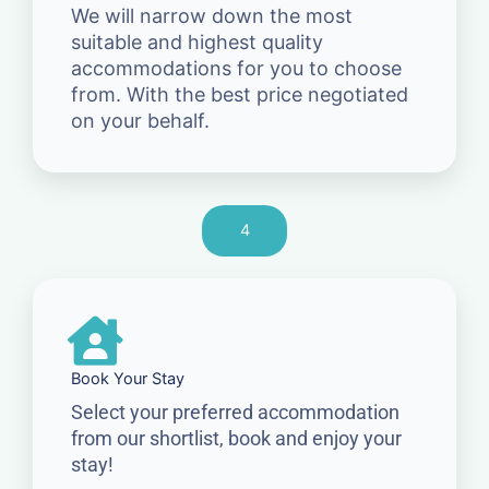
We will narrow down the most
suitable and highest quality
accommodations for you to choose
from. With the best price negotiated
on your behalf.
4
Book Your Stay
Select your preferred accommodation
from our shortlist, book and enjoy your
stay!