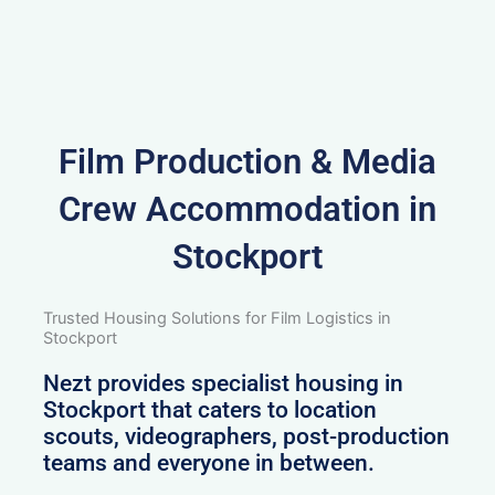
Film Production & Media
Crew Accommodation in
Stockport
Trusted Housing Solutions for Film Logistics in
Stockport
Nezt provides specialist housing in
Stockport that caters to location
scouts, videographers, post-production
teams and everyone in between.