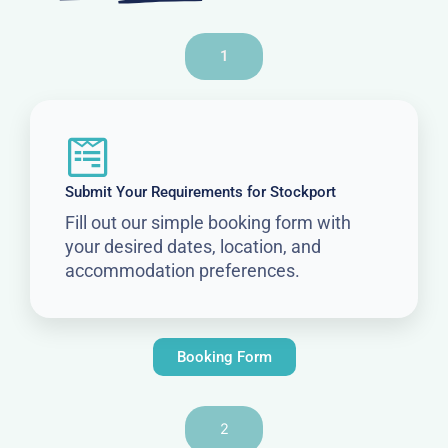
1
Submit Your Requirements for Stockport
Fill out our simple booking form with
your desired dates, location, and
accommodation preferences.
Booking Form
2