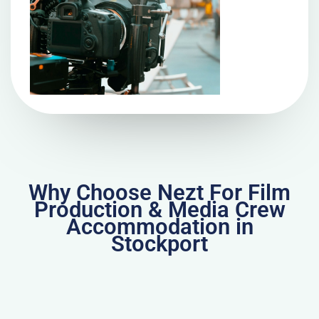
Why Choose Nezt For Film
Production & Media Crew
Accommodation in
Stockport