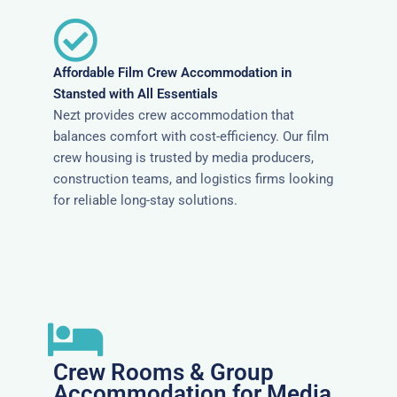
Affordable Film Crew Accommodation in
Stansted with All Essentials
Nezt provides crew accommodation that
balances comfort with cost-efficiency. Our film
crew housing is trusted by media producers,
construction teams, and logistics firms looking
for reliable long-stay solutions.
Crew Rooms & Group
Accommodation for Media