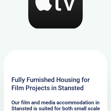
Fully Furnished Housing for
Film Projects in Stansted
Our film and media accommodation in
Stansted is suited for both small scale