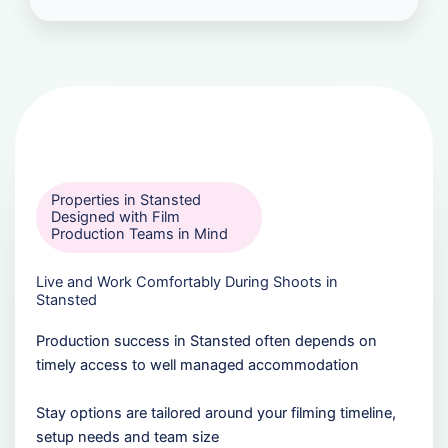
Properties in Stansted
Designed with Film
Production Teams in Mind
Live and Work Comfortably During Shoots in
Stansted
Production success in Stansted often depends on
timely access to well managed accommodation
Stay options are tailored around your filming timeline,
setup needs and team size