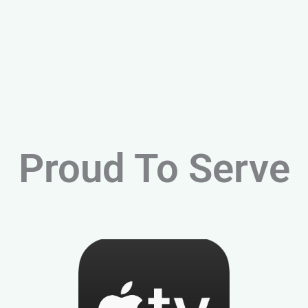
Proud To Serve