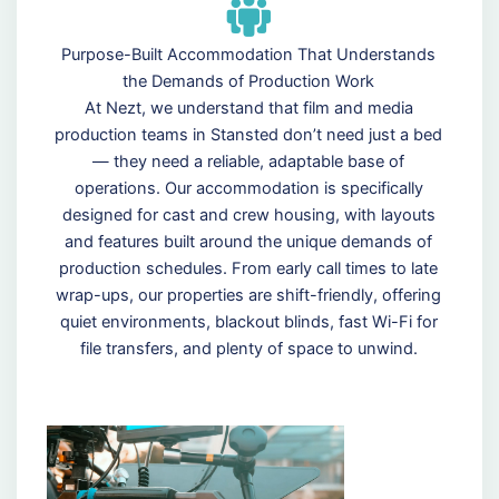
Purpose-Built Accommodation That Understands
the Demands of Production Work
At Nezt, we understand that film and media
production teams in Stansted don’t need just a bed
— they need a reliable, adaptable base of
operations. Our accommodation is specifically
designed for cast and crew housing, with layouts
and features built around the unique demands of
production schedules. From early call times to late
wrap-ups, our properties are shift-friendly, offering
quiet environments, blackout blinds, fast Wi-Fi for
file transfers, and plenty of space to unwind.