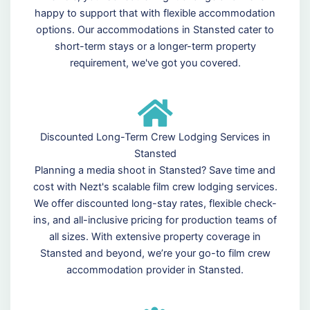
happy to support that with flexible accommodation
options. Our accommodations in Stansted cater to
short-term stays or a longer-term property
requirement, we've got you covered.
Discounted Long-Term Crew Lodging Services in
Stansted
Planning a media shoot in Stansted? Save time and
cost with Nezt's scalable film crew lodging services.
We offer discounted long-stay rates, flexible check-
ins, and all-inclusive pricing for production teams of
all sizes. With extensive property coverage in
Stansted and beyond, we’re your go-to film crew
accommodation provider in Stansted.