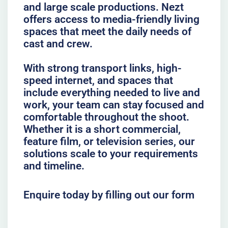
and large scale productions. Nezt
offers access to media-friendly living
spaces that meet the daily needs of
cast and crew.
With strong transport links, high-
speed internet, and spaces that
include everything needed to live and
work, your team can stay focused and
comfortable throughout the shoot.
Whether it is a short commercial,
feature film, or television series, our
solutions scale to your requirements
and timeline.
Enquire today by filling out our form