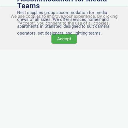
Teams
Nezt supplies group accommodation for media
We use cookies to improve your experience. By clicking
crews of all sizes. We offer serviced homes and
"Accept", you consent to the use of all cookies.
apartments in Stansted, designed to suit camera
operators, set designers, and lighting teams.
Accept
Tailored for Film & Media
Crews in Stansted
Nezt provides fully furnished accommodation in
Stansted specifically designed for film crews,
media teams, and production units.