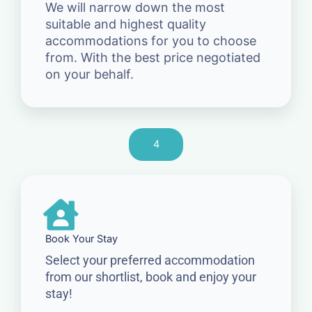
We will narrow down the most
suitable and highest quality
accommodations for you to choose
from. With the best price negotiated
on your behalf.
4
Book Your Stay
Select your preferred accommodation
from our shortlist, book and enjoy your
stay!