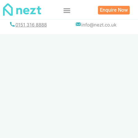
Skip
Enquire Now
to
content
0151 316 8888
info@nezt.co.uk