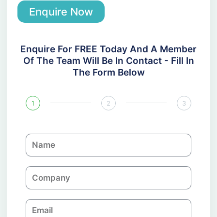
Enquire Now
Enquire For FREE Today And A Member
Of The Team Will Be In Contact - Fill In
The Form Below
1
2
3
N
a
m
C
e
o
m
E
p
m