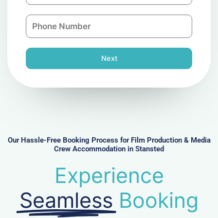
a
a
n
P
i
y
h
l
o
n
Next
e
N
u
m
b
e
r
Our Hassle-Free Booking Process for Film Production & Media
Crew Accommodation in Stansted
Experience
Seamless
Booking