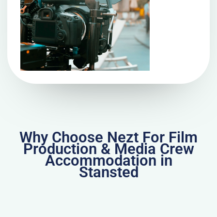
Why Choose Nezt For Film
Production & Media Crew
Accommodation in
Stansted