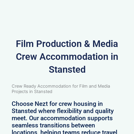
Film Production & Media
Crew Accommodation in
Stansted
Crew Ready Accommodation for Film and Media
Projects in Stansted
Choose Nezt for crew housing in
Stansted where flexibility and quality
meet. Our accommodation supports
seamless transitions between
locations, helping teams reduce travel