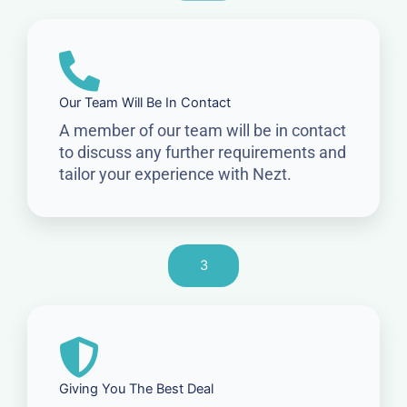
Our Team Will Be In Contact
A member of our team will be in contact
to discuss any further requirements and
tailor your experience with Nezt.
3
Giving You The Best Deal