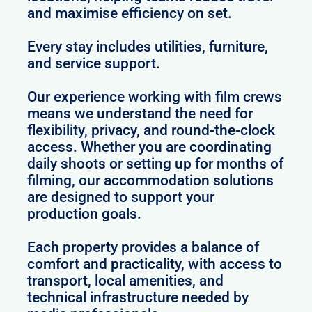
and maximise efficiency on set.
Every stay includes utilities, furniture,
and service support.
Our experience working with film crews
means we understand the need for
flexibility, privacy, and round-the-clock
access. Whether you are coordinating
daily shoots or setting up for months of
filming, our accommodation solutions
are designed to support your
production goals.
Each property provides a balance of
comfort and practicality, with access to
transport, local amenities, and
technical infrastructure needed by