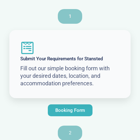
1
Submit Your Requirements for Stansted
Fill out our simple booking form with
your desired dates, location, and
accommodation preferences.
Booking Form
2