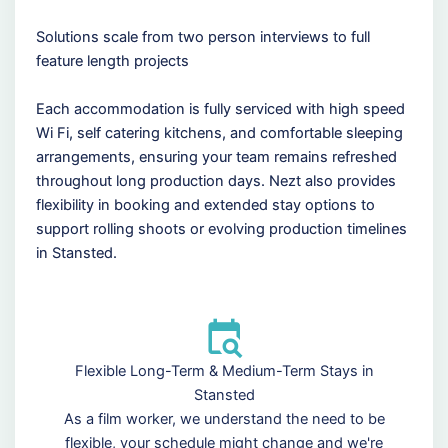
Solutions scale from two person interviews to full
feature length projects
Each accommodation is fully serviced with high speed
Wi Fi, self catering kitchens, and comfortable sleeping
arrangements, ensuring your team remains refreshed
throughout long production days. Nezt also provides
flexibility in booking and extended stay options to
support rolling shoots or evolving production timelines
in Stansted.
Flexible Long-Term & Medium-Term Stays in
Stansted
As a film worker, we understand the need to be
flexible, your schedule might change and we're