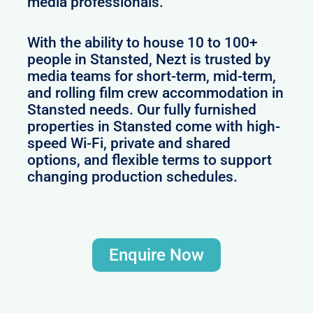
media professionals.
With the ability to house 10 to 100+
people in Stansted, Nezt is trusted by
media teams for short-term, mid-term,
and rolling film crew accommodation in
Stansted needs. Our fully furnished
properties in Stansted come with high-
speed Wi-Fi, private and shared
options, and flexible terms to support
changing production schedules.
Enquire Now