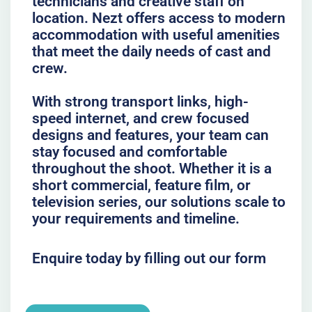
technicians and creative staff on
location. Nezt offers access to modern
accommodation with useful amenities
that meet the daily needs of cast and
crew.
With strong transport links, high-
speed internet, and crew focused
designs and features, your team can
stay focused and comfortable
throughout the shoot. Whether it is a
short commercial, feature film, or
television series, our solutions scale to
your requirements and timeline.
Enquire today by filling out our form