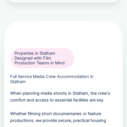
Properties in Stalham
Designed with Film
Production Teams in Mind
Full Service Media Crew Accommodation in
Stalham
When planning media shoots in Stalham, the crew’s
comfort and access to essential facilities are key
Whether filming short documentaries or feature
productions, we provide secure, practical housing