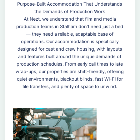
Purpose-Built Accommodation That Understands
the Demands of Production Work
At Nezt, we understand that film and media
production teams in Stalham don’t need just a bed
— they need a reliable, adaptable base of
operations. Our accommodation is specifically
designed for cast and crew housing, with layouts
and features built around the unique demands of
production schedules. From early call times to late
wrap-ups, our properties are shift-friendly, offering
quiet environments, blackout blinds, fast Wi-Fi for
file transfers, and plenty of space to unwind.