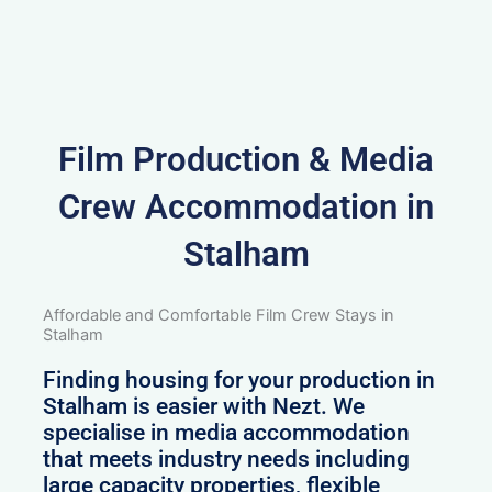
Film Production & Media
Crew Accommodation in
Stalham
Affordable and Comfortable Film Crew Stays in
Stalham
Finding housing for your production in
Stalham is easier with Nezt. We
specialise in media accommodation
that meets industry needs including
large capacity properties, flexible