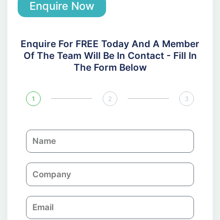
Enquire Now
Enquire For FREE Today And A Member
Of The Team Will Be In Contact - Fill In
The Form Below
1
2
3
N
a
m
C
e
o
m
E
p
m
a