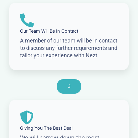
Our Team Will Be In Contact
A member of our team will be in contact
to discuss any further requirements and
tailor your experience with Nezt.
3
Giving You The Best Deal
We will narrow down the most