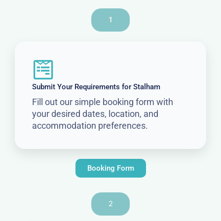
1
Submit Your Requirements for Stalham
Fill out our simple booking form with
your desired dates, location, and
accommodation preferences.
Booking Form
2