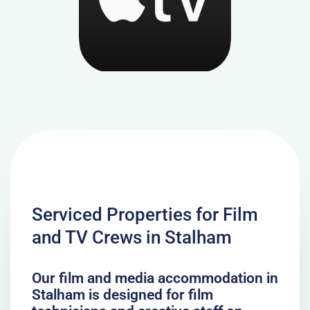
Serviced Properties for Film
and TV Crews in Stalham
Our film and media accommodation in
Stalham is designed for film