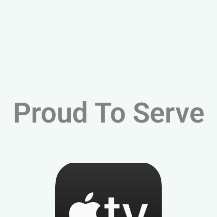
Proud To Serve