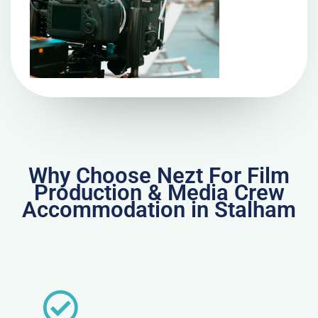
Why Choose Nezt For Film
Production & Media Crew
Accommodation in Stalham