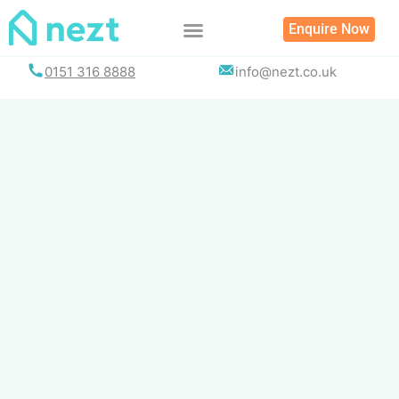
Skip
Enquire Now
to
content
0151 316 8888
info@nezt.co.uk