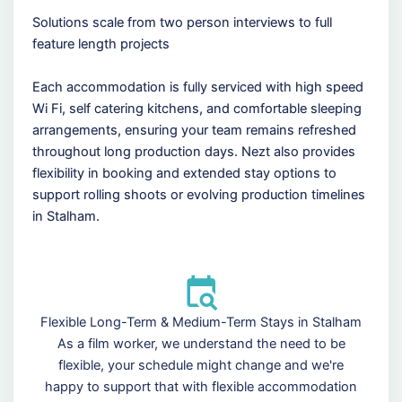
Solutions scale from two person interviews to full
feature length projects
Each accommodation is fully serviced with high speed
Wi Fi, self catering kitchens, and comfortable sleeping
arrangements, ensuring your team remains refreshed
throughout long production days. Nezt also provides
flexibility in booking and extended stay options to
support rolling shoots or evolving production timelines
in Stalham.
Flexible Long-Term & Medium-Term Stays in Stalham
As a film worker, we understand the need to be
flexible, your schedule might change and we're
happy to support that with flexible accommodation