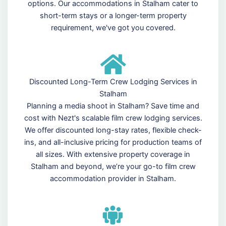
options. Our accommodations in Stalham cater to
short-term stays or a longer-term property
requirement, we've got you covered.
Discounted Long-Term Crew Lodging Services in
Stalham
Planning a media shoot in Stalham? Save time and
cost with Nezt's scalable film crew lodging services.
We offer discounted long-stay rates, flexible check-
ins, and all-inclusive pricing for production teams of
all sizes. With extensive property coverage in
Stalham and beyond, we’re your go-to film crew
accommodation provider in Stalham.