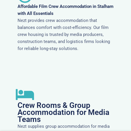
Affordable Film Crew Accommodation in Stalham
with All Essentials
Nezt provides crew accommodation that
balances comfort with cost-efficiency. Our film
crew housing is trusted by media producers,
construction teams, and logistics firms looking
for reliable long-stay solutions.
Crew Rooms & Group
Accommodation for Media
Teams
Nezt supplies group accommodation for media