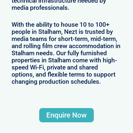
technical infrastructure needed by
media professionals.
With the ability to house 10 to 100+
people in Stalham, Nezt is trusted by
media teams for short-term, mid-term,
and rolling film crew accommodation in
Stalham needs. Our fully furnished
properties in Stalham come with high-
speed Wi-Fi, private and shared
options, and flexible terms to support
changing production schedules.
Enquire Now