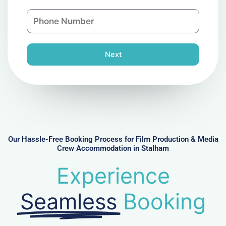
a
n
P
i
y
h
l
o
n
Next
e
N
u
m
b
e
r
Our Hassle-Free Booking Process for Film Production & Media
Crew Accommodation in Stalham
Experience
Seamless
Booking