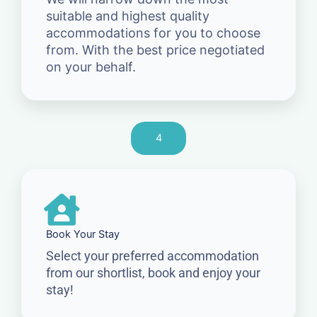
suitable and highest quality
accommodations for you to choose
from. With the best price negotiated
on your behalf.
4
Book Your Stay
Select your preferred accommodation
from our shortlist, book and enjoy your
stay!