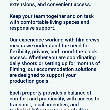
extensions, and convenient access.
Keep your team together and on task
with comfortable living spaces and
responsive support.
Our experience working with film crews
means we understand the need for
flexibility, privacy, and round-the-clock
access. Whether you are coordinating
daily shoots or setting up for months of
filming, our accommodation solutions
are designed to support your
production goals.
Each property provides a balance of
comfort and practicality, with access to
transport, local amenities, and