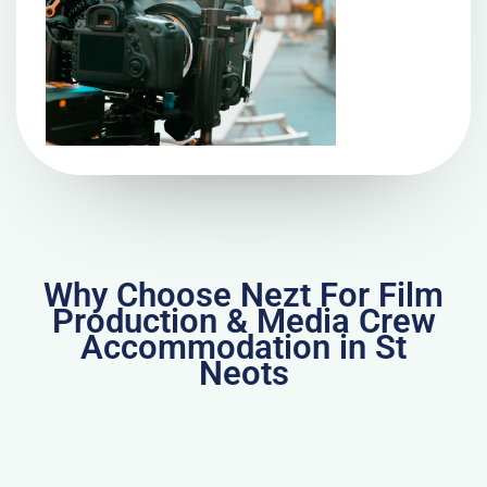
Why Choose Nezt For Film
Production & Media Crew
Accommodation in St
Neots