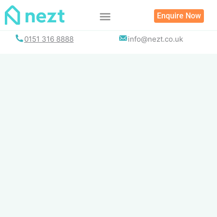
Skip
Enquire Now
to
content
0151 316 8888
info@nezt.co.uk