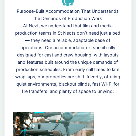
Purpose-Built Accommodation That Understands
the Demands of Production Work
At Nezt, we understand that film and media
production teams in St Neots don’t need just a bed
— they need a reliable, adaptable base of
operations. Our accommodation is specifically
designed for cast and crew housing, with layouts
and features built around the unique demands of
production schedules. From early call times to late
wrap-ups, our properties are shift-friendly, offering
quiet environments, blackout blinds, fast Wi-Fi for
file transfers, and plenty of space to unwind.