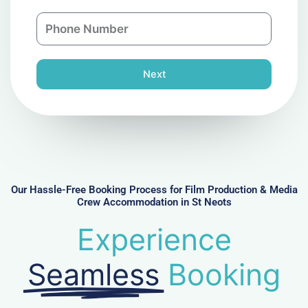
a
n
P
i
y
h
l
o
n
Next
e
N
u
m
b
e
r
Our Hassle-Free Booking Process for Film Production & Media
Crew Accommodation in St Neots
Experience
Seamless
Booking