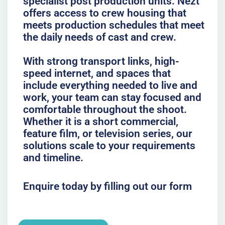
specialist post production units. Nezt
offers access to crew housing that
meets production schedules that meet
the daily needs of cast and crew.
With strong transport links, high-
speed internet, and spaces that
include everything needed to live and
work, your team can stay focused and
comfortable throughout the shoot.
Whether it is a short commercial,
feature film, or television series, our
solutions scale to your requirements
and timeline.
Enquire today by filling out our form