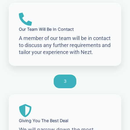
Our Team Will Be In Contact
A member of our team will be in contact
to discuss any further requirements and
tailor your experience with Nezt.
3
Giving You The Best Deal
We will narrow down the most