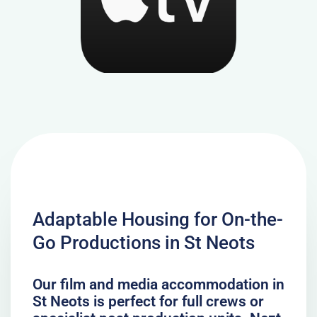
Adaptable Housing for On-the-
Go Productions in St Neots
Our film and media accommodation in
St Neots is perfect for full crews or