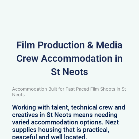
Film Production & Media
Crew Accommodation in
St Neots
Accommodation Built for Fast Paced Film Shoots in St
Neots
Working with talent, technical crew and
creatives in St Neots means needing
varied accommodation options. Nezt
supplies housing that is practical,
peaceful and well located.