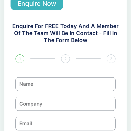
Enquire Now
Enquire For FREE Today And A Member
Of The Team Will Be In Contact - Fill In
The Form Below
1
2
3
N
a
m
C
e
o
m
E
p
m
a