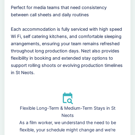
Perfect for media teams that need consistency
between call sheets and daily routines
Each accommodation is fully serviced with high speed
Wi Fi, self catering kitchens, and comfortable sleeping
arrangements, ensuring your team remains refreshed
throughout long production days. Nezt also provides
flexibility in booking and extended stay options to
support rolling shoots or evolving production timelines
in St Neots.
Flexible Long-Term & Medium-Term Stays in St
Neots
As a film worker, we understand the need to be
flexible, your schedule might change and we're