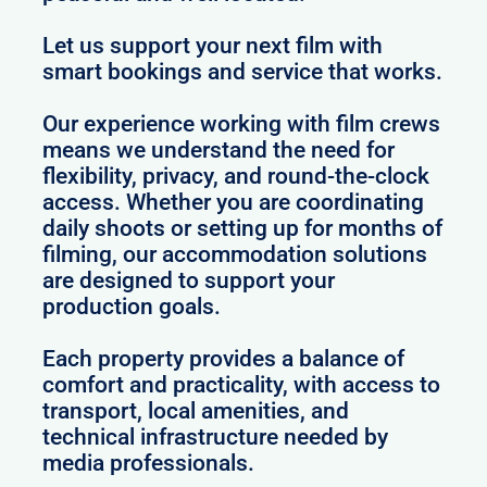
Let us support your next film with
smart bookings and service that works.
Our experience working with film crews
means we understand the need for
flexibility, privacy, and round-the-clock
access. Whether you are coordinating
daily shoots or setting up for months of
filming, our accommodation solutions
are designed to support your
production goals.
Each property provides a balance of
comfort and practicality, with access to
transport, local amenities, and
technical infrastructure needed by
media professionals.