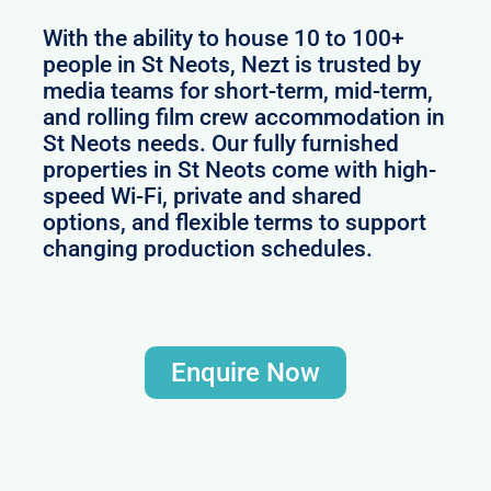
With the ability to house 10 to 100+
people in St Neots, Nezt is trusted by
media teams for short-term, mid-term,
and rolling film crew accommodation in
St Neots needs. Our fully furnished
properties in St Neots come with high-
speed Wi-Fi, private and shared
options, and flexible terms to support
changing production schedules.
Enquire Now