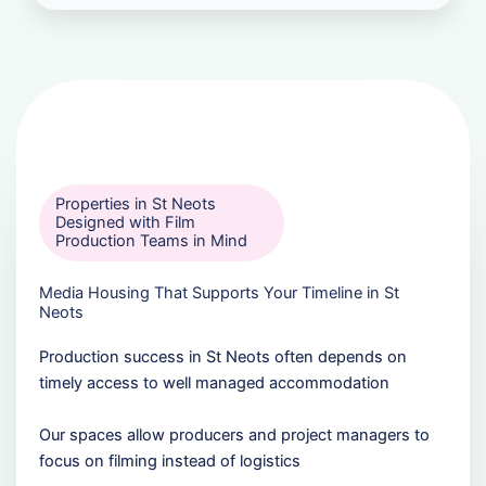
Properties in St Neots
Designed with Film
Production Teams in Mind
Media Housing That Supports Your Timeline in St
Neots
Production success in St Neots often depends on
timely access to well managed accommodation
Our spaces allow producers and project managers to
focus on filming instead of logistics