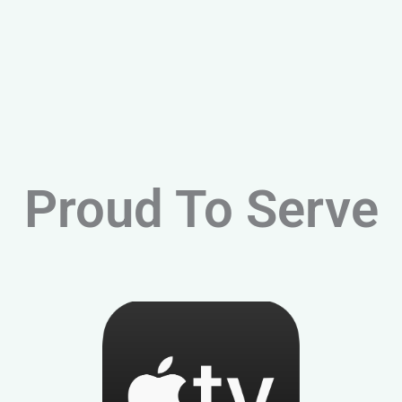
Proud To Serve