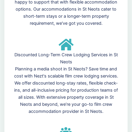
happy to support that with flexible accommodation
options. Our accommodations in St Neots cater to
short-term stays or a longer-term property
requirement, we've got you covered.
Discounted Long-Term Crew Lodging Services in St
Neots
Planning a media shoot in St Neots? Save time and
cost with Nezt's scalable film crew lodging services.
We offer discounted long-stay rates, flexible check-
ins, and all-inclusive pricing for production teams of
all sizes. With extensive property coverage in St
Neots and beyond, we’re your go-to film crew
accommodation provider in St Neots.