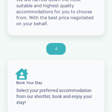
suitable and highest quality
accommodations for you to choose
from. With the best price negotiated
on your behalf.
4
Book Your Stay
Select your preferred accommodation
from our shortlist, book and enjoy your
stay!