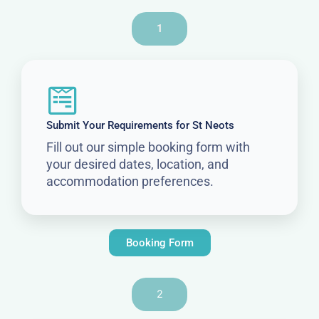
1
Submit Your Requirements for St Neots
Fill out our simple booking form with
your desired dates, location, and
accommodation preferences.
Booking Form
2