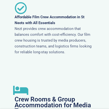
Affordable Film Crew Accommodation in St
Neots with All Essentials
Nezt provides crew accommodation that
balances comfort with cost-efficiency. Our film
crew housing is trusted by media producers,
construction teams, and logistics firms looking
for reliable long-stay solutions.
Crew Rooms & Group
Accommodation for Media