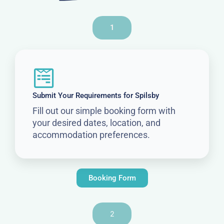
1
Submit Your Requirements for Spilsby
Fill out our simple booking form with
your desired dates, location, and
accommodation preferences.
Booking Form
2