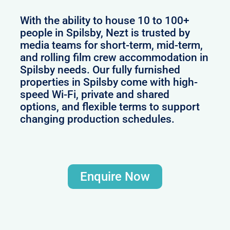
With the ability to house 10 to 100+
people in Spilsby, Nezt is trusted by
media teams for short-term, mid-term,
and rolling film crew accommodation in
Spilsby needs. Our fully furnished
properties in Spilsby come with high-
speed Wi-Fi, private and shared
options, and flexible terms to support
changing production schedules.
Enquire Now