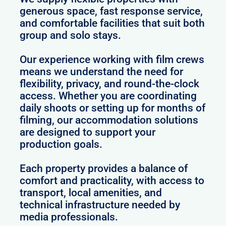
generous space, fast response service,
and comfortable facilities that suit both
group and solo stays.
Our experience working with film crews
means we understand the need for
flexibility, privacy, and round-the-clock
access. Whether you are coordinating
daily shoots or setting up for months of
filming, our accommodation solutions
are designed to support your
production goals.
Each property provides a balance of
comfort and practicality, with access to
transport, local amenities, and
technical infrastructure needed by
media professionals.