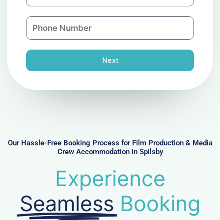
m
a
a
n
P
i
y
h
l
o
n
Next
e
N
u
m
b
e
r
Our Hassle-Free Booking Process for Film Production & Media
Crew Accommodation in Spilsby
Experience
Seamless
Booking