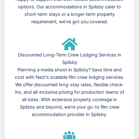
options. Our accommodations in Spilsby cater to
short-term stays or a longer-term property
requirement, we've got you covered.
Discounted Long-Term Crew Lodging Services in
Spilsby
Planning a media shoot in Spilsby? Save time and
cost with Nezt's scalable film crew lodging services.
We offer discounted long-stay rates, flexible check-
ins, and all-inclusive pricing for production teams of
all sizes. With extensive property coverage in
Spilsby and beyond, we’re your go-to film crew
accommodation provider in Spilsby.