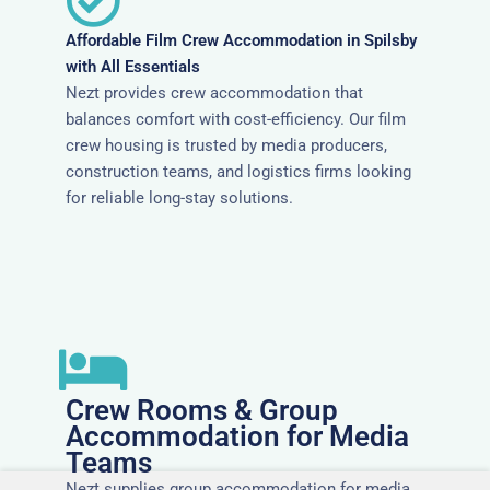
Affordable Film Crew Accommodation in Spilsby
with All Essentials
Nezt provides crew accommodation that
balances comfort with cost-efficiency. Our film
crew housing is trusted by media producers,
construction teams, and logistics firms looking
for reliable long-stay solutions.
Crew Rooms & Group
Accommodation for Media
Teams
Nezt supplies group accommodation for media