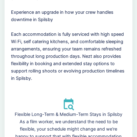
Experience an upgrade in how your crew handles
downtime in Spilsby
Each accommodation is fully serviced with high speed
Wi Fi, self catering kitchens, and comfortable sleeping
arrangements, ensuring your team remains refreshed
throughout long production days. Nezt also provides
flexibility in booking and extended stay options to
support rolling shoots or evolving production timelines
in Spilsby.
Flexible Long-Term & Medium-Term Stays in Spilsby
As a film worker, we understand the need to be
flexible, your schedule might change and we're
happy to support that with flexible accommodation