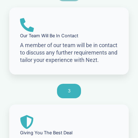
Our Team Will Be In Contact
A member of our team will be in contact
to discuss any further requirements and
tailor your experience with Nezt.
3
Giving You The Best Deal