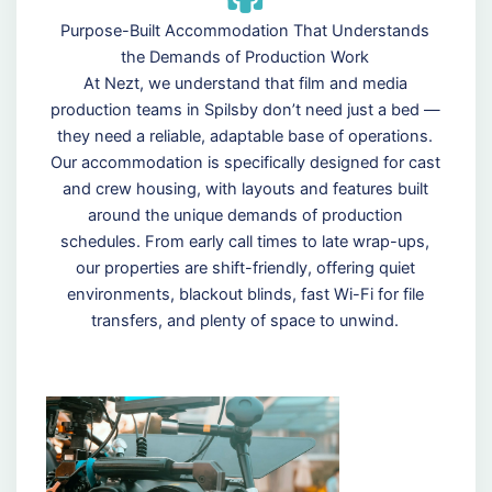
Purpose-Built Accommodation That Understands
the Demands of Production Work
At Nezt, we understand that film and media
production teams in Spilsby don’t need just a bed —
they need a reliable, adaptable base of operations.
Our accommodation is specifically designed for cast
and crew housing, with layouts and features built
around the unique demands of production
schedules. From early call times to late wrap-ups,
our properties are shift-friendly, offering quiet
environments, blackout blinds, fast Wi-Fi for file
transfers, and plenty of space to unwind.