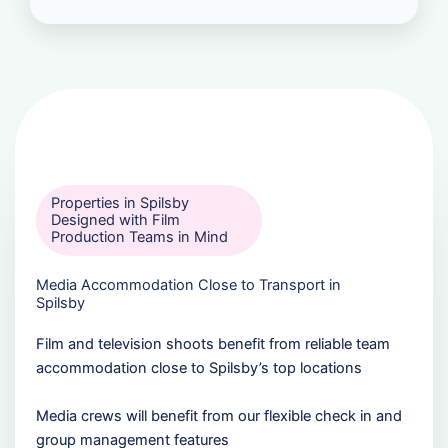
Properties in Spilsby
Designed with Film
Production Teams in Mind
Media Accommodation Close to Transport in
Spilsby
Film and television shoots benefit from reliable team
accommodation close to Spilsby’s top locations
Media crews will benefit from our flexible check in and
group management features