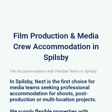
Film Production & Media
Crew Accommodation in
Spilsby
Film Accommodation with Flexible Terms in Spilsby
In Spilsby, Nezt is the first choice for
media teams seeking professional
accommodation for shoots, post-
production or multi-location projects.
We supply flexible properties with