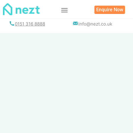
Skip
Enquire Now
to
content
0151 316 8888
info@nezt.co.uk