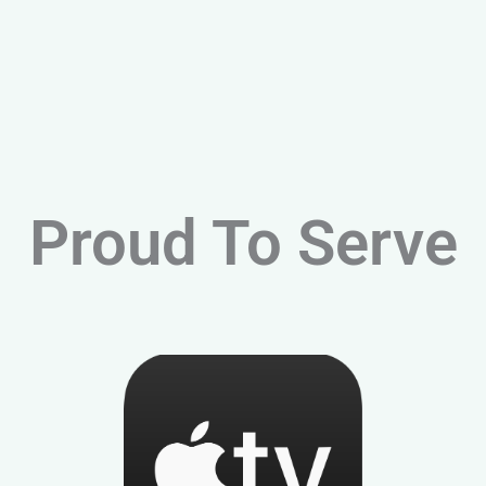
Proud To Serve