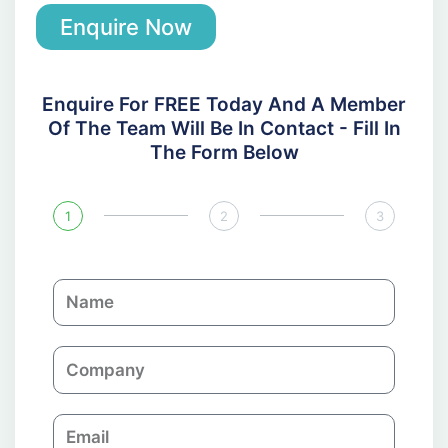
Enquire Now
Enquire For FREE Today And A Member
Of The Team Will Be In Contact - Fill In
The Form Below
1
2
3
N
a
m
C
e
o
m
E
p