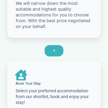
We will narrow down the most
suitable and highest quality
accommodations for you to choose
from. With the best price negotiated
on your behalf.
4
Book Your Stay
Select your preferred accommodation
from our shortlist, book and enjoy your
stay!