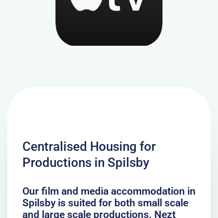
Centralised Housing for
Productions in Spilsby
Our film and media accommodation in
Spilsby is suited for both small scale
and large scale productions. Nezt