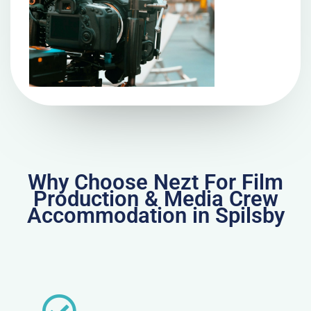
Why Choose Nezt For Film
Production & Media Crew
Accommodation in Spilsby