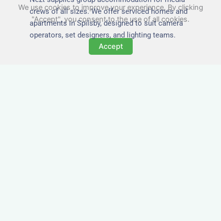
We use cookies to improve your experience. By clicking
crews of all sizes. We offer serviced homes and
"Accept", you consent to the use of all cookies.
apartments in Spilsby, designed to suit camera
operators, set designers, and lighting teams.
Accept
Tailored for Film & Media
Crews in Spilsby
Nezt provides fully furnished accommodation in
Spilsby specifically designed for film crews,
media teams, and production units.
Whether you're filming on location, managing a
shoot, or housing a cast, our properties in