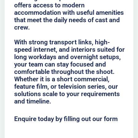
offers access to modern
accommodation with useful amenities
that meet the daily needs of cast and
crew.
With strong transport links, high-
speed internet, and interiors suited for
long workdays and overnight setups,
your team can stay focused and
comfortable throughout the shoot.
Whether it is a short commercial,
feature film, or television series, our
solutions scale to your requirements
and timeline.
Enquire today by filling out our form