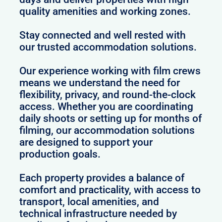
quality amenities and working zones.
Stay connected and well rested with
our trusted accommodation solutions.
Our experience working with film crews
means we understand the need for
flexibility, privacy, and round-the-clock
access. Whether you are coordinating
daily shoots or setting up for months of
filming, our accommodation solutions
are designed to support your
production goals.
Each property provides a balance of
comfort and practicality, with access to
transport, local amenities, and
technical infrastructure needed by