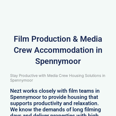
Film Production & Media
Crew Accommodation in
Spennymoor
Stay Productive with Media Crew Housing Solutions in
Spennymoor
Nezt works closely with film teams in
Spennymoor to provide housing that
supports productivity and relaxation.
We know the demands of long filming
days and deliver properties with high