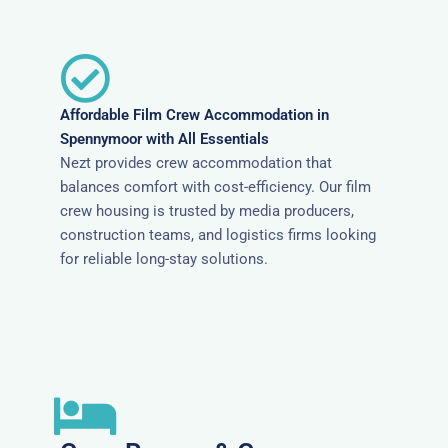
Affordable Film Crew Accommodation in
Spennymoor with All Essentials
Nezt provides crew accommodation that
balances comfort with cost-efficiency. Our film
crew housing is trusted by media producers,
construction teams, and logistics firms looking
for reliable long-stay solutions.