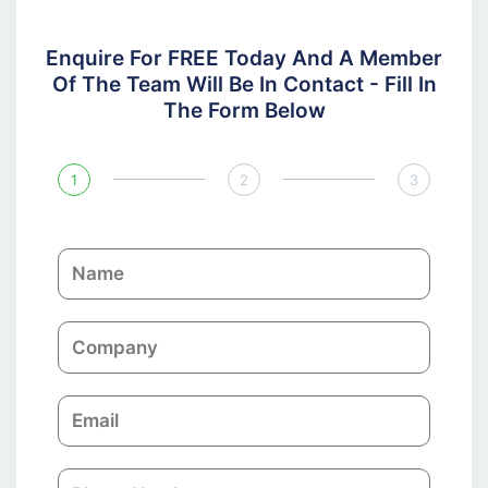
Enquire For FREE Today And A Member
Of The Team Will Be In Contact - Fill In
The Form Below
1
2
3
N
a
m
C
e
o
m
E
p
m
a
a
n
P
i