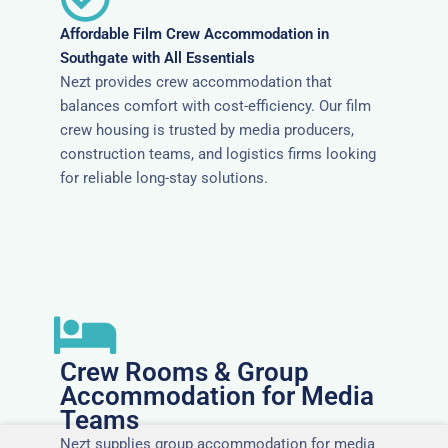
Affordable Film Crew Accommodation in
Southgate with All Essentials
Nezt provides crew accommodation that
balances comfort with cost-efficiency. Our film
crew housing is trusted by media producers,
construction teams, and logistics firms looking
for reliable long-stay solutions.
Crew Rooms & Group
Accommodation for Media
Teams
Nezt supplies group accommodation for media