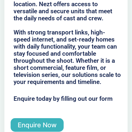
location. Nezt offers access to
versatile and secure units that meet
the daily needs of cast and crew.
With strong transport links, high-
speed internet, and set-ready homes
with daily functionality, your team can
stay focused and comfortable
throughout the shoot. Whether it is a
short commercial, feature film, or
television series, our solutions scale to
your requirements and timeline.
Enquire today by filling out our form
Enquire Now