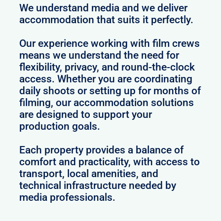
We understand media and we deliver
accommodation that suits it perfectly.
Our experience working with film crews
means we understand the need for
flexibility, privacy, and round-the-clock
access. Whether you are coordinating
daily shoots or setting up for months of
filming, our accommodation solutions
are designed to support your
production goals.
Each property provides a balance of
comfort and practicality, with access to
transport, local amenities, and
technical infrastructure needed by
media professionals.