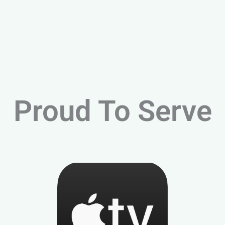
Proud To Serve