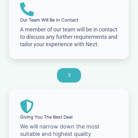
Our Team Will Be In Contact
A member of our team will be in contact
to discuss any further requirements and
tailor your experience with Nezt.
3
Giving You The Best Deal
We will narrow down the most
suitable and highest quality