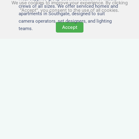
We use cookies to improve your experience. By clicking
crews of all sizes. We offer serviced homes and
"Accept", you consent to the use of all cookies.
apartments in Southgate, designed to suit
camera operators, set designers, and lighting
Accept
teams.
Tailored for Film & Media
Crews in Southgate
Nezt provides fully furnished accommodation in
Southgate specifically designed for film crews,
media teams, and production units.
Whether you're filming on location, managing a