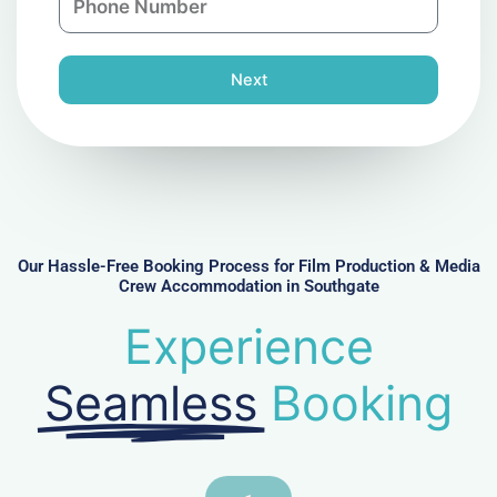
y
h
l
o
n
Next
e
N
u
m
b
e
r
Our Hassle-Free Booking Process for Film Production & Media
Crew Accommodation in Southgate
Experience
Seamless
Booking