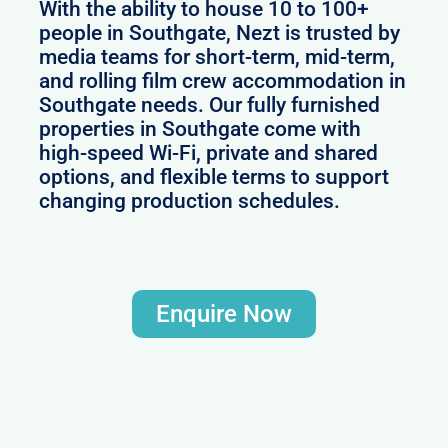
With the ability to house 10 to 100+
people in Southgate, Nezt is trusted by
media teams for short-term, mid-term,
and rolling film crew accommodation in
Southgate needs. Our fully furnished
properties in Southgate come with
high-speed Wi-Fi, private and shared
options, and flexible terms to support
changing production schedules.
Enquire Now