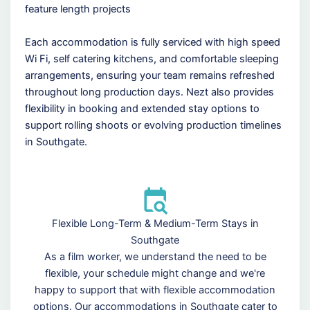
feature length projects
Each accommodation is fully serviced with high speed
Wi Fi, self catering kitchens, and comfortable sleeping
arrangements, ensuring your team remains refreshed
throughout long production days. Nezt also provides
flexibility in booking and extended stay options to
support rolling shoots or evolving production timelines
in Southgate.
Flexible Long-Term & Medium-Term Stays in
Southgate
As a film worker, we understand the need to be
flexible, your schedule might change and we're
happy to support that with flexible accommodation
options. Our accommodations in Southgate cater to