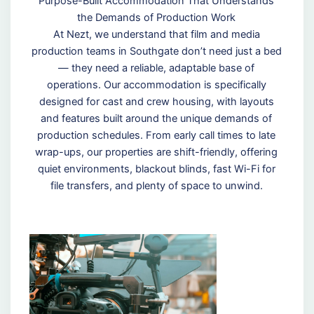
Purpose-Built Accommodation That Understands
the Demands of Production Work
At Nezt, we understand that film and media
production teams in Southgate don’t need just a bed
— they need a reliable, adaptable base of
operations. Our accommodation is specifically
designed for cast and crew housing, with layouts
and features built around the unique demands of
production schedules. From early call times to late
wrap-ups, our properties are shift-friendly, offering
quiet environments, blackout blinds, fast Wi-Fi for
file transfers, and plenty of space to unwind.