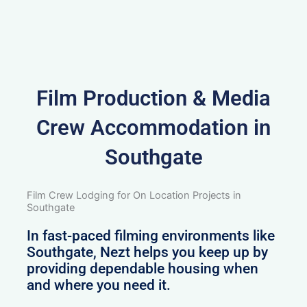
Film Production & Media
Crew Accommodation in
Southgate
Film Crew Lodging for On Location Projects in
Southgate
In fast-paced filming environments like
Southgate, Nezt helps you keep up by
providing dependable housing when
and where you need it.