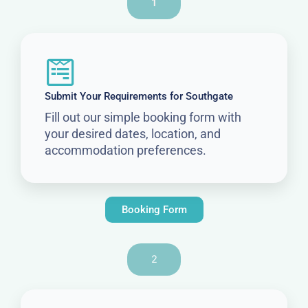
1
Submit Your Requirements for Southgate
Fill out our simple booking form with
your desired dates, location, and
accommodation preferences.
Booking Form
2