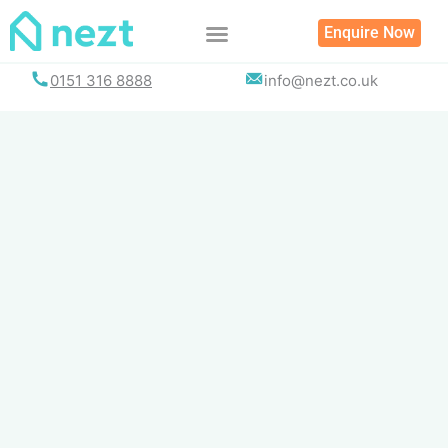
Skip
Enquire Now
to
content
0151 316 8888
info@nezt.co.uk