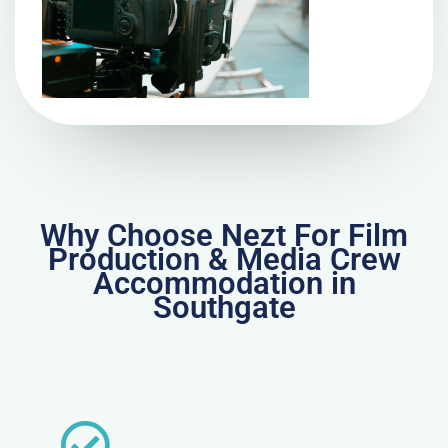
Why Choose Nezt For Film
Production & Media Crew
Accommodation in
Southgate