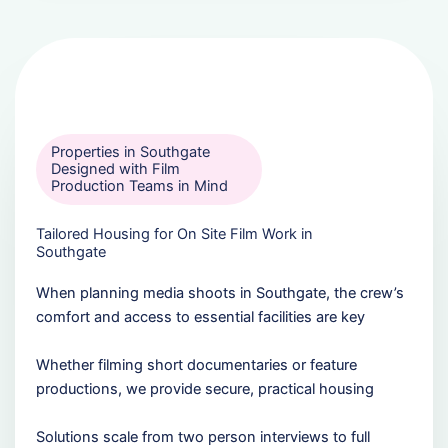
Properties in Southgate
Designed with Film
Production Teams in Mind
Tailored Housing for On Site Film Work in
Southgate
When planning media shoots in Southgate, the crew’s
comfort and access to essential facilities are key
Whether filming short documentaries or feature
productions, we provide secure, practical housing
Solutions scale from two person interviews to full