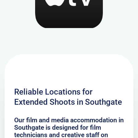
Reliable Locations for
Extended Shoots in Southgate
Our film and media accommodation in
Southgate is designed for film
technicians and creative staff on