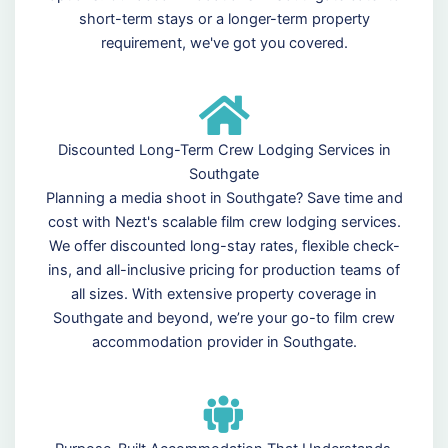
short-term stays or a longer-term property
requirement, we've got you covered.
Discounted Long-Term Crew Lodging Services in
Southgate
Planning a media shoot in Southgate? Save time and
cost with Nezt's scalable film crew lodging services.
We offer discounted long-stay rates, flexible check-
ins, and all-inclusive pricing for production teams of
all sizes. With extensive property coverage in
Southgate and beyond, we’re your go-to film crew
accommodation provider in Southgate.