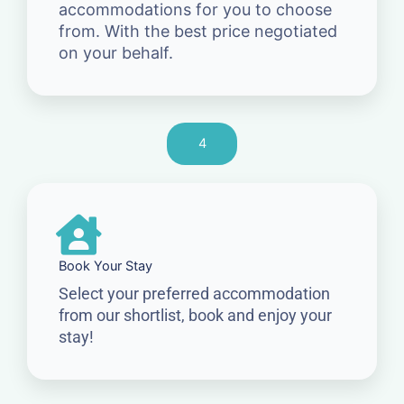
accommodations for you to choose
from. With the best price negotiated
on your behalf.
4
Book Your Stay
Select your preferred accommodation
from our shortlist, book and enjoy your
stay!