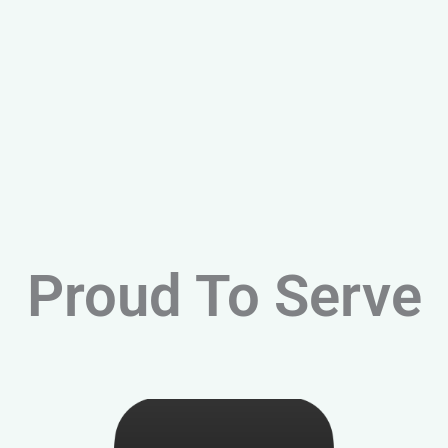
Proud To Serve