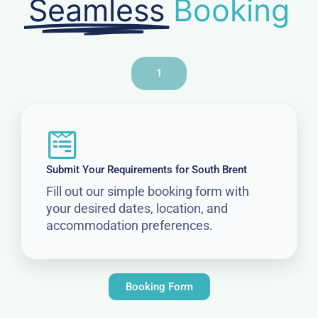
Seamless
Booking
1
Submit Your Requirements for South Brent
Fill out our simple booking form with
your desired dates, location, and
accommodation preferences.
Booking Form