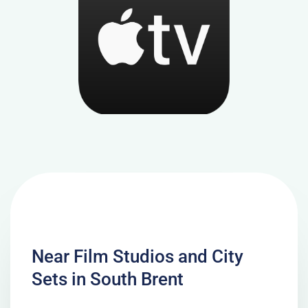
Near Film Studios and City
Sets in South Brent