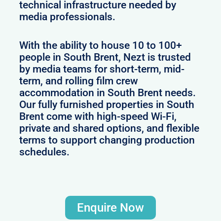
technical infrastructure needed by
media professionals.
With the ability to house 10 to 100+
people in South Brent, Nezt is trusted
by media teams for short-term, mid-
term, and rolling film crew
accommodation in South Brent needs.
Our fully furnished properties in South
Brent come with high-speed Wi-Fi,
private and shared options, and flexible
terms to support changing production
schedules.
Enquire Now