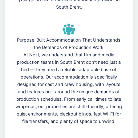
South Brent.
Purpose-Built Accommodation That Understands
the Demands of Production Work
At Nezt, we understand that film and media
production teams in South Brent don’t need just a
bed — they need a reliable, adaptable base of
operations. Our accommodation is specifically
designed for cast and crew housing, with layouts
and features built around the unique demands of
production schedules. From early call times to late
wrap-ups, our properties are shift-friendly, offering
quiet environments, blackout blinds, fast Wi-Fi for
file transfers, and plenty of space to unwind.