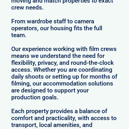
moving and match properties to exact
crew needs.
From wardrobe staff to camera
operators, our housing fits the full
team.
Our experience working with film crews
means we understand the need for
flexibility, privacy, and round-the-clock
access. Whether you are coordinating
daily shoots or setting up for months of
filming, our accommodation solutions
are designed to support your
production goals.
Each property provides a balance of
comfort and practicality, with access to
transport, local amenities, and