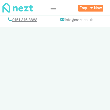
Skip
Enquire Now
to
content
0151 316 8888
info@nezt.co.uk