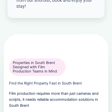
from our shortlist, book and enjoy your
stay!
Properties in South Brent
Designed with Film
Production Teams in Mind
Find the Right Property Fast in South Brent
Film production requires more than just cameras and
scripts, it needs reliable accommodation solutions in
South Brent