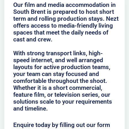
Our film and media accommodation in
South Brent is prepared to host short
term and rolling production stays. Nezt
offers access to media-friendly living
spaces that meet the daily needs of
cast and crew.
With strong transport links, high-
speed internet, and well arranged
layouts for active production teams,
your team can stay focused and
comfortable throughout the shoot.
Whether it is a short commercial,
feature film, or television series, our
solutions scale to your requirements
and timeline.
Enquire today by filling out our form