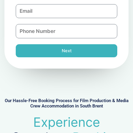
m
E
p
m
a
a
n
P
i
y
h
l
o
n
Next
e
N
u
m
b
e
r
Our Hassle-Free Booking Process for Film Production & Media
Crew Accommodation in South Brent
Experience