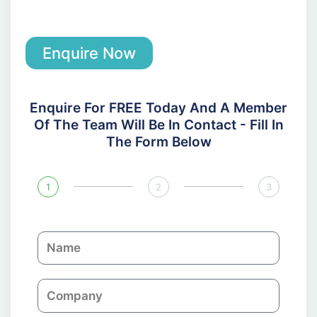
Enquire Now
Enquire For FREE Today And A Member
Of The Team Will Be In Contact - Fill In
The Form Below
1
2
3
N
a
m
C
e
o