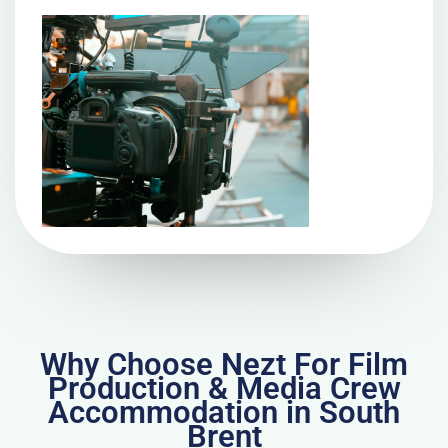
Why Choose Nezt For Film
Production & Media Crew
Accommodation in South
Brent