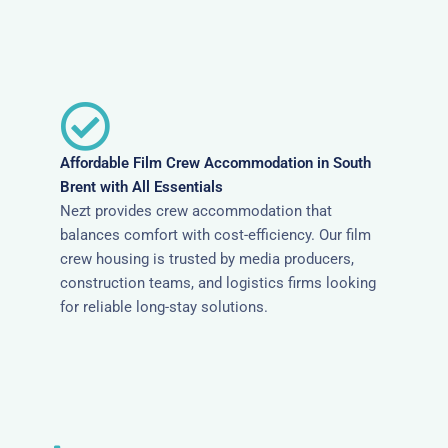
Affordable Film Crew Accommodation in South
Brent with All Essentials
Nezt provides crew accommodation that
balances comfort with cost-efficiency. Our film
crew housing is trusted by media producers,
construction teams, and logistics firms looking
for reliable long-stay solutions.