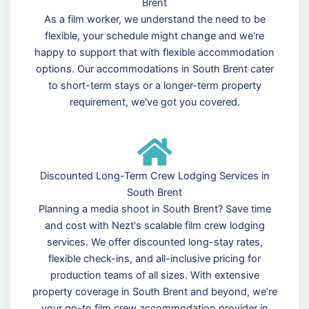
Brent
As a film worker, we understand the need to be
flexible, your schedule might change and we're
happy to support that with flexible accommodation
options. Our accommodations in South Brent cater
to short-term stays or a longer-term property
requirement, we've got you covered.
Discounted Long-Term Crew Lodging Services in
South Brent
Planning a media shoot in South Brent? Save time
and cost with Nezt's scalable film crew lodging
services. We offer discounted long-stay rates,
flexible check-ins, and all-inclusive pricing for
production teams of all sizes. With extensive
property coverage in South Brent and beyond, we’re
your go-to film crew accommodation provider in