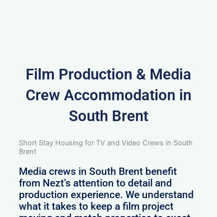
Film Production & Media
Crew Accommodation in
South Brent
Short Stay Housing for TV and Video Crews in South
Brent
Media crews in South Brent benefit
from Nezt’s attention to detail and
production experience. We understand
what it takes to keep a film project