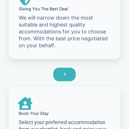
Giving You The Best Deal
We will narrow down the most
suitable and highest quality
accommodations for you to choose
from. With the best price negotiated
on your behalf.
4
Book Your Stay
Select your preferred accommodation