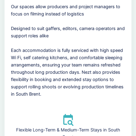
Our spaces allow producers and project managers to
focus on filming instead of logistics
Designed to suit gaffers, editors, camera operators and
support roles alike
Each accommodation is fully serviced with high speed
Wi Fi, self catering kitchens, and comfortable sleeping
arrangements, ensuring your team remains refreshed
throughout long production days. Nezt also provides
flexibility in booking and extended stay options to
support rolling shoots or evolving production timelines
in South Brent.
Flexible Long-Term & Medium-Term Stays in South