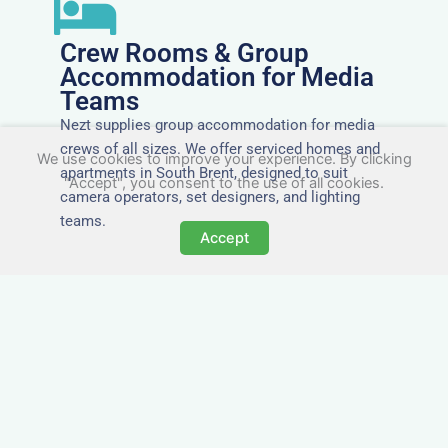
Crew Rooms & Group
Accommodation for Media
Teams
Nezt supplies group accommodation for media
crews of all sizes. We offer serviced homes and
We use cookies to improve your experience. By clicking
apartments in South Brent, designed to suit
"Accept", you consent to the use of all cookies.
camera operators, set designers, and lighting
teams.
Accept
Tailored for Film & Media
Crews in South Brent