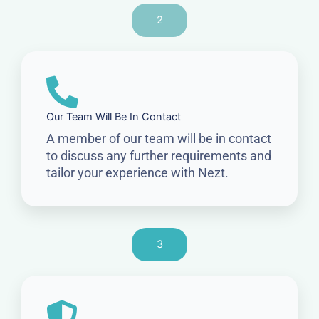
2
Our Team Will Be In Contact
A member of our team will be in contact
to discuss any further requirements and
tailor your experience with Nezt.
3