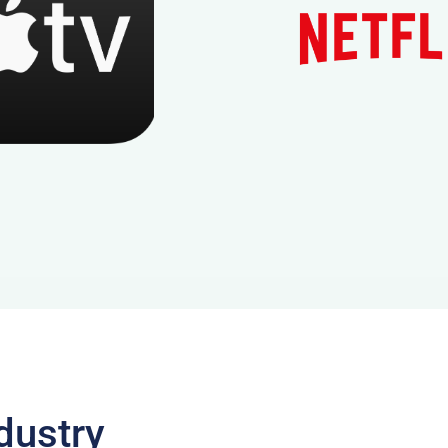
dustry