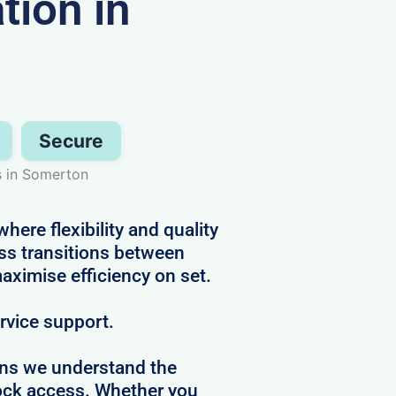
ion in
Secure
s in Somerton
ere flexibility and quality
s transitions between
aximise efficiency on set.
ervice support.
ans we understand the
clock access. Whether you