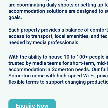
are coordinating daily shoots or setting up f
accommodation solutions are designed to s
goals.
Each property provides a balance of comfort 
access to transport, local amenities, and tec
needed by media professionals.
With the ability to house 10 to 100+ people 
trusted by media teams for short-term, mid-t
accommodation in Somerton needs. Our fully
Somerton come with high-speed Wi-Fi, priva
flexible terms to support changing producti
Enquire Now