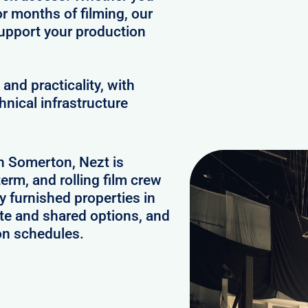
or months of filming, our
upport your production
and practicality, with
hnical infrastructure
in Somerton, Nezt is
erm, and rolling film crew
 furnished properties in
te and shared options, and
on schedules.