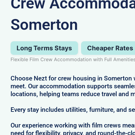
Crew Accommodat
Somerton
Long Terms Stays
Cheaper Rates
Flexible Film Crew Accommodation with Full Amenitie
Choose Nezt for crew housing in Somerton wh
meet. Our accommodation supports seamles
locations, helping teams reduce travel and m
Every stay includes utilities, furniture, and s
Our experience working with film crews me
need for flexibility, privacy, and round-the-