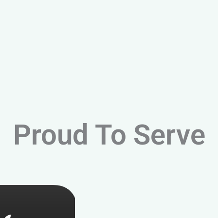
Proud To Serve