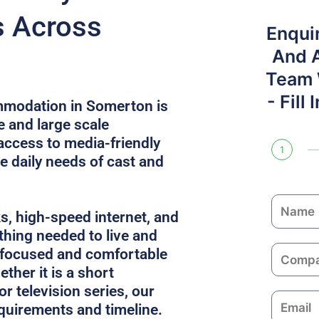
s Across
Enqui
And 
Team W
- Fill
mmodation in Somerton is
e and large scale
access to media-friendly
1
e daily needs of cast and
N
ks, high-speed internet, and
a
thing needed to live and
m
C
 focused and comfortable
e
o
ther it is a short
m
or television series, our
E
p
equirements and timeline.
m