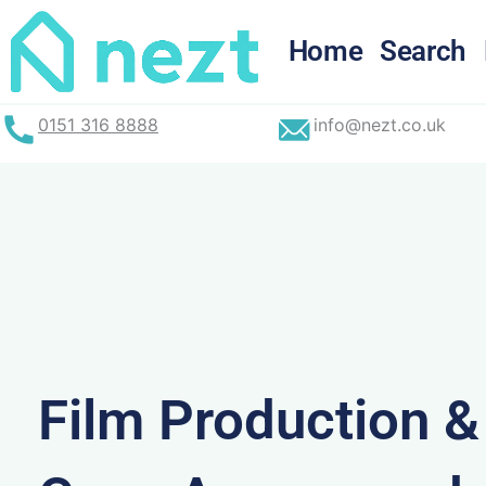
Skip
to
Home
Search
content
0151 316 8888
info@nezt.co.uk
Film Production 