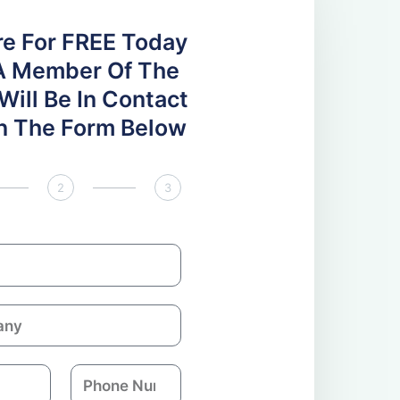
re For FREE Today
A Member Of The
ill Be In Contact
 In The Form Below
2
3
P
h