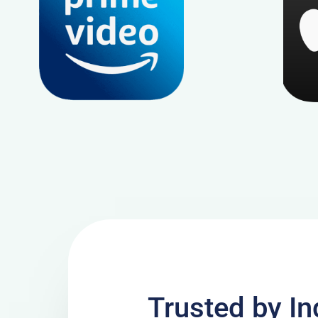
Trusted by In