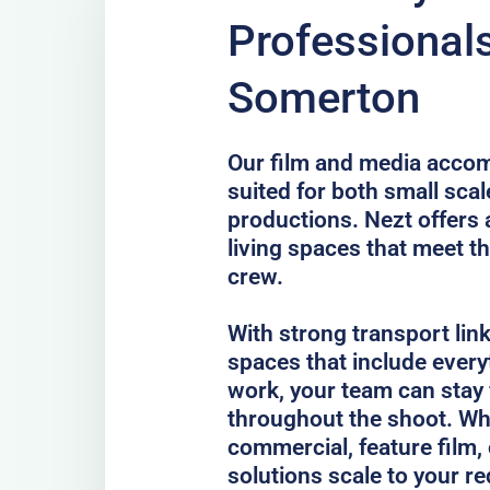
Professional
Somerton
Our film and media acco
suited for both small scal
productions. Nezt offers 
living spaces that meet th
crew.
With strong transport lin
spaces that include every
work, your team can stay
throughout the shoot. Whe
commercial, feature film, 
solutions scale to your r