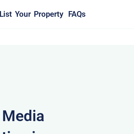
List Your Property
FAQs
& Media