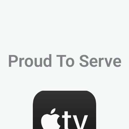
Proud To Serve