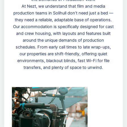
At Nezt, we understand that film and media
production teams in Solihull don’t need just a bed —
they need a reliable, adaptable base of operations.
Our accommodation is specifically designed for cast
and crew housing, with layouts and features built
around the unique demands of production
schedules. From early call times to late wrap-ups,
our properties are shift-friendly, offering quiet
environments, blackout blinds, fast Wi-Fi for file
transfers, and plenty of space to unwind.