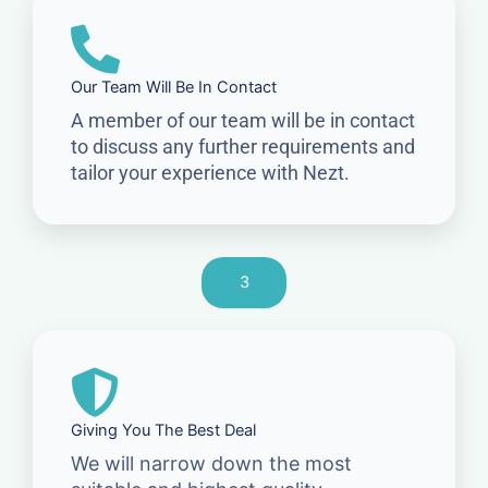
Our Team Will Be In Contact
A member of our team will be in contact
to discuss any further requirements and
tailor your experience with Nezt.
3
Giving You The Best Deal
We will narrow down the most