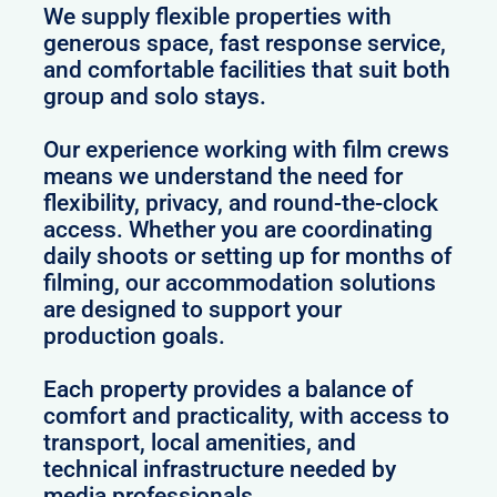
We supply flexible properties with
generous space, fast response service,
and comfortable facilities that suit both
group and solo stays.
Our experience working with film crews
means we understand the need for
flexibility, privacy, and round-the-clock
access. Whether you are coordinating
daily shoots or setting up for months of
filming, our accommodation solutions
are designed to support your
production goals.
Each property provides a balance of
comfort and practicality, with access to
transport, local amenities, and
technical infrastructure needed by
media professionals.