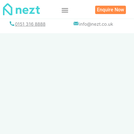
Skip
Enquire Now
to
content
0151 316 8888
info@nezt.co.uk