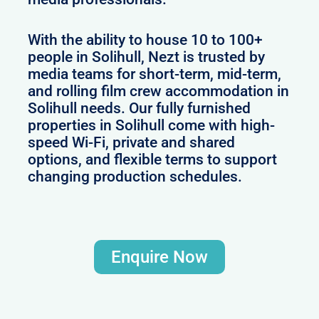
With the ability to house 10 to 100+
people in Solihull, Nezt is trusted by
media teams for short-term, mid-term,
and rolling film crew accommodation in
Solihull needs. Our fully furnished
properties in Solihull come with high-
speed Wi-Fi, private and shared
options, and flexible terms to support
changing production schedules.
Enquire Now