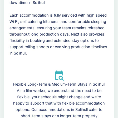
downtime in Solihull
Each accommodation is fully serviced with high speed
Wi Fi, self catering kitchens, and comfortable sleeping
arrangements, ensuring your team remains refreshed
throughout long production days. Nezt also provides
flexibility in booking and extended stay options to
support rolling shoots or evolving production timelines
in Solihull.
Flexible Long-Term & Medium-Term Stays in Solihull
As a film worker, we understand the need to be
flexible, your schedule might change and we're
happy to support that with flexible accommodation
options. Our accommodations in Solihull cater to
short-term stays or a longer-term property