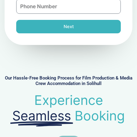
P
i
y
h
l
o
n
Next
e
N
u
m
b
e
r
Our Hassle-Free Booking Process for Film Production & Media
Crew Accommodation in Solihull
Experience
Seamless
Booking