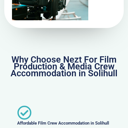
Why Choose Nezt For Film
Production & Media Crew
Accommodation in Solihull
Affordable Film Crew Accommodation in Solihull