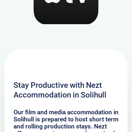
Stay Productive with Nezt
Accommodation in Solihull
Our film and media accommodation in
Solihull is prepared to host short term
and rolling production stays. Nezt