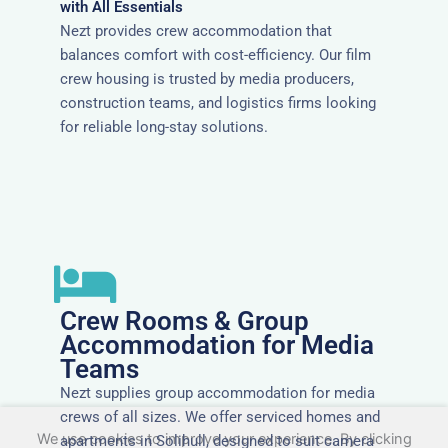
with All Essentials
Nezt provides crew accommodation that
balances comfort with cost-efficiency. Our film
crew housing is trusted by media producers,
construction teams, and logistics firms looking
for reliable long-stay solutions.
Crew Rooms & Group
Accommodation for Media
Teams
Nezt supplies group accommodation for media
crews of all sizes. We offer serviced homes and
We use cookies to improve your experience. By clicking
apartments in Solihull, designed to suit camera