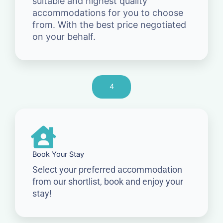
suitable and highest quality
accommodations for you to choose
from. With the best price negotiated
on your behalf.
4
Book Your Stay
Select your preferred accommodation
from our shortlist, book and enjoy your
stay!