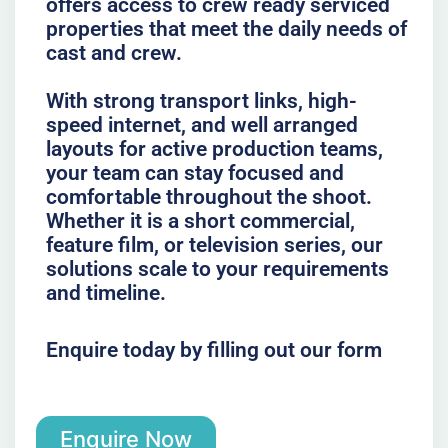
offers access to crew ready serviced
properties that meet the daily needs of
cast and crew.
With strong transport links, high-
speed internet, and well arranged
layouts for active production teams,
your team can stay focused and
comfortable throughout the shoot.
Whether it is a short commercial,
feature film, or television series, our
solutions scale to your requirements
and timeline.
Enquire today by filling out our form
Enquire Now