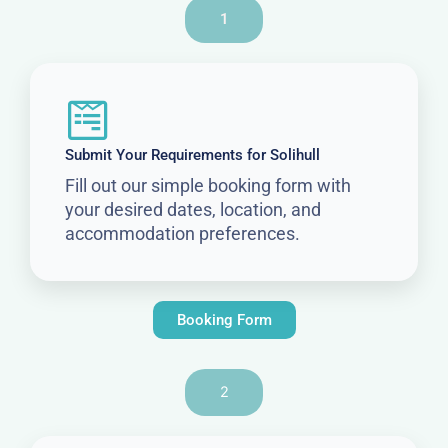
1
Submit Your Requirements for Solihull
Fill out our simple booking form with
your desired dates, location, and
accommodation preferences.
Booking Form
2