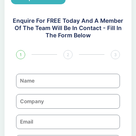
Enquire For FREE Today And A Member
Of The Team Will Be In Contact - Fill In
The Form Below
1
2
3
N
a
m
C
e
o
m
E
p
m
a
a
n