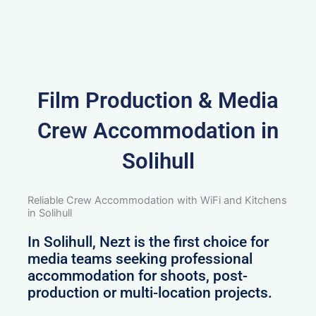
Film Production & Media
Crew Accommodation in
Solihull
Reliable Crew Accommodation with WiFi and Kitchens
in Solihull
In Solihull, Nezt is the first choice for
media teams seeking professional
accommodation for shoots, post-
production or multi-location projects.