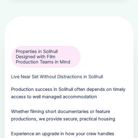
Properties in Solihull
Designed with Film
Production Teams in Mind
Live Near Set Without Distractions in Solihull
Production success in Solihull often depends on timely
access to well managed accommodation
Whether filming short documentaries or feature
productions, we provide secure, practical housing
Experience an upgrade in how your crew handles