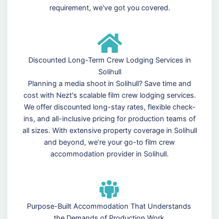
requirement, we've got you covered.
Discounted Long-Term Crew Lodging Services in
Solihull
Planning a media shoot in Solihull? Save time and
cost with Nezt's scalable film crew lodging services.
We offer discounted long-stay rates, flexible check-
ins, and all-inclusive pricing for production teams of
all sizes. With extensive property coverage in Solihull
and beyond, we’re your go-to film crew
accommodation provider in Solihull.
Purpose-Built Accommodation That Understands
the Demands of Production Work