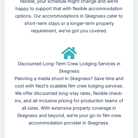
flexible, your schedule might change and we're
happy to support that with flexible accommodation
options. Our accommodations in Skegness cater to
short-term stays or a longer-term property
requirement, we've got you covered.
Discounted Long-Term Crew Lodging Services in
Skegness
Planning a media shoot in Skegness? Save time and
cost with Nezt's scalable film crew lodging services.
We offer discounted long-stay rates, flexible check-
ins, and all-inclusive pricing for production teams of
all sizes. With extensive property coverage in
Skegness and beyond, we’re your go-to film crew
accommodation provider in Skegness.