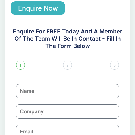
Enquire Now
Enquire For FREE Today And A Member
Of The Team Will Be In Contact - Fill In
The Form Below
1
2
3
N
a
m
C
e
o
m
E
p