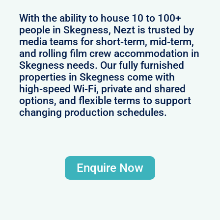
With the ability to house 10 to 100+
people in Skegness, Nezt is trusted by
media teams for short-term, mid-term,
and rolling film crew accommodation in
Skegness needs. Our fully furnished
properties in Skegness come with
high-speed Wi-Fi, private and shared
options, and flexible terms to support
changing production schedules.
Enquire Now