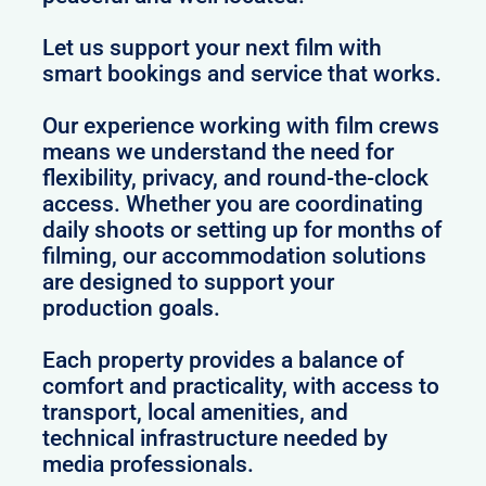
Let us support your next film with
smart bookings and service that works.
Our experience working with film crews
means we understand the need for
flexibility, privacy, and round-the-clock
access. Whether you are coordinating
daily shoots or setting up for months of
filming, our accommodation solutions
are designed to support your
production goals.
Each property provides a balance of
comfort and practicality, with access to
transport, local amenities, and
technical infrastructure needed by
media professionals.