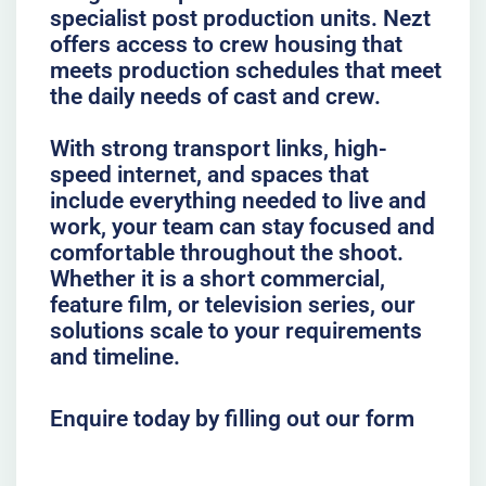
specialist post production units. Nezt
offers access to crew housing that
meets production schedules that meet
the daily needs of cast and crew.
With strong transport links, high-
speed internet, and spaces that
include everything needed to live and
work, your team can stay focused and
comfortable throughout the shoot.
Whether it is a short commercial,
feature film, or television series, our
solutions scale to your requirements
and timeline.
Enquire today by filling out our form