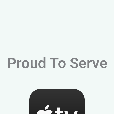
Proud To Serve