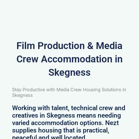
Film Production & Media
Crew Accommodation in
Skegness
Stay Productive with Media Crew Housing Solutions in
Skegness
Working with talent, technical crew and
creatives in Skegness means needing
varied accommodation options. Nezt
supplies housing that is practical,
peaceful and well located.