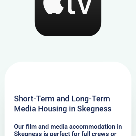
Short-Term and Long-Term
Media Housing in Skegness
Our film and media accommodation in
Skegness is perfect for full crews or