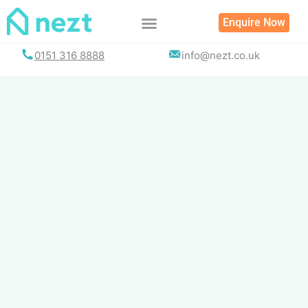
Skip
Enquire Now
to
content
0151 316 8888
info@nezt.co.uk