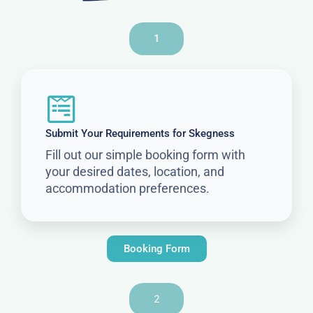
1
Submit Your Requirements for Skegness
Fill out our simple booking form with
your desired dates, location, and
accommodation preferences.
Booking Form
2