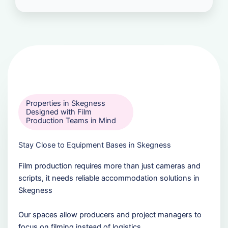
Properties in Skegness
Designed with Film
Production Teams in Mind
Stay Close to Equipment Bases in Skegness
Film production requires more than just cameras and
scripts, it needs reliable accommodation solutions in
Skegness
Our spaces allow producers and project managers to
focus on filming instead of logistics