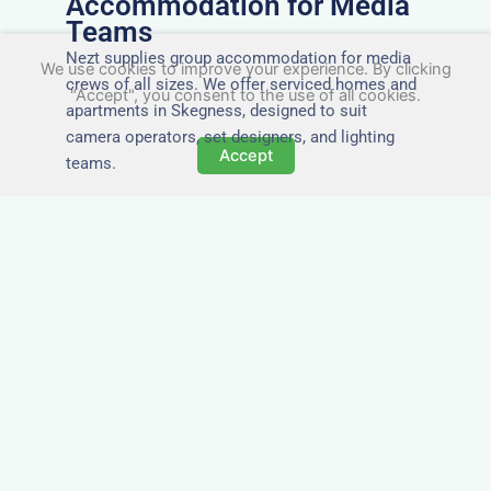
Accommodation for Media
Teams
Nezt supplies group accommodation for media
We use cookies to improve your experience. By clicking
crews of all sizes. We offer serviced homes and
"Accept", you consent to the use of all cookies.
apartments in Skegness, designed to suit
camera operators, set designers, and lighting
Accept
teams.
Tailored for Film & Media
Crews in Skegness
Nezt provides fully furnished accommodation in
Skegness specifically designed for film crews,
media teams, and production units.