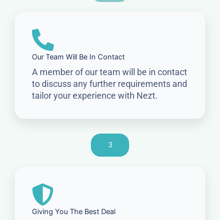
Our Team Will Be In Contact
A member of our team will be in contact
to discuss any further requirements and
tailor your experience with Nezt.
3
Giving You The Best Deal