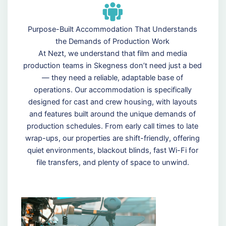
Purpose-Built Accommodation That Understands
the Demands of Production Work
At Nezt, we understand that film and media
production teams in Skegness don’t need just a bed
— they need a reliable, adaptable base of
operations. Our accommodation is specifically
designed for cast and crew housing, with layouts
and features built around the unique demands of
production schedules. From early call times to late
wrap-ups, our properties are shift-friendly, offering
quiet environments, blackout blinds, fast Wi-Fi for
file transfers, and plenty of space to unwind.