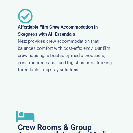
Affordable Film Crew Accommodation in
Skegness with All Essentials
Nezt provides crew accommodation that
balances comfort with cost-efficiency. Our film
crew housing is trusted by media producers,
construction teams, and logistics firms looking
for reliable long-stay solutions.
Crew Rooms & Group