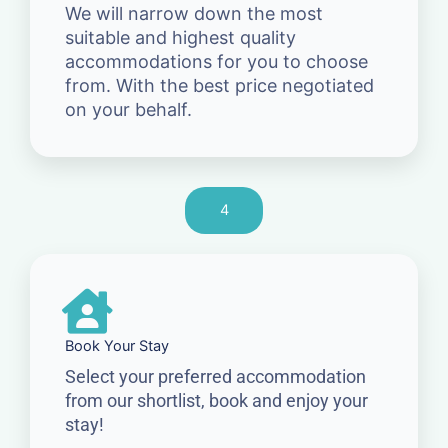
We will narrow down the most
suitable and highest quality
accommodations for you to choose
from. With the best price negotiated
on your behalf.
4
Book Your Stay
Select your preferred accommodation
from our shortlist, book and enjoy your
stay!