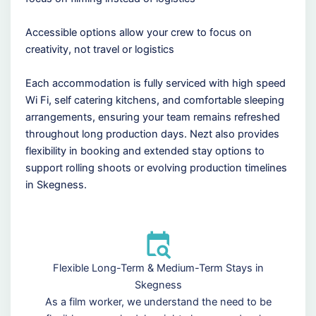
Accessible options allow your crew to focus on
creativity, not travel or logistics
Each accommodation is fully serviced with high speed
Wi Fi, self catering kitchens, and comfortable sleeping
arrangements, ensuring your team remains refreshed
throughout long production days. Nezt also provides
flexibility in booking and extended stay options to
support rolling shoots or evolving production timelines
in Skegness.
Flexible Long-Term & Medium-Term Stays in
Skegness
As a film worker, we understand the need to be