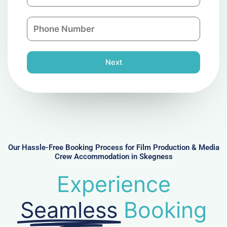
m
a
a
n
P
i
y
h
l
o
n
Next
e
N
u
m
b
e
r
Our Hassle-Free Booking Process for Film Production & Media
Crew Accommodation in Skegness
Experience
Seamless
Booking