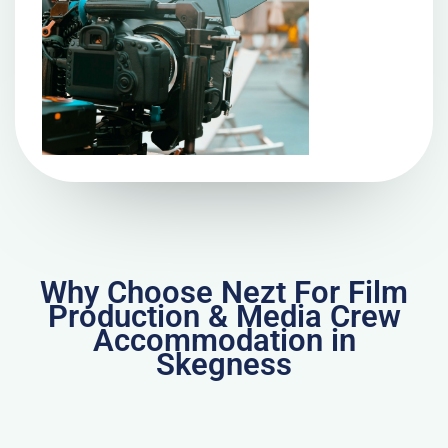
Why Choose Nezt For Film
Production & Media Crew
Accommodation in
Skegness