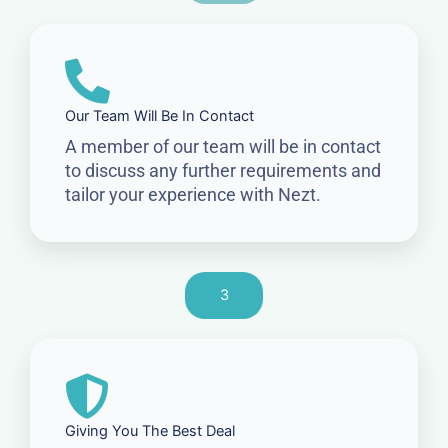
Our Team Will Be In Contact
A member of our team will be in contact
to discuss any further requirements and
tailor your experience with Nezt.
3
Giving You The Best Deal