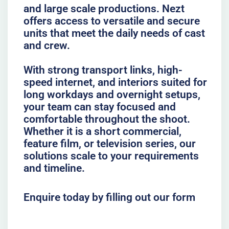
and large scale productions. Nezt
offers access to versatile and secure
units that meet the daily needs of cast
and crew.
With strong transport links, high-
speed internet, and interiors suited for
long workdays and overnight setups,
your team can stay focused and
comfortable throughout the shoot.
Whether it is a short commercial,
feature film, or television series, our
solutions scale to your requirements
and timeline.
Enquire today by filling out our form