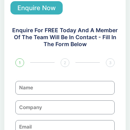
Enquire Now
Enquire For FREE Today And A Member
Of The Team Will Be In Contact - Fill In
The Form Below
1
2
3
N
a
m
C
e
o
m
E
p