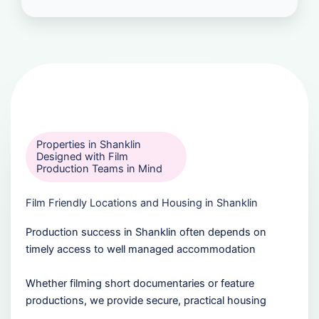
Properties in Shanklin
Designed with Film
Production Teams in Mind
Film Friendly Locations and Housing in Shanklin
Production success in Shanklin often depends on
timely access to well managed accommodation
Whether filming short documentaries or feature
productions, we provide secure, practical housing