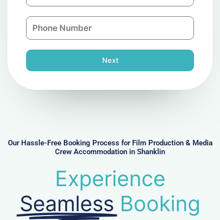
m
a
a
n
P
i
y
h
l
o
n
Next
e
N
u
m
b
e
r
Our Hassle-Free Booking Process for Film Production & Media
Crew Accommodation in Shanklin
Experience
Seamless
Booking