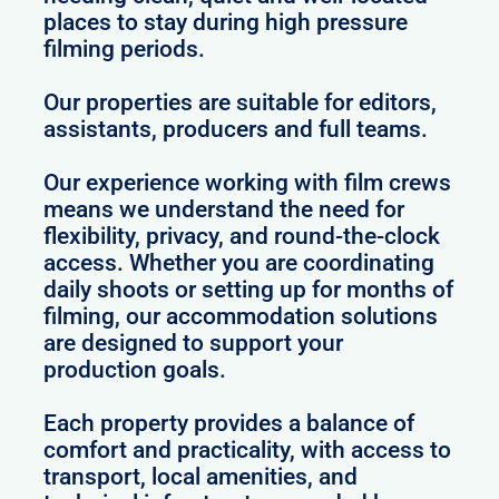
places to stay during high pressure
filming periods.
Our properties are suitable for editors,
assistants, producers and full teams.
Our experience working with film crews
means we understand the need for
flexibility, privacy, and round-the-clock
access. Whether you are coordinating
daily shoots or setting up for months of
filming, our accommodation solutions
are designed to support your
production goals.
Each property provides a balance of
comfort and practicality, with access to
transport, local amenities, and