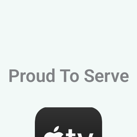
Proud To Serve