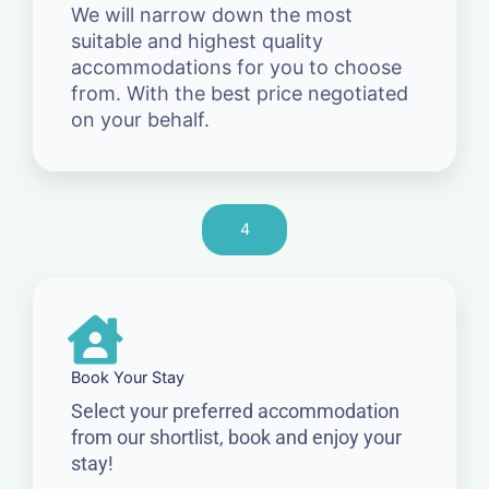
We will narrow down the most
suitable and highest quality
accommodations for you to choose
from. With the best price negotiated
on your behalf.
4
Book Your Stay
Select your preferred accommodation
from our shortlist, book and enjoy your
stay!