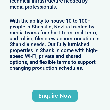
technical infrastructure needed by
media professionals.
With the ability to house 10 to 100+
people in Shanklin, Nezt is trusted by
media teams for short-term, mid-term,
and rolling film crew accommodation in
Shanklin needs. Our fully furnished
properties in Shanklin come with high-
speed Wi-Fi, private and shared
options, and flexible terms to support
changing production schedules.
Enquire Now