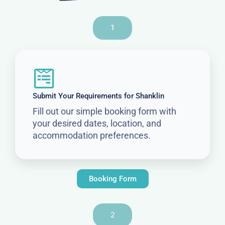
1
Submit Your Requirements for Shanklin
Fill out our simple booking form with
your desired dates, location, and
accommodation preferences.
Booking Form
2