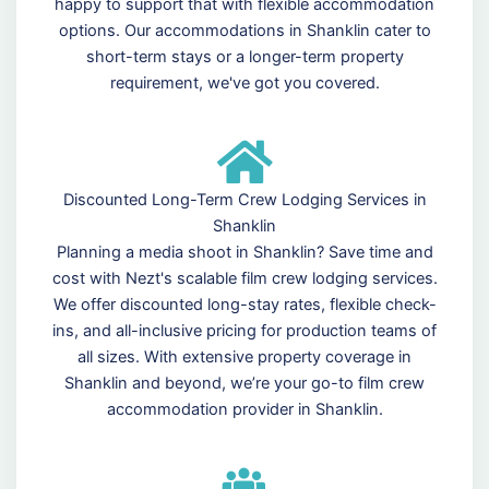
happy to support that with flexible accommodation
options. Our accommodations in Shanklin cater to
short-term stays or a longer-term property
requirement, we've got you covered.
Discounted Long-Term Crew Lodging Services in
Shanklin
Planning a media shoot in Shanklin? Save time and
cost with Nezt's scalable film crew lodging services.
We offer discounted long-stay rates, flexible check-
ins, and all-inclusive pricing for production teams of
all sizes. With extensive property coverage in
Shanklin and beyond, we’re your go-to film crew
accommodation provider in Shanklin.