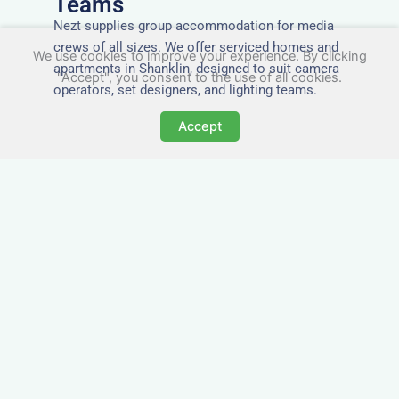
Teams
Nezt supplies group accommodation for media
crews of all sizes. We offer serviced homes and
We use cookies to improve your experience. By clicking
apartments in Shanklin, designed to suit camera
"Accept", you consent to the use of all cookies.
operators, set designers, and lighting teams.
Accept
Tailored for Film & Media
Crews in Shanklin
Nezt provides fully furnished accommodation in
Shanklin specifically designed for film crews,
media teams, and production units.
Whether you're filming on location, managing a