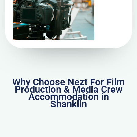
Why Choose Nezt For Film
Production & Media Crew
Accommodation in
Shanklin