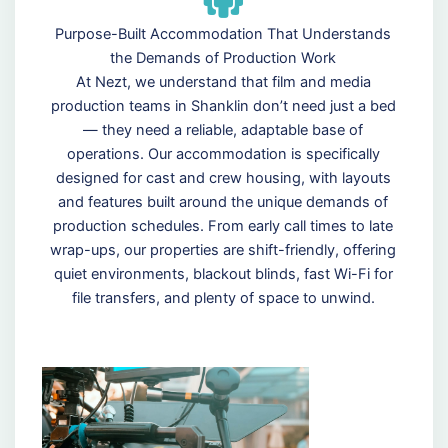
Purpose-Built Accommodation That Understands
the Demands of Production Work
At Nezt, we understand that film and media
production teams in Shanklin don’t need just a bed
— they need a reliable, adaptable base of
operations. Our accommodation is specifically
designed for cast and crew housing, with layouts
and features built around the unique demands of
production schedules. From early call times to late
wrap-ups, our properties are shift-friendly, offering
quiet environments, blackout blinds, fast Wi-Fi for
file transfers, and plenty of space to unwind.