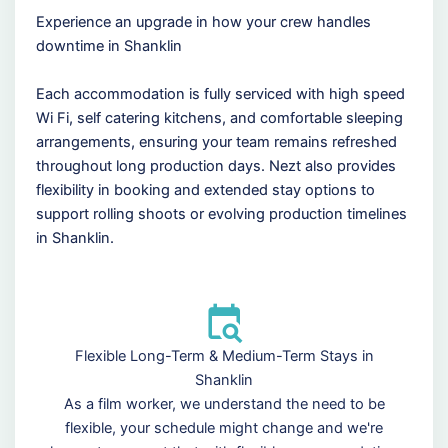
Experience an upgrade in how your crew handles
downtime in Shanklin
Each accommodation is fully serviced with high speed
Wi Fi, self catering kitchens, and comfortable sleeping
arrangements, ensuring your team remains refreshed
throughout long production days. Nezt also provides
flexibility in booking and extended stay options to
support rolling shoots or evolving production timelines
in Shanklin.
Flexible Long-Term & Medium-Term Stays in
Shanklin
As a film worker, we understand the need to be
flexible, your schedule might change and we're