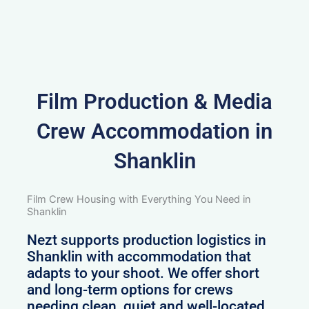
Film Production & Media
Crew Accommodation in
Shanklin
Film Crew Housing with Everything You Need in
Shanklin
Nezt supports production logistics in
Shanklin with accommodation that
adapts to your shoot. We offer short
and long-term options for crews
needing clean, quiet and well-located