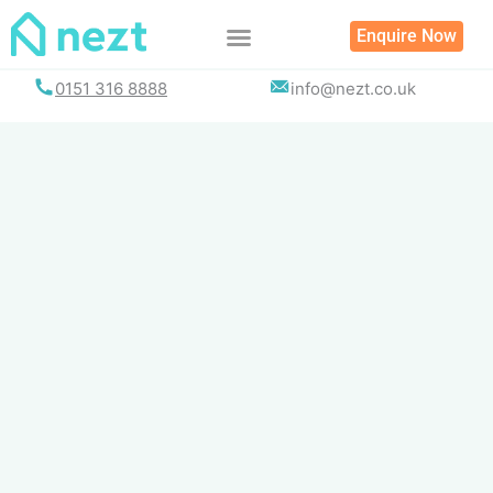
Skip
Enquire Now
to
content
0151 316 8888
info@nezt.co.uk