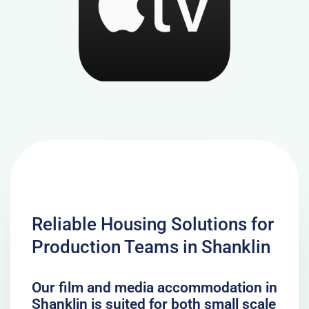
Reliable Housing Solutions for
Production Teams in Shanklin
Our film and media accommodation in
Shanklin is suited for both small scale