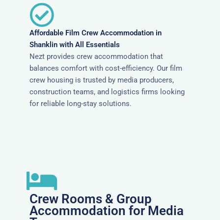
Affordable Film Crew Accommodation in
Shanklin with All Essentials
Nezt provides crew accommodation that
balances comfort with cost-efficiency. Our film
crew housing is trusted by media producers,
construction teams, and logistics firms looking
for reliable long-stay solutions.
Crew Rooms & Group
Accommodation for Media