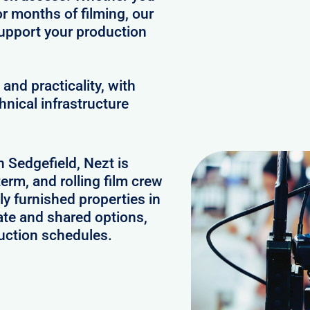
or months of filming, our
upport your production
and practicality, with
hnical infrastructure
n Sedgefield, Nezt is
erm, and rolling film crew
y furnished properties in
ate and shared options,
uction schedules.