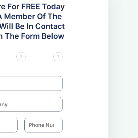
re For FREE Today
A Member Of The
ill Be In Contact
 In The Form Below
2
3
P
h
o