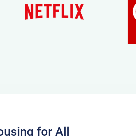
using for All