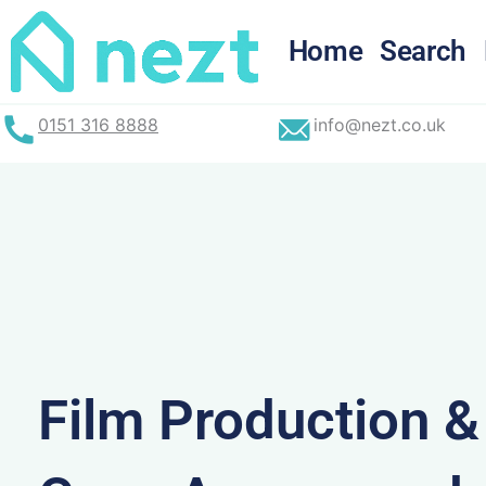
Skip
to
Home
Search
content
0151 316 8888
info@nezt.co.uk
Film Production 