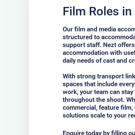
Film Roles in
Our film and media accom
structured to accommodat
support staff. Nezt offer
accommodation with usefu
daily needs of cast and c
With strong transport lin
spaces that include every
work, your team can stay
throughout the shoot. Whe
commercial, feature film, 
solutions scale to your r
Enquire today by filling o