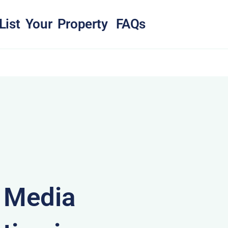
List Your Property
FAQs
& Media