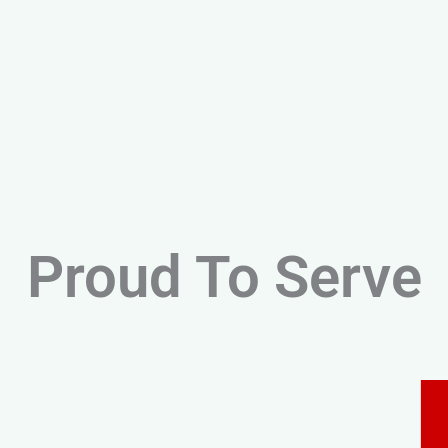
Proud To Serve