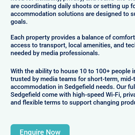
are coordinating daily shoots or setting up f
accommodation solutions are designed to s
goals.
Each property provides a balance of comfort 
access to transport, local amenities, and tec
needed by media professionals.
With the ability to house 10 to 100+ people i
trusted by media teams for short-term, mid-t
accommodation in Sedgefield needs. Our full
Sedgefield come with high-speed Wi-Fi, priv
and flexible terms to support changing prod
Enquire Now