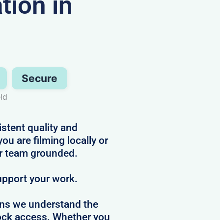
ion in
Secure
ld
istent quality and
 are filming locally or
ur team grounded.
upport your work.
ans we understand the
clock access. Whether you