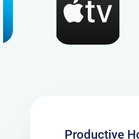
Productive Ho