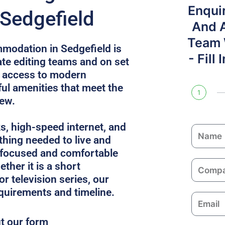
Enqui
 Sedgefield
And 
Team W
modation in Sedgefield is
- Fill
e editing teams and on set
s access to modern
l amenities that meet the
1
rew.
ks, high-speed internet, and
N
thing needed to live and
a
 focused and comfortable
m
C
ther it is a short
e
o
or television series, our
m
equirements and timeline.
E
p
m
a
ut our form
a