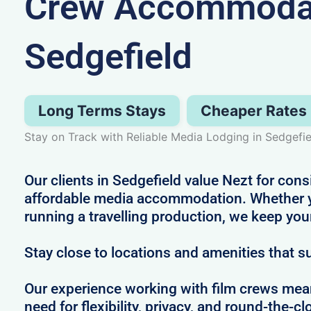
Crew Accommodat
Sedgefield
Long Terms Stays
Cheaper Rates
Stay on Track with Reliable Media Lodging in Sedgefie
Our clients in Sedgefield value Nezt for cons
affordable media accommodation. Whether you
running a travelling production, we keep yo
Stay close to locations and amenities that s
Our experience working with film crews me
need for flexibility, privacy, and round-the-