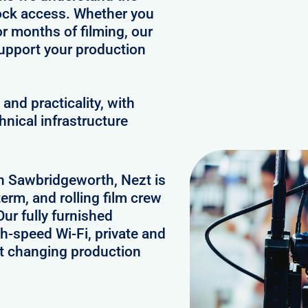
clock access. Whether you
or months of filming, our
upport your production
and practicality, with
hnical infrastructure
in Sawbridgeworth, Nezt is
erm, and rolling film crew
r fully furnished
h-speed Wi-Fi, private and
rt changing production