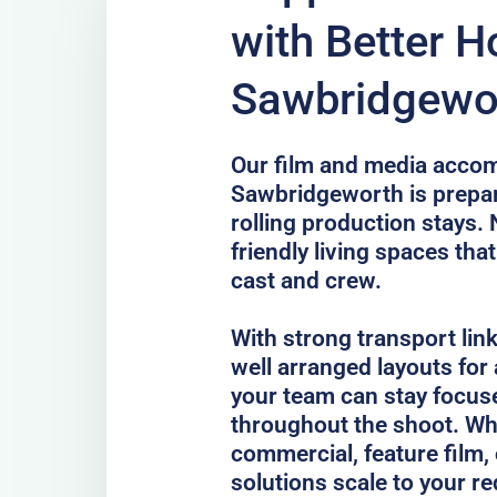
with Better H
Sawbridgewo
Our film and media acco
Sawbridgeworth is prepar
rolling production stays.
friendly living spaces tha
cast and crew.
With strong transport lin
well arranged layouts for
your team can stay focus
throughout the shoot. Whe
commercial, feature film, 
solutions scale to your r