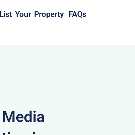
List Your Property
FAQs
& Media