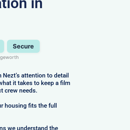
ion in
Secure
dgeworth
Nezt’s attention to detail
at it takes to keep a film
ct crew needs.
 housing fits the full
ans we understand the