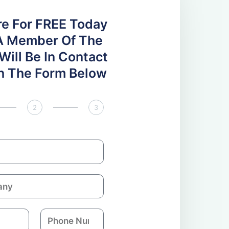
re For FREE Today
A Member Of The
ill Be In Contact
 In The Form Below
2
3
P
h