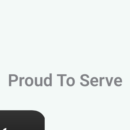
Proud To Serve