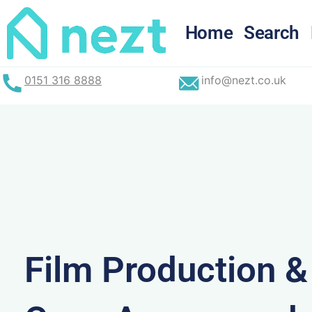
Skip
to
Home
Search
content
0151 316 8888
info@nezt.co.uk
Film Production 