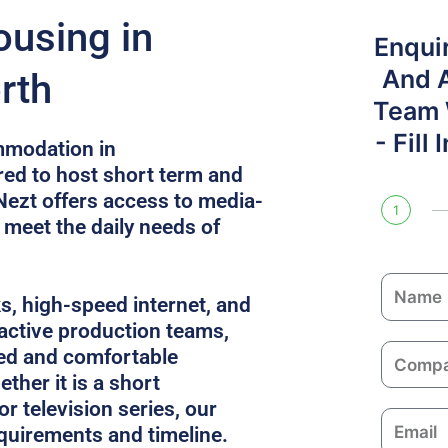
ousing in
Enqui
And 
rth
Team W
- Fill
mmodation in
ed to host short term and
 Nezt offers access to media-
1
t meet the daily needs of
N
ks, high-speed internet, and
a
 active production teams,
m
C
ed and comfortable
e
o
ther it is a short
m
or television series, our
E
p
equirements and timeline.
m