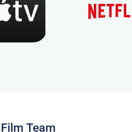
 Film Team