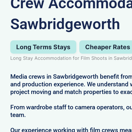
Crew Accommodat
Sawbridgeworth
Long Terms Stays
Cheaper Rates
Long Stay Accommodation for Film Shoots in Sawbri
Media crews in Sawbridgeworth benefit from 
and production experience. We understand wh
project moving and match properties to exa
From wardrobe staff to camera operators, our
team.
Our experience working with film crews me