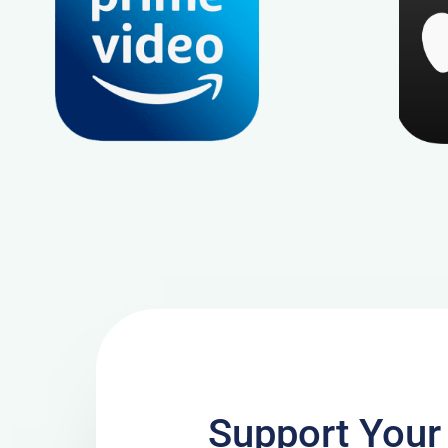
Support Your