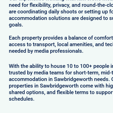
need for flexibility, privacy, and round-the-
are coordinating daily shoots or setting up f
accommodation solutions are designed to s
goals.
Each property provides a balance of comfort 
access to transport, local amenities, and tec
needed by media professionals.
With the ability to house 10 to 100+ people 
trusted by media teams for short-term, mid-t
accommodation in Sawbridgeworth needs. Ou
properties in Sawbridgeworth come with hig
shared options, and flexible terms to suppo
schedules.