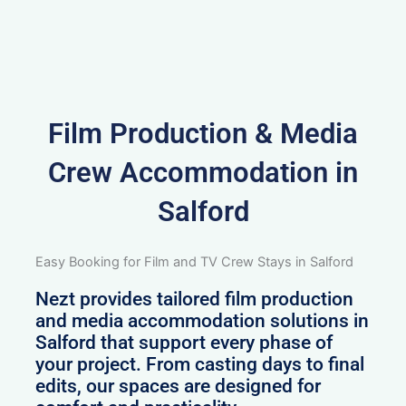
Film Production & Media
Crew Accommodation in
Salford
Easy Booking for Film and TV Crew Stays in Salford
Nezt provides tailored film production
and media accommodation solutions in
Salford that support every phase of
your project. From casting days to final
edits, our spaces are designed for