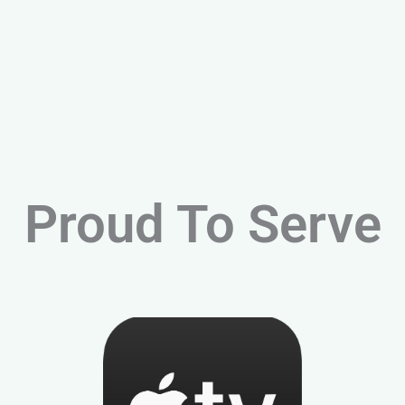
Proud To Serve