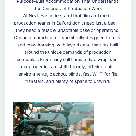
Purpose-Built Accommodation That Understands
the Demands of Production Work
At Nezt, we understand that film and media
production teams in Salford don’t need just a bed —
they need a reliable, adaptable base of operations.
Our accommodation is specifically designed for cast
and crew housing, with layouts and features built
around the unique demands of production
schedules. From early call times to late wrap-ups,
our properties are shift-friendly, offering quiet
environments, blackout blinds, fast Wi-Fi for file
transfers, and plenty of space to unwind.