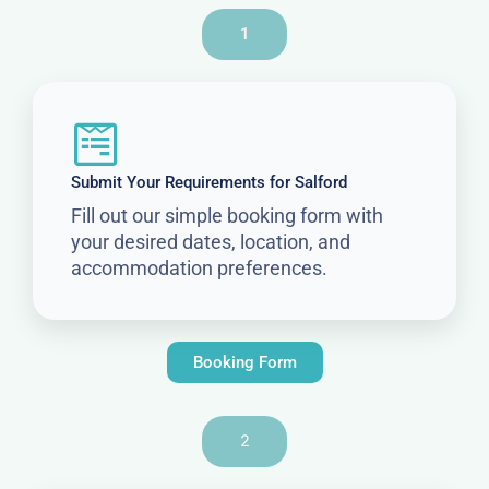
1
Submit Your Requirements for Salford
Fill out our simple booking form with
your desired dates, location, and
accommodation preferences.
Booking Form
2