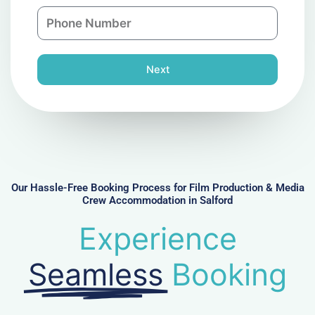
a
n
P
i
y
h
l
o
n
Next
e
N
u
m
b
e
r
Our Hassle-Free Booking Process for Film Production & Media
Crew Accommodation in Salford
Experience
Seamless
Booking