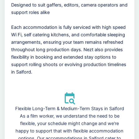
Designed to suit gaffers, editors, camera operators and
support roles alike
Each accommodation is fully serviced with high speed
Wi Fi, self catering kitchens, and comfortable sleeping
arrangements, ensuring your team remains refreshed
throughout long production days. Nezt also provides
flexibility in booking and extended stay options to
support rolling shoots or evolving production timelines
in Salford.
Flexible Long-Term & Medium-Term Stays in Salford
As a film worker, we understand the need to be
flexible, your schedule might change and we're
happy to support that with flexible accommodation
options. Our accommodations in Salford cater to