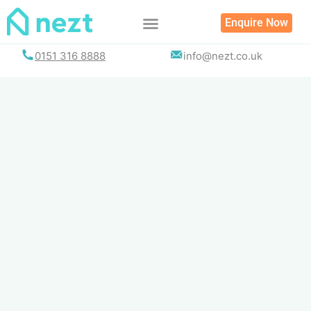
Skip
Enquire Now
to
content
0151 316 8888
info@nezt.co.uk