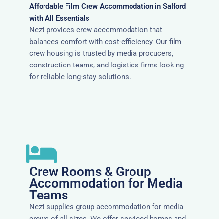
Affordable Film Crew Accommodation in Salford
with All Essentials
Nezt provides crew accommodation that
balances comfort with cost-efficiency. Our film
crew housing is trusted by media producers,
construction teams, and logistics firms looking
for reliable long-stay solutions.
Crew Rooms & Group
Accommodation for Media
Teams
Nezt supplies group accommodation for media
crews of all sizes. We offer serviced homes and