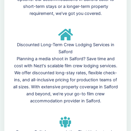
short-term stays or a longer-term property
requirement, we've got you covered.
Discounted Long-Term Crew Lodging Services in
Salford
Planning a media shoot in Salford? Save time and
cost with Nezt's scalable film crew lodging services.
We offer discounted long-stay rates, flexible check-
ins, and all-inclusive pricing for production teams of
all sizes. With extensive property coverage in Salford
and beyond, we’re your go-to film crew
accommodation provider in Salford.