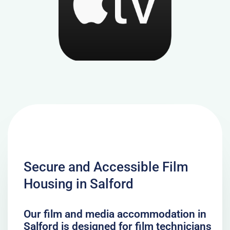
Secure and Accessible Film
Housing in Salford
Our film and media accommodation in
Salford is designed for film technicians