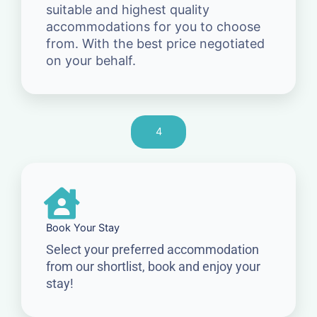
suitable and highest quality
accommodations for you to choose
from. With the best price negotiated
on your behalf.
4
Book Your Stay
Select your preferred accommodation
from our shortlist, book and enjoy your
stay!