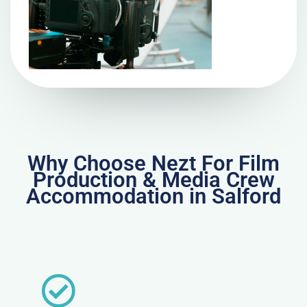
Why Choose Nezt For Film
Production & Media Crew
Accommodation in Salford