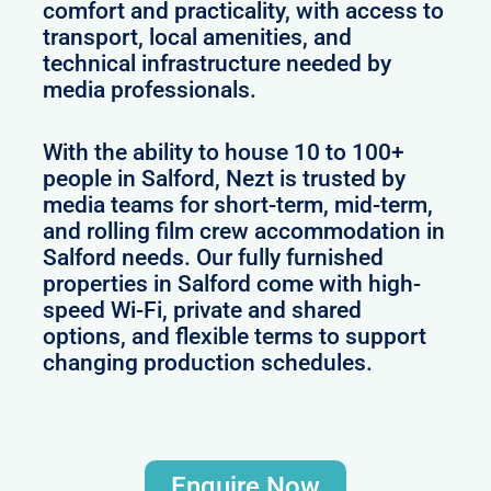
comfort and practicality, with access to
transport, local amenities, and
technical infrastructure needed by
media professionals.
With the ability to house 10 to 100+
people in Salford, Nezt is trusted by
media teams for short-term, mid-term,
and rolling film crew accommodation in
Salford needs. Our fully furnished
properties in Salford come with high-
speed Wi-Fi, private and shared
options, and flexible terms to support
changing production schedules.
Enquire Now