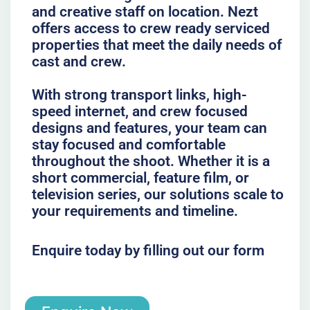
and creative staff on location. Nezt
offers access to crew ready serviced
properties that meet the daily needs of
cast and crew.
With strong transport links, high-
speed internet, and crew focused
designs and features, your team can
stay focused and comfortable
throughout the shoot. Whether it is a
short commercial, feature film, or
television series, our solutions scale to
your requirements and timeline.
Enquire today by filling out our form