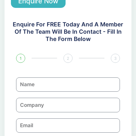
Enquire Now
Enquire For FREE Today And A Member
Of The Team Will Be In Contact - Fill In
The Form Below
1
2
3
N
a
m
C
e
o
m
E
p
m
a