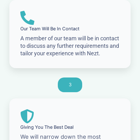
Our Team Will Be In Contact
A member of our team will be in contact
to discuss any further requirements and
tailor your experience with Nezt.
3
Giving You The Best Deal
We will narrow down the most