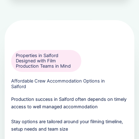
Properties in Salford
Designed with Film
Production Teams in Mind
Affordable Crew Accommodation Options in
Salford
Production success in Salford often depends on timely
access to well managed accommodation
Stay options are tailored around your filming timeline,
setup needs and team size