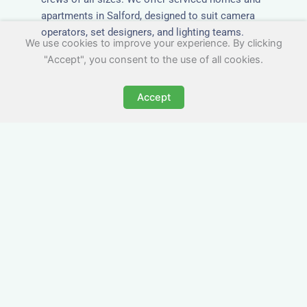
apartments in Salford, designed to suit camera
operators, set designers, and lighting teams.
We use cookies to improve your experience. By clicking
"Accept", you consent to the use of all cookies.
Accept
Tailored for Film & Media
Crews in Salford
Nezt provides fully furnished accommodation in
Salford specifically designed for film crews,
media teams, and production units.
Whether you're filming on location, managing a
shoot, or housing a cast, our properties in
Salford offer a comfortable base close to key