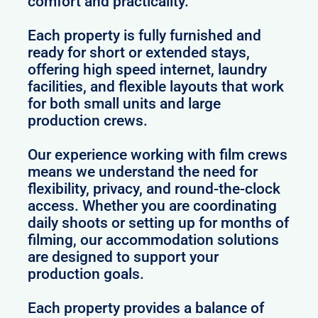
comfort and practicality.
Each property is fully furnished and
ready for short or extended stays,
offering high speed internet, laundry
facilities, and flexible layouts that work
for both small units and large
production crews.
Our experience working with film crews
means we understand the need for
flexibility, privacy, and round-the-clock
access. Whether you are coordinating
daily shoots or setting up for months of
filming, our accommodation solutions
are designed to support your
production goals.
Each property provides a balance of