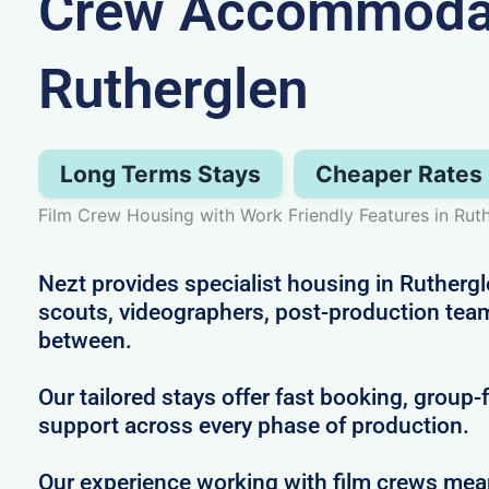
Crew Accommodat
Rutherglen
Long Terms Stays
Cheaper Rates
Film Crew Housing with Work Friendly Features in Rut
Nezt provides specialist housing in Ruthergle
scouts, videographers, post-production tea
between.
Our tailored stays offer fast booking, group-
support across every phase of production.
Our experience working with film crews me