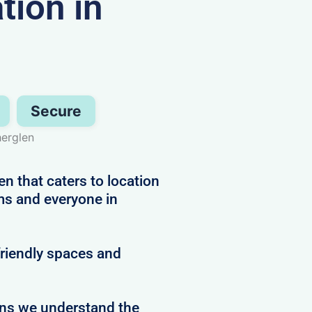
ion in
Secure
herglen
n that caters to location
ms and everyone in
friendly spaces and
ans we understand the