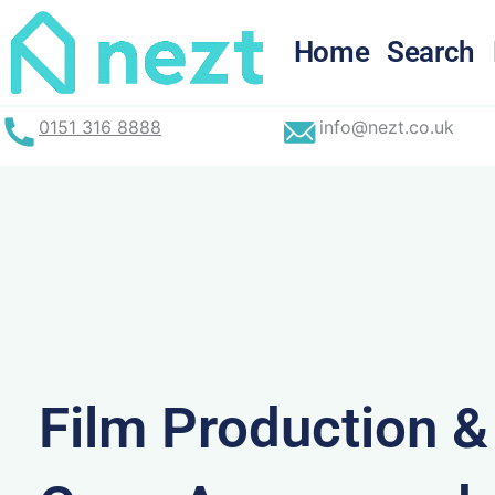
Skip
to
Home
Search
content
0151 316 8888
info@nezt.co.uk
Film Production 