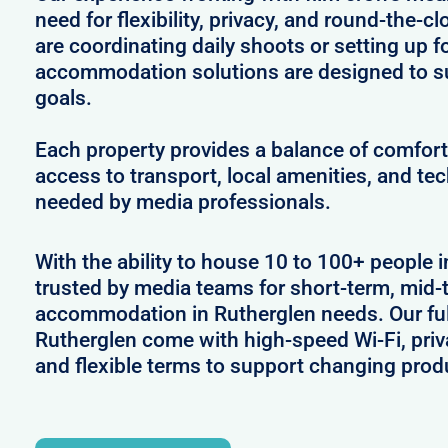
need for flexibility, privacy, and round-the-
are coordinating daily shoots or setting up f
accommodation solutions are designed to s
goals.
Each property provides a balance of comfort 
access to transport, local amenities, and tec
needed by media professionals.
With the ability to house 10 to 100+ people i
trusted by media teams for short-term, mid-t
accommodation in Rutherglen needs. Our full
Rutherglen come with high-speed Wi-Fi, priv
and flexible terms to support changing prod