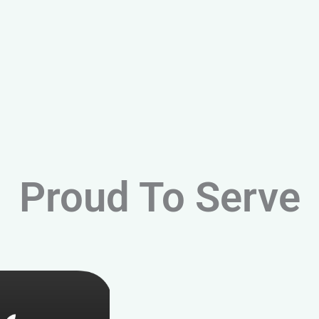
Proud To Serve