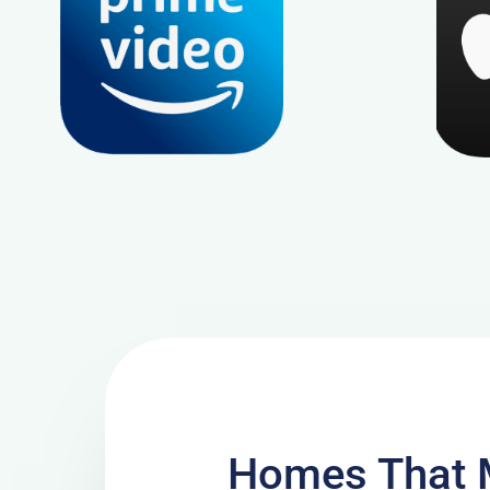
Homes That 