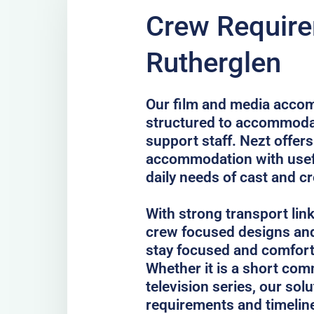
Crew Require
Rutherglen
Our film and media accom
structured to accommodat
support staff. Nezt offer
accommodation with usefu
daily needs of cast and c
With strong transport lin
crew focused designs and
stay focused and comfort
Whether it is a short comm
television series, our sol
requirements and timelin