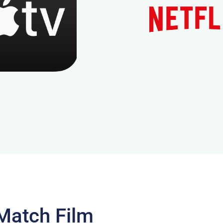
Match Film