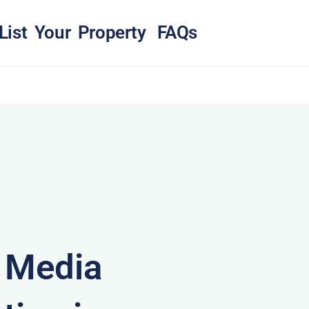
List Your Property
FAQs
& Media