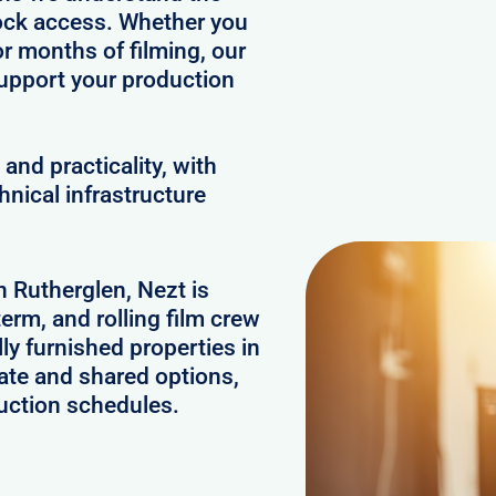
clock access. Whether you
or months of filming, our
upport your production
and practicality, with
hnical infrastructure
n Rutherglen, Nezt is
erm, and rolling film crew
y furnished properties in
ate and shared options,
uction schedules.