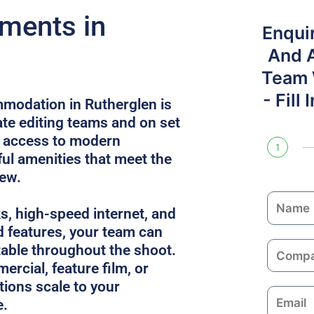
ments in
Enqui
And 
Team W
- Fill
modation in Rutherglen is
e editing teams and on set
s access to modern
1
l amenities that meet the
rew.
N
ks, high-speed internet, and
a
 features, your team can
m
C
able throughout the shoot.
e
o
ercial, feature film, or
m
utions scale to your
E
p
e.
m