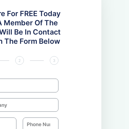
re For FREE Today
A Member Of The
ill Be In Contact
 In The Form Below
2
3
P
h