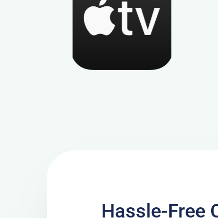
Hassle-Free 