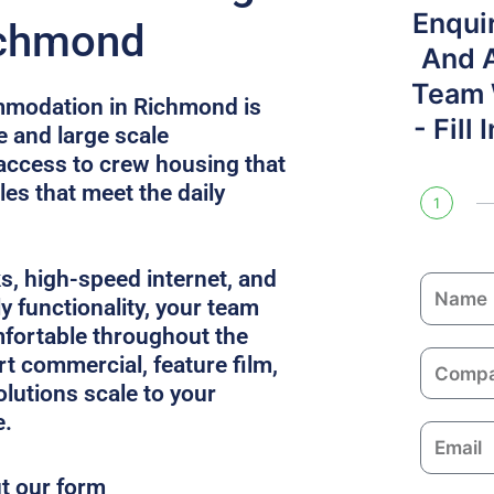
Enqui
ichmond
And 
Team W
mmodation in Richmond is
- Fill
e and large scale
access to crew housing that
es that meet the daily
1
ks, high-speed internet, and
N
y functionality, your team
a
fortable throughout the
m
C
rt commercial, feature film,
e
o
solutions scale to your
m
e.
E
p
m
a
ut our form
a