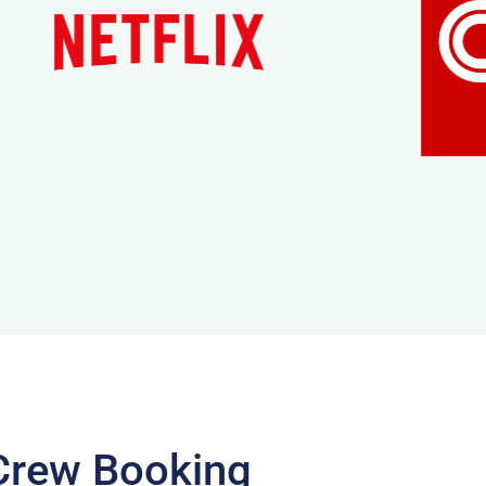
Crew Booking