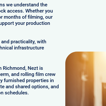
ans we understand the
clock access. Whether you
or months of filming, our
upport your production
and practicality, with
hnical infrastructure
in Richmond, Nezt is
erm, and rolling film crew
 furnished properties in
te and shared options, and
on schedules.