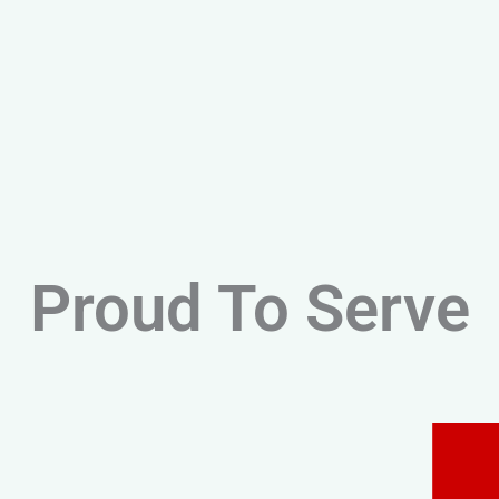
Proud To Serve