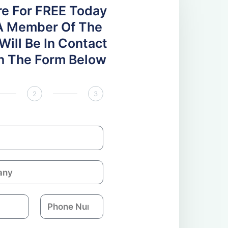
re For FREE Today
A Member Of The
ill Be In Contact
 In The Form Below
2
3
P
h
o