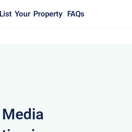
List Your Property
FAQs
& Media