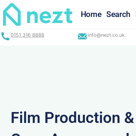
Skip
to
Home
Search
content
0151 316 8888
info@nezt.co.uk
Film Production 