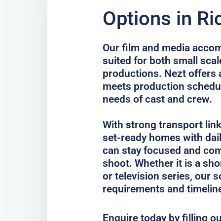
Options in R
Our film and media acco
suited for both small scal
productions. Nezt offers 
meets production schedul
needs of cast and crew.
With strong transport lin
set-ready homes with dail
can stay focused and com
shoot. Whether it is a sho
or television series, our 
requirements and timelin
Enquire today by filling o