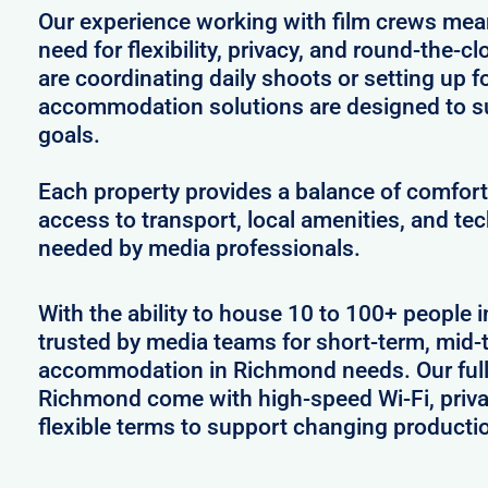
Our experience working with film crews me
need for flexibility, privacy, and round-the-
are coordinating daily shoots or setting up f
accommodation solutions are designed to s
goals.
Each property provides a balance of comfort 
access to transport, local amenities, and tec
needed by media professionals.
With the ability to house 10 to 100+ people 
trusted by media teams for short-term, mid-t
accommodation in Richmond needs. Our fully
Richmond come with high-speed Wi-Fi, priva
flexible terms to support changing producti