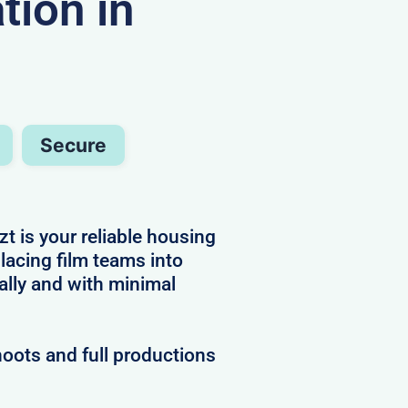
ion in
Secure
t is your reliable housing
placing film teams into
ally and with minimal
hoots and full productions