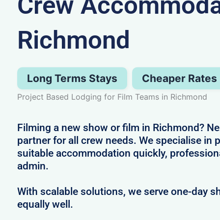
Crew Accommodat
Richmond
Long Terms Stays
Cheaper Rates
Project Based Lodging for Film Teams in Richmond
Filming a new show or film in Richmond? Nez
partner for all crew needs. We specialise in 
suitable accommodation quickly, profession
admin.
With scalable solutions, we serve one-day s
equally well.