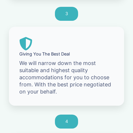
3
Giving You The Best Deal
We will narrow down the most
suitable and highest quality
accommodations for you to choose
from. With the best price negotiated
on your behalf.
4