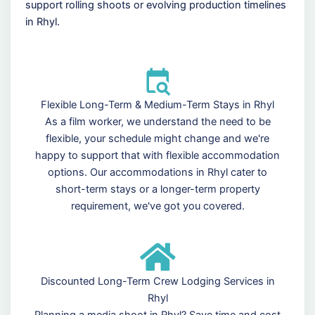
support rolling shoots or evolving production timelines
in Rhyl.
Flexible Long-Term & Medium-Term Stays in Rhyl
As a film worker, we understand the need to be
flexible, your schedule might change and we're
happy to support that with flexible accommodation
options. Our accommodations in Rhyl cater to
short-term stays or a longer-term property
requirement, we've got you covered.
Discounted Long-Term Crew Lodging Services in
Rhyl