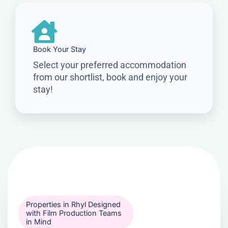
Book Your Stay
Select your preferred accommodation
from our shortlist, book and enjoy your
stay!
Properties in Rhyl Designed
with Film Production Teams
in Mind