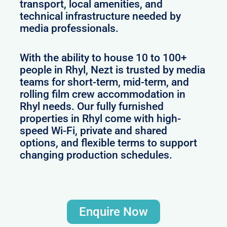
transport, local amenities, and
technical infrastructure needed by
media professionals.
With the ability to house 10 to 100+
people in Rhyl, Nezt is trusted by media
teams for short-term, mid-term, and
rolling film crew accommodation in
Rhyl needs. Our fully furnished
properties in Rhyl come with high-
speed Wi-Fi, private and shared
options, and flexible terms to support
changing production schedules.
Enquire Now