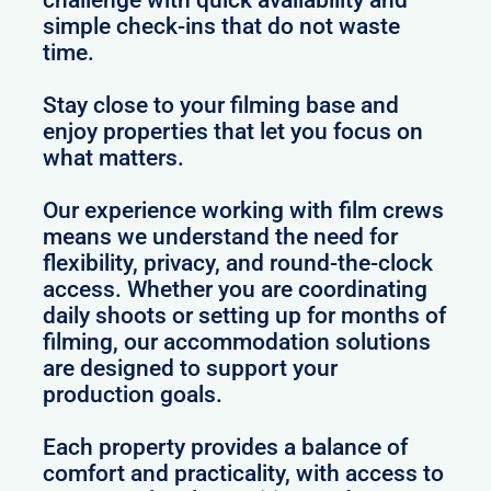
challenge with quick availability and
simple check-ins that do not waste
time.
Stay close to your filming base and
enjoy properties that let you focus on
what matters.
Our experience working with film crews
means we understand the need for
flexibility, privacy, and round-the-clock
access. Whether you are coordinating
daily shoots or setting up for months of
filming, our accommodation solutions
are designed to support your
production goals.
Each property provides a balance of
comfort and practicality, with access to