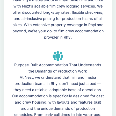
Planning a media shoot in Rhyl? Save time and cost
with Nezt's scalable film crew lodging services. We
offer discounted long-stay rates, flexible check-ins,
and all-inclusive pricing for production teams of all
sizes. With extensive property coverage in Rhyl and
beyond, we’re your go-to film crew accommodation
provider in Rhyl.
Purpose-Built Accommodation That Understands
the Demands of Production Work
At Nezt, we understand that film and media
production teams in Rhyl don’t need just a bed —
they need a reliable, adaptable base of operations.
Our accommodation is specifically designed for cast
and crew housing, with layouts and features built
around the unique demands of production
schedules. From early call times to late wrap-ups,