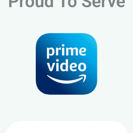
Proud To Serve