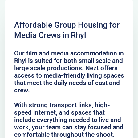
Affordable Group Housing for
Media Crews in Rhyl
Our film and media accommodation in
Rhyl is suited for both small scale and
large scale productions. Nezt offers
access to media-friendly living spaces
that meet the daily needs of cast and
crew.
With strong transport links, high-
speed internet, and spaces that
include everything needed to live and
work, your team can stay focused and
comfortable throughout the shoot.