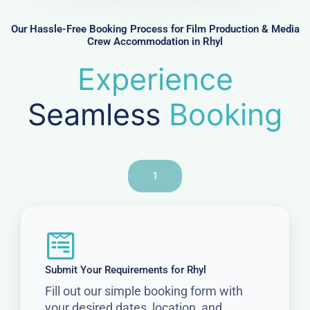
u
c
s
d
l
Our Hassle-Free Booking Process for Film Production & Media
R
g
Crew Accommodation in Rhyl
e
e
e
s
q
Experience
t
u
i
Seamless
Booking
r
e
d
1
Submit Your Requirements for Rhyl
Fill out our simple booking form with
your desired dates, location, and