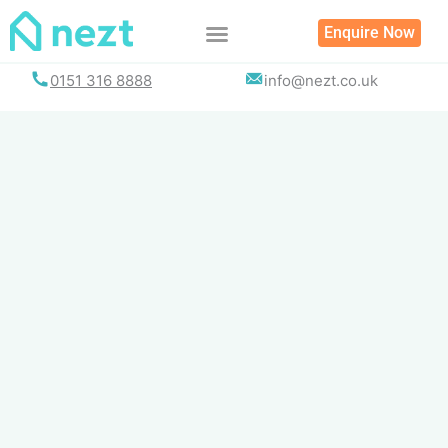
Skip
Enquire Now
to
content
0151 316 8888
info@nezt.co.uk