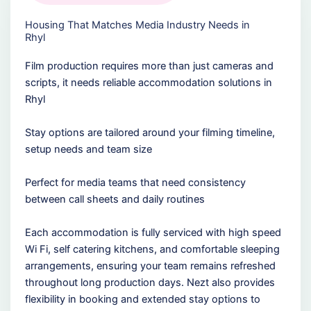
Housing That Matches Media Industry Needs in
Rhyl
Film production requires more than just cameras and
scripts, it needs reliable accommodation solutions in
Rhyl
Stay options are tailored around your filming timeline,
setup needs and team size
Perfect for media teams that need consistency
between call sheets and daily routines
Each accommodation is fully serviced with high speed
Wi Fi, self catering kitchens, and comfortable sleeping
arrangements, ensuring your team remains refreshed
throughout long production days. Nezt also provides
flexibility in booking and extended stay options to