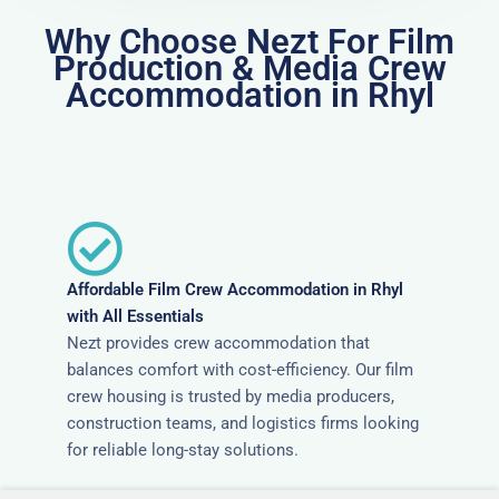
Why Choose Nezt For Film
Production & Media Crew
Accommodation in Rhyl
Affordable Film Crew Accommodation in Rhyl
with All Essentials
Nezt provides crew accommodation that
balances comfort with cost-efficiency. Our film
crew housing is trusted by media producers,
construction teams, and logistics firms looking
for reliable long-stay solutions.