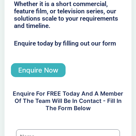
Whether it is a short commercial,
feature film, or television series, our
solutions scale to your requirements
and timeline.
Enquire today by filling out our form
Enquire Now
Enquire For FREE Today And A Member
Of The Team Will Be In Contact - Fill In
The Form Below
N