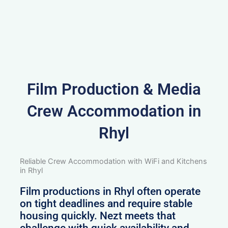
Film Production & Media
Crew Accommodation in
Rhyl
Reliable Crew Accommodation with WiFi and Kitchens
in Rhyl
Film productions in Rhyl often operate
on tight deadlines and require stable
housing quickly. Nezt meets that