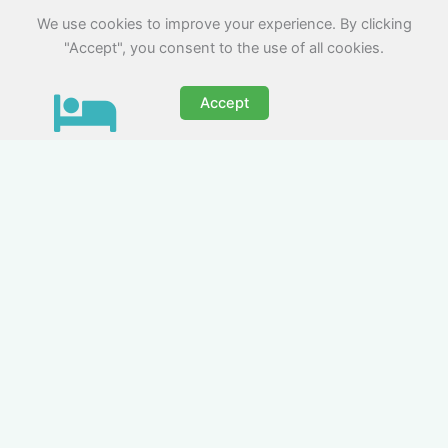
We use cookies to improve your experience. By clicking
"Accept", you consent to the use of all cookies.
Accept
Crew Rooms & Group
Accommodation for Media
Teams
Nezt supplies group accommodation for media
crews of all sizes. We offer serviced homes and
apartments in Rhyl, designed to suit camera
operators, set designers, and lighting teams.