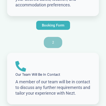
accommodation preferences.
Booking Form
2
Our Team Will Be In Contact
A member of our team will be in contact
to discuss any further requirements and
tailor your experience with Nezt.