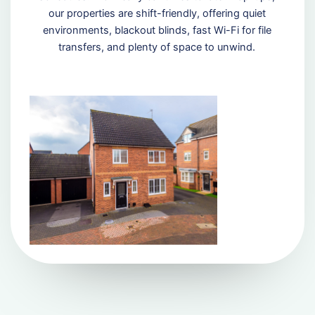
our properties are shift-friendly, offering quiet
environments, blackout blinds, fast Wi-Fi for file
transfers, and plenty of space to unwind.