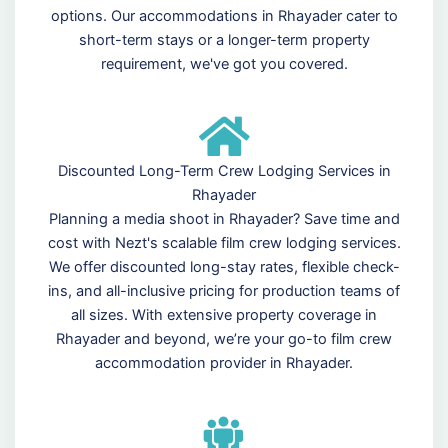
options. Our accommodations in Rhayader cater to
short-term stays or a longer-term property
requirement, we've got you covered.
Discounted Long-Term Crew Lodging Services in
Rhayader
Planning a media shoot in Rhayader? Save time and
cost with Nezt's scalable film crew lodging services.
We offer discounted long-stay rates, flexible check-
ins, and all-inclusive pricing for production teams of
all sizes. With extensive property coverage in
Rhayader and beyond, we’re your go-to film crew
accommodation provider in Rhayader.