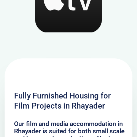
Fully Furnished Housing for
Film Projects in Rhayader
Our film and media accommodation in
Rhayader is suited for both small scale