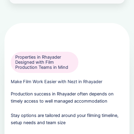
Properties in Rhayader
Designed with Film
Production Teams in Mind
Make Film Work Easier with Nezt in Rhayader
Production success in Rhayader often depends on
timely access to well managed accommodation
Stay options are tailored around your filming timeline,
setup needs and team size