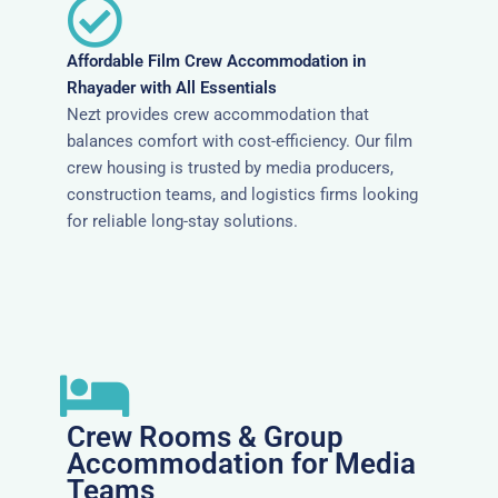
Affordable Film Crew Accommodation in
Rhayader with All Essentials
Nezt provides crew accommodation that
balances comfort with cost-efficiency. Our film
crew housing is trusted by media producers,
construction teams, and logistics firms looking
for reliable long-stay solutions.
Crew Rooms & Group
Accommodation for Media
Teams