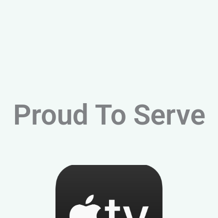
Proud To Serve