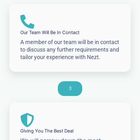
Our Team Will Be In Contact
A member of our team will be in contact
to discuss any further requirements and
tailor your experience with Nezt.
3
Giving You The Best Deal