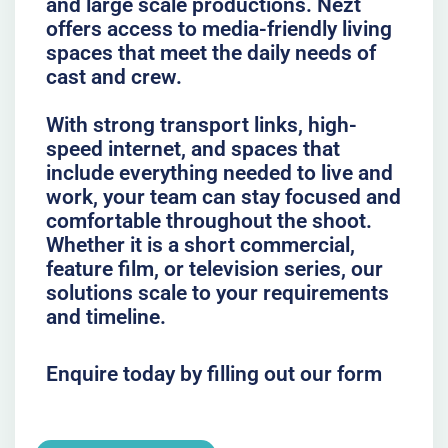
and large scale productions. Nezt
offers access to media-friendly living
spaces that meet the daily needs of
cast and crew.
With strong transport links, high-
speed internet, and spaces that
include everything needed to live and
work, your team can stay focused and
comfortable throughout the shoot.
Whether it is a short commercial,
feature film, or television series, our
solutions scale to your requirements
and timeline.
Enquire today by filling out our form