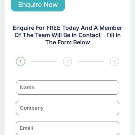
Enquire Now
Enquire For FREE Today And A Member
Of The Team Will Be In Contact - Fill In
The Form Below
1
2
3
N
a
m
C
e
o
m
E
p
m
a