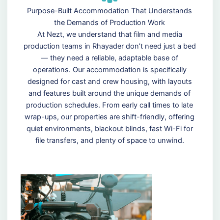
Purpose-Built Accommodation That Understands
the Demands of Production Work
At Nezt, we understand that film and media
production teams in Rhayader don’t need just a bed
— they need a reliable, adaptable base of
operations. Our accommodation is specifically
designed for cast and crew housing, with layouts
and features built around the unique demands of
production schedules. From early call times to late
wrap-ups, our properties are shift-friendly, offering
quiet environments, blackout blinds, fast Wi-Fi for
file transfers, and plenty of space to unwind.