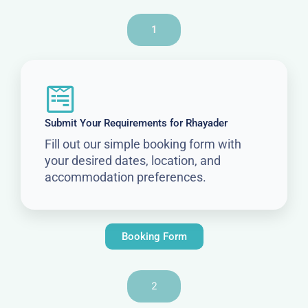
1
Submit Your Requirements for Rhayader
Fill out our simple booking form with
your desired dates, location, and
accommodation preferences.
Booking Form
2