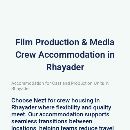
Film Production & Media
Crew Accommodation in
Rhayader
Accommodation for Cast and Production Units in
Rhayader
Choose Nezt for crew housing in
Rhayader where flexibility and quality
meet. Our accommodation supports
seamless transitions between
locations, helping teams reduce travel