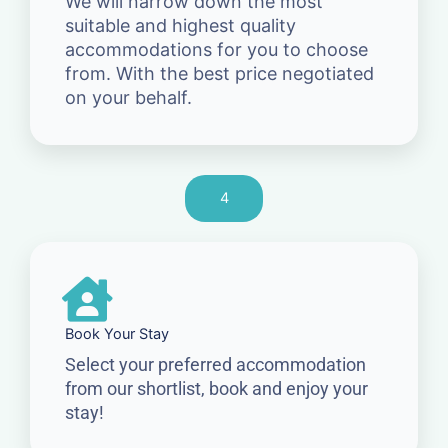
We will narrow down the most
suitable and highest quality
accommodations for you to choose
from. With the best price negotiated
on your behalf.
4
Book Your Stay
Select your preferred accommodation
from our shortlist, book and enjoy your
stay!