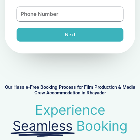
a
n
P
i
y
h
l
o
n
Next
e
N
u
m
b
e
r
Our Hassle-Free Booking Process for Film Production & Media
Crew Accommodation in Rhayader
Experience
Seamless
Booking