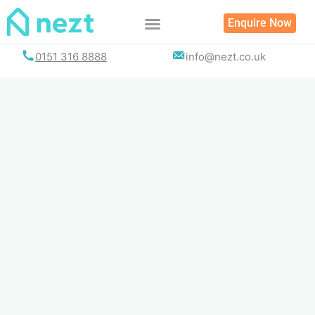
Skip
Enquire Now
to
content
0151 316 8888
info@nezt.co.uk