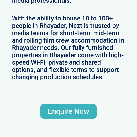
media professionals.
With the ability to house 10 to 100+
people in Rhayader, Nezt is trusted by
media teams for short-term, mid-term,
and rolling film crew accommodation in
Rhayader needs. Our fully furnished
properties in Rhayader come with high-
speed Wi-Fi, private and shared
options, and flexible terms to support
changing production schedules.
Enquire Now