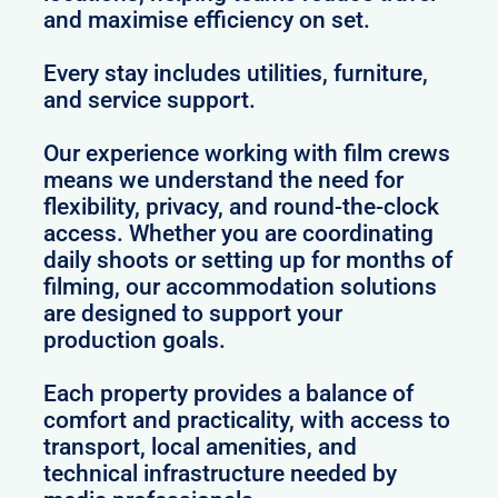
and maximise efficiency on set.
Every stay includes utilities, furniture,
and service support.
Our experience working with film crews
means we understand the need for
flexibility, privacy, and round-the-clock
access. Whether you are coordinating
daily shoots or setting up for months of
filming, our accommodation solutions
are designed to support your
production goals.
Each property provides a balance of
comfort and practicality, with access to
transport, local amenities, and
technical infrastructure needed by