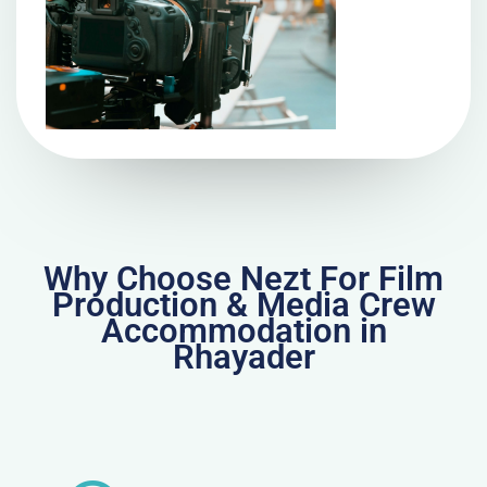
Why Choose Nezt For Film
Production & Media Crew
Accommodation in
Rhayader