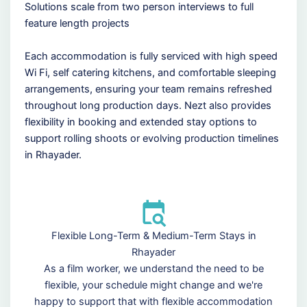
Solutions scale from two person interviews to full
feature length projects
Each accommodation is fully serviced with high speed
Wi Fi, self catering kitchens, and comfortable sleeping
arrangements, ensuring your team remains refreshed
throughout long production days. Nezt also provides
flexibility in booking and extended stay options to
support rolling shoots or evolving production timelines
in Rhayader.
Flexible Long-Term & Medium-Term Stays in
Rhayader
As a film worker, we understand the need to be
flexible, your schedule might change and we're
happy to support that with flexible accommodation