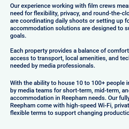
Our experience working with film crews me
need for flexibility, privacy, and round-the-
are coordinating daily shoots or setting up f
accommodation solutions are designed to s
goals.
Each property provides a balance of comfort 
access to transport, local amenities, and tec
needed by media professionals.
With the ability to house 10 to 100+ people 
by media teams for short-term, mid-term, and
accommodation in Reepham needs. Our fully 
Reepham come with high-speed Wi-Fi, privat
flexible terms to support changing producti