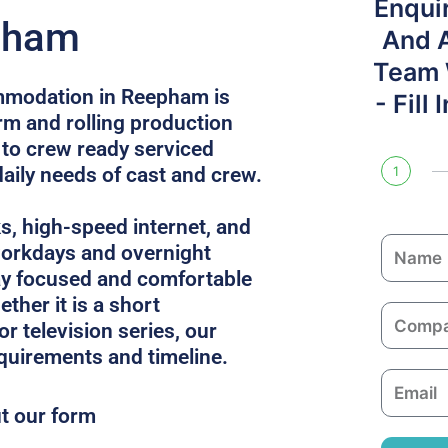
Enqui
pham
And 
Team W
mmodation in Reepham is
- Fill
rm and rolling production
 to crew ready serviced
daily needs of cast and crew.
1
ks, high-speed internet, and
N
 workdays and overnight
a
ay focused and comfortable
m
ther it is a short
C
e
or television series, our
o
equirements and timeline.
m
E
p
m
ut our form
a
a
n