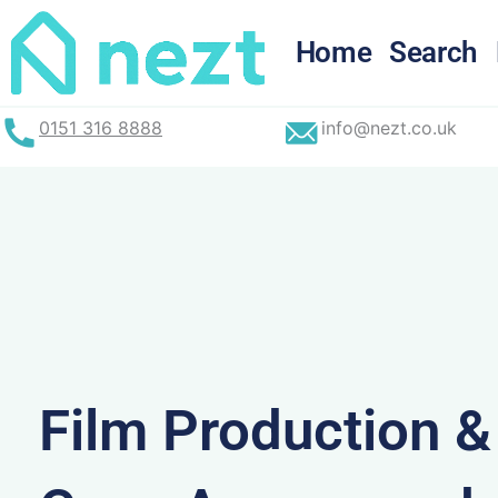
Skip
to
Home
Search
content
0151 316 8888
info@nezt.co.uk
Film Production 