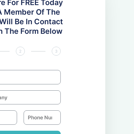
re For FREE Today
A Member Of The
ill Be In Contact
 In The Form Below
2
3
P
h
o