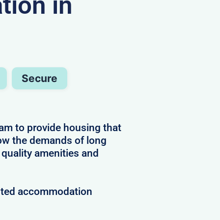
ion in
Secure
am to provide housing that
now the demands of long
 quality amenities and
rusted accommodation