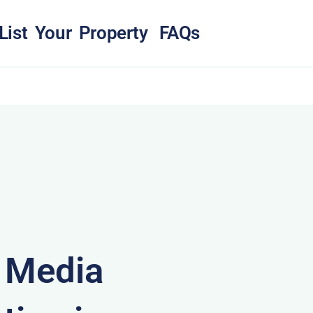
List Your Property
FAQs
& Media