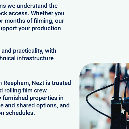
ans we understand the
clock access. Whether you
or months of filming, our
upport your production
and practicality, with
hnical infrastructure
in Reepham, Nezt is trusted
 rolling film crew
furnished properties in
e and shared options, and
on schedules.