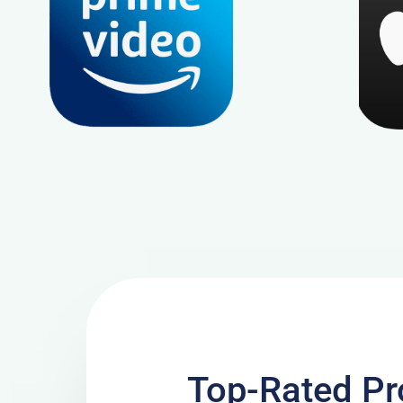
Top-Rated Pr