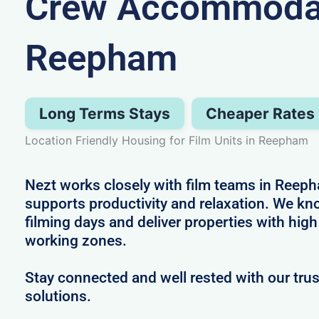
Crew Accommodat
Reepham
Long Terms Stays
Cheaper Rates
Location Friendly Housing for Film Units in Reepham
Nezt works closely with film teams in Reeph
supports productivity and relaxation. We k
filming days and deliver properties with high
working zones.
Stay connected and well rested with our t
solutions.