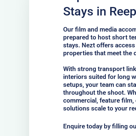
Stays in Ree
Our film and media acco
prepared to host short te
stays. Nezt offers access
properties that meet the 
With strong transport lin
interiors suited for long
setups, your team can st
throughout the shoot. Whe
commercial, feature film, 
solutions scale to your r
Enquire today by filling o