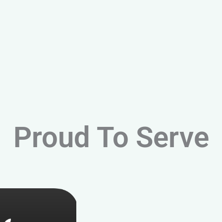
Proud To Serve