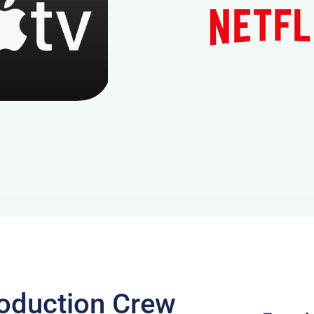
oduction Crew