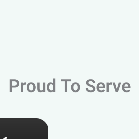
Proud To Serve