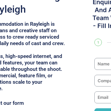
Enqui
yleigh
And 
Team W
modation in Rayleigh is
- Fill
ans and creative staff on
ess to crew ready serviced
daily needs of cast and crew.
1
ks, high-speed internet, and
N
 features, your team can
a
able throughout the shoot.
m
ercial, feature film, or
C
e
utions scale to your
o
e.
m
E
p
m
ut our form
a
a
n