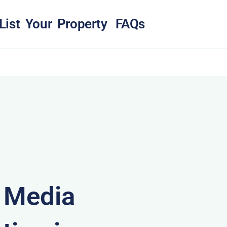
List Your Property
FAQs
& Media