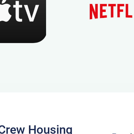
m Crew Housing