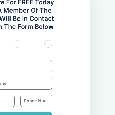
re For FREE Today
A Member Of The
ill Be In Contact
 In The Form Below
2
3
P
h
o