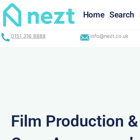
Skip
to
Home
Search
content
0151 316 8888
info@nezt.co.uk
Film Production 