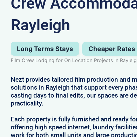
Crew Accommodat
Rayleigh
Long Terms Stays
Cheaper Rates
Film Crew Lodging for On Location Projects in Raylei
Nezt provides tailored film production an
solutions in Rayleigh that support every pha
casting days to final edits, our spaces are 
practicality.
Each property is fully furnished and ready fo
offering high speed internet, laundry facilitie
work for both small units and large producti