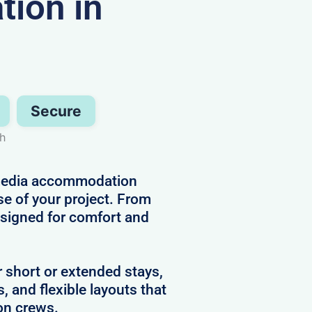
ion in
Secure
gh
d media accommodation
se of your project. From
designed for comfort and
r short or extended stays,
s, and flexible layouts that
on crews.