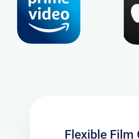
Flexible Fil