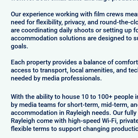
Our experience working with film crews me
need for flexibility, privacy, and round-the-
are coordinating daily shoots or setting up f
accommodation solutions are designed to s
goals.
Each property provides a balance of comfort 
access to transport, local amenities, and tec
needed by media professionals.
With the ability to house 10 to 100+ people i
by media teams for short-term, mid-term, and
accommodation in Rayleigh needs. Our fully 
Rayleigh come with high-speed Wi-Fi, privat
flexible terms to support changing producti