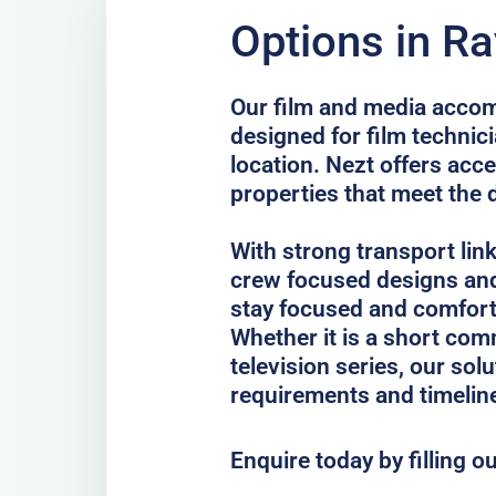
Options in Ra
Our film and media accom
designed for film technici
location. Nezt offers acc
properties that meet the 
With strong transport lin
crew focused designs and
stay focused and comfort
Whether it is a short comm
television series, our sol
requirements and timelin
Enquire today by filling o