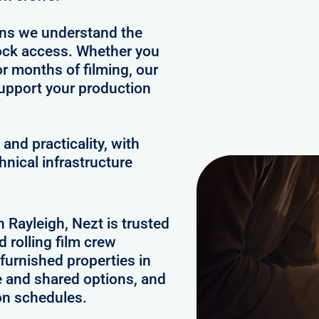
ans we understand the
clock access. Whether you
or months of filming, our
upport your production
and practicality, with
hnical infrastructure
n Rayleigh, Nezt is trusted
 rolling film crew
furnished properties in
e and shared options, and
on schedules.