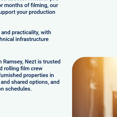
or months of filming, our
upport your production
and practicality, with
hnical infrastructure
in Ramsey, Nezt is trusted
 rolling film crew
urnished properties in
 and shared options, and
on schedules.