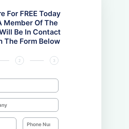
re For FREE Today
A Member Of The
ill Be In Contact
 In The Form Below
2
3
P
h