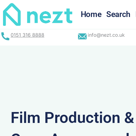
Skip
to
Home
Search
content
0151 316 8888
info@nezt.co.uk
Film Production 