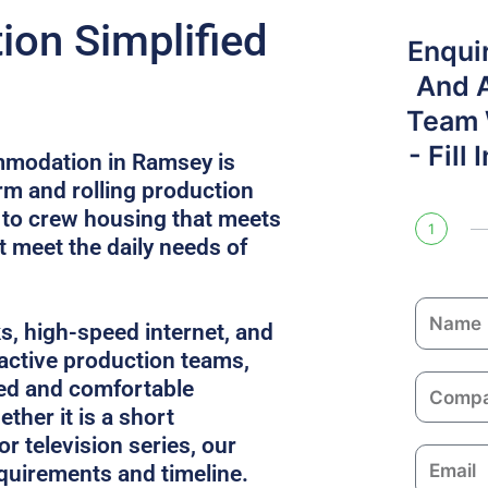
on Simplified
Enqui
And 
Team W
- Fill
mmodation in Ramsey is
rm and rolling production
 to crew housing that meets
1
 meet the daily needs of
N
ks, high-speed internet, and
a
 active production teams,
m
C
ed and comfortable
e
o
ther it is a short
m
or television series, our
E
p
equirements and timeline.
m