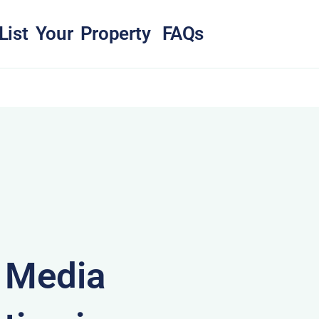
List Your Property
FAQs
& Media