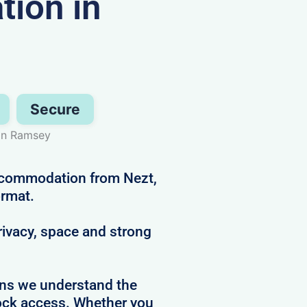
ion in
Secure
 in Ramsey
accommodation from Nezt,
ormat.
privacy, space and strong
ans we understand the
clock access. Whether you