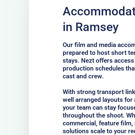
Accommodati
in Ramsey
Our film and media acco
prepared to host short te
stays. Nezt offers access
production schedules that
cast and crew.
With strong transport lin
well arranged layouts for
your team can stay focus
throughout the shoot. Whe
commercial, feature film, 
solutions scale to your r