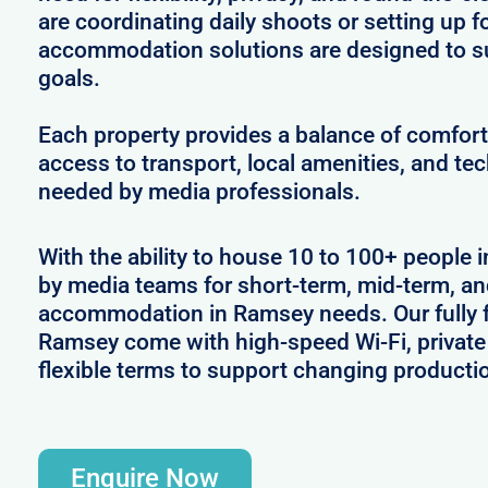
are coordinating daily shoots or setting up f
accommodation solutions are designed to s
goals.
Each property provides a balance of comfort 
access to transport, local amenities, and tec
needed by media professionals.
With the ability to house 10 to 100+ people 
by media teams for short-term, mid-term, and
accommodation in Ramsey needs. Our fully f
Ramsey come with high-speed Wi-Fi, private
flexible terms to support changing producti
Enquire Now