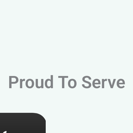
Proud To Serve