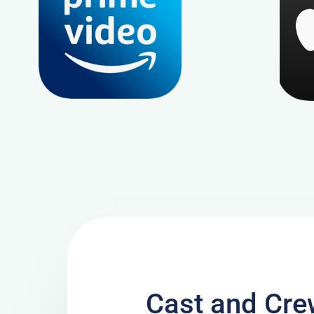
Cast and Cre