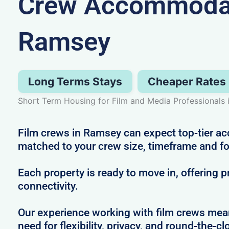
Crew Accommodat
Ramsey
Long Terms Stays
Cheaper Rates
Short Term Housing for Film and Media Professionals
Film crews in Ramsey can expect top-tier 
matched to your crew size, timeframe and f
Each property is ready to move in, offering 
connectivity.
Our experience working with film crews me
need for flexibility, privacy, and round-the-