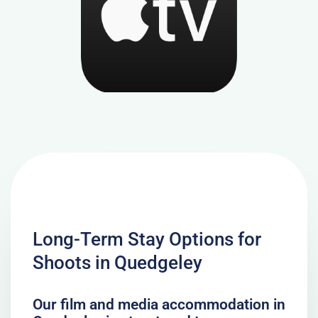
Long-Term Stay Options for
Shoots in Quedgeley
Our film and media accommodation in