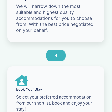
We will narrow down the most
suitable and highest quality
accommodations for you to choose
from. With the best price negotiated
on your behalf.
4
Book Your Stay
Select your preferred accommodation
from our shortlist, book and enjoy your
stay!