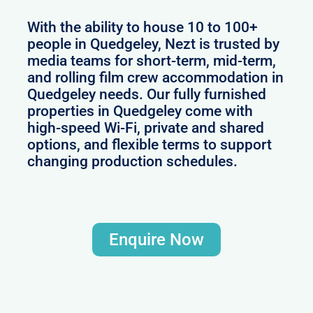
With the ability to house 10 to 100+
people in Quedgeley, Nezt is trusted by
media teams for short-term, mid-term,
and rolling film crew accommodation in
Quedgeley needs. Our fully furnished
properties in Quedgeley come with
high-speed Wi-Fi, private and shared
options, and flexible terms to support
changing production schedules.
Enquire Now