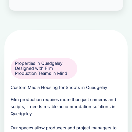
Properties in Quedgeley
Designed with Film
Production Teams in Mind
Custom Media Housing for Shoots in Quedgeley
Film production requires more than just cameras and
scripts, it needs reliable accommodation solutions in
Quedgeley
Our spaces allow producers and project managers to