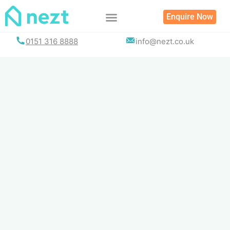
Skip
Enquire Now
to
content
0151 316 8888
info@nezt.co.uk