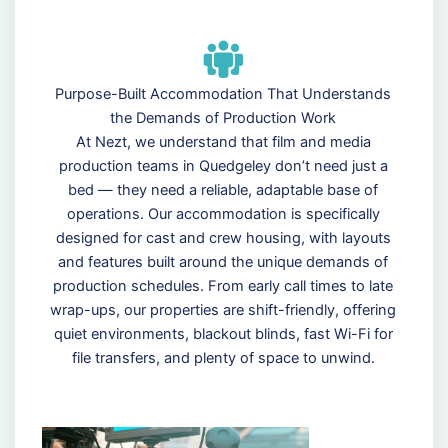
Purpose-Built Accommodation That Understands
the Demands of Production Work
At Nezt, we understand that film and media
production teams in Quedgeley don’t need just a
bed — they need a reliable, adaptable base of
operations. Our accommodation is specifically
designed for cast and crew housing, with layouts
and features built around the unique demands of
production schedules. From early call times to late
wrap-ups, our properties are shift-friendly, offering
quiet environments, blackout blinds, fast Wi-Fi for
file transfers, and plenty of space to unwind.