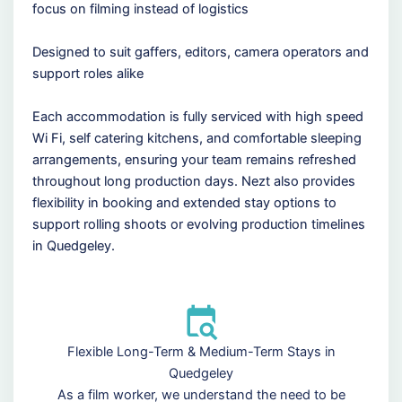
focus on filming instead of logistics
Designed to suit gaffers, editors, camera operators and
support roles alike
Each accommodation is fully serviced with high speed
Wi Fi, self catering kitchens, and comfortable sleeping
arrangements, ensuring your team remains refreshed
throughout long production days. Nezt also provides
flexibility in booking and extended stay options to
support rolling shoots or evolving production timelines
in Quedgeley.
Flexible Long-Term & Medium-Term Stays in
Quedgeley
As a film worker, we understand the need to be