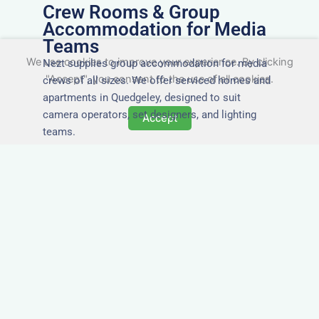
Crew Rooms & Group
Accommodation for Media
Teams
We use cookies to improve your experience. By clicking
Nezt supplies group accommodation for media
"Accept", you consent to the use of all cookies.
crews of all sizes. We offer serviced homes and
apartments in Quedgeley, designed to suit
camera operators, set designers, and lighting
Accept
teams.
Tailored for Film & Media
Crews in Quedgeley
Nezt provides fully furnished accommodation in