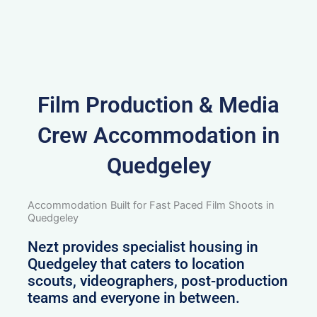
Film Production & Media
Crew Accommodation in
Quedgeley
Accommodation Built for Fast Paced Film Shoots in
Quedgeley
Nezt provides specialist housing in
Quedgeley that caters to location
scouts, videographers, post-production
teams and everyone in between.