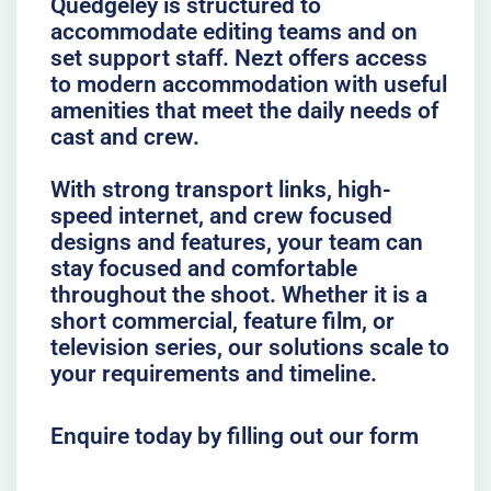
Quedgeley is structured to
accommodate editing teams and on
set support staff. Nezt offers access
to modern accommodation with useful
amenities that meet the daily needs of
cast and crew.
With strong transport links, high-
speed internet, and crew focused
designs and features, your team can
stay focused and comfortable
throughout the shoot. Whether it is a
short commercial, feature film, or
television series, our solutions scale to
your requirements and timeline.
Enquire today by filling out our form