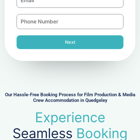
m
a
a
n
P
i
y
h
l
o
n
Next
e
N
u
m
b
e
r
Our Hassle-Free Booking Process for Film Production & Media
Crew Accommodation in Quedgeley
Experience
Seamless
Booking