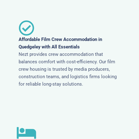
Affordable Film Crew Accommodation in
Quedgeley with All Essentials
Nezt provides crew accommodation that
balances comfort with cost-efficiency. Our film
crew housing is trusted by media producers,
construction teams, and logistics firms looking
for reliable long-stay solutions.