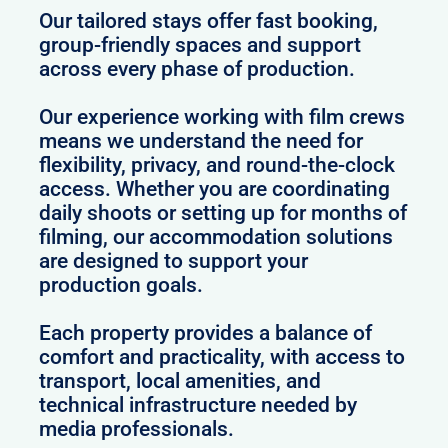
Our tailored stays offer fast booking,
group-friendly spaces and support
across every phase of production.
Our experience working with film crews
means we understand the need for
flexibility, privacy, and round-the-clock
access. Whether you are coordinating
daily shoots or setting up for months of
filming, our accommodation solutions
are designed to support your
production goals.
Each property provides a balance of
comfort and practicality, with access to
transport, local amenities, and
technical infrastructure needed by
media professionals.