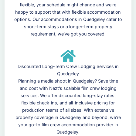
flexible, your schedule might change and we're
happy to support that with flexible accommodation
options. Our accommodations in Quedgeley cater to
short-term stays or a longer-term property
requirement, we've got you covered.
Discounted Long-Term Crew Lodging Services in
Quedgeley
Planning a media shoot in Quedgeley? Save time
and cost with Nezt's scalable film crew lodging
services. We offer discounted long-stay rates,
flexible check-ins, and all-inclusive pricing for
production teams of all sizes. With extensive
property coverage in Quedgeley and beyond, we’re
your go-to film crew accommodation provider in
Quedgeley.