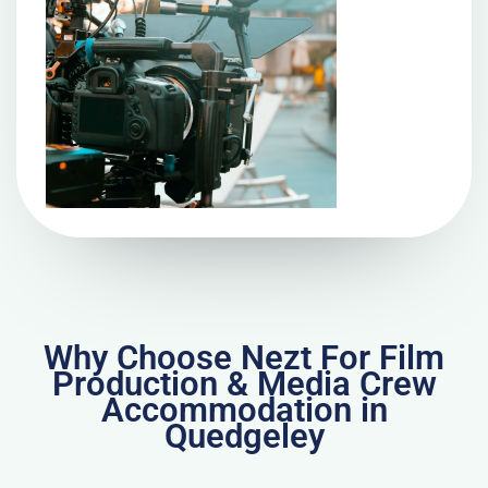
Why Choose Nezt For Film
Production & Media Crew
Accommodation in
Quedgeley