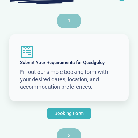
1
Submit Your Requirements for Quedgeley
Fill out our simple booking form with
your desired dates, location, and
accommodation preferences.
Booking Form
2