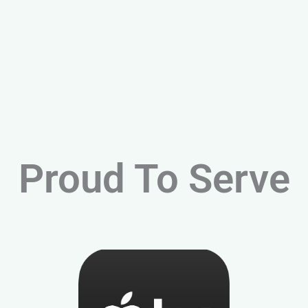
Proud To Serve