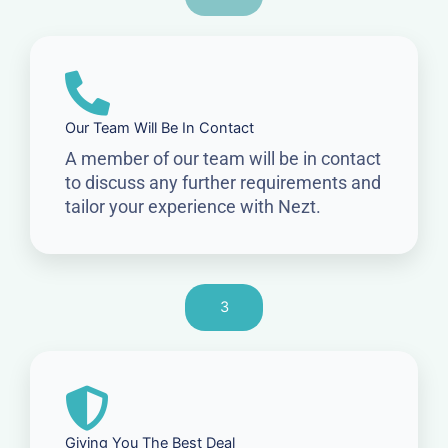
Our Team Will Be In Contact
A member of our team will be in contact
to discuss any further requirements and
tailor your experience with Nezt.
3
Giving You The Best Deal