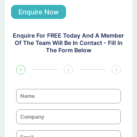
Enquire Now
Enquire For FREE Today And A Member
Of The Team Will Be In Contact - Fill In
The Form Below
1
2
3
N
a
m
C
e
o
m
E
p