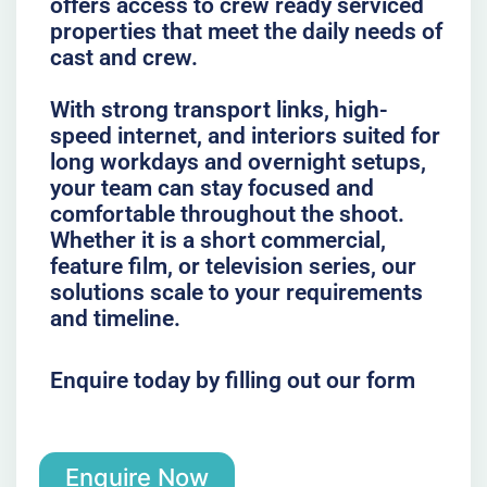
offers access to crew ready serviced
properties that meet the daily needs of
cast and crew.
With strong transport links, high-
speed internet, and interiors suited for
long workdays and overnight setups,
your team can stay focused and
comfortable throughout the shoot.
Whether it is a short commercial,
feature film, or television series, our
solutions scale to your requirements
and timeline.
Enquire today by filling out our form
Enquire Now