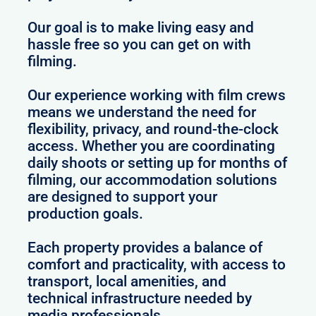
Our goal is to make living easy and
hassle free so you can get on with
filming.
Our experience working with film crews
means we understand the need for
flexibility, privacy, and round-the-clock
access. Whether you are coordinating
daily shoots or setting up for months of
filming, our accommodation solutions
are designed to support your
production goals.
Each property provides a balance of
comfort and practicality, with access to
transport, local amenities, and
technical infrastructure needed by
media professionals.