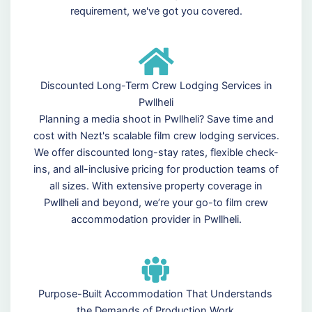
requirement, we've got you covered.
Discounted Long-Term Crew Lodging Services in
Pwllheli
Planning a media shoot in Pwllheli? Save time and
cost with Nezt's scalable film crew lodging services.
We offer discounted long-stay rates, flexible check-
ins, and all-inclusive pricing for production teams of
all sizes. With extensive property coverage in
Pwllheli and beyond, we’re your go-to film crew
accommodation provider in Pwllheli.
Purpose-Built Accommodation That Understands
the Demands of Production Work