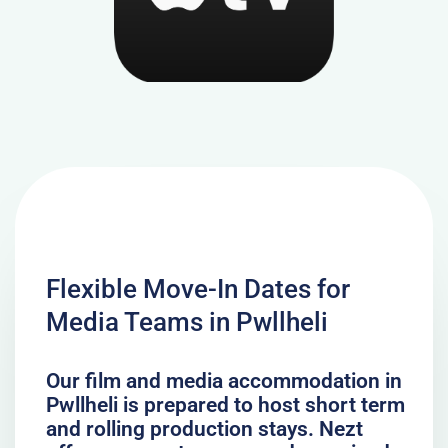
Flexible Move-In Dates for
Media Teams in Pwllheli
Our film and media accommodation in
Pwllheli is prepared to host short term
and rolling production stays. Nezt