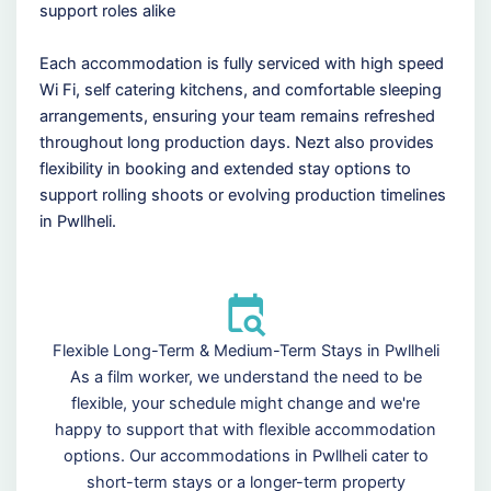
support roles alike
Each accommodation is fully serviced with high speed
Wi Fi, self catering kitchens, and comfortable sleeping
arrangements, ensuring your team remains refreshed
throughout long production days. Nezt also provides
flexibility in booking and extended stay options to
support rolling shoots or evolving production timelines
in Pwllheli.
Flexible Long-Term & Medium-Term Stays in Pwllheli
As a film worker, we understand the need to be
flexible, your schedule might change and we're
happy to support that with flexible accommodation
options. Our accommodations in Pwllheli cater to
short-term stays or a longer-term property