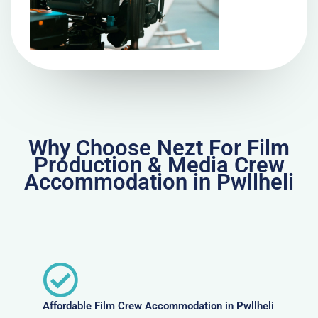
Why Choose Nezt For Film
Production & Media Crew
Accommodation in Pwllheli
Affordable Film Crew Accommodation in Pwllheli