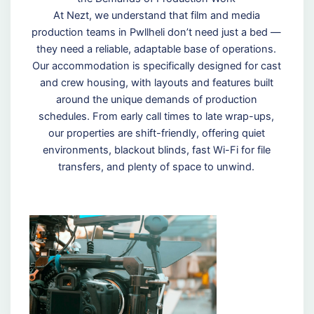
At Nezt, we understand that film and media
production teams in Pwllheli don’t need just a bed —
they need a reliable, adaptable base of operations.
Our accommodation is specifically designed for cast
and crew housing, with layouts and features built
around the unique demands of production
schedules. From early call times to late wrap-ups,
our properties are shift-friendly, offering quiet
environments, blackout blinds, fast Wi-Fi for file
transfers, and plenty of space to unwind.