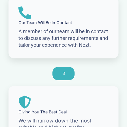
Our Team Will Be In Contact
A member of our team will be in contact
to discuss any further requirements and
tailor your experience with Nezt.
3
Giving You The Best Deal
We will narrow down the most