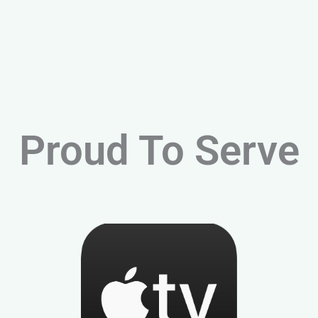
Proud To Serve