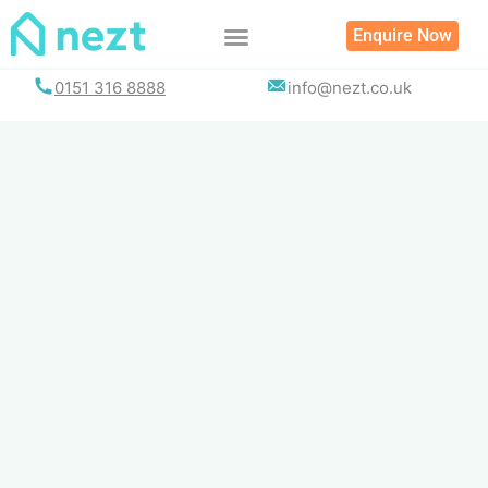
Skip
Enquire Now
to
content
0151 316 8888
info@nezt.co.uk