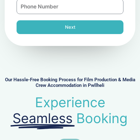
P
i
y
h
l
o
n
Next
e
N
u
m
b
e
r
Our Hassle-Free Booking Process for Film Production & Media
Crew Accommodation in Pwllheli
Experience
Seamless
Booking