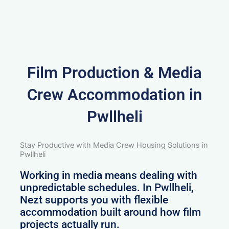
Film Production & Media
Crew Accommodation in
Pwllheli
Stay Productive with Media Crew Housing Solutions in
Pwllheli
Working in media means dealing with
unpredictable schedules. In Pwllheli,
Nezt supports you with flexible
accommodation built around how film
projects actually run.