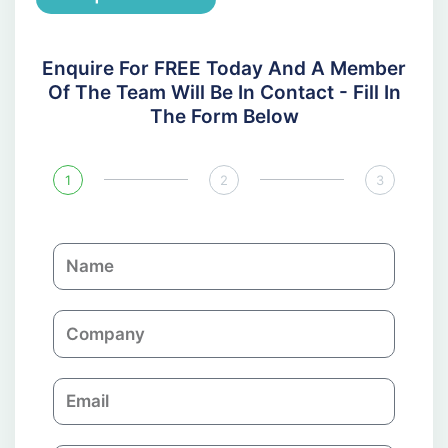
Enquire For FREE Today And A Member
Of The Team Will Be In Contact - Fill In
The Form Below
1
2
3
N
a
m
C
e
o
m
E
p
m
a
a
n