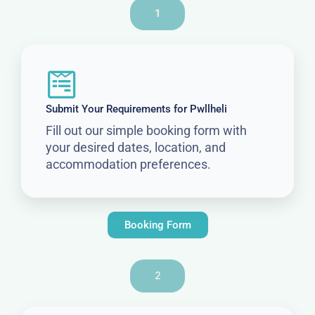
1
Submit Your Requirements for Pwllheli
Fill out our simple booking form with
your desired dates, location, and
accommodation preferences.
Booking Form
2