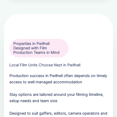
Properties in Pwllheli
Designed with Film
Production Teams in Mind
Local Film Units Choose Nezt in Pwllheli
Production success in Pwllheli often depends on timely
access to well managed accommodation
Stay options are tailored around your filming timeline,
setup needs and team size
Designed to suit gaffers, editors, camera operators and