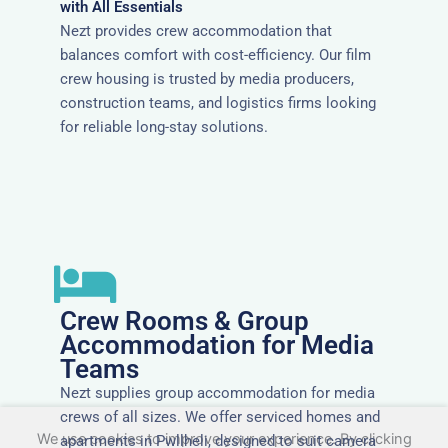
with All Essentials
Nezt provides crew accommodation that
balances comfort with cost-efficiency. Our film
crew housing is trusted by media producers,
construction teams, and logistics firms looking
for reliable long-stay solutions.
Crew Rooms & Group
Accommodation for Media
Teams
Nezt supplies group accommodation for media
crews of all sizes. We offer serviced homes and
We use cookies to improve your experience. By clicking
apartments in Pwllheli, designed to suit camera