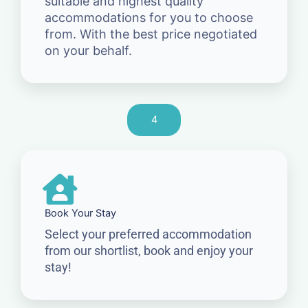
suitable and highest quality
accommodations for you to choose
from. With the best price negotiated
on your behalf.
4
Book Your Stay
Select your preferred accommodation
from our shortlist, book and enjoy your
stay!