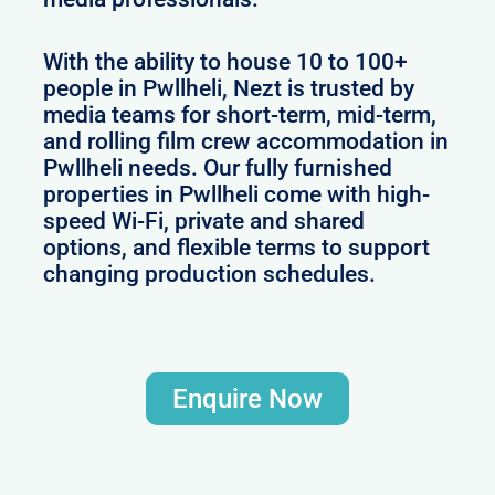
With the ability to house 10 to 100+
people in Pwllheli, Nezt is trusted by
media teams for short-term, mid-term,
and rolling film crew accommodation in
Pwllheli needs. Our fully furnished
properties in Pwllheli come with high-
speed Wi-Fi, private and shared
options, and flexible terms to support
changing production schedules.
Enquire Now