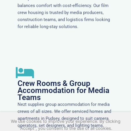
balances comfort with cost-efficiency. Our film
crew housing is trusted by media producers,
construction teams, and logistics firms looking
for reliable long-stay solutions.
Crew Rooms & Group
Accommodation for Media
Teams
Nezt supplies group accommodation for media
crews of all sizes. We offer serviced homes and
apartments in Pudsey, designed to suit camera
We use cookies to improve your experience. By clicking
operators, set designers, and lighting teams.
"Accept", you consent to the use of all cookies.