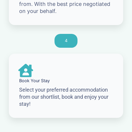
from. With the best price negotiated
on your behalf.
4
Book Your Stay
Select your preferred accommodation
from our shortlist, book and enjoy your
stay!