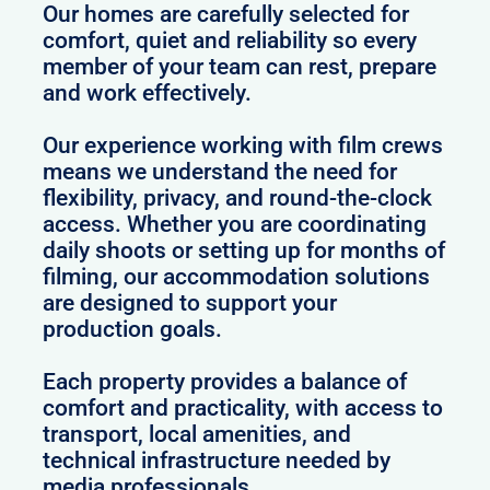
Our homes are carefully selected for
comfort, quiet and reliability so every
member of your team can rest, prepare
and work effectively.
Our experience working with film crews
means we understand the need for
flexibility, privacy, and round-the-clock
access. Whether you are coordinating
daily shoots or setting up for months of
filming, our accommodation solutions
are designed to support your
production goals.
Each property provides a balance of
comfort and practicality, with access to
transport, local amenities, and
technical infrastructure needed by
media professionals.