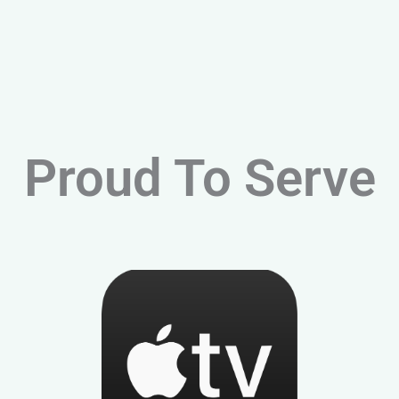
Proud To Serve