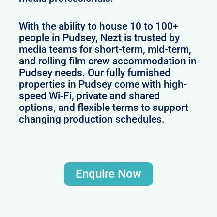
With the ability to house 10 to 100+
people in Pudsey, Nezt is trusted by
media teams for short-term, mid-term,
and rolling film crew accommodation in
Pudsey needs. Our fully furnished
properties in Pudsey come with high-
speed Wi-Fi, private and shared
options, and flexible terms to support
changing production schedules.
Enquire Now