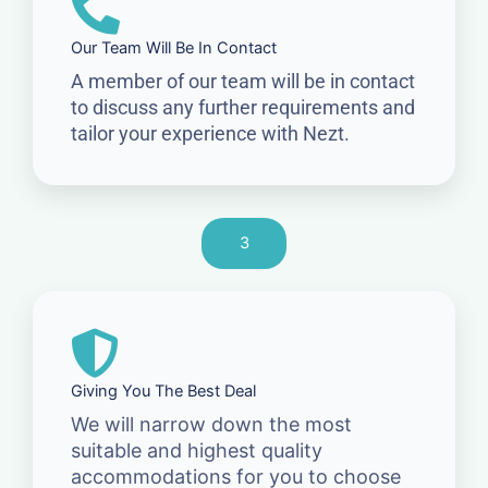
Our Team Will Be In Contact
A member of our team will be in contact
to discuss any further requirements and
tailor your experience with Nezt.
3
Giving You The Best Deal
We will narrow down the most
suitable and highest quality
accommodations for you to choose