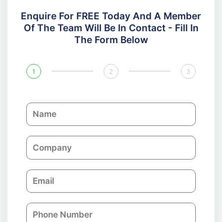
Enquire For FREE Today And A Member
Of The Team Will Be In Contact - Fill In
The Form Below
1
2
3
N
a
m
C
e
o
m
E
p
m
a
a
n
P
i
y
h