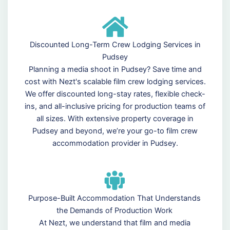
Discounted Long-Term Crew Lodging Services in
Pudsey
Planning a media shoot in Pudsey? Save time and
cost with Nezt's scalable film crew lodging services.
We offer discounted long-stay rates, flexible check-
ins, and all-inclusive pricing for production teams of
all sizes. With extensive property coverage in
Pudsey and beyond, we’re your go-to film crew
accommodation provider in Pudsey.
Purpose-Built Accommodation That Understands
the Demands of Production Work
At Nezt, we understand that film and media