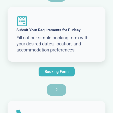
Submit Your Requirements for Pudsey
Fill out our simple booking form with
your desired dates, location, and
accommodation preferences.
Booking Form
2