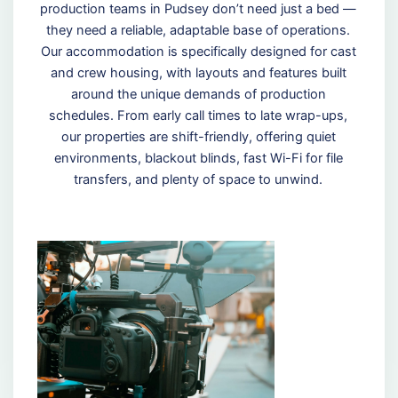
production teams in Pudsey don’t need just a bed —
they need a reliable, adaptable base of operations.
Our accommodation is specifically designed for cast
and crew housing, with layouts and features built
around the unique demands of production
schedules. From early call times to late wrap-ups,
our properties are shift-friendly, offering quiet
environments, blackout blinds, fast Wi-Fi for file
transfers, and plenty of space to unwind.