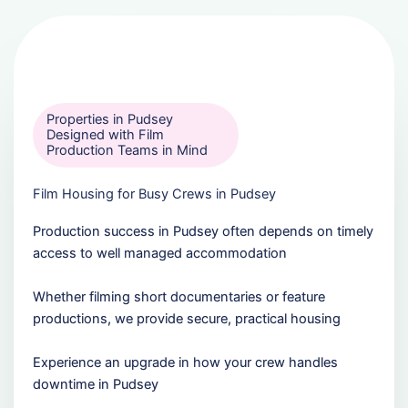
Properties in Pudsey
Designed with Film
Production Teams in Mind
Film Housing for Busy Crews in Pudsey
Production success in Pudsey often depends on timely
access to well managed accommodation
Whether filming short documentaries or feature
productions, we provide secure, practical housing
Experience an upgrade in how your crew handles
downtime in Pudsey