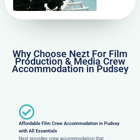
Why Choose Nezt For Film
Production & Media Crew
Accommodation in Pudsey
Affordable Film Crew Accommodation in Pudsey
with All Essentials
Nezt provides crew accommodation that