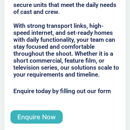
secure units that meet the daily needs
of cast and crew.
With strong transport links, high-
speed internet, and set-ready homes
with daily functionality, your team can
stay focused and comfortable
throughout the shoot. Whether it is a
short commercial, feature film, or
television series, our solutions scale to
your requirements and timeline.
Enquire today by filling out our form
Enquire Now