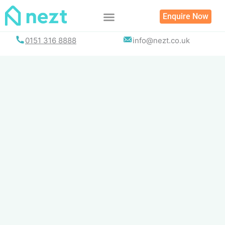
Skip
Enquire Now
to
content
0151 316 8888
info@nezt.co.uk