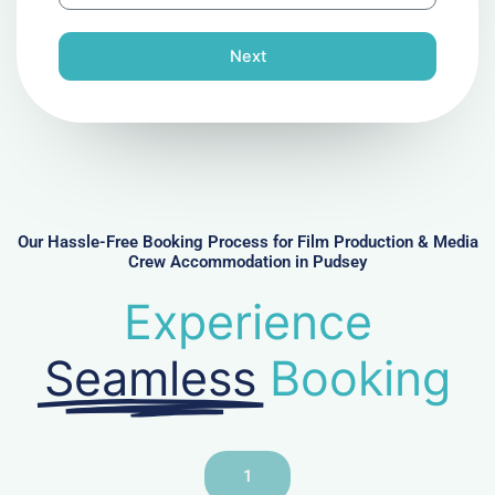
l
o
n
Next
e
N
u
m
b
e
r
Our Hassle-Free Booking Process for Film Production & Media
Crew Accommodation in Pudsey
Experience
Seamless
Booking
1