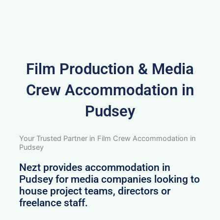
Film Production & Media
Crew Accommodation in
Pudsey
Your Trusted Partner in Film Crew Accommodation in
Pudsey
Nezt provides accommodation in
Pudsey for media companies looking to
house project teams, directors or
freelance staff.