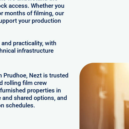
clock access. Whether you
or months of filming, our
upport your production
and practicality, with
hnical infrastructure
n Prudhoe, Nezt is trusted
 rolling film crew
furnished properties in
e and shared options, and
on schedules.