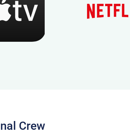
onal Crew