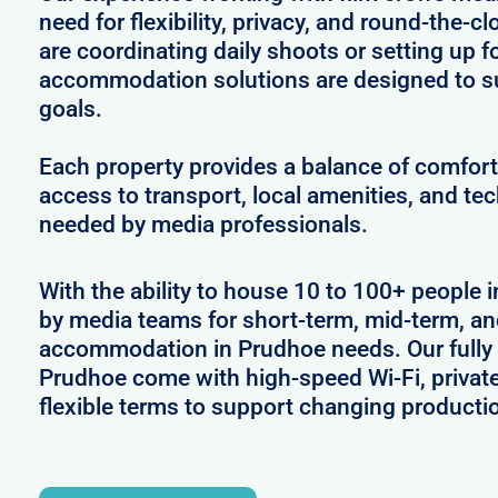
need for flexibility, privacy, and round-the-
are coordinating daily shoots or setting up f
accommodation solutions are designed to s
goals.
Each property provides a balance of comfort 
access to transport, local amenities, and tec
needed by media professionals.
With the ability to house 10 to 100+ people i
by media teams for short-term, mid-term, and
accommodation in Prudhoe needs. Our fully 
Prudhoe come with high-speed Wi-Fi, privat
flexible terms to support changing producti