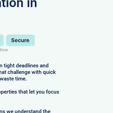
ion in
Secure
dhoe
n tight deadlines and
hat challenge with quick
 waste time.
perties that let you focus
ans we understand the