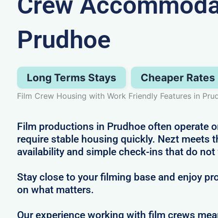
Crew Accommodat
Prudhoe
Long Terms Stays
Cheaper Rates
Film Crew Housing with Work Friendly Features in Pru
Film productions in Prudhoe often operate o
require stable housing quickly. Nezt meets t
availability and simple check-ins that do not
Stay close to your filming base and enjoy pro
on what matters.
Our experience working with film crews me