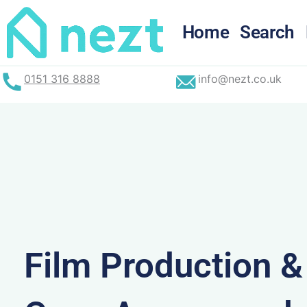
Skip
to
Home
Search
content
0151 316 8888
info@nezt.co.uk
Film Production 