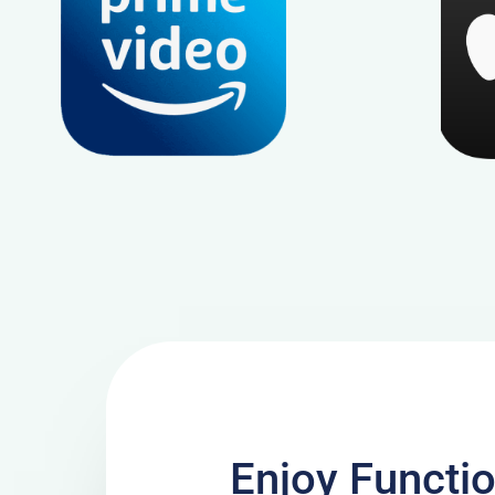
Enjoy Functi