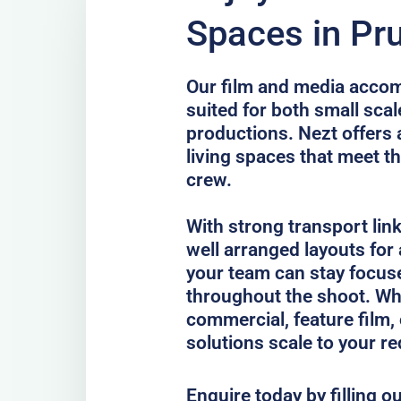
Spaces in Pr
Our film and media acco
suited for both small scal
productions. Nezt offers 
living spaces that meet th
crew.
With strong transport lin
well arranged layouts for
your team can stay focus
throughout the shoot. Whe
commercial, feature film, 
solutions scale to your r
Enquire today by filling o