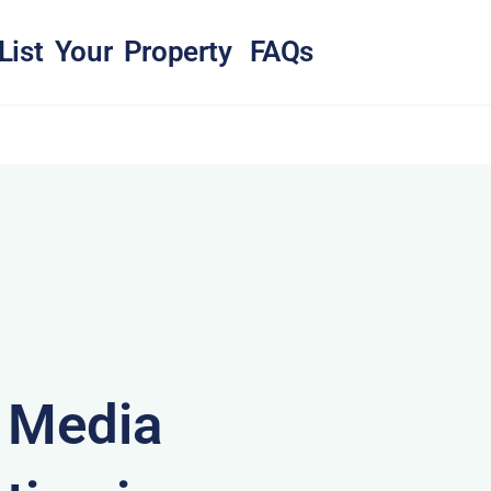
List Your Property
FAQs
& Media