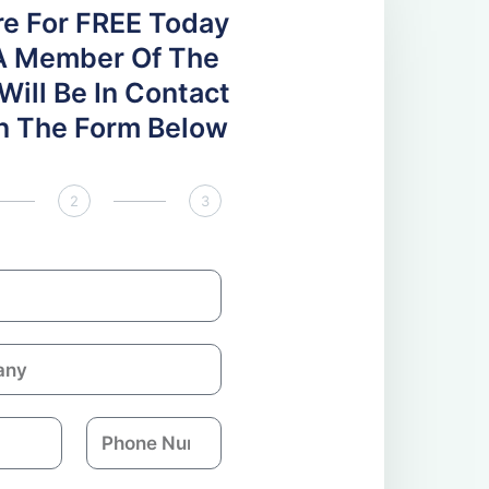
re For FREE Today
A Member Of The
ill Be In Contact
 In The Form Below
2
3
P
h
o