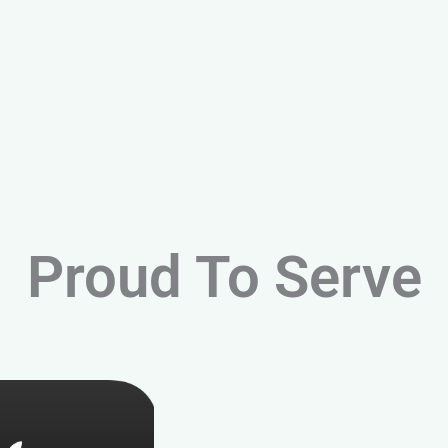
Proud To Serve