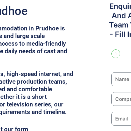
Enqui
udhoe
And 
Team W
mmodation in Prudhoe is
- Fill
e and large scale
access to media-friendly
e daily needs of cast and
1
ks, high-speed internet, and
N
 active production teams,
a
ed and comfortable
m
C
ther it is a short
e
o
or television series, our
m
equirements and timeline.
E
p
m
a
ut our form
a