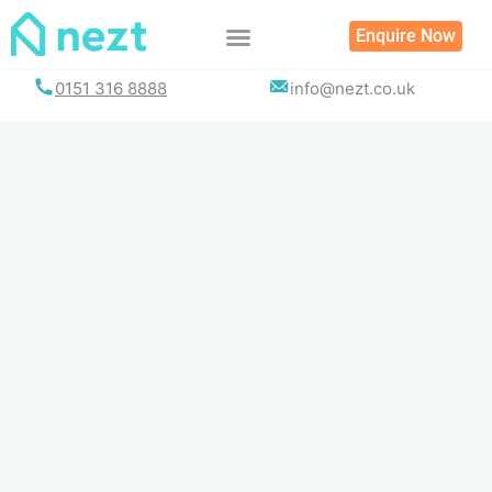
Skip
Enquire Now
to
content
0151 316 8888
info@nezt.co.uk