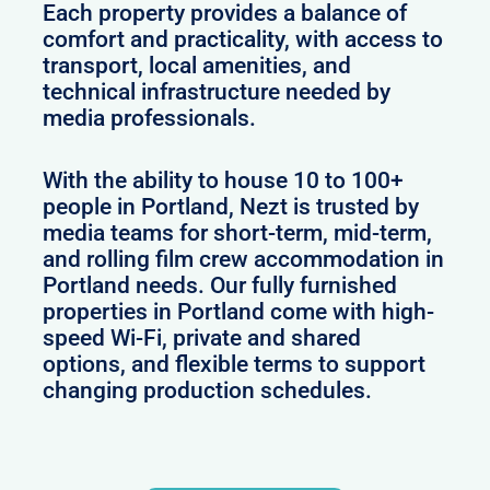
Each property provides a balance of
comfort and practicality, with access to
transport, local amenities, and
technical infrastructure needed by
media professionals.
With the ability to house 10 to 100+
people in Portland, Nezt is trusted by
media teams for short-term, mid-term,
and rolling film crew accommodation in
Portland needs. Our fully furnished
properties in Portland come with high-
speed Wi-Fi, private and shared
options, and flexible terms to support
changing production schedules.