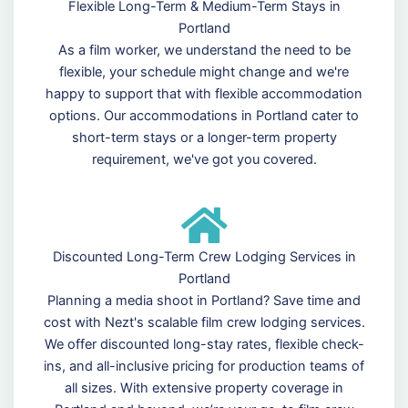
Flexible Long-Term & Medium-Term Stays in
Portland
As a film worker, we understand the need to be
flexible, your schedule might change and we're
happy to support that with flexible accommodation
options. Our accommodations in Portland cater to
short-term stays or a longer-term property
requirement, we've got you covered.
Discounted Long-Term Crew Lodging Services in
Portland
Planning a media shoot in Portland? Save time and
cost with Nezt's scalable film crew lodging services.
We offer discounted long-stay rates, flexible check-
ins, and all-inclusive pricing for production teams of
all sizes. With extensive property coverage in