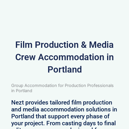
Film Production & Media
Crew Accommodation in
Portland
Group Accommodation for Production Professionals
in Portland
Nezt provides tailored film production
and media accommodation solutions in
Portland that support every phase of
your project. From casting days to final