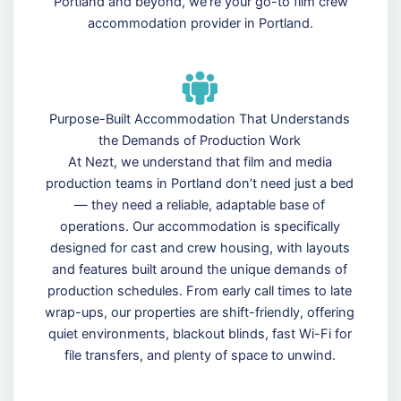
Portland and beyond, we’re your go-to film crew
accommodation provider in Portland.
Purpose-Built Accommodation That Understands
the Demands of Production Work
At Nezt, we understand that film and media
production teams in Portland don’t need just a bed
— they need a reliable, adaptable base of
operations. Our accommodation is specifically
designed for cast and crew housing, with layouts
and features built around the unique demands of
production schedules. From early call times to late
wrap-ups, our properties are shift-friendly, offering
quiet environments, blackout blinds, fast Wi-Fi for
file transfers, and plenty of space to unwind.