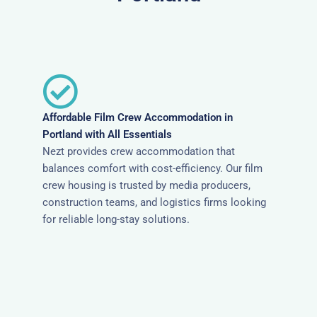
Affordable Film Crew Accommodation in
Portland with All Essentials
Nezt provides crew accommodation that
balances comfort with cost-efficiency. Our film
crew housing is trusted by media producers,
construction teams, and logistics firms looking
for reliable long-stay solutions.