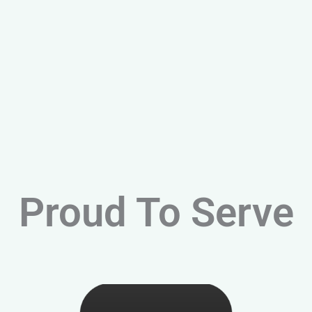
Proud To Serve