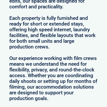
edits, our spaces are designed for
comfort and practicality.
Each property is fully furnished and
ready for short or extended stays,
offering high speed internet, laundry
facilities, and flexible layouts that work
for both small units and large
production crews.
Our experience working with film crews
means we understand the need for
flexibility, privacy, and round-the-clock
access. Whether you are coordinating
daily shoots or setting up for months of
filming, our accommodation solutions
are designed to support your
production goals.