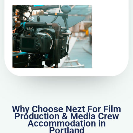
Why Choose Nezt For Film
Production & Media Crew
Accommodation in
Portland