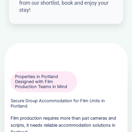
from our shortlist, book and enjoy your
stay!
Properties in Portland
Designed with Film
Production Teams in Mind
Secure Group Accommodation for Film Units in
Portland
Film production requires more than just cameras and
scripts, it needs reliable accommodation solutions in