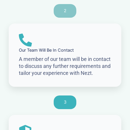
2
Our Team Will Be In Contact
A member of our team will be in contact
to discuss any further requirements and
tailor your experience with Nezt.
3