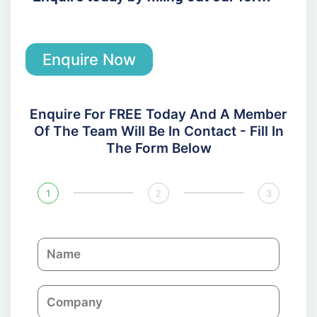
Enquire Now
Enquire For FREE Today And A Member
Of The Team Will Be In Contact - Fill In
The Form Below
1
2
3
N
a
m
C
e
o