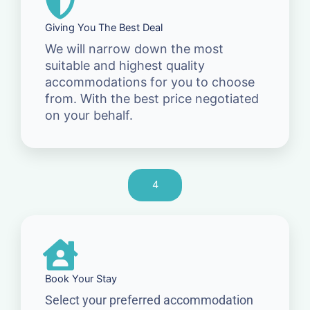
Giving You The Best Deal
We will narrow down the most
suitable and highest quality
accommodations for you to choose
from. With the best price negotiated
on your behalf.
4
Book Your Stay
Select your preferred accommodation