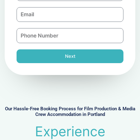
m
E
p
m
a
a
n
P
i
y
h
l
o
n
Next
e
N
u
m
b
e
r
Our Hassle-Free Booking Process for Film Production & Media
Crew Accommodation in Portland
Experience