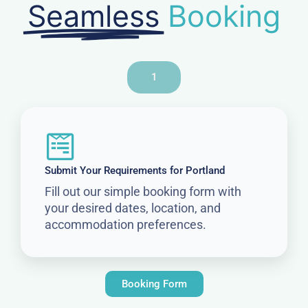
Seamless
Booking
1
Submit Your Requirements for Portland
Fill out our simple booking form with
your desired dates, location, and
accommodation preferences.
Booking Form