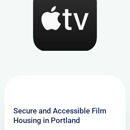
Secure and Accessible Film
Housing in Portland