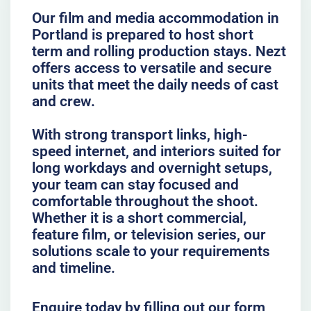
Our film and media accommodation in
Portland is prepared to host short
term and rolling production stays. Nezt
offers access to versatile and secure
units that meet the daily needs of cast
and crew.
With strong transport links, high-
speed internet, and interiors suited for
long workdays and overnight setups,
your team can stay focused and
comfortable throughout the shoot.
Whether it is a short commercial,
feature film, or television series, our
solutions scale to your requirements
and timeline.
Enquire today by filling out our form