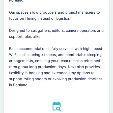
Portland
Our spaces allow producers and project managers to
focus on filming instead of logistics
Designed to suit gaffers, editors, camera operators and
support roles alike
Each accommodation is fully serviced with high speed
Wi Fi, self catering kitchens, and comfortable sleeping
arrangements, ensuring your team remains refreshed
throughout long production days. Nezt also provides
flexibility in booking and extended stay options to
support rolling shoots or evolving production timelines
in Portland.