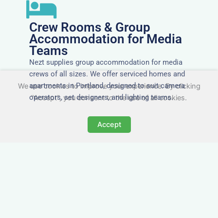
Crew Rooms & Group
Accommodation for Media
Teams
Nezt supplies group accommodation for media
crews of all sizes. We offer serviced homes and
apartments in Portland, designed to suit camera
We use cookies to improve your experience. By clicking
operators, set designers, and lighting teams.
"Accept", you consent to the use of all cookies.
Accept
Tailored for Film & Media
Crews in Portland
Nezt provides fully furnished accommodation in