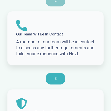
2
Our Team Will Be In Contact
A member of our team will be in contact
to discuss any further requirements and
tailor your experience with Nezt.
3