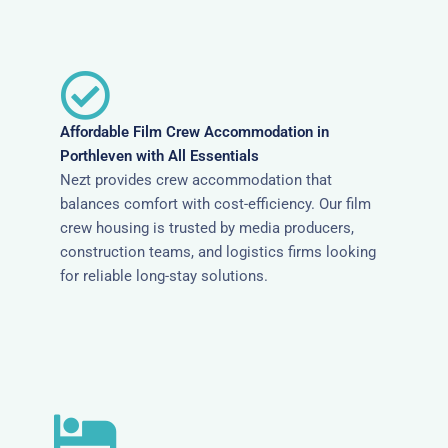
Affordable Film Crew Accommodation in
Porthleven with All Essentials
Nezt provides crew accommodation that
balances comfort with cost-efficiency. Our film
crew housing is trusted by media producers,
construction teams, and logistics firms looking
for reliable long-stay solutions.