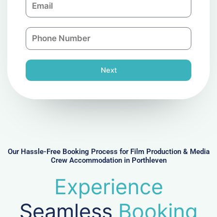
p
m
a
a
n
P
i
y
h
l
o
n
Next
e
N
u
m
b
e
r
Our Hassle-Free Booking Process for Film Production & Media
Crew Accommodation in Porthleven
Experience
Seamless
Booking