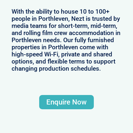
With the ability to house 10 to 100+
people in Porthleven, Nezt is trusted by
media teams for short-term, mid-term,
and rolling film crew accommodation in
Porthleven needs. Our fully furnished
properties in Porthleven come with
high-speed Wi-Fi, private and shared
options, and flexible terms to support
changing production schedules.
Enquire Now