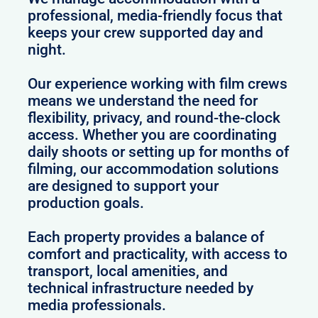
professional, media-friendly focus that
keeps your crew supported day and
night.
Our experience working with film crews
means we understand the need for
flexibility, privacy, and round-the-clock
access. Whether you are coordinating
daily shoots or setting up for months of
filming, our accommodation solutions
are designed to support your
production goals.
Each property provides a balance of
comfort and practicality, with access to
transport, local amenities, and
technical infrastructure needed by
media professionals.