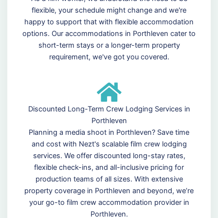
flexible, your schedule might change and we're
happy to support that with flexible accommodation
options. Our accommodations in Porthleven cater to
short-term stays or a longer-term property
requirement, we've got you covered.
Discounted Long-Term Crew Lodging Services in
Porthleven
Planning a media shoot in Porthleven? Save time
and cost with Nezt's scalable film crew lodging
services. We offer discounted long-stay rates,
flexible check-ins, and all-inclusive pricing for
production teams of all sizes. With extensive
property coverage in Porthleven and beyond, we’re
your go-to film crew accommodation provider in
Porthleven.