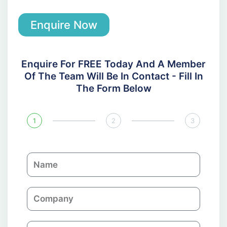
Enquire Now
Enquire For FREE Today And A Member
Of The Team Will Be In Contact - Fill In
The Form Below
1
2
3
N
a
m
C
e
o
m
E