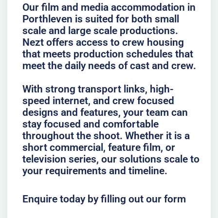
Our film and media accommodation in
Porthleven is suited for both small
scale and large scale productions.
Nezt offers access to crew housing
that meets production schedules that
meet the daily needs of cast and crew.
With strong transport links, high-
speed internet, and crew focused
designs and features, your team can
stay focused and comfortable
throughout the shoot. Whether it is a
short commercial, feature film, or
television series, our solutions scale to
your requirements and timeline.
Enquire today by filling out our form