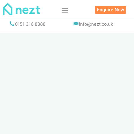
Skip
Enquire Now
to
content
0151 316 8888
info@nezt.co.uk