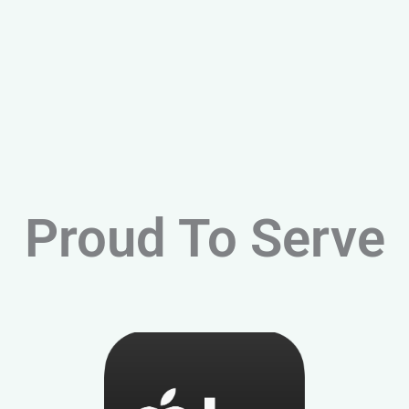
Proud To Serve