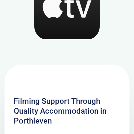
Filming Support Through
Quality Accommodation in
Porthleven