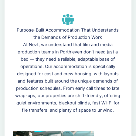
Purpose-Built Accommodation That Understands
the Demands of Production Work
At Nezt, we understand that film and media
production teams in Porthleven don’t need just a
bed — they need a reliable, adaptable base of
operations. Our accommodation is specifically
designed for cast and crew housing, with layouts
and features built around the unique demands of
production schedules. From early call times to late
wrap-ups, our properties are shift-friendly, offering
quiet environments, blackout blinds, fast Wi-Fi for
file transfers, and plenty of space to unwind.