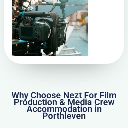
Why Choose Nezt For Film
Production & Media Crew
Accommodation in
Porthleven