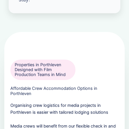
Properties in Porthleven
Designed with Film
Production Teams in Mind
Affordable Crew Accommodation Options in
Porthleven
Organising crew logistics for media projects in
Porthleven is easier with tailored lodging solutions
Media crews will benefit from our flexible check in and