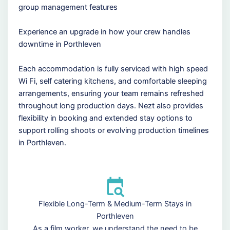
group management features
Experience an upgrade in how your crew handles
downtime in Porthleven
Each accommodation is fully serviced with high speed
Wi Fi, self catering kitchens, and comfortable sleeping
arrangements, ensuring your team remains refreshed
throughout long production days. Nezt also provides
flexibility in booking and extended stay options to
support rolling shoots or evolving production timelines
in Porthleven.
Flexible Long-Term & Medium-Term Stays in
Porthleven
As a film worker, we understand the need to be