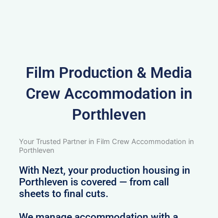
Film Production & Media
Crew Accommodation in
Porthleven
Your Trusted Partner in Film Crew Accommodation in
Porthleven
With Nezt, your production housing in
Porthleven is covered — from call
sheets to final cuts.
We manage accommodation with a