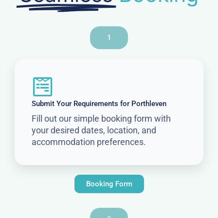
1
Submit Your Requirements for Porthleven
Fill out our simple booking form with
your desired dates, location, and
accommodation preferences.
Booking Form