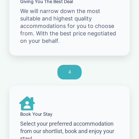
Giving You The Best Deal
We will narrow down the most
suitable and highest quality
accommodations for you to choose
from. With the best price negotiated
on your behalf.
4
Book Your Stay
Select your preferred accommodation
from our shortlist, book and enjoy your
stay!