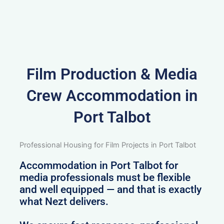
Film Production & Media
Crew Accommodation in
Port Talbot
Professional Housing for Film Projects in Port Talbot
Accommodation in Port Talbot for
media professionals must be flexible
and well equipped — and that is exactly
what Nezt delivers.