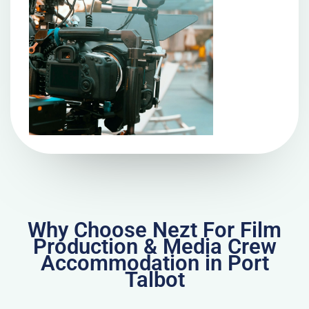
Why Choose Nezt For Film
Production & Media Crew
Accommodation in Port
Talbot