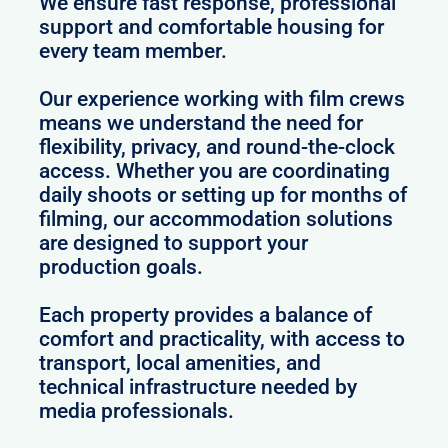
We ensure fast response, professional
support and comfortable housing for
every team member.
Our experience working with film crews
means we understand the need for
flexibility, privacy, and round-the-clock
access. Whether you are coordinating
daily shoots or setting up for months of
filming, our accommodation solutions
are designed to support your
production goals.
Each property provides a balance of
comfort and practicality, with access to
transport, local amenities, and
technical infrastructure needed by
media professionals.