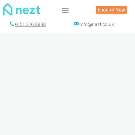
Skip
Enquire Now
to
content
0151 316 8888
info@nezt.co.uk