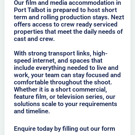
Our film and media accommodation in
Port Talbot is prepared to host short
term and rolling production stays. Nezt
offers access to crew ready serviced
properties that meet the daily needs of
cast and crew.
With strong transport links, high-
speed internet, and spaces that
include everything needed to live and
work, your team can stay focused and
comfortable throughout the shoot.
Whether it is a short commercial,
feature film, or television series, our
solutions scale to your requirements
and timeline.
Enquire today by filling out our form