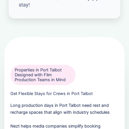
stay!
Properties in Port Talbot
Designed with Film
Production Teams in Mind
Get Flexible Stays for Crews in Port Talbot
Long production days in Port Talbot need rest and
recharge spaces that align with industry schedules
Nezt helps media companies simplify booking