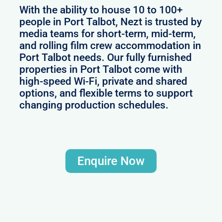
With the ability to house 10 to 100+
people in Port Talbot, Nezt is trusted by
media teams for short-term, mid-term,
and rolling film crew accommodation in
Port Talbot needs. Our fully furnished
properties in Port Talbot come with
high-speed Wi-Fi, private and shared
options, and flexible terms to support
changing production schedules.
Enquire Now