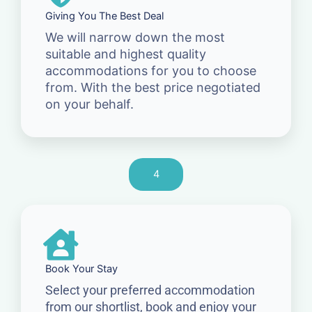
Giving You The Best Deal
We will narrow down the most
suitable and highest quality
accommodations for you to choose
from. With the best price negotiated
on your behalf.
4
Book Your Stay
Select your preferred accommodation
from our shortlist, book and enjoy your