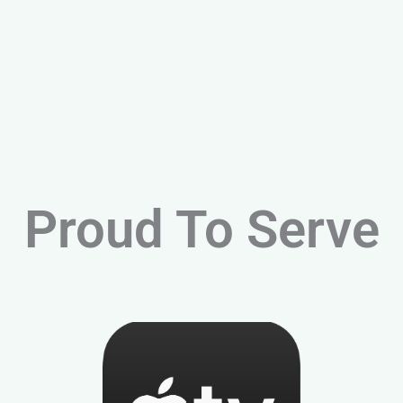
Proud To Serve