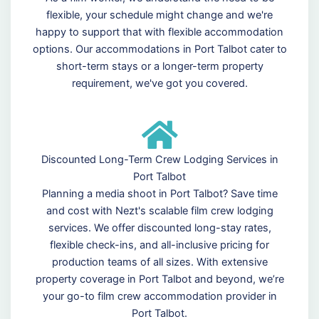
flexible, your schedule might change and we're
happy to support that with flexible accommodation
options. Our accommodations in Port Talbot cater to
short-term stays or a longer-term property
requirement, we've got you covered.
Discounted Long-Term Crew Lodging Services in
Port Talbot
Planning a media shoot in Port Talbot? Save time
and cost with Nezt's scalable film crew lodging
services. We offer discounted long-stay rates,
flexible check-ins, and all-inclusive pricing for
production teams of all sizes. With extensive
property coverage in Port Talbot and beyond, we’re
your go-to film crew accommodation provider in
Port Talbot.