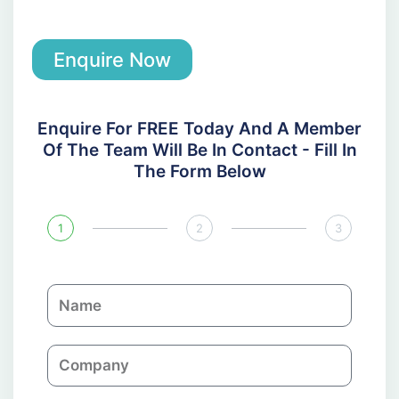
Enquire Now
Enquire For FREE Today And A Member
Of The Team Will Be In Contact - Fill In
The Form Below
1
2
3
N
a
m
C
e
o
m