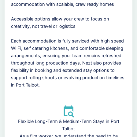
accommodation with scalable, crew ready homes
Accessible options allow your crew to focus on
creativity, not travel or logistics
Each accommodation is fully serviced with high speed
Wi Fi, self catering kitchens, and comfortable sleeping
arrangements, ensuring your team remains refreshed
throughout long production days. Nezt also provides
flexibility in booking and extended stay options to
support rolling shoots or evolving production timelines
in Port Talbot.
Flexible Long-Term & Medium-Term Stays in Port
Talbot
As a film worker, we understand the need to be