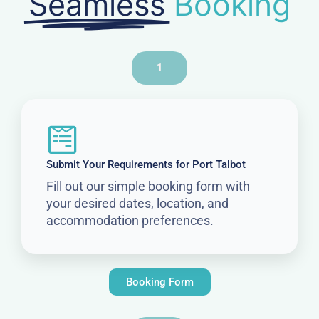
Seamless
Booking
1
Submit Your Requirements for Port Talbot
Fill out our simple booking form with
your desired dates, location, and
accommodation preferences.
Booking Form