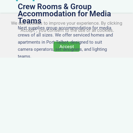
Crew Rooms & Group
Accommodation for Media
Teams
We use cookies to improve your experience. By clicking
Nezt supplies group accommodation for media
"Accept", you consent to the use of all cookies.
crews of all sizes. We offer serviced homes and
apartments in Port Talbot, designed to suit
Accept
camera operators, set designers, and lighting
teams.
Tailored for Film & Media
Crews in Port Talbot
Nezt provides fully furnished accommodation in