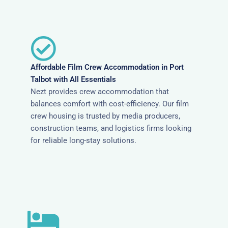
Affordable Film Crew Accommodation in Port
Talbot with All Essentials
Nezt provides crew accommodation that
balances comfort with cost-efficiency. Our film
crew housing is trusted by media producers,
construction teams, and logistics firms looking
for reliable long-stay solutions.