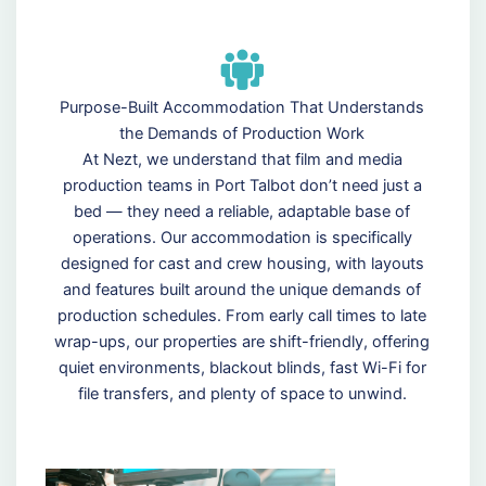
Purpose-Built Accommodation That Understands
the Demands of Production Work
At Nezt, we understand that film and media
production teams in Port Talbot don’t need just a
bed — they need a reliable, adaptable base of
operations. Our accommodation is specifically
designed for cast and crew housing, with layouts
and features built around the unique demands of
production schedules. From early call times to late
wrap-ups, our properties are shift-friendly, offering
quiet environments, blackout blinds, fast Wi-Fi for
file transfers, and plenty of space to unwind.