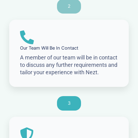
2
Our Team Will Be In Contact
A member of our team will be in contact
to discuss any further requirements and
tailor your experience with Nezt.
3