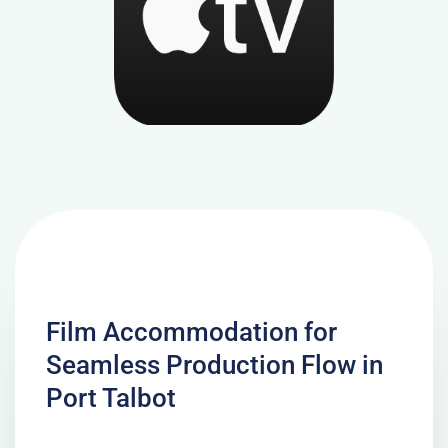
Film Accommodation for
Seamless Production Flow in
Port Talbot