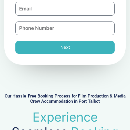
E
p
m
a
a
n
P
i
y
h
l
o
n
Next
e
N
u
m
b
e
r
Our Hassle-Free Booking Process for Film Production & Media
Crew Accommodation in Port Talbot
Experience