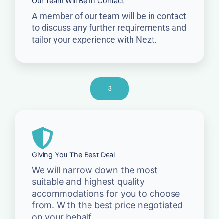
Our Team Will Be In Contact
A member of our team will be in contact
to discuss any further requirements and
tailor your experience with Nezt.
3
Giving You The Best Deal
We will narrow down the most
suitable and highest quality
accommodations for you to choose
from. With the best price negotiated
on your behalf.