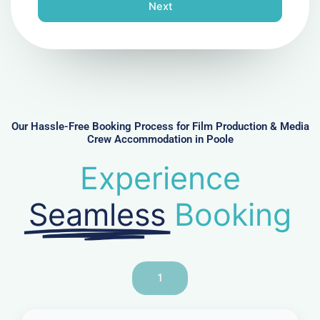
n
Next
e
N
u
m
b
e
r
Our Hassle-Free Booking Process for Film Production & Media
Crew Accommodation in Poole
Experience
Seamless
Booking
1