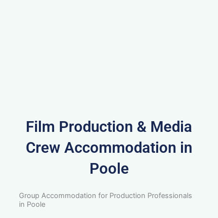
Film Production & Media
Crew Accommodation in
Poole
Group Accommodation for Production Professionals
in Poole