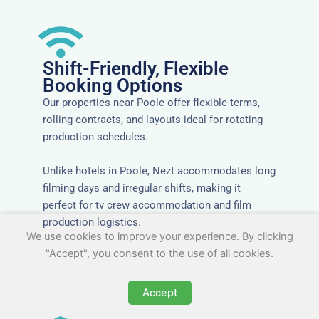
Shift-Friendly, Flexible
Booking Options
Our properties near Poole offer flexible terms,
rolling contracts, and layouts ideal for rotating
production schedules.
Unlike hotels in Poole, Nezt accommodates long
filming days and irregular shifts, making it
perfect for tv crew accommodation and film
production logistics.
We use cookies to improve your experience. By clicking
"Accept", you consent to the use of all cookies.
Accept