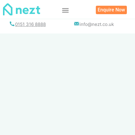
Skip
Enquire Now
to
content
0151 316 8888
info@nezt.co.uk