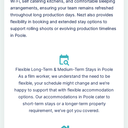
Wi Fi, self catering kitchens, and comfortable sleeping
arrangements, ensuring your team remains refreshed
throughout long production days. Nezt also provides
flexibility in booking and extended stay options to
support rolling shoots or evolving production timelines
in Poole.
Flexible Long-Term & Medium-Term Stays in Poole
As a film worker, we understand the need to be
flexible, your schedule might change and we're
happy to support that with flexible accommodation
options. Our accommodations in Poole cater to
short-term stays or a longer-term property
requirement, we've got you covered.