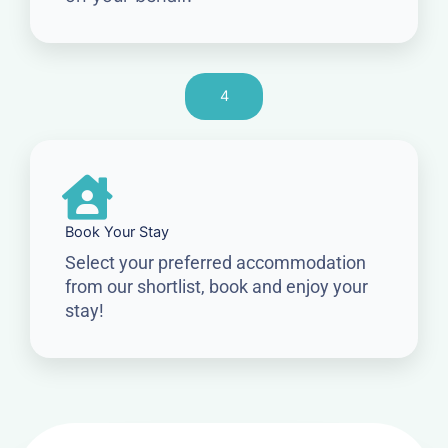
4
Book Your Stay
Select your preferred accommodation
from our shortlist, book and enjoy your
stay!