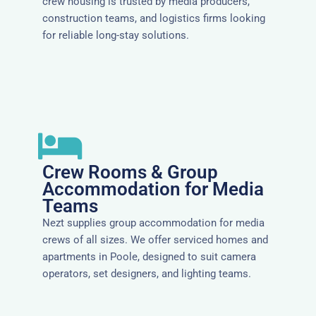
crew housing is trusted by media producers,
construction teams, and logistics firms looking
for reliable long-stay solutions.
Crew Rooms & Group
Accommodation for Media
Teams
Nezt supplies group accommodation for media
crews of all sizes. We offer serviced homes and
apartments in Poole, designed to suit camera
operators, set designers, and lighting teams.