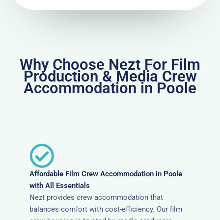
Why Choose Nezt For Film
Production & Media Crew
Accommodation in Poole
Affordable Film Crew Accommodation in Poole
with All Essentials
Nezt provides crew accommodation that
balances comfort with cost-efficiency. Our film