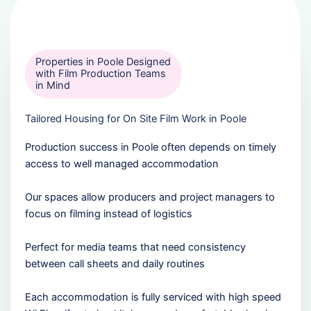
Properties in Poole Designed
with Film Production Teams
in Mind
Tailored Housing for On Site Film Work in Poole
Production success in Poole often depends on timely
access to well managed accommodation
Our spaces allow producers and project managers to
focus on filming instead of logistics
Perfect for media teams that need consistency
between call sheets and daily routines
Each accommodation is fully serviced with high speed