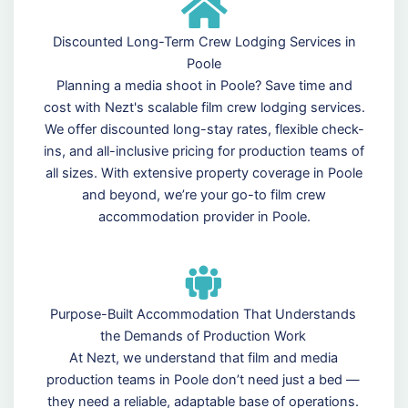
Discounted Long-Term Crew Lodging Services in
Poole
Planning a media shoot in Poole? Save time and
cost with Nezt's scalable film crew lodging services.
We offer discounted long-stay rates, flexible check-
ins, and all-inclusive pricing for production teams of
all sizes. With extensive property coverage in Poole
and beyond, we’re your go-to film crew
accommodation provider in Poole.
Purpose-Built Accommodation That Understands
the Demands of Production Work
At Nezt, we understand that film and media
production teams in Poole don’t need just a bed —
they need a reliable, adaptable base of operations.