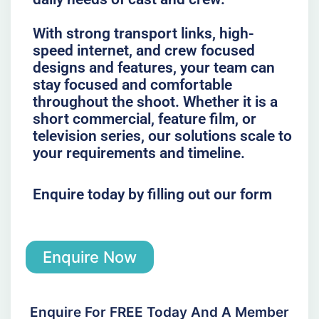
With strong transport links, high-
speed internet, and crew focused
designs and features, your team can
stay focused and comfortable
throughout the shoot. Whether it is a
short commercial, feature film, or
television series, our solutions scale to
your requirements and timeline.
Enquire today by filling out our form
Enquire Now
Enquire For FREE Today And A Member