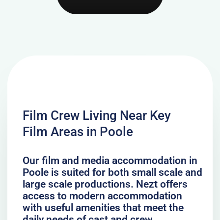
Film Crew Living Near Key
Film Areas in Poole
Our film and media accommodation in
Poole is suited for both small scale and
large scale productions. Nezt offers
access to modern accommodation
with useful amenities that meet the
daily needs of cast and crew.