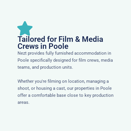
Tailored for Film & Media
Crews in Poole
Nezt provides fully furnished accommodation in
Poole specifically designed for film crews, media
teams, and production units.
Whether you're filming on location, managing a
shoot, or housing a cast, our properties in Poole
offer a comfortable base close to key production
areas.