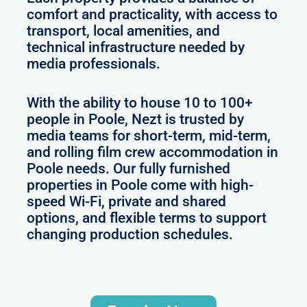
comfort and practicality, with access to
transport, local amenities, and
technical infrastructure needed by
media professionals.
With the ability to house 10 to 100+
people in Poole, Nezt is trusted by
media teams for short-term, mid-term,
and rolling film crew accommodation in
Poole needs. Our fully furnished
properties in Poole come with high-
speed Wi-Fi, private and shared
options, and flexible terms to support
changing production schedules.