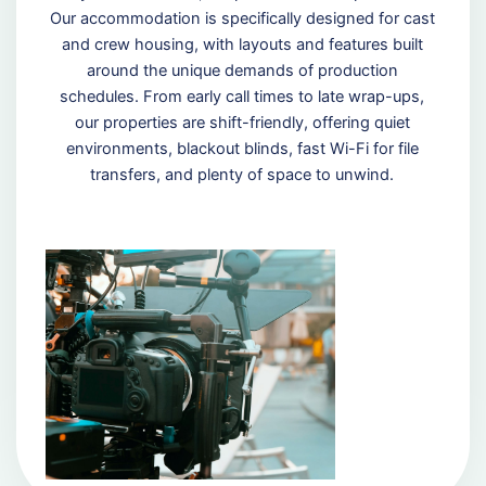
Our accommodation is specifically designed for cast
and crew housing, with layouts and features built
around the unique demands of production
schedules. From early call times to late wrap-ups,
our properties are shift-friendly, offering quiet
environments, blackout blinds, fast Wi-Fi for file
transfers, and plenty of space to unwind.