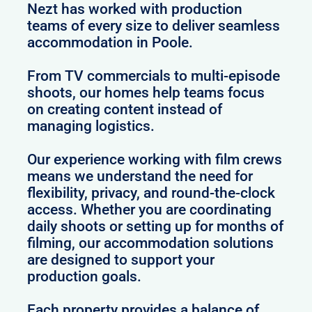
Nezt has worked with production
teams of every size to deliver seamless
accommodation in Poole.
From TV commercials to multi-episode
shoots, our homes help teams focus
on creating content instead of
managing logistics.
Our experience working with film crews
means we understand the need for
flexibility, privacy, and round-the-clock
access. Whether you are coordinating
daily shoots or setting up for months of
filming, our accommodation solutions
are designed to support your
production goals.
Each property provides a balance of