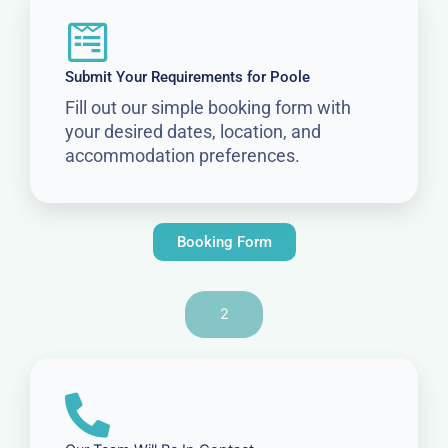
Submit Your Requirements for Poole
Fill out our simple booking form with
your desired dates, location, and
accommodation preferences.
Booking Form
2