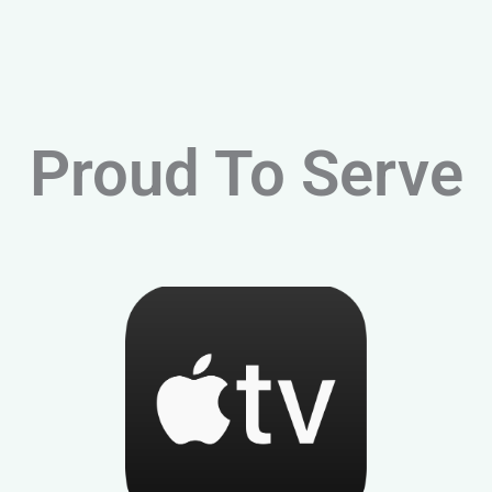
Proud To Serve