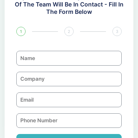
Of The Team Will Be In Contact - Fill In
The Form Below
1
2
3
N
a
m
C
e
o
m
E
p
m
a
a
n
P
i
y
h
l
o