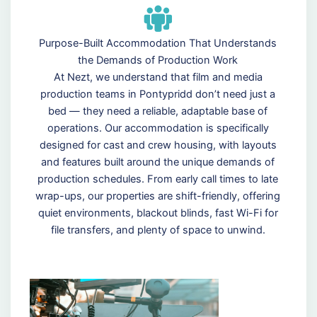
Purpose-Built Accommodation That Understands
the Demands of Production Work
At Nezt, we understand that film and media
production teams in Pontypridd don’t need just a
bed — they need a reliable, adaptable base of
operations. Our accommodation is specifically
designed for cast and crew housing, with layouts
and features built around the unique demands of
production schedules. From early call times to late
wrap-ups, our properties are shift-friendly, offering
quiet environments, blackout blinds, fast Wi-Fi for
file transfers, and plenty of space to unwind.