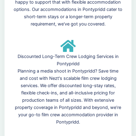
happy to support that with flexible accommodation
options. Our accommodations in Pontypridd cater to
short-term stays or a longer-term property
requirement, we've got you covered.
Discounted Long-Term Crew Lodging Services in
Pontypridd
Planning a media shoot in Pontypridd? Save time
and cost with Nezt's scalable film crew lodging
services. We offer discounted long-stay rates,
flexible check-ins, and all-inclusive pricing for
production teams of all sizes. With extensive
property coverage in Pontypridd and beyond, we’re
your go-to film crew accommodation provider in
Pontypridd.