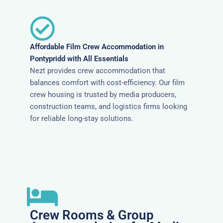
Affordable Film Crew Accommodation in
Pontypridd with All Essentials
Nezt provides crew accommodation that
balances comfort with cost-efficiency. Our film
crew housing is trusted by media producers,
construction teams, and logistics firms looking
for reliable long-stay solutions.
Crew Rooms & Group