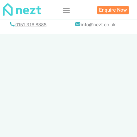
Skip
Enquire Now
to
content
0151 316 8888
info@nezt.co.uk