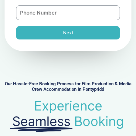
a
n
P
i
y
h
l
o
n
Next
e
N
u
m
b
e
r
Our Hassle-Free Booking Process for Film Production & Media
Crew Accommodation in Pontypridd
Experience
Seamless
Booking