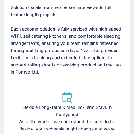
Solutions scale from two person interviews to full
feature length projects
Each accommodation is fully serviced with high speed
Wi Fi, self catering kitchens, and comfortable sleeping
arrangements, ensuring your team remains refreshed
throughout long production days. Nezt also provides
flexibility in booking and extended stay options to
support rolling shoots or evolving production timelines
in Pontypridd.
Flexible Long-Term & Medium-Term Stays in
Pontypridd
As a film worker, we understand the need to be
flexible, your schedule might change and we're