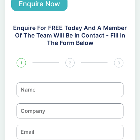
Enquire Now
Enquire For FREE Today And A Member
Of The Team Will Be In Contact - Fill In
The Form Below
1
2
3
N
a
m
C
e
o
m
E
p
m
a