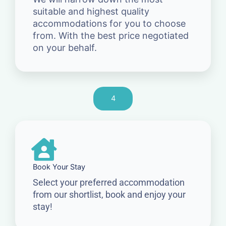
suitable and highest quality
accommodations for you to choose
from. With the best price negotiated
on your behalf.
4
Book Your Stay
Select your preferred accommodation
from our shortlist, book and enjoy your
stay!