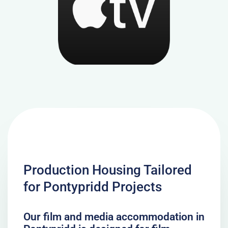
Production Housing Tailored
for Pontypridd Projects
Our film and media accommodation in