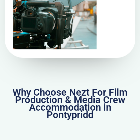
Why Choose Nezt For Film
Production & Media Crew
Accommodation in
Pontypridd