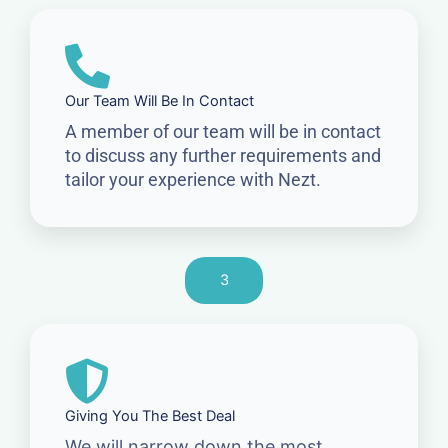
Our Team Will Be In Contact
A member of our team will be in contact
to discuss any further requirements and
tailor your experience with Nezt.
3
Giving You The Best Deal
We will narrow down the most