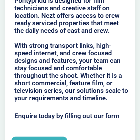
Pontypridd is designed for film
technicians and creative staff on
location. Nezt offers access to crew
ready serviced properties that meet
the daily needs of cast and crew.
With strong transport links, high-
speed internet, and crew focused
designs and features, your team can
stay focused and comfortable
throughout the shoot. Whether it is a
short commercial, feature film, or
television series, our solutions scale to
your requirements and timeline.
Enquire today by filling out our form