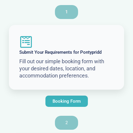
1
Submit Your Requirements for Pontypridd
Fill out our simple booking form with
your desired dates, location, and
accommodation preferences.
Booking Form
2