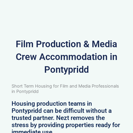
Film Production & Media
Crew Accommodation in
Pontypridd
Short Term Housing for Film and Media Professionals
in Pontypridd
Housing production teams in
Pontypridd can be difficult without a
trusted partner. Nezt removes the
stress by providing properties ready for
immediate use.