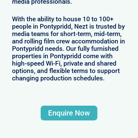
media professionals.
With the ability to house 10 to 100+
people in Pontypridd, Nezt is trusted by
media teams for short-term, mid-term,
and rolling film crew accommodation in
Pontypridd needs. Our fully furnished
properties in Pontypridd come with
high-speed Wi-Fi, private and shared
options, and flexible terms to support
changing production schedules.
Enquire Now