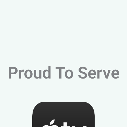
Proud To Serve