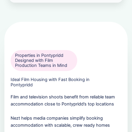
Properties in Pontypridd
Designed with Film
Production Teams in Mind
Ideal Film Housing with Fast Booking in
Pontypridd
Film and television shoots benefit from reliable team
accommodation close to Pontypridd’s top locations
Nezt helps media companies simplify booking
accommodation with scalable, crew ready homes