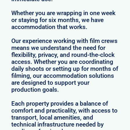
Whether you are wrapping in one week
or staying for six months, we have
accommodation that works.
Our experience working with film crews
means we understand the need for
flexibility, privacy, and round-the-clock
access. Whether you are coordinating
daily shoots or setting up for months of
filming, our accommodation solutions
are designed to support your
production goals.
Each property provides a balance of
comfort and practicality, with access to
transport, local amenities, and
technical infrastructure needed by