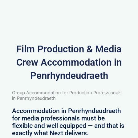
Film Production & Media
Crew Accommodation in
Penrhyndeudraeth
Group Accommodation for Production Professionals
in Penrhyndeudraeth
Accommodation in Penrhyndeudraeth
for media professionals must be
flexible and well equipped — and that is
exactly what Nezt delivers.