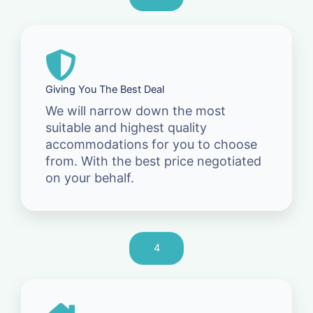
Giving You The Best Deal
We will narrow down the most
suitable and highest quality
accommodations for you to choose
from. With the best price negotiated
on your behalf.
4