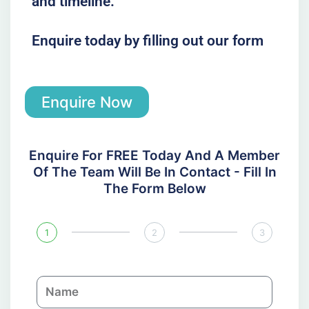
and timeline.
Enquire today by filling out our form
Enquire Now
Enquire For FREE Today And A Member
Of The Team Will Be In Contact - Fill In
The Form Below
1
2
3
N
a