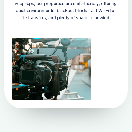
wrap-ups, our properties are shift-friendly, offering
quiet environments, blackout blinds, fast Wi-Fi for
file transfers, and plenty of space to unwind.