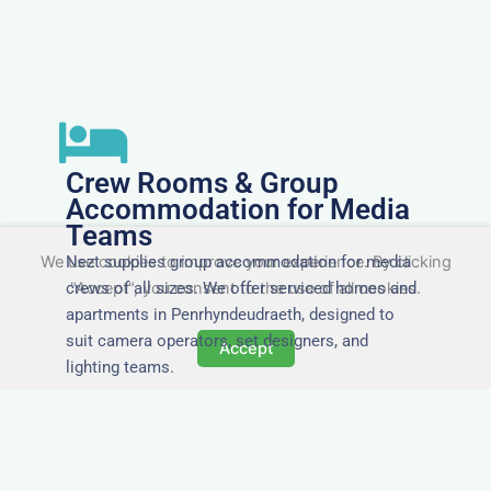
Crew Rooms & Group
Accommodation for Media
Teams
Nezt supplies group accommodation for media
We use cookies to improve your experience. By clicking
crews of all sizes. We offer serviced homes and
"Accept", you consent to the use of all cookies.
apartments in Penrhyndeudraeth, designed to
suit camera operators, set designers, and
Accept
lighting teams.