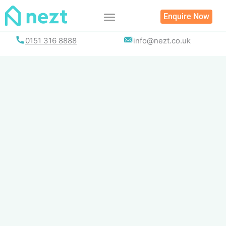
Skip
Enquire Now
to
content
0151 316 8888
info@nezt.co.uk