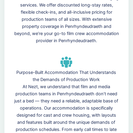
services. We offer discounted long-stay rates,
flexible check-ins, and all-inclusive pricing for
production teams of all sizes. With extensive
property coverage in Penrhyndeudraeth and
beyond, we’re your go-to film crew accommodation
provider in Penrhyndeudraeth.
Purpose-Built Accommodation That Understands
the Demands of Production Work
At Nezt, we understand that film and media
production teams in Penrhyndeudraeth don’t need
just a bed — they need a reliable, adaptable base of
operations. Our accommodation is specifically
designed for cast and crew housing, with layouts
and features built around the unique demands of
production schedules. From early call times to late