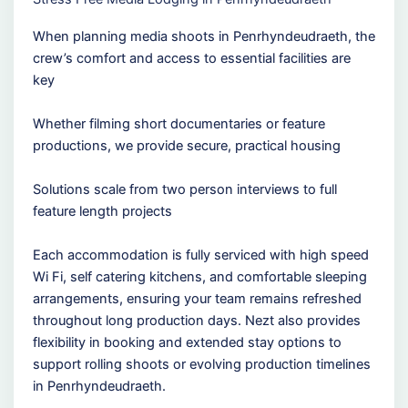
When planning media shoots in Penrhyndeudraeth, the
crew’s comfort and access to essential facilities are
key
Whether filming short documentaries or feature
productions, we provide secure, practical housing
Solutions scale from two person interviews to full
feature length projects
Each accommodation is fully serviced with high speed
Wi Fi, self catering kitchens, and comfortable sleeping
arrangements, ensuring your team remains refreshed
throughout long production days. Nezt also provides
flexibility in booking and extended stay options to
support rolling shoots or evolving production timelines
in Penrhyndeudraeth.