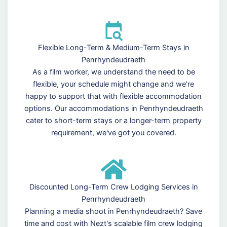
Flexible Long-Term & Medium-Term Stays in
Penrhyndeudraeth
As a film worker, we understand the need to be
flexible, your schedule might change and we're
happy to support that with flexible accommodation
options. Our accommodations in Penrhyndeudraeth
cater to short-term stays or a longer-term property
requirement, we've got you covered.
Discounted Long-Term Crew Lodging Services in
Penrhyndeudraeth
Planning a media shoot in Penrhyndeudraeth? Save
time and cost with Nezt's scalable film crew lodging