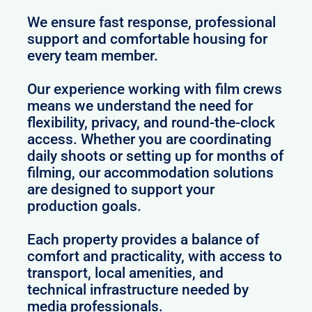
We ensure fast response, professional
support and comfortable housing for
every team member.
Our experience working with film crews
means we understand the need for
flexibility, privacy, and round-the-clock
access. Whether you are coordinating
daily shoots or setting up for months of
filming, our accommodation solutions
are designed to support your
production goals.
Each property provides a balance of
comfort and practicality, with access to
transport, local amenities, and
technical infrastructure needed by
media professionals.