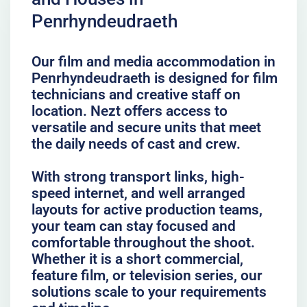
Penrhyndeudraeth
Our film and media accommodation in
Penrhyndeudraeth is designed for film
technicians and creative staff on
location. Nezt offers access to
versatile and secure units that meet
the daily needs of cast and crew.
With strong transport links, high-
speed internet, and well arranged
layouts for active production teams,
your team can stay focused and
comfortable throughout the shoot.
Whether it is a short commercial,
feature film, or television series, our
solutions scale to your requirements