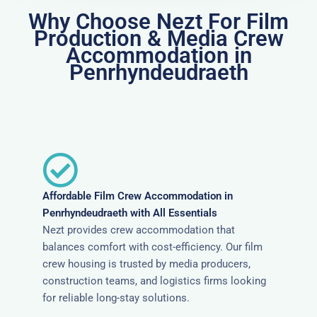
Why Choose Nezt For Film
Production & Media Crew
Accommodation in
Penrhyndeudraeth
Affordable Film Crew Accommodation in
Penrhyndeudraeth with All Essentials
Nezt provides crew accommodation that
balances comfort with cost-efficiency. Our film
crew housing is trusted by media producers,
construction teams, and logistics firms looking
for reliable long-stay solutions.