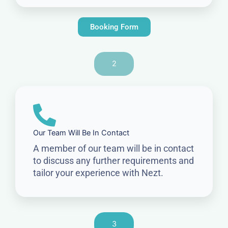
Booking Form
2
Our Team Will Be In Contact
A member of our team will be in contact
to discuss any further requirements and
tailor your experience with Nezt.
3