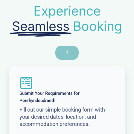
Experience
Seamless
Booking
1
Submit Your Requirements for
Penrhyndeudraeth
Fill out our simple booking form with
your desired dates, location, and
accommodation preferences.