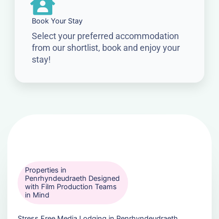
Book Your Stay
Select your preferred accommodation
from our shortlist, book and enjoy your
stay!
Properties in
Penrhyndeudraeth Designed
with Film Production Teams
in Mind
Stress Free Media Lodging in Penrhyndeudraeth