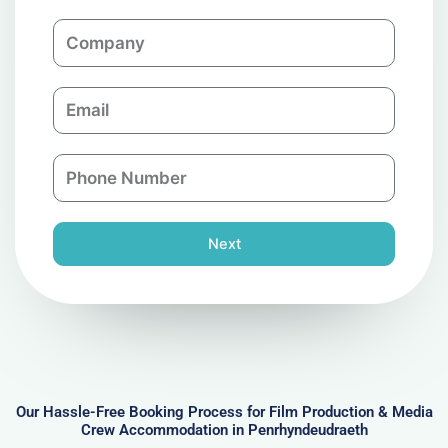
m
C
e
o
m
E
p
m
a
a
n
P
i
y
h
l
o
n
Next
e
N
u
m
b
e
r
Our Hassle-Free Booking Process for Film Production & Media
Crew Accommodation in Penrhyndeudraeth