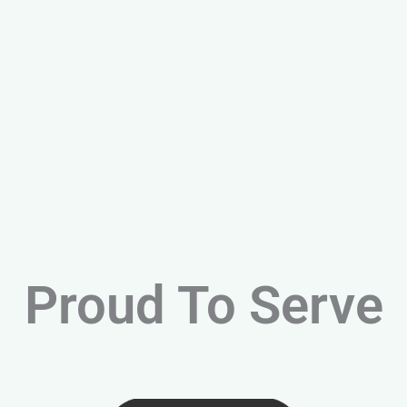
Proud To Serve