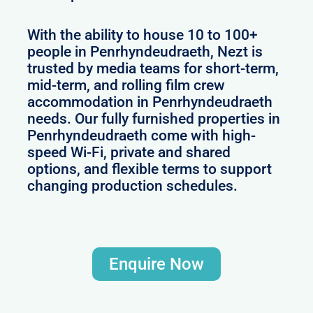
With the ability to house 10 to 100+
people in Penrhyndeudraeth, Nezt is
trusted by media teams for short-term,
mid-term, and rolling film crew
accommodation in Penrhyndeudraeth
needs. Our fully furnished properties in
Penrhyndeudraeth come with high-
speed Wi-Fi, private and shared
options, and flexible terms to support
changing production schedules.
Enquire Now