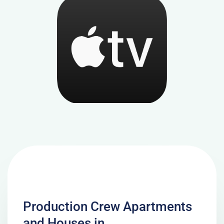
Production Crew Apartments
and Houses in