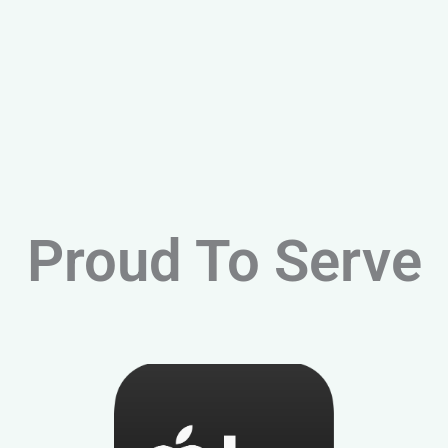
Proud To Serve