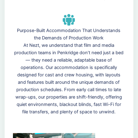
Purpose-Built Accommodation That Understands
the Demands of Production Work
At Nezt, we understand that film and media
production teams in Penkridge don’t need just a bed
— they need a reliable, adaptable base of
operations. Our accommodation is specifically
designed for cast and crew housing, with layouts
and features built around the unique demands of
production schedules. From early call times to late
wrap-ups, our properties are shift-friendly, offering
quiet environments, blackout blinds, fast Wi-Fi for
file transfers, and plenty of space to unwind.