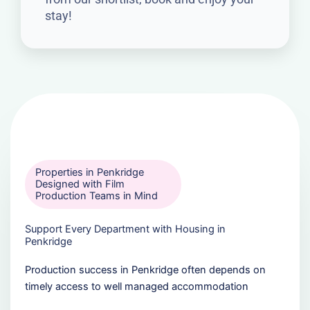
stay!
Properties in Penkridge
Designed with Film
Production Teams in Mind
Support Every Department with Housing in
Penkridge
Production success in Penkridge often depends on
timely access to well managed accommodation