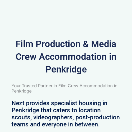
Film Production & Media
Crew Accommodation in
Penkridge
Your Trusted Partner in Film Crew Accommodation in
Penkridge
Nezt provides specialist housing in
Penkridge that caters to location
scouts, videographers, post-production
teams and everyone in between.