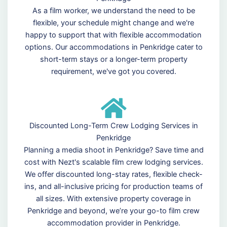
As a film worker, we understand the need to be
flexible, your schedule might change and we're
happy to support that with flexible accommodation
options. Our accommodations in Penkridge cater to
short-term stays or a longer-term property
requirement, we've got you covered.
Discounted Long-Term Crew Lodging Services in
Penkridge
Planning a media shoot in Penkridge? Save time and
cost with Nezt's scalable film crew lodging services.
We offer discounted long-stay rates, flexible check-
ins, and all-inclusive pricing for production teams of
all sizes. With extensive property coverage in
Penkridge and beyond, we’re your go-to film crew
accommodation provider in Penkridge.