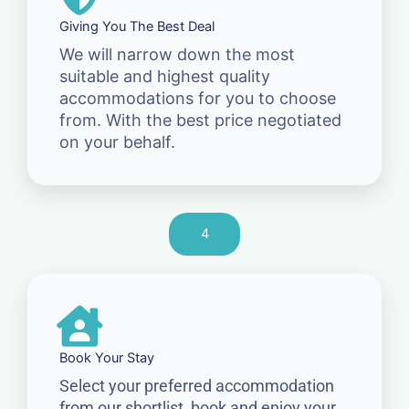
Giving You The Best Deal
We will narrow down the most
suitable and highest quality
accommodations for you to choose
from. With the best price negotiated
on your behalf.
4
Book Your Stay
Select your preferred accommodation
from our shortlist, book and enjoy your