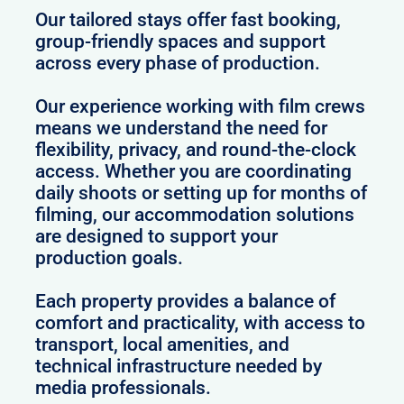
Our tailored stays offer fast booking,
group-friendly spaces and support
across every phase of production.
Our experience working with film crews
means we understand the need for
flexibility, privacy, and round-the-clock
access. Whether you are coordinating
daily shoots or setting up for months of
filming, our accommodation solutions
are designed to support your
production goals.
Each property provides a balance of
comfort and practicality, with access to
transport, local amenities, and
technical infrastructure needed by
media professionals.