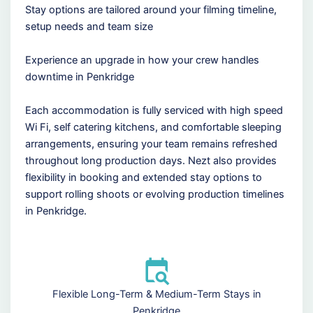
Stay options are tailored around your filming timeline,
setup needs and team size
Experience an upgrade in how your crew handles
downtime in Penkridge
Each accommodation is fully serviced with high speed
Wi Fi, self catering kitchens, and comfortable sleeping
arrangements, ensuring your team remains refreshed
throughout long production days. Nezt also provides
flexibility in booking and extended stay options to
support rolling shoots or evolving production timelines
in Penkridge.
Flexible Long-Term & Medium-Term Stays in
Penkridge