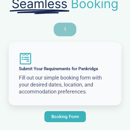
Seamless
Booking
1
Submit Your Requirements for Penkridge
Fill out our simple booking form with
your desired dates, location, and
accommodation preferences.
Booking Form