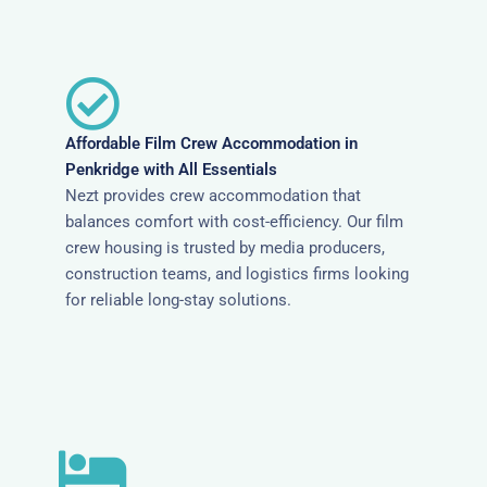
Affordable Film Crew Accommodation in
Penkridge with All Essentials
Nezt provides crew accommodation that
balances comfort with cost-efficiency. Our film
crew housing is trusted by media producers,
construction teams, and logistics firms looking
for reliable long-stay solutions.