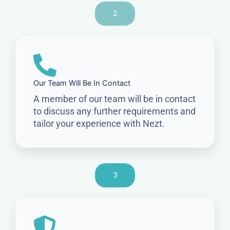
2
Our Team Will Be In Contact
A member of our team will be in contact
to discuss any further requirements and
tailor your experience with Nezt.
3