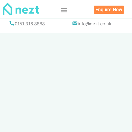
Skip
Enquire Now
to
content
0151 316 8888
info@nezt.co.uk