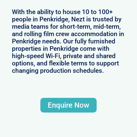
With the ability to house 10 to 100+
people in Penkridge, Nezt is trusted by
media teams for short-term, mid-term,
and rolling film crew accommodation in
Penkridge needs. Our fully furnished
properties in Penkridge come with
high-speed Wi-Fi, private and shared
options, and flexible terms to support
changing production schedules.
Enquire Now