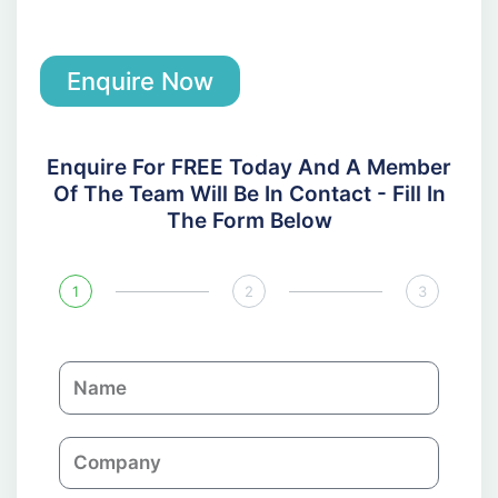
Enquire Now
Enquire For FREE Today And A Member
Of The Team Will Be In Contact - Fill In
The Form Below
1
2
3
N
a
m
C
e
o