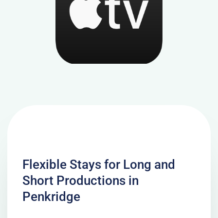
Flexible Stays for Long and
Short Productions in
Penkridge