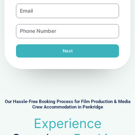
m
E
p
m
a
a
n
P
i
y
h
l
o
n
Next
e
N
u
m
b
e
r
Our Hassle-Free Booking Process for Film Production & Media
Crew Accommodation in Penkridge
Experience