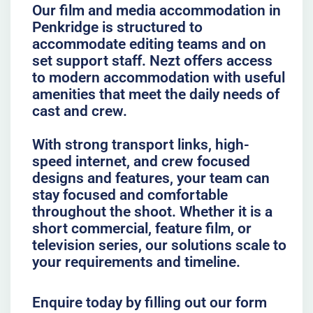
Our film and media accommodation in
Penkridge is structured to
accommodate editing teams and on
set support staff. Nezt offers access
to modern accommodation with useful
amenities that meet the daily needs of
cast and crew.
With strong transport links, high-
speed internet, and crew focused
designs and features, your team can
stay focused and comfortable
throughout the shoot. Whether it is a
short commercial, feature film, or
television series, our solutions scale to
your requirements and timeline.
Enquire today by filling out our form