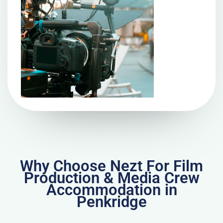
Why Choose Nezt For Film
Production & Media Crew
Accommodation in
Penkridge