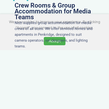
Crew Rooms & Group
Accommodation for Media
Teams
We use cookies to improve your experience. By clicking
Nezt supplies group accommodation for media
"Accept", you consent to the use of all cookies.
crews of all sizes. We offer serviced homes and
apartments in Penkridge, designed to suit
camera operators, set designers, and lighting
Accept
teams.
Tailored for Film & Media
Crews in Penkridge
Nezt provides fully furnished accommodation in