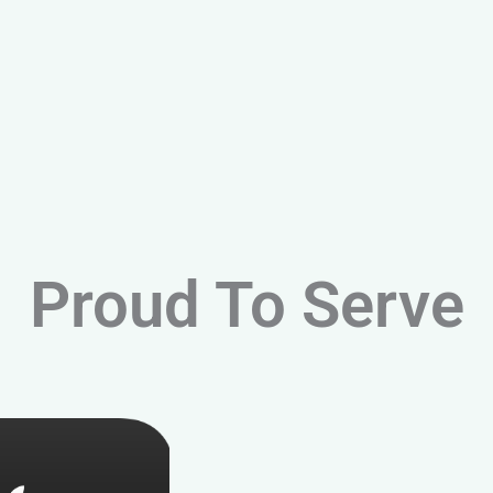
Proud To Serve