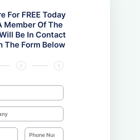
re For FREE Today
A Member Of The
ill Be In Contact
 In The Form Below
2
3
P
h