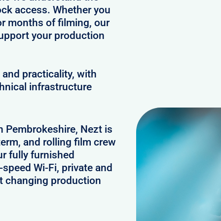
clock access. Whether you
or months of filming, our
upport your production
and practicality, with
hnical infrastructure
in Pembrokeshire, Nezt is
erm, and rolling film crew
 fully furnished
speed Wi-Fi, private and
rt changing production