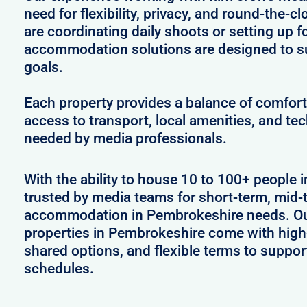
need for flexibility, privacy, and round-the-
are coordinating daily shoots or setting up f
accommodation solutions are designed to s
goals.
Each property provides a balance of comfort 
access to transport, local amenities, and tec
needed by media professionals.
With the ability to house 10 to 100+ people 
trusted by media teams for short-term, mid-t
accommodation in Pembrokeshire needs. Our
properties in Pembrokeshire come with high-
shared options, and flexible terms to suppo
schedules.