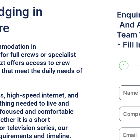
dging in
Enqui
And 
re
Team W
- Fill
mmodation in
or full crews or specialist
zt offers access to crew
1
 that meet the daily needs of
N
ks, high-speed internet, and
a
thing needed to live and
m
C
 focused and comfortable
e
o
ther it is a short
m
or television series, our
E
p
equirements and timeline.
m