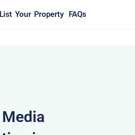
List Your Property
FAQs
& Media