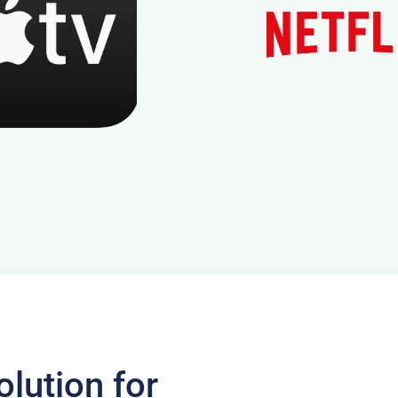
lution for