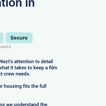
ion in
Secure
eshire
zt’s attention to detail
at it takes to keep a film
ct crew needs.
 housing fits the full
ans we understand the