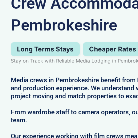
Crew Accommodat
Pembrokeshire
Long Terms Stays
Cheaper Rates
Stay on Track with Reliable Media Lodging in Pembrok
Media crews in Pembrokeshire benefit from Ne
and production experience. We understand wh
project moving and match properties to exa
From wardrobe staff to camera operators, our
team.
Our experience working with film crews me