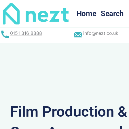
Skip
to
Home
Search
content
0151 316 8888
info@nezt.co.uk
Film Production 