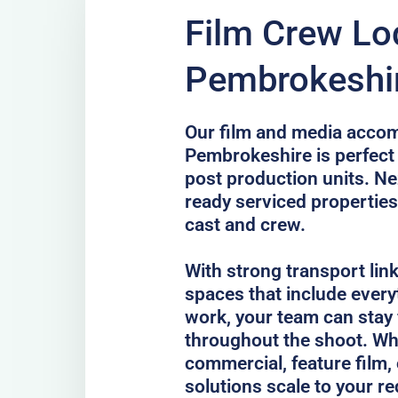
Film Crew Lo
Pembrokeshi
Our film and media acco
Pembrokeshire is perfect f
post production units. Ne
ready serviced properties
cast and crew.
With strong transport lin
spaces that include every
work, your team can stay
throughout the shoot. Whe
commercial, feature film, 
solutions scale to your r