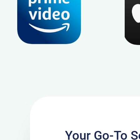
Your Go-To So