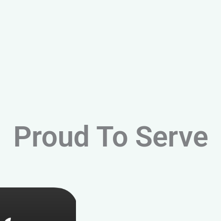
Proud To Serve