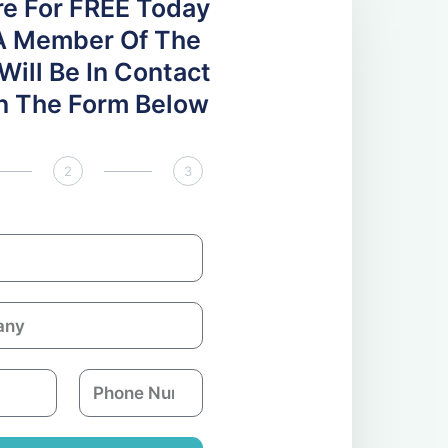
re For FREE Today
A Member Of The
ill Be In Contact
 In The Form Below
2
3
P
h
o