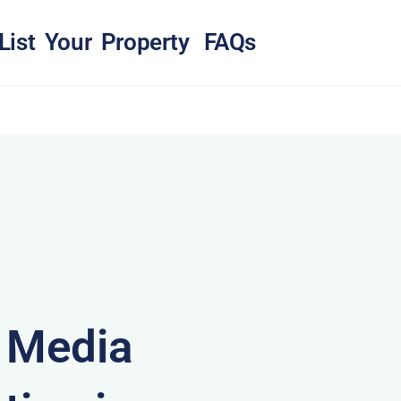
List Your Property
FAQs
& Media