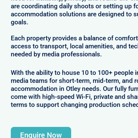
are coordinating daily shoots or setting up f
accommodation solutions are designed to s
goals.
Each property provides a balance of comfort 
access to transport, local amenities, and tec
needed by media professionals.
With the ability to house 10 to 100+ people in
media teams for short-term, mid-term, and ro
accommodation in Otley needs. Our fully furn
come with high-speed Wi-Fi, private and shar
terms to support changing production sche
Enquire Now