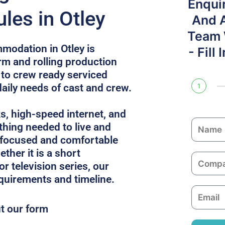
Enqui
les in Otley
And 
Team W
modation in Otley is
- Fill
rm and rolling production
 to crew ready serviced
daily needs of cast and crew.
1
ks, high-speed internet, and
N
thing needed to live and
a
 focused and comfortable
m
ther it is a short
C
e
or television series, our
o
equirements and timeline.
m
E
p
m
ut our form
a
a
n