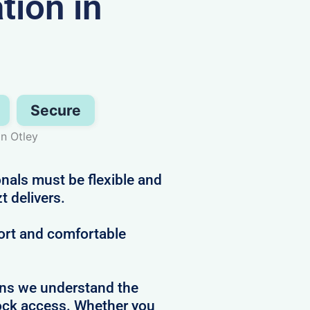
ion in
Secure
in Otley
nals must be flexible and
t delivers.
ort and comfortable
ans we understand the
clock access. Whether you