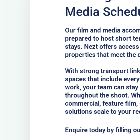
Media Schedu
Our film and media accom
prepared to host short te
stays. Nezt offers access
properties that meet the 
With strong transport lin
spaces that include every
work, your team can stay
throughout the shoot. Whe
commercial, feature film, 
solutions scale to your r
Enquire today by filling o