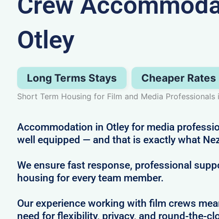
Crew Accommodat
Otley
Long Terms Stays
Cheaper Rates
Short Term Housing for Film and Media Professionals 
Accommodation in Otley for media professio
well equipped — and that is exactly what Nez
We ensure fast response, professional supp
housing for every team member.
Our experience working with film crews me
need for flexibility, privacy, and round-the-