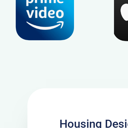
Housing Desi