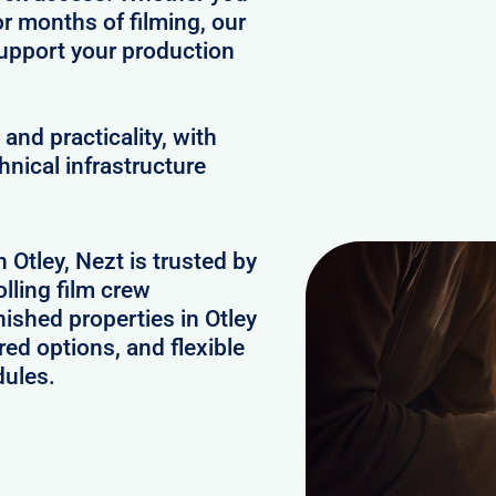
or months of filming, our
upport your production
and practicality, with
hnical infrastructure
 Otley, Nezt is trusted by
lling film crew
ished properties in Otley
ed options, and flexible
dules.