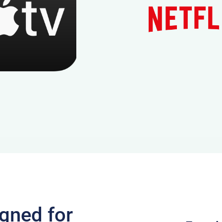
gned for