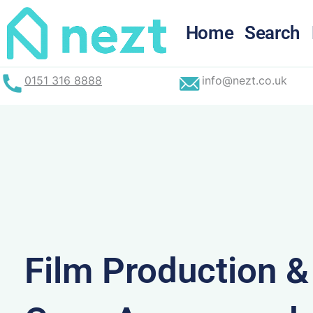
Skip
to
Home
Search
content
0151 316 8888
info@nezt.co.uk
Film Production 