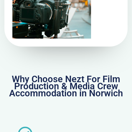
Why Choose Nezt For Film
Production & Media Crew
Accommodation in Norwich