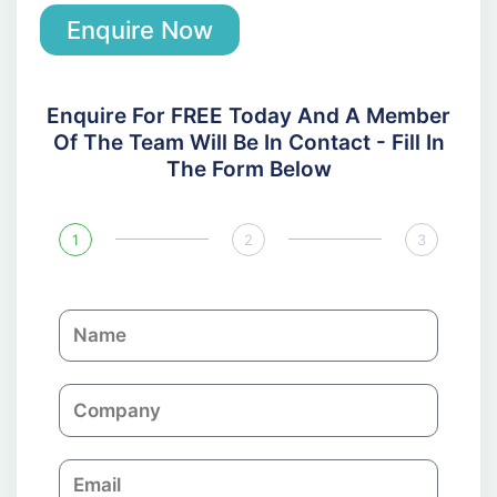
Enquire Now
Enquire For FREE Today And A Member
Of The Team Will Be In Contact - Fill In
The Form Below
1
2
3
N
a
m
C
e
o
m
E
p