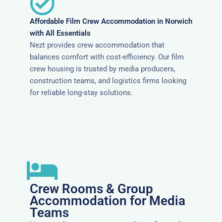
Affordable Film Crew Accommodation in Norwich
with All Essentials
Nezt provides crew accommodation that
balances comfort with cost-efficiency. Our film
crew housing is trusted by media producers,
construction teams, and logistics firms looking
for reliable long-stay solutions.
Crew Rooms & Group
Accommodation for Media
Teams