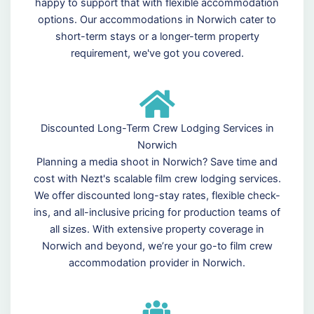
happy to support that with flexible accommodation
options. Our accommodations in Norwich cater to
short-term stays or a longer-term property
requirement, we've got you covered.
Discounted Long-Term Crew Lodging Services in
Norwich
Planning a media shoot in Norwich? Save time and
cost with Nezt's scalable film crew lodging services.
We offer discounted long-stay rates, flexible check-
ins, and all-inclusive pricing for production teams of
all sizes. With extensive property coverage in
Norwich and beyond, we’re your go-to film crew
accommodation provider in Norwich.