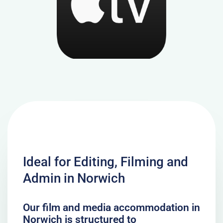
Ideal for Editing, Filming and
Admin in Norwich
Our film and media accommodation in
Norwich is structured to