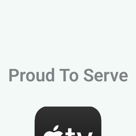
Proud To Serve