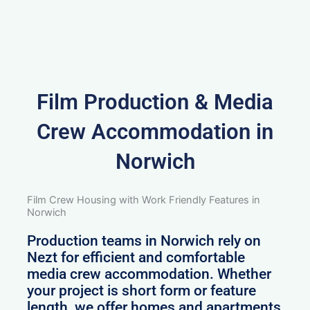
Film Production & Media
Crew Accommodation in
Norwich
Film Crew Housing with Work Friendly Features in
Norwich
Production teams in Norwich rely on
Nezt for efficient and comfortable
media crew accommodation. Whether
your project is short form or feature
length, we offer homes and apartments