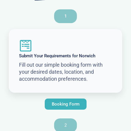
1
Submit Your Requirements for Norwich
Fill out our simple booking form with
your desired dates, location, and
accommodation preferences.
Booking Form
2