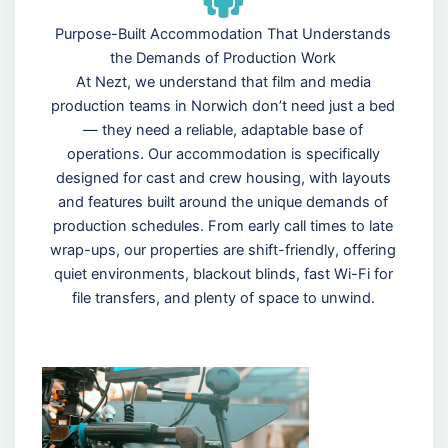
Purpose-Built Accommodation That Understands
the Demands of Production Work
At Nezt, we understand that film and media
production teams in Norwich don’t need just a bed
— they need a reliable, adaptable base of
operations. Our accommodation is specifically
designed for cast and crew housing, with layouts
and features built around the unique demands of
production schedules. From early call times to late
wrap-ups, our properties are shift-friendly, offering
quiet environments, blackout blinds, fast Wi-Fi for
file transfers, and plenty of space to unwind.