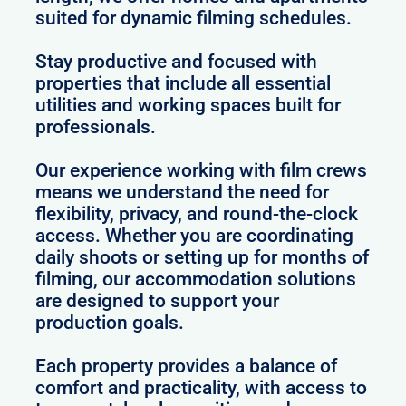
suited for dynamic filming schedules.
Stay productive and focused with
properties that include all essential
utilities and working spaces built for
professionals.
Our experience working with film crews
means we understand the need for
flexibility, privacy, and round-the-clock
access. Whether you are coordinating
daily shoots or setting up for months of
filming, our accommodation solutions
are designed to support your
production goals.
Each property provides a balance of
comfort and practicality, with access to