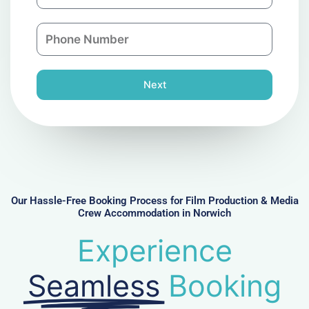
m
a
a
n
P
i
y
h
l
o
n
Next
e
N
u
m
b
e
r
Our Hassle-Free Booking Process for Film Production & Media
Crew Accommodation in Norwich
Experience
Seamless
Booking