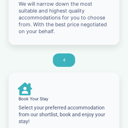
We will narrow down the most
suitable and highest quality
accommodations for you to choose
from. With the best price negotiated
on your behalf.
4
Book Your Stay
Select your preferred accommodation
from our shortlist, book and enjoy your
stay!