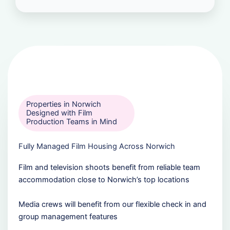
Properties in Norwich
Designed with Film
Production Teams in Mind
Fully Managed Film Housing Across Norwich
Film and television shoots benefit from reliable team
accommodation close to Norwich’s top locations
Media crews will benefit from our flexible check in and
group management features