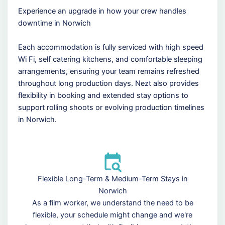
Experience an upgrade in how your crew handles
downtime in Norwich
Each accommodation is fully serviced with high speed
Wi Fi, self catering kitchens, and comfortable sleeping
arrangements, ensuring your team remains refreshed
throughout long production days. Nezt also provides
flexibility in booking and extended stay options to
support rolling shoots or evolving production timelines
in Norwich.
Flexible Long-Term & Medium-Term Stays in
Norwich
As a film worker, we understand the need to be
flexible, your schedule might change and we're