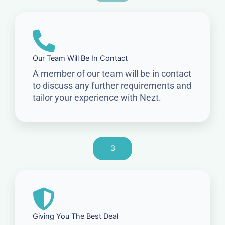
Our Team Will Be In Contact
A member of our team will be in contact
to discuss any further requirements and
tailor your experience with Nezt.
3
Giving You The Best Deal