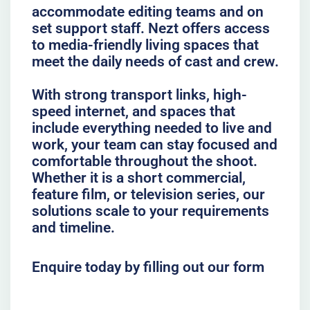
accommodate editing teams and on
set support staff. Nezt offers access
to media-friendly living spaces that
meet the daily needs of cast and crew.
With strong transport links, high-
speed internet, and spaces that
include everything needed to live and
work, your team can stay focused and
comfortable throughout the shoot.
Whether it is a short commercial,
feature film, or television series, our
solutions scale to your requirements
and timeline.
Enquire today by filling out our form