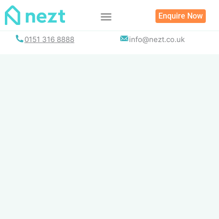
Skip
Enquire Now
to
content
0151 316 8888
info@nezt.co.uk