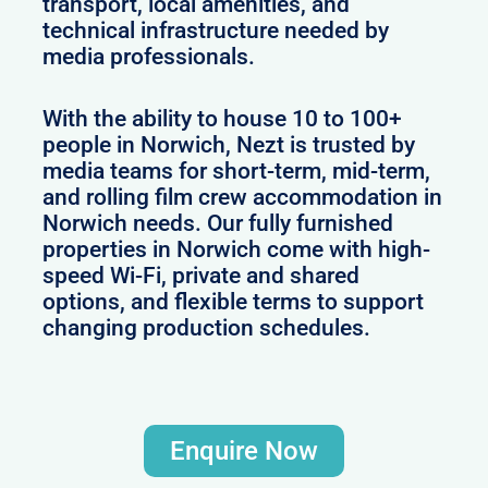
transport, local amenities, and
technical infrastructure needed by
media professionals.
With the ability to house 10 to 100+
people in Norwich, Nezt is trusted by
media teams for short-term, mid-term,
and rolling film crew accommodation in
Norwich needs. Our fully furnished
properties in Norwich come with high-
speed Wi-Fi, private and shared
options, and flexible terms to support
changing production schedules.
Enquire Now