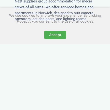
Nezt supplies group accommodation for media
crews of all sizes. We offer serviced homes and
apartments in Norwich, designed to suit camera
We use cookies to improve your experience. By clicking
operators, set designers, and lighting teams.
"Accept", you consent to the use of all cookies.
Accept
Tailored for Film & Media
Crews in Norwich
Nezt provides fully furnished accommodation in
Norwich specifically designed for film crews,
media teams, and production units.
Whether you're filming on location, managing a
shoot, or housing a cast, our properties in