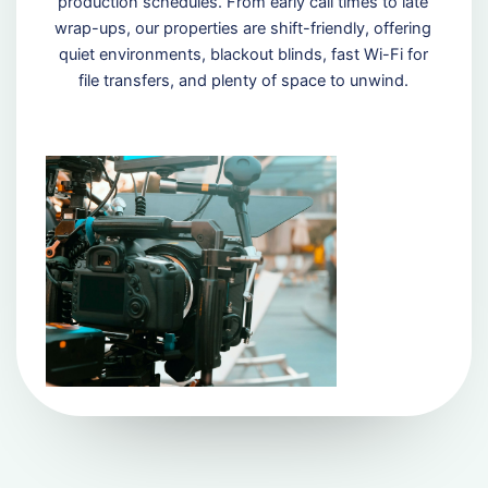
production schedules. From early call times to late
wrap-ups, our properties are shift-friendly, offering
quiet environments, blackout blinds, fast Wi-Fi for
file transfers, and plenty of space to unwind.