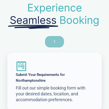
Experience
Seamless
Booking
1
Submit Your Requirements for
Northamptonshire
Fill out our simple booking form with
your desired dates, location, and
accommodation preferences.