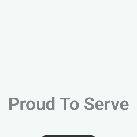
Proud To Serve