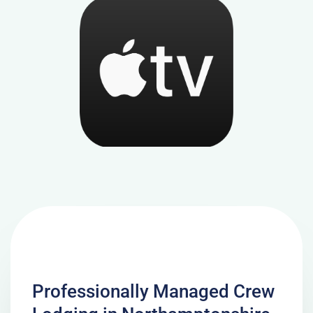
Professionally Managed Crew