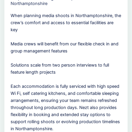
Northamptonshire
When planning media shoots in Northamptonshire, the
crew’s comfort and access to essential facilities are
key
Media crews will benefit from our flexible check in and
group management features
Solutions scale from two person interviews to full
feature length projects
Each accommodation is fully serviced with high speed
Wi Fi, self catering kitchens, and comfortable sleeping
arrangements, ensuring your team remains refreshed
throughout long production days. Nezt also provides
flexibility in booking and extended stay options to
support rolling shoots or evolving production timelines
in Northamptonshire.