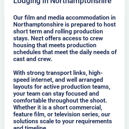
Lodging in Northamptonshire
Our film and media accommodation in
Northamptonshire is prepared to host
short term and rolling production
stays. Nezt offers access to crew
housing that meets production
schedules that meet the daily needs of
cast and crew.
With strong transport links, high-
speed internet, and well arranged
layouts for active production teams,
your team can stay focused and
comfortable throughout the shoot.
Whether it is a short commercial,
feature film, or television series, our
solutions scale to your requirements
and timeline.