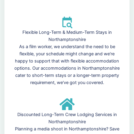
Flexible Long-Term & Medium-Term Stays in
Northamptonshire
As a film worker, we understand the need to be
flexible, your schedule might change and we're
happy to support that with flexible accommodation
options. Our accommodations in Northamptonshire
cater to short-term stays or a longer-term property
requirement, we've got you covered.
Discounted Long-Term Crew Lodging Services in
Northamptonshire
Planning a media shoot in Northamptonshire? Save