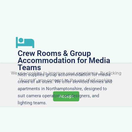
Crew Rooms & Group
Accommodation for Media
Teams
We use cookies to improve your experience. By clicking
Nezt supplies group accommodation for media
"Accept", you consent to the use of all cookies.
crews of all sizes. We offer serviced homes and
apartments in Northamptonshire, designed to
suit camera operators, set designers, and
Accept
lighting teams.