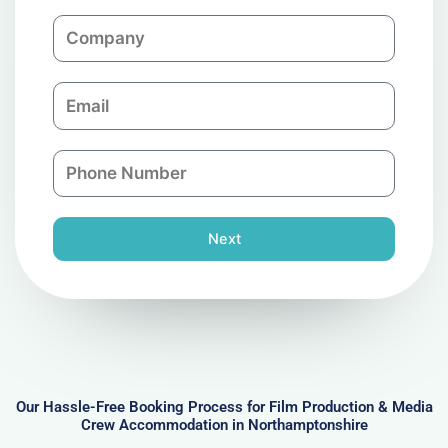
m
C
e
o
m
E
p
m
a
a
n
P
i
y
h
l
o
n
Next
e
N
u
m
b
e
r
Our Hassle-Free Booking Process for Film Production & Media
Crew Accommodation in Northamptonshire