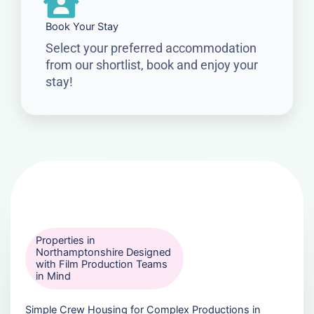
Book Your Stay
Select your preferred accommodation
from our shortlist, book and enjoy your
stay!
Properties in
Northamptonshire Designed
with Film Production Teams
in Mind
Simple Crew Housing for Complex Productions in