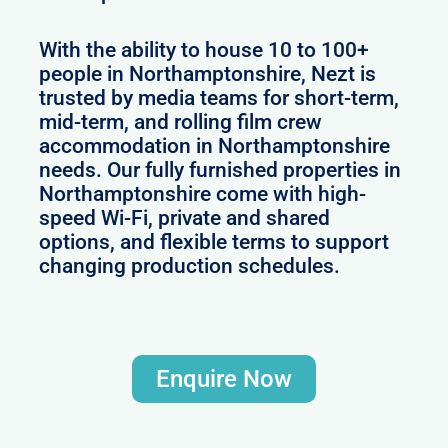
With the ability to house 10 to 100+
people in Northamptonshire, Nezt is
trusted by media teams for short-term,
mid-term, and rolling film crew
accommodation in Northamptonshire
needs. Our fully furnished properties in
Northamptonshire come with high-
speed Wi-Fi, private and shared
options, and flexible terms to support
changing production schedules.
Enquire Now