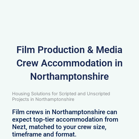
Film Production & Media
Crew Accommodation in
Northamptonshire
Housing Solutions for Scripted and Unscripted
Projects in Northamptonshire
Film crews in Northamptonshire can
expect top-tier accommodation from
Nezt, matched to your crew size,
timeframe and format.