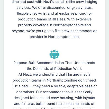
time and cost with Nezt's scalable film crew lodging
services. We offer discounted long-stay rates,
flexible check-ins, and all-inclusive pricing for
production teams of all sizes. With extensive
property coverage in Northamptonshire and
beyond, we’re your go-to film crew accommodation
provider in Northamptonshire.
Purpose-Built Accommodation That Understands
the Demands of Production Work
At Nezt, we understand that film and media
production teams in Northamptonshire don’t need
just a bed — they need a reliable, adaptable base of
operations. Our accommodation is specifically
designed for cast and crew housing, with layouts
and features built around the unique demands of