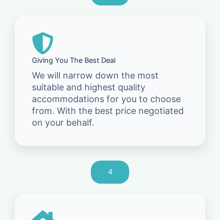
Giving You The Best Deal
We will narrow down the most
suitable and highest quality
accommodations for you to choose
from. With the best price negotiated
on your behalf.
4