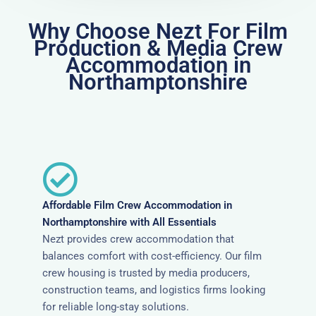
Why Choose Nezt For Film
Production & Media Crew
Accommodation in
Northamptonshire
Affordable Film Crew Accommodation in
Northamptonshire with All Essentials
Nezt provides crew accommodation that
balances comfort with cost-efficiency. Our film
crew housing is trusted by media producers,
construction teams, and logistics firms looking
for reliable long-stay solutions.