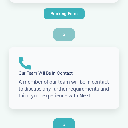
Booking Form
2
Our Team Will Be In Contact
A member of our team will be in contact
to discuss any further requirements and
tailor your experience with Nezt.
3