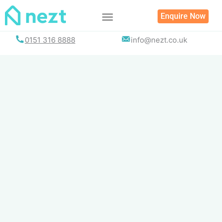
Skip
Enquire Now
to
content
0151 316 8888
info@nezt.co.uk