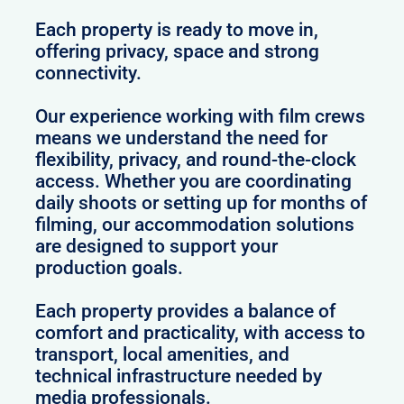
Each property is ready to move in,
offering privacy, space and strong
connectivity.
Our experience working with film crews
means we understand the need for
flexibility, privacy, and round-the-clock
access. Whether you are coordinating
daily shoots or setting up for months of
filming, our accommodation solutions
are designed to support your
production goals.
Each property provides a balance of
comfort and practicality, with access to
transport, local amenities, and
technical infrastructure needed by
media professionals.