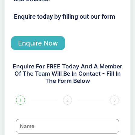
Enquire today by filling out our form
Enquire Now
Enquire For FREE Today And A Member
Of The Team Will Be In Contact - Fill In
The Form Below
1
2
3
N
a