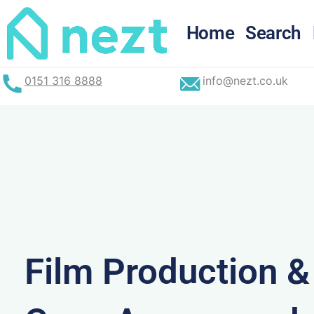
Skip
to
Home
Search
content
0151 316 8888
info@nezt.co.uk
Film Production 