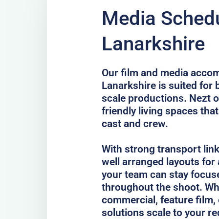
Media Schedu
Lanarkshire
Our film and media acco
Lanarkshire is suited for 
scale productions. Nezt o
friendly living spaces tha
cast and crew.
With strong transport lin
well arranged layouts for
your team can stay focus
throughout the shoot. Whe
commercial, feature film, 
solutions scale to your r