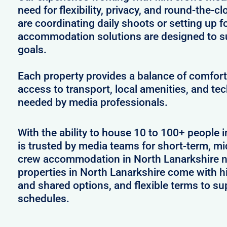
need for flexibility, privacy, and round-the-
are coordinating daily shoots or setting up f
accommodation solutions are designed to s
goals.
Each property provides a balance of comfort 
access to transport, local amenities, and tec
needed by media professionals.
With the ability to house 10 to 100+ people 
is trusted by media teams for short-term, mid
crew accommodation in North Lanarkshire ne
properties in North Lanarkshire come with hi
and shared options, and flexible terms to s
schedules.