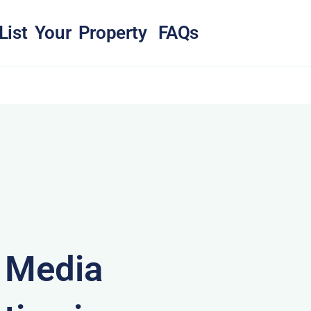
List Your Property
FAQs
& Media