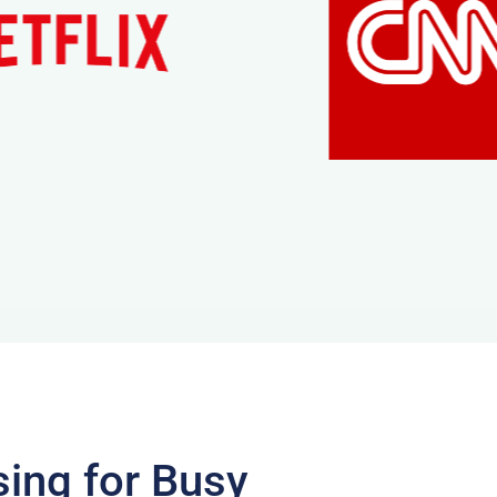
sing for Busy