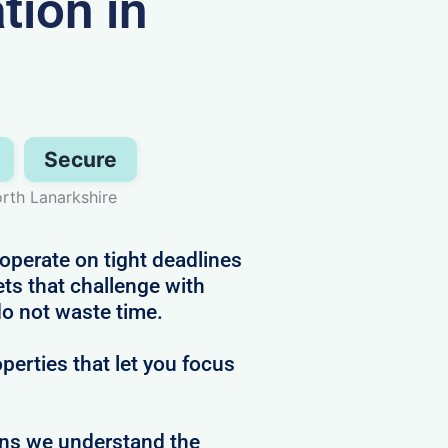
ion in
Secure
orth Lanarkshire
operate on tight deadlines
ts that challenge with
do not waste time.
perties that let you focus
ans we understand the