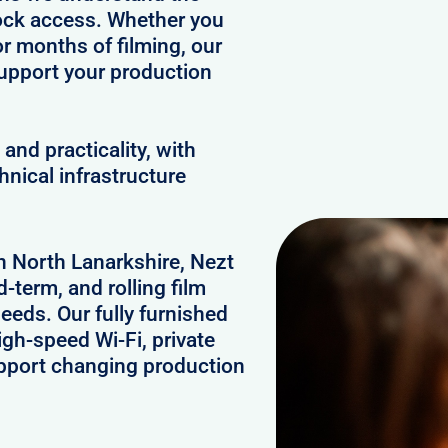
clock access. Whether you
or months of filming, our
upport your production
and practicality, with
hnical infrastructure
in North Lanarkshire, Nezt
-term, and rolling film
eds. Our fully furnished
gh-speed Wi-Fi, private
upport changing production