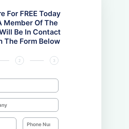
re For FREE Today
A Member Of The
ill Be In Contact
 In The Form Below
2
3
P
h