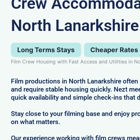
Crew Accommodat
North Lanarkshire
Long Terms Stays
Cheaper Rates
Film Crew Housing with Fast Access and Utilities in N
Film productions in North Lanarkshire often 
and require stable housing quickly. Nezt mee
quick availability and simple check-ins that 
Stay close to your filming base and enjoy pro
on what matters.
Our experience working with film crews me