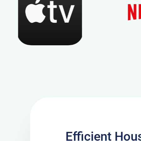
Efficient Hou