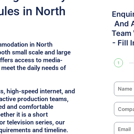
les in North
Enqui
And 
Team W
- Fill
mmodation in North
both small scale and large
ffers access to media-
1
t meet the daily needs of
N
ks, high-speed internet, and
a
 active production teams,
m
C
ed and comfortable
e
o
ther it is a short
m
or television series, our
E
p
equirements and timeline.
m