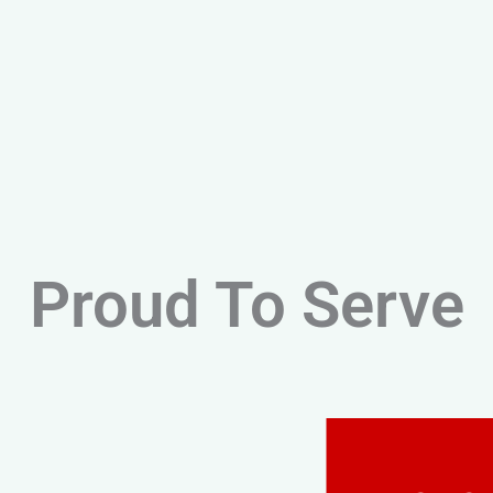
Proud To Serve