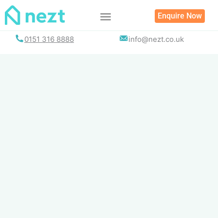
Skip
Enquire Now
to
content
0151 316 8888
info@nezt.co.uk