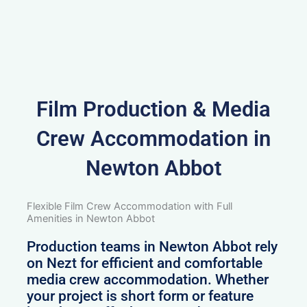
Film Production & Media
Crew Accommodation in
Newton Abbot
Flexible Film Crew Accommodation with Full
Amenities in Newton Abbot
Production teams in Newton Abbot rely
on Nezt for efficient and comfortable
media crew accommodation. Whether
your project is short form or feature