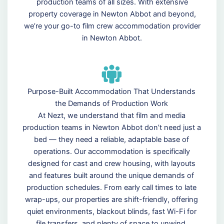
production teams of all sizes. With extensive
property coverage in Newton Abbot and beyond,
we’re your go-to film crew accommodation provider
in Newton Abbot.
Purpose-Built Accommodation That Understands
the Demands of Production Work
At Nezt, we understand that film and media
production teams in Newton Abbot don’t need just a
bed — they need a reliable, adaptable base of
operations. Our accommodation is specifically
designed for cast and crew housing, with layouts
and features built around the unique demands of
production schedules. From early call times to late
wrap-ups, our properties are shift-friendly, offering
quiet environments, blackout blinds, fast Wi-Fi for
file transfers, and plenty of space to unwind.