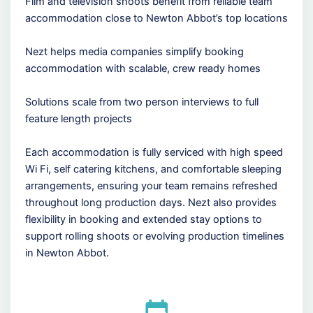
Film and television shoots benefit from reliable team
accommodation close to Newton Abbot’s top locations
Nezt helps media companies simplify booking
accommodation with scalable, crew ready homes
Solutions scale from two person interviews to full
feature length projects
Each accommodation is fully serviced with high speed
Wi Fi, self catering kitchens, and comfortable sleeping
arrangements, ensuring your team remains refreshed
throughout long production days. Nezt also provides
flexibility in booking and extended stay options to
support rolling shoots or evolving production timelines
in Newton Abbot.