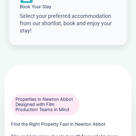
Book Your Stay
Select your preferred accommodation
from our shortlist, book and enjoy your
stay!
Properties in Newton Abbot
Designed with Film
Production Teams in Mind
Find the Right Property Fast in Newton Abbot