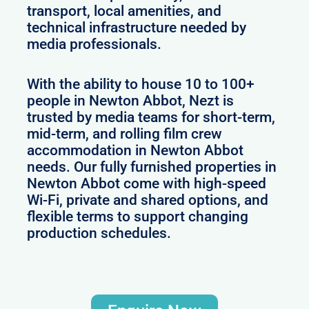
transport, local amenities, and
technical infrastructure needed by
media professionals.
With the ability to house 10 to 100+
people in Newton Abbot, Nezt is
trusted by media teams for short-term,
mid-term, and rolling film crew
accommodation in Newton Abbot
needs. Our fully furnished properties in
Newton Abbot come with high-speed
Wi-Fi, private and shared options, and
flexible terms to support changing
production schedules.