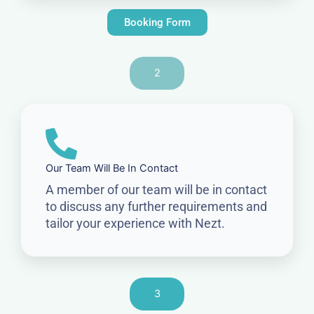
Booking Form
2
Our Team Will Be In Contact
A member of our team will be in contact
to discuss any further requirements and
tailor your experience with Nezt.
3