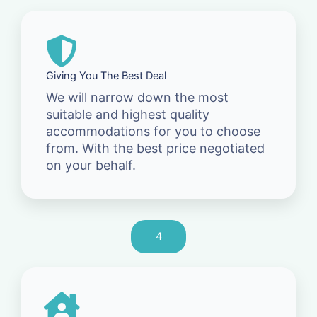
Giving You The Best Deal
We will narrow down the most
suitable and highest quality
accommodations for you to choose
from. With the best price negotiated
on your behalf.
4