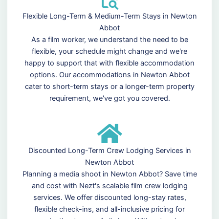
Flexible Long-Term & Medium-Term Stays in Newton
Abbot
As a film worker, we understand the need to be
flexible, your schedule might change and we're
happy to support that with flexible accommodation
options. Our accommodations in Newton Abbot
cater to short-term stays or a longer-term property
requirement, we've got you covered.
Discounted Long-Term Crew Lodging Services in
Newton Abbot
Planning a media shoot in Newton Abbot? Save time
and cost with Nezt's scalable film crew lodging
services. We offer discounted long-stay rates,
flexible check-ins, and all-inclusive pricing for