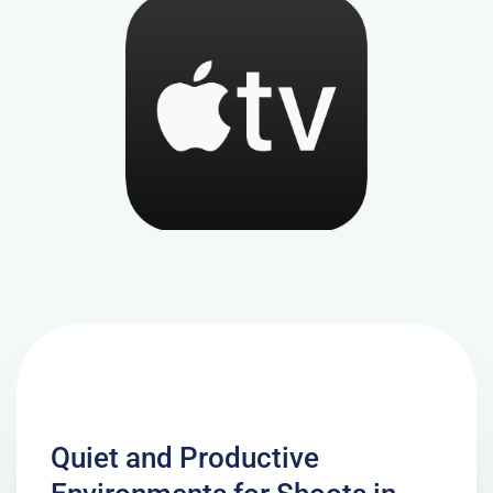
Quiet and Productive