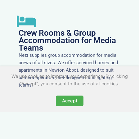
Crew Rooms & Group
Accommodation for Media
Teams
Nezt supplies group accommodation for media
crews of all sizes. We offer serviced homes and
apartments in Newton Abbot, designed to suit
We use cookies to improve your experience. By clicking
camera operators, set designers, and lighting
"Accept", you consent to the use of all cookies.
teams.
Accept