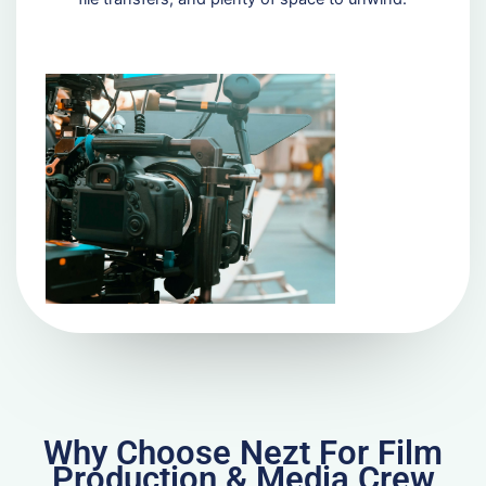
Why Choose Nezt For Film
Production & Media Crew