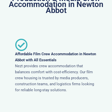
Accommodation in Newton
Abbot
Affordable Film Crew Accommodation in Newton
Abbot with All Essentials
Nezt provides crew accommodation that
balances comfort with cost-efficiency. Our film
crew housing is trusted by media producers,
construction teams, and logistics firms looking
for reliable long-stay solutions.