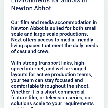
Environments for Shoots in
Newton Abbot
Our film and media accommodation in
Newton Abbot is suited for both small
scale and large scale productions.
Nezt offers access to media-friendly
living spaces that meet the daily needs
of cast and crew.
With strong transport links, high-
speed internet, and well arranged
layouts for active production teams,
your team can stay focused and
comfortable throughout the shoot.
Whether it is a short commercial,
feature film, or television series, our
solutions scale to your requirements