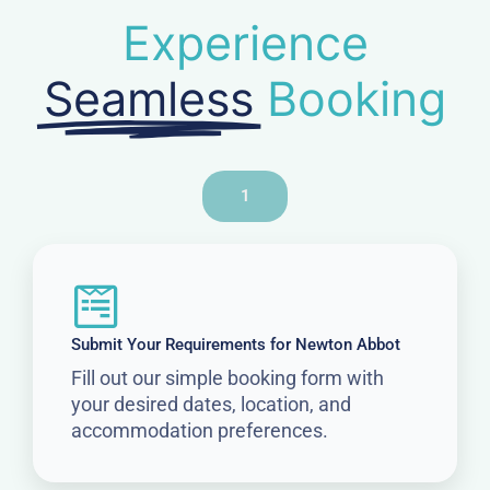
Experience
Seamless
Booking
1
Submit Your Requirements for Newton Abbot
Fill out our simple booking form with
your desired dates, location, and
accommodation preferences.