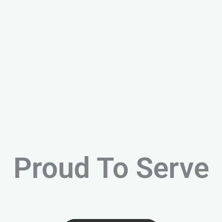
Proud To Serve