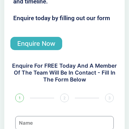
and timeline.
Enquire today by filling out our form
Enquire Now
Enquire For FREE Today And A Member
Of The Team Will Be In Contact - Fill In
The Form Below
1
2
3
N
a