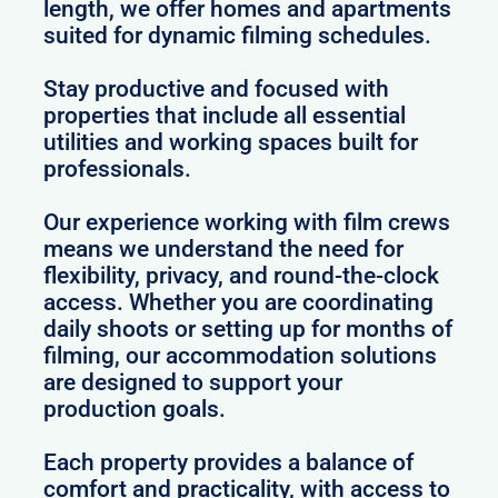
length, we offer homes and apartments
suited for dynamic filming schedules.
Stay productive and focused with
properties that include all essential
utilities and working spaces built for
professionals.
Our experience working with film crews
means we understand the need for
flexibility, privacy, and round-the-clock
access. Whether you are coordinating
daily shoots or setting up for months of
filming, our accommodation solutions
are designed to support your
production goals.
Each property provides a balance of
comfort and practicality, with access to