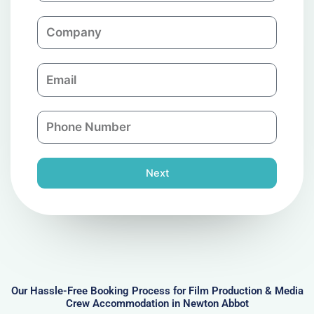
m
C
e
o
m
E
p
m
a
a
n
P
i
y
h
l
o
n
Next
e
N
u
m
b
e
r
Our Hassle-Free Booking Process for Film Production & Media
Crew Accommodation in Newton Abbot