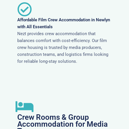
Affordable Film Crew Accommodation in Newlyn
with All Essentials
Nezt provides crew accommodation that
balances comfort with cost-efficiency. Our film
crew housing is trusted by media producers,
construction teams, and logistics firms looking
for reliable long-stay solutions.
Crew Rooms & Group
Accommodation for Media