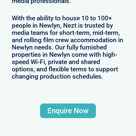
media professionals.
With the ability to house 10 to 100+
people in Newlyn, Nezt is trusted by
media teams for short-term, mid-term,
and rolling film crew accommodation in
Newlyn needs. Our fully furnished
properties in Newlyn come with high-
speed Wi-Fi, private and shared
options, and flexible terms to support
changing production schedules.
Enquire Now