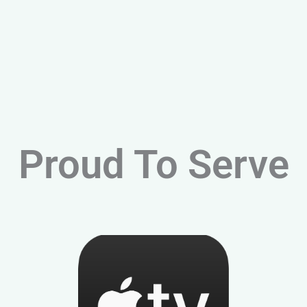
Proud To Serve