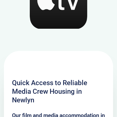
Quick Access to Reliable
Media Crew Housing in
Newlyn
Our film and media accommodation in