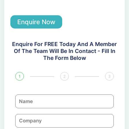
Enquire Now
Enquire For FREE Today And A Member
Of The Team Will Be In Contact - Fill In
The Form Below
1
2
3
N
a
m
C
e
o