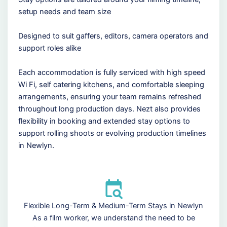
setup needs and team size
Designed to suit gaffers, editors, camera operators and
support roles alike
Each accommodation is fully serviced with high speed
Wi Fi, self catering kitchens, and comfortable sleeping
arrangements, ensuring your team remains refreshed
throughout long production days. Nezt also provides
flexibility in booking and extended stay options to
support rolling shoots or evolving production timelines
in Newlyn.
Flexible Long-Term & Medium-Term Stays in Newlyn
As a film worker, we understand the need to be