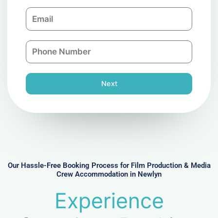
m
E
p
m
a
a
n
P
i
y
h
l
o
n
Next
e
N
u
m
b
e
r
Our Hassle-Free Booking Process for Film Production & Media
Crew Accommodation in Newlyn
Experience