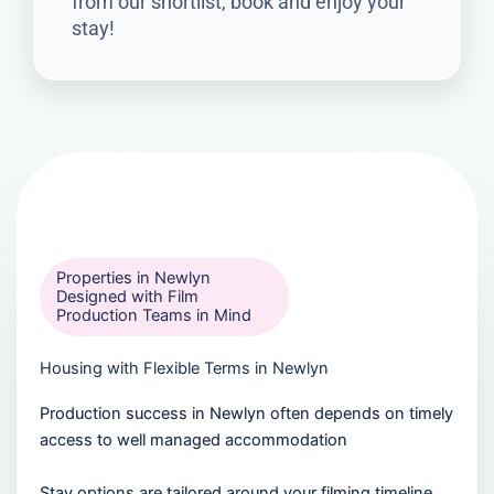
from our shortlist, book and enjoy your
stay!
Properties in Newlyn
Designed with Film
Production Teams in Mind
Housing with Flexible Terms in Newlyn
Production success in Newlyn often depends on timely
access to well managed accommodation
Stay options are tailored around your filming timeline,