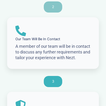
2
Our Team Will Be In Contact
A member of our team will be in contact
to discuss any further requirements and
tailor your experience with Nezt.
3