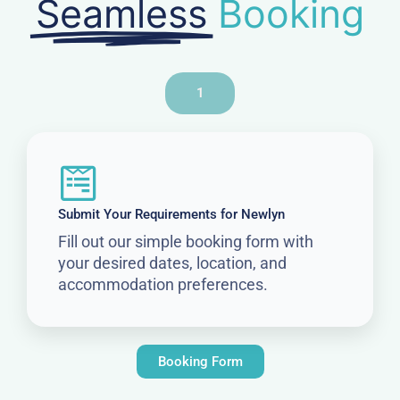
Seamless
Booking
1
Submit Your Requirements for Newlyn
Fill out our simple booking form with
your desired dates, location, and
accommodation preferences.
Booking Form