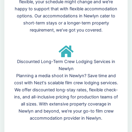
flexible, your schedule might change and we're
happy to support that with flexible accommodation
options. Our accommodations in Newlyn cater to
short-term stays or a longer-term property
requirement, we've got you covered.
Discounted Long-Term Crew Lodging Services in
Newlyn
Planning a media shoot in Newlyn? Save time and
cost with Nezt's scalable film crew lodging services.
We offer discounted long-stay rates, flexible check-
ins, and all-inclusive pricing for production teams of
all sizes. With extensive property coverage in
Newlyn and beyond, we’re your go-to film crew
accommodation provider in Newlyn.