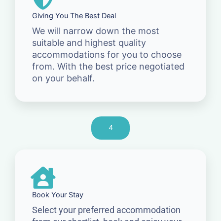
Giving You The Best Deal
We will narrow down the most
suitable and highest quality
accommodations for you to choose
from. With the best price negotiated
on your behalf.
4
Book Your Stay
Select your preferred accommodation