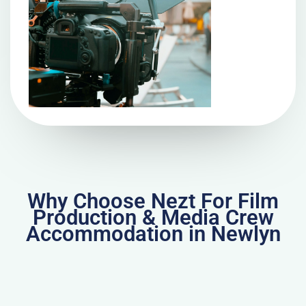
Why Choose Nezt For Film
Production & Media Crew
Accommodation in Newlyn