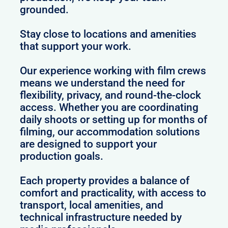
grounded.
Stay close to locations and amenities
that support your work.
Our experience working with film crews
means we understand the need for
flexibility, privacy, and round-the-clock
access. Whether you are coordinating
daily shoots or setting up for months of
filming, our accommodation solutions
are designed to support your
production goals.
Each property provides a balance of
comfort and practicality, with access to
transport, local amenities, and
technical infrastructure needed by