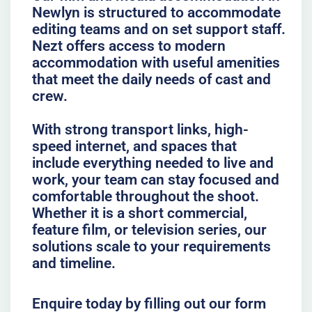
Newlyn is structured to accommodate
editing teams and on set support staff.
Nezt offers access to modern
accommodation with useful amenities
that meet the daily needs of cast and
crew.
With strong transport links, high-
speed internet, and spaces that
include everything needed to live and
work, your team can stay focused and
comfortable throughout the shoot.
Whether it is a short commercial,
feature film, or television series, our
solutions scale to your requirements
and timeline.
Enquire today by filling out our form