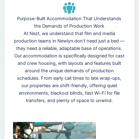
Purpose-Built Accommodation That Understands
the Demands of Production Work
At Nezt, we understand that film and media
production teams in Newlyn don’t need just a bed —
they need a reliable, adaptable base of operations.
Our accommodation is specifically designed for cast
and crew housing, with layouts and features built
around the unique demands of production
schedules. From early call times to late wrap-ups,
our properties are shift-friendly, offering quiet
environments, blackout blinds, fast Wi-Fi for file
transfers, and plenty of space to unwind.