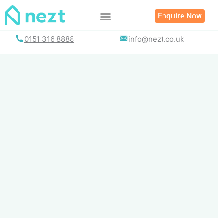
Skip
Enquire Now
to
content
0151 316 8888
info@nezt.co.uk