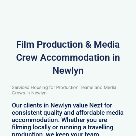
Film Production & Media
Crew Accommodation in
Newlyn
Serviced Housing for Production Teams and Media
Crews in Newlyn
Our clients in Newlyn value Nezt for
consistent quality and affordable media
accommodation. Whether you are
filming locally or running a travelling
production, we keep your team