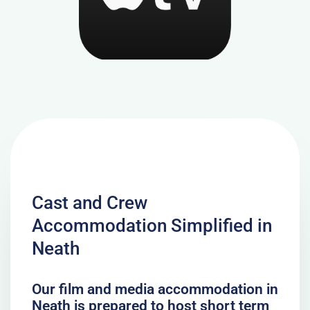
Cast and Crew
Accommodation Simplified in
Neath
Our film and media accommodation in
Neath is prepared to host short term