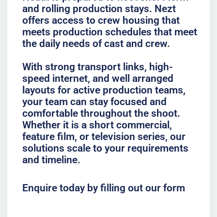
and rolling production stays. Nezt
offers access to crew housing that
meets production schedules that meet
the daily needs of cast and crew.
With strong transport links, high-
speed internet, and well arranged
layouts for active production teams,
your team can stay focused and
comfortable throughout the shoot.
Whether it is a short commercial,
feature film, or television series, our
solutions scale to your requirements
and timeline.
Enquire today by filling out our form