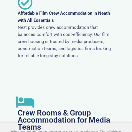
Affordable Film Crew Accommodation in Neath
with All Essentials
Nezt provides crew accommodation that
balances comfort with cost-efficiency. Our film
crew housing is trusted by media producers,
construction teams, and logistics firms looking
for reliable long-stay solutions.
Crew Rooms & Group
Accommodation for Media
Teams