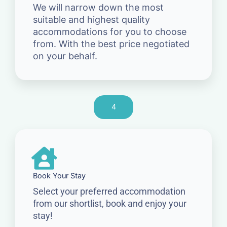
We will narrow down the most
suitable and highest quality
accommodations for you to choose
from. With the best price negotiated
on your behalf.
4
Book Your Stay
Select your preferred accommodation
from our shortlist, book and enjoy your
stay!