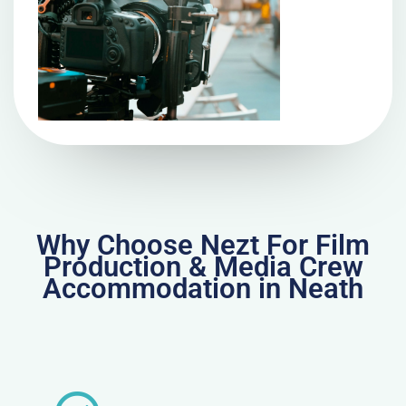
Why Choose Nezt For Film
Production & Media Crew
Accommodation in Neath