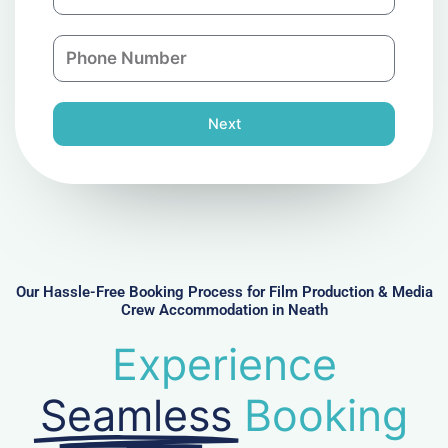
m
a
a
n
P
i
y
h
l
o
n
Next
e
N
u
m
b
e
r
Our Hassle-Free Booking Process for Film Production & Media
Crew Accommodation in Neath
Experience
Seamless
Booking