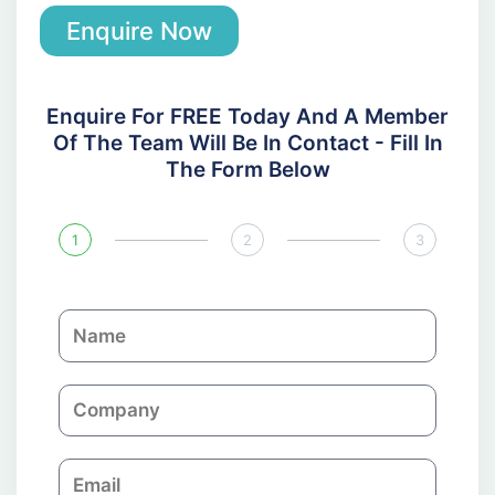
Enquire Now
Enquire For FREE Today And A Member
Of The Team Will Be In Contact - Fill In
The Form Below
1
2
3
N
a
m
C
e
o
m
E
p