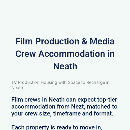
Film Production & Media
Crew Accommodation in
Neath
TV Production Housing with Space to Recharge in
Neath
Film crews in Neath can expect top-tier
accommodation from Nezt, matched to
your crew size, timeframe and format.
Each property is ready to move in,