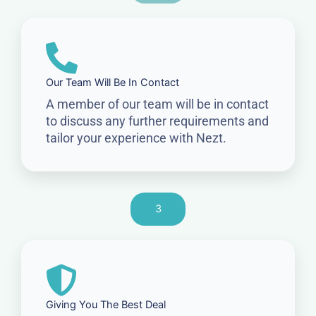
Our Team Will Be In Contact
A member of our team will be in contact
to discuss any further requirements and
tailor your experience with Nezt.
3
Giving You The Best Deal