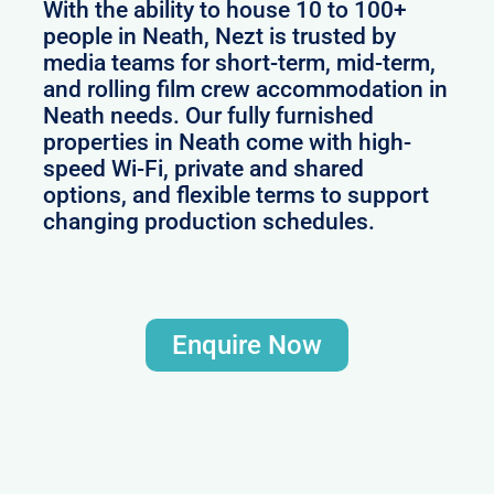
With the ability to house 10 to 100+
people in Neath, Nezt is trusted by
media teams for short-term, mid-term,
and rolling film crew accommodation in
Neath needs. Our fully furnished
properties in Neath come with high-
speed Wi-Fi, private and shared
options, and flexible terms to support
changing production schedules.
Enquire Now