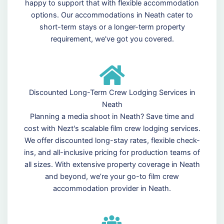
happy to support that with flexible accommodation
options. Our accommodations in Neath cater to
short-term stays or a longer-term property
requirement, we've got you covered.
Discounted Long-Term Crew Lodging Services in
Neath
Planning a media shoot in Neath? Save time and
cost with Nezt's scalable film crew lodging services.
We offer discounted long-stay rates, flexible check-
ins, and all-inclusive pricing for production teams of
all sizes. With extensive property coverage in Neath
and beyond, we’re your go-to film crew
accommodation provider in Neath.