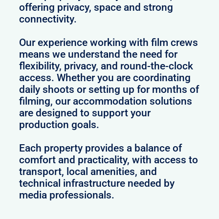
offering privacy, space and strong
connectivity.
Our experience working with film crews
means we understand the need for
flexibility, privacy, and round-the-clock
access. Whether you are coordinating
daily shoots or setting up for months of
filming, our accommodation solutions
are designed to support your
production goals.
Each property provides a balance of
comfort and practicality, with access to
transport, local amenities, and
technical infrastructure needed by
media professionals.