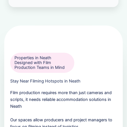
Properties in Neath
Designed with Film
Production Teams in Mind
Stay Near Filming Hotspots in Neath
Film production requires more than just cameras and
scripts, it needs reliable accommodation solutions in
Neath
Our spaces allow producers and project managers to
focus on filming instead of logistics