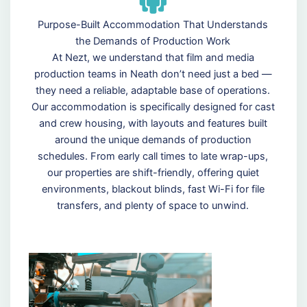
Purpose-Built Accommodation That Understands
the Demands of Production Work
At Nezt, we understand that film and media
production teams in Neath don’t need just a bed —
they need a reliable, adaptable base of operations.
Our accommodation is specifically designed for cast
and crew housing, with layouts and features built
around the unique demands of production
schedules. From early call times to late wrap-ups,
our properties are shift-friendly, offering quiet
environments, blackout blinds, fast Wi-Fi for file
transfers, and plenty of space to unwind.