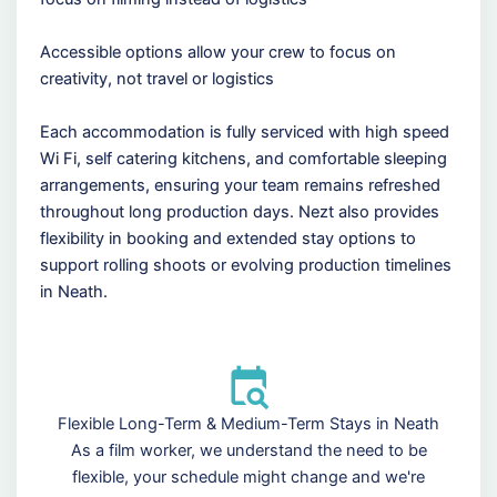
Accessible options allow your crew to focus on
creativity, not travel or logistics
Each accommodation is fully serviced with high speed
Wi Fi, self catering kitchens, and comfortable sleeping
arrangements, ensuring your team remains refreshed
throughout long production days. Nezt also provides
flexibility in booking and extended stay options to
support rolling shoots or evolving production timelines
in Neath.
Flexible Long-Term & Medium-Term Stays in Neath
As a film worker, we understand the need to be
flexible, your schedule might change and we're