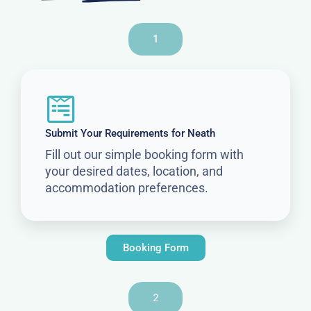
1
Submit Your Requirements for Neath
Fill out our simple booking form with
your desired dates, location, and
accommodation preferences.
Booking Form
2