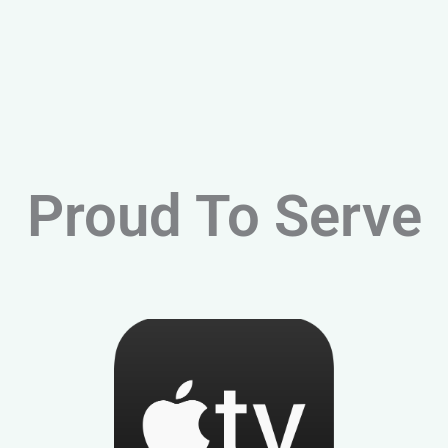
Proud To Serve