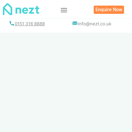
Skip
Enquire Now
to
content
0151 316 8888
info@nezt.co.uk