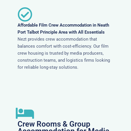
Affordable Film Crew Accommodation in Neath
Port Talbot Principle Area with All Essentials
Nezt provides crew accommodation that
balances comfort with cost-efficiency. Our film
crew housing is trusted by media producers,
construction teams, and logistics firms looking
for reliable long-stay solutions.
Crew Rooms & Group