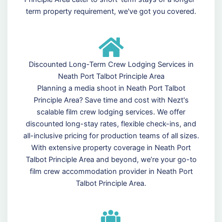
term property requirement, we've got you covered.
Discounted Long-Term Crew Lodging Services in
Neath Port Talbot Principle Area
Planning a media shoot in Neath Port Talbot
Principle Area? Save time and cost with Nezt's
scalable film crew lodging services. We offer
discounted long-stay rates, flexible check-ins, and
all-inclusive pricing for production teams of all sizes.
With extensive property coverage in Neath Port
Talbot Principle Area and beyond, we’re your go-to
film crew accommodation provider in Neath Port
Talbot Principle Area.