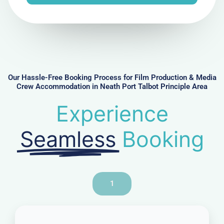
e
N
u
m
b
e
r
Our Hassle-Free Booking Process for Film Production & Media
Crew Accommodation in Neath Port Talbot Principle Area
Experience
Seamless
Booking
1