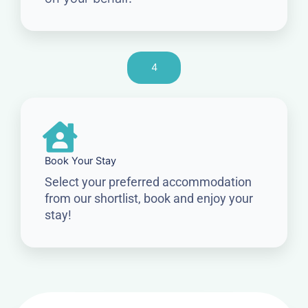
4
Book Your Stay
Select your preferred accommodation
from our shortlist, book and enjoy your
stay!