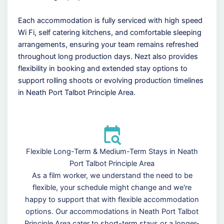
Each accommodation is fully serviced with high speed
Wi Fi, self catering kitchens, and comfortable sleeping
arrangements, ensuring your team remains refreshed
throughout long production days. Nezt also provides
flexibility in booking and extended stay options to
support rolling shoots or evolving production timelines
in Neath Port Talbot Principle Area.
Flexible Long-Term & Medium-Term Stays in Neath
Port Talbot Principle Area
As a film worker, we understand the need to be
flexible, your schedule might change and we're
happy to support that with flexible accommodation
options. Our accommodations in Neath Port Talbot
Principle Area cater to short-term stays or a longer-