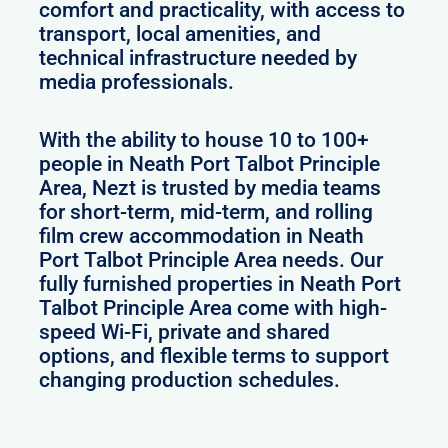
comfort and practicality, with access to
transport, local amenities, and
technical infrastructure needed by
media professionals.
With the ability to house 10 to 100+
people in Neath Port Talbot Principle
Area, Nezt is trusted by media teams
for short-term, mid-term, and rolling
film crew accommodation in Neath
Port Talbot Principle Area needs. Our
fully furnished properties in Neath Port
Talbot Principle Area come with high-
speed Wi-Fi, private and shared
options, and flexible terms to support
changing production schedules.