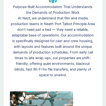
Purpose-Built Accommodation That Understands
the Demands of Production Work
At Nezt, we understand that film and media
production teams in Neath Port Talbot Principle Area
don’t need just a bed — they need a reliable,
adaptable base of operations. Our accommodation
is specifically designed for cast and crew housing,
with layouts and features built around the unique
demands of production schedules. From early call
times to late wrap-ups, our properties are shift-
friendly, offering quiet environments, blackout
blinds, fast Wi-Fi for file transfers, and plenty of
space to unwind.