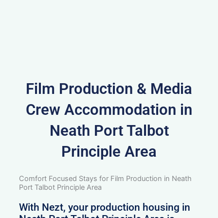
Film Production & Media
Crew Accommodation in
Neath Port Talbot
Principle Area
Comfort Focused Stays for Film Production in Neath
Port Talbot Principle Area
With Nezt, your production housing in