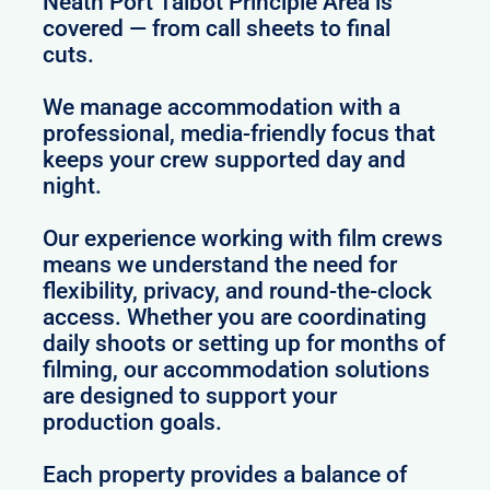
Neath Port Talbot Principle Area is
covered — from call sheets to final
cuts.
We manage accommodation with a
professional, media-friendly focus that
keeps your crew supported day and
night.
Our experience working with film crews
means we understand the need for
flexibility, privacy, and round-the-clock
access. Whether you are coordinating
daily shoots or setting up for months of
filming, our accommodation solutions
are designed to support your
production goals.
Each property provides a balance of