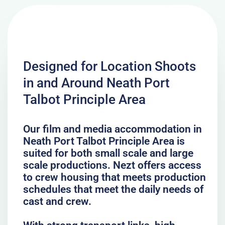
Designed for Location Shoots
in and Around Neath Port
Talbot Principle Area
Our film and media accommodation in
Neath Port Talbot Principle Area is
suited for both small scale and large
scale productions. Nezt offers access
to crew housing that meets production
schedules that meet the daily needs of
cast and crew.