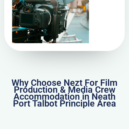
Why Choose Nezt For Film
Production & Media Crew
Accommodation in Neath
Port Talbot Principle Area