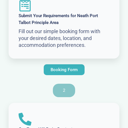
Submit Your Requirements for Neath Port
Talbot Principle Area
Fill out our simple booking form with
your desired dates, location, and
accommodation preferences.
Booking Form
2