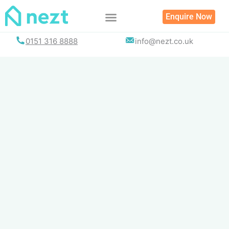
Skip
Enquire Now
to
content
0151 316 8888
info@nezt.co.uk