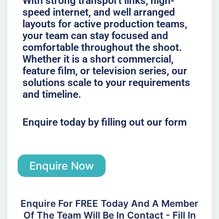
With strong transport links, high-
speed internet, and well arranged
layouts for active production teams,
your team can stay focused and
comfortable throughout the shoot.
Whether it is a short commercial,
feature film, or television series, our
solutions scale to your requirements
and timeline.
Enquire today by filling out our form
Enquire Now
Enquire For FREE Today And A Member
Of The Team Will Be In Contact - Fill In