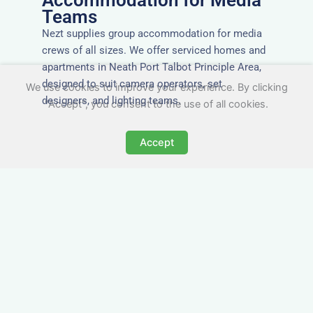
Accommodation for Media
Teams
Nezt supplies group accommodation for media
crews of all sizes. We offer serviced homes and
apartments in Neath Port Talbot Principle Area,
designed to suit camera operators, set
We use cookies to improve your experience. By clicking
designers, and lighting teams.
"Accept", you consent to the use of all cookies.
Accept
Tailored for Film & Media
Crews in Neath Port Talbot
Principle Area
Nezt provides fully furnished accommodation in
Neath Port Talbot Principle Area specifically