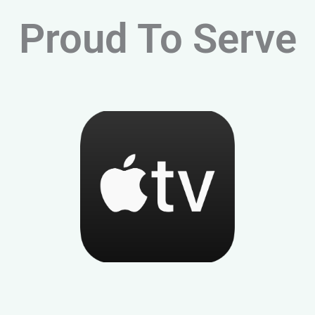
Proud To Serve