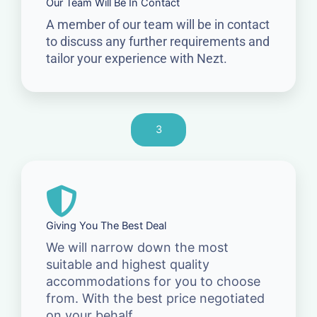
Our Team Will Be In Contact
A member of our team will be in contact
to discuss any further requirements and
tailor your experience with Nezt.
3
Giving You The Best Deal
We will narrow down the most
suitable and highest quality
accommodations for you to choose
from. With the best price negotiated
on your behalf.