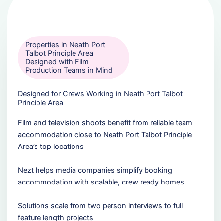
Properties in Neath Port
Talbot Principle Area
Designed with Film
Production Teams in Mind
Designed for Crews Working in Neath Port Talbot
Principle Area
Film and television shoots benefit from reliable team
accommodation close to Neath Port Talbot Principle
Area’s top locations
Nezt helps media companies simplify booking
accommodation with scalable, crew ready homes
Solutions scale from two person interviews to full
feature length projects