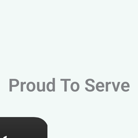
Proud To Serve