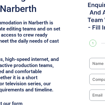
Enqui
 Narberth
And 
Team W
modation in Narberth is
- Fill
e editing teams and on set
s access to crew ready
meet the daily needs of cast
1
ks, high-speed internet, and
N
 active production teams,
a
ed and comfortable
m
C
ther it is a short
e
o
or television series, our
m
equirements and timeline.
E
p
m
a
ut our form
a