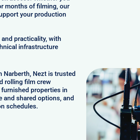
or months of filming, our
upport your production
and practicality, with
hnical infrastructure
n Narberth, Nezt is trusted
 rolling film crew
furnished properties in
e and shared options, and
on schedules.