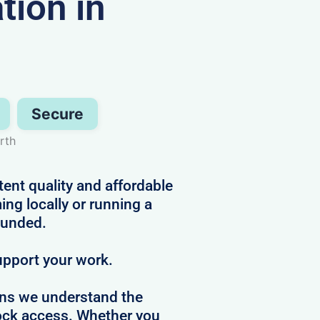
ion in
Secure
rth
tent quality and affordable
ng locally or running a
ounded.
upport your work.
ans we understand the
clock access. Whether you