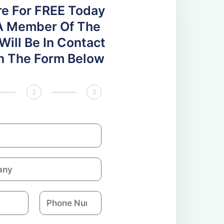
re For FREE Today
A Member Of The
ill Be In Contact
 In The Form Below
2
3
P
h
o