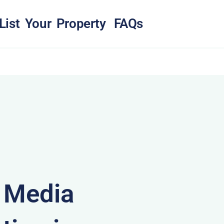
List Your Property
FAQs
& Media