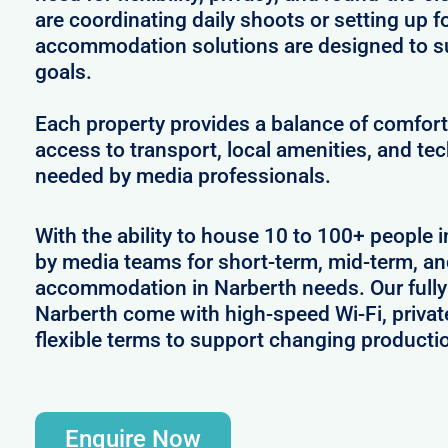
are coordinating daily shoots or setting up f
accommodation solutions are designed to s
goals.
Each property provides a balance of comfort 
access to transport, local amenities, and tec
needed by media professionals.
With the ability to house 10 to 100+ people i
by media teams for short-term, mid-term, and
accommodation in Narberth needs. Our fully 
Narberth come with high-speed Wi-Fi, privat
flexible terms to support changing producti
Enquire Now