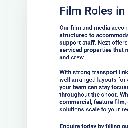
Film Roles in
Our film and media accom
structured to accommodat
support staff. Nezt offer
serviced properties that 
and crew.
With strong transport lin
well arranged layouts for
your team can stay focus
throughout the shoot. Whe
commercial, feature film, 
solutions scale to your r
Enquire today by filling o