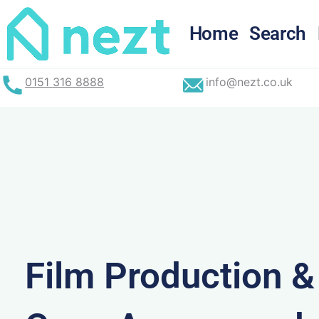
Skip
to
Home
Search
content
0151 316 8888
info@nezt.co.uk
Film Production 