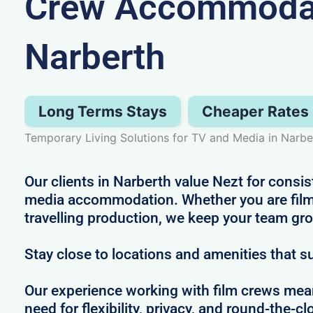
Crew Accommodat
Narberth
Long Terms Stays
Cheaper Rates
Temporary Living Solutions for TV and Media in Narbe
Our clients in Narberth value Nezt for consis
media accommodation. Whether you are filmi
travelling production, we keep your team gr
Stay close to locations and amenities that s
Our experience working with film crews me
need for flexibility, privacy, and round-the-