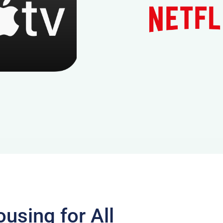
using for All