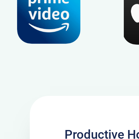
Productive Ho