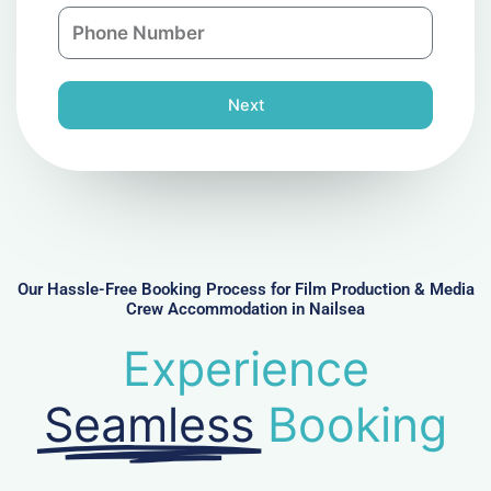
n
P
i
y
h
l
o
n
Next
e
N
u
m
b
e
r
Our Hassle-Free Booking Process for Film Production & Media
Crew Accommodation in Nailsea
Experience
Seamless
Booking