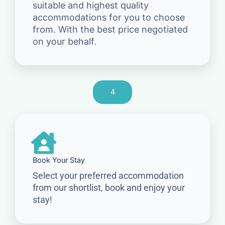
suitable and highest quality
accommodations for you to choose
from. With the best price negotiated
on your behalf.
4
Book Your Stay
Select your preferred accommodation
from our shortlist, book and enjoy your
stay!