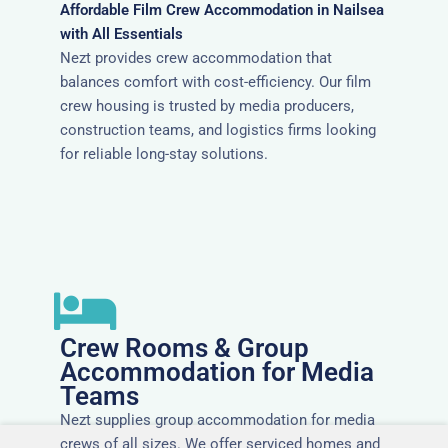
Affordable Film Crew Accommodation in Nailsea
with All Essentials
Nezt provides crew accommodation that
balances comfort with cost-efficiency. Our film
crew housing is trusted by media producers,
construction teams, and logistics firms looking
for reliable long-stay solutions.
Crew Rooms & Group
Accommodation for Media
Teams
Nezt supplies group accommodation for media
crews of all sizes. We offer serviced homes and