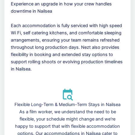
Experience an upgrade in how your crew handles
downtime in Nailsea
Each accommodation is fully serviced with high speed
Wi Fi, self catering kitchens, and comfortable sleeping
arrangements, ensuring your team remains refreshed
throughout long production days. Nezt also provides
flexibility in booking and extended stay options to
support rolling shoots or evolving production timelines
in Nailsea.
Flexible Long-Term & Medium-Term Stays in Nailsea
As a film worker, we understand the need to be
flexible, your schedule might change and we're
happy to support that with flexible accommodation
options. Our accommodations in Nailsea cater to