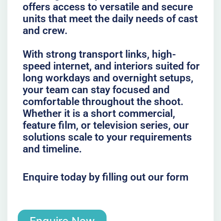
offers access to versatile and secure
units that meet the daily needs of cast
and crew.
With strong transport links, high-
speed internet, and interiors suited for
long workdays and overnight setups,
your team can stay focused and
comfortable throughout the shoot.
Whether it is a short commercial,
feature film, or television series, our
solutions scale to your requirements
and timeline.
Enquire today by filling out our form
Enquire Now