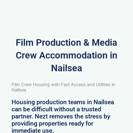
Film Production & Media
Crew Accommodation in
Nailsea
Film Crew Housing with Fast Access and Utilities in
Nailsea
Housing production teams in Nailsea
can be difficult without a trusted
partner. Nezt removes the stress by
providing properties ready for
immediate use.