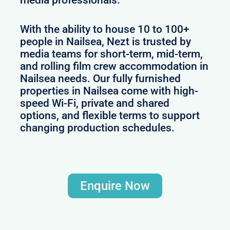
With the ability to house 10 to 100+
people in Nailsea, Nezt is trusted by
media teams for short-term, mid-term,
and rolling film crew accommodation in
Nailsea needs. Our fully furnished
properties in Nailsea come with high-
speed Wi-Fi, private and shared
options, and flexible terms to support
changing production schedules.
Enquire Now