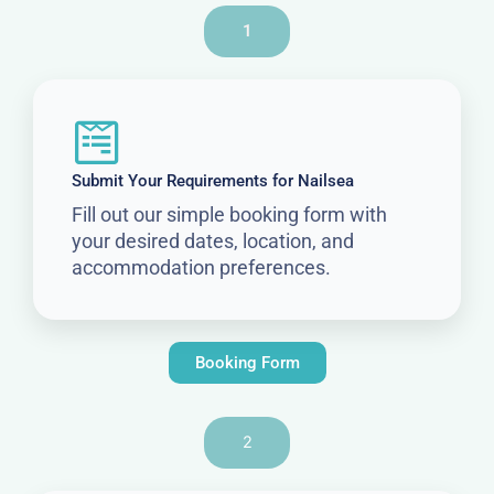
1
Submit Your Requirements for Nailsea
Fill out our simple booking form with
your desired dates, location, and
accommodation preferences.
Booking Form
2