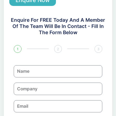
Enquire For FREE Today And A Member
Of The Team Will Be In Contact - Fill In
The Form Below
1
2
3
N
a
m
C
e
o
m
E
p
m
a
a