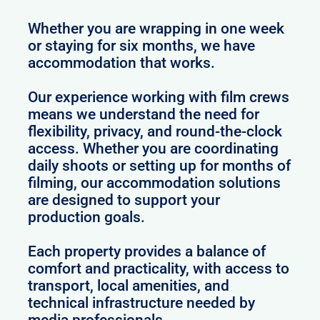
Whether you are wrapping in one week
or staying for six months, we have
accommodation that works.
Our experience working with film crews
means we understand the need for
flexibility, privacy, and round-the-clock
access. Whether you are coordinating
daily shoots or setting up for months of
filming, our accommodation solutions
are designed to support your
production goals.
Each property provides a balance of
comfort and practicality, with access to
transport, local amenities, and
technical infrastructure needed by
media professionals.