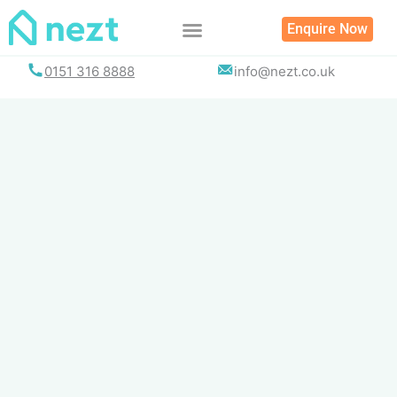
Skip
Enquire Now
to
content
0151 316 8888
info@nezt.co.uk