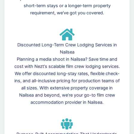
short-term stays or a longer-term property
requirement, we've got you covered.
Discounted Long-Term Crew Lodging Services in
Nailsea
Planning a media shoot in Nailsea? Save time and
cost with Nezt's scalable film crew lodging services.
We offer discounted long-stay rates, flexible check-
ins, and all-inclusive pricing for production teams of
all sizes. With extensive property coverage in
Nailsea and beyond, we’re your go-to film crew
accommodation provider in Nailsea.