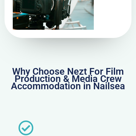
Why Choose Nezt For Film
Production & Media Crew
Accommodation in Nailsea