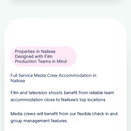
Properties in Nailsea
Designed with Film
Production Teams in Mind
Full Service Media Crew Accommodation in
Nailsea
Film and television shoots benefit from reliable team
accommodation close to Nailsea’s top locations
Media crews will benefit from our flexible check in and
group management features