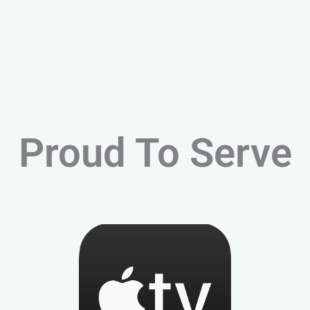
Proud To Serve