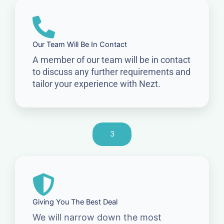
Our Team Will Be In Contact
A member of our team will be in contact
to discuss any further requirements and
tailor your experience with Nezt.
3
Giving You The Best Deal
We will narrow down the most