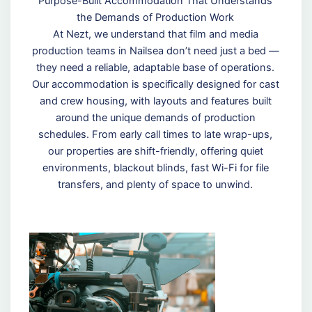
Purpose-Built Accommodation That Understands
the Demands of Production Work
At Nezt, we understand that film and media
production teams in Nailsea don’t need just a bed —
they need a reliable, adaptable base of operations.
Our accommodation is specifically designed for cast
and crew housing, with layouts and features built
around the unique demands of production
schedules. From early call times to late wrap-ups,
our properties are shift-friendly, offering quiet
environments, blackout blinds, fast Wi-Fi for file
transfers, and plenty of space to unwind.