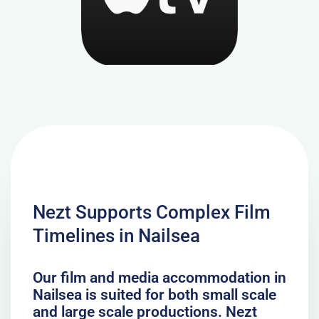
Nezt Supports Complex Film
Timelines in Nailsea
Our film and media accommodation in
Nailsea is suited for both small scale
and large scale productions. Nezt