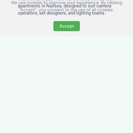
We use cookies to improve your experience. By clicking
apartments in Nailsea, designed to suit camera
"Accept", you consent to the use of all cookies.
operators, set designers, and lighting teams.
Accept
Tailored for Film & Media
Crews in Nailsea
Nezt provides fully furnished accommodation in
Nailsea specifically designed for film crews,
media teams, and production units.
Whether you're filming on location, managing a
shoot, or housing a cast, our properties in
Nailsea offer a comfortable base close to key