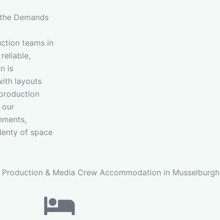
 the Demands
ction teams in
reliable,
n is
with layouts
 production
 our
onments,
plenty of space
 Production & Media Crew Accommodation in Musselburgh