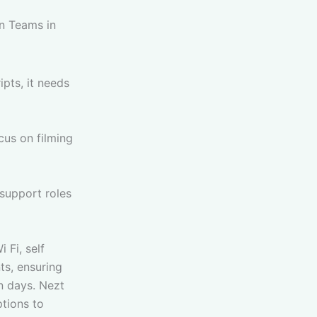
n Teams in
pts, it needs
us on filming
 support roles
 Fi, self
ts, ensuring
n days. Nezt
ptions to