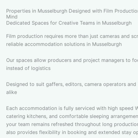
Properties in Musselburgh Designed with Film Productio
Mind
Dedicated Spaces for Creative Teams in Musselburgh
Film production requires more than just cameras and scri
reliable accommodation solutions in Musselburgh
Our spaces allow producers and project managers to foc
instead of logistics
Designed to suit gaffers, editors, camera operators and
alike
Each accommodation is fully serviced with high speed Wi
catering kitchens, and comfortable sleeping arrangemen
your team remains refreshed throughout long productio
also provides flexibility in booking and extended stay o