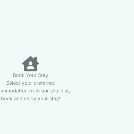
Book Your Stay
Select your preferred
ommodation from our shortlist,
book and enjoy your stay!