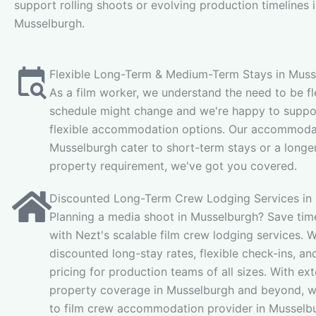
support rolling shoots or evolving production timelines 
Musselburgh.
Flexible Long-Term & Medium-Term Stays in Muss
As a film worker, we understand the need to be fl
schedule might change and we're happy to suppor
flexible accommodation options. Our accommodat
Musselburgh cater to short-term stays or a longe
property requirement, we've got you covered.
Discounted Long-Term Crew Lodging Services in
Planning a media shoot in Musselburgh? Save tim
with Nezt's scalable film crew lodging services. W
discounted long-stay rates, flexible check-ins, and
pricing for production teams of all sizes. With ex
property coverage in Musselburgh and beyond, w
to film crew accommodation provider in Musselb