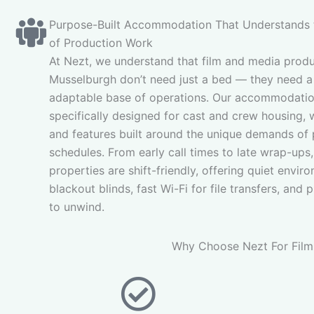
Purpose-Built Accommodation That Understands
of Production Work
At Nezt, we understand that film and media produ
Musselburgh don’t need just a bed — they need a 
adaptable base of operations. Our accommodatio
specifically designed for cast and crew housing, 
and features built around the unique demands of
schedules. From early call times to late wrap-ups,
properties are shift-friendly, offering quiet envir
blackout blinds, fast Wi-Fi for file transfers, and 
to unwind.
Why Choose Nezt For Film