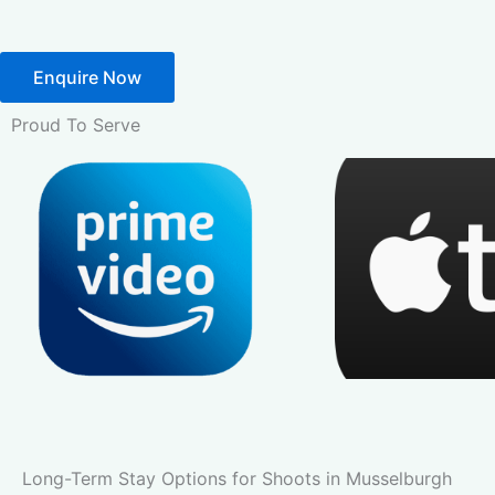
Enquire Now
Proud To Serve
Long-Term Stay Options for Shoots in Musselburgh