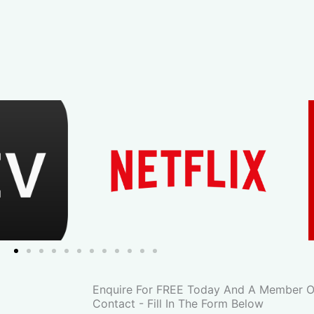
Enquire For FREE Today And A Member Of
Contact - Fill In The Form Below