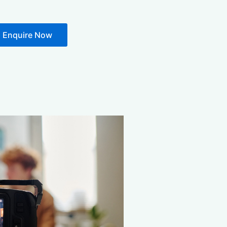
Enquire Now