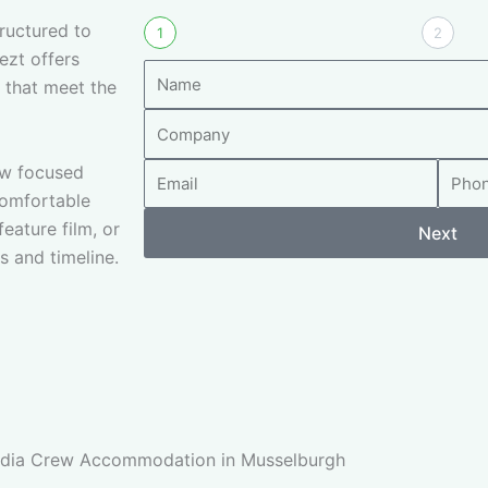
ructured to
1
2
ezt offers
N
 that meet the
a
C
m
o
e
rew focused
E
P
m
comfortable
m
h
p
eature film, or
a
o
Next
a
s and timeline.
i
n
n
l
e
y
N
u
m
b
e
r
Media Crew Accommodation in Musselburgh