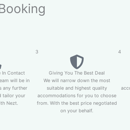
Booking
3
4
 In Contact
Giving You The Best Deal
am will be in
We will narrow down the most
s any further
suitable and highest quality
acc
 tailor your
accommodations for you to choose
th Nezt.
from. With the best price negotiated
on your behalf.