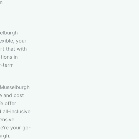
in
elburgh
exible, your
t that with
ions in
r-term
 Musselburgh
e and cost
e offer
 all-inclusive
tensive
e’re your go-
urgh.