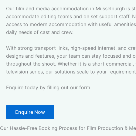
Our film and media accommodation in Musselburgh is st
accommodate editing teams and on set support staff. N
access to modern accommodation with useful amenities
daily needs of cast and crew.
With strong transport links, high-speed internet, and c
designs and features, your team can stay focused and 
throughout the shoot. Whether it is a short commercial, f
television series, our solutions scale to your requirement
Enquire today by filling out our form
Enquire Now
Our Hassle-Free Booking Process for Film Production & 