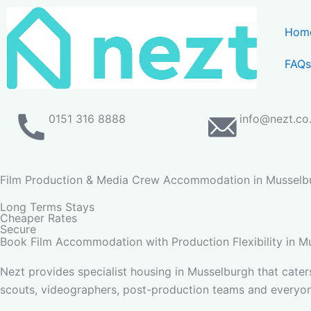
Skip
to
Hom
content
FAQs
0151 316 8888
info@nezt.co
Film Production & Media Crew Accommodation in Musselb
Long Terms Stays
Cheaper Rates
Secure
Book Film Accommodation with Production Flexibility in M
Nezt provides specialist housing in Musselburgh that cater
scouts, videographers, post-production teams and everyon