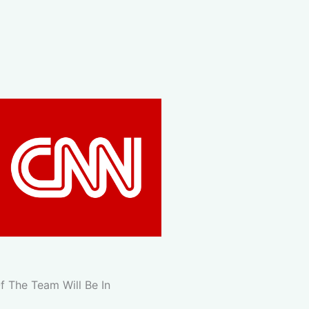
 The Team Will Be In