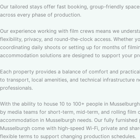
Our tailored stays offer fast booking, group-friendly spac
across every phase of production.
Our experience working with film crews means we underst
flexibility, privacy, and round-the-clock access. Whether y
coordinating daily shoots or setting up for months of filmi
accommodation solutions are designed to support your pr
Each property provides a balance of comfort and practical
to transport, local amenities, and technical infrastructure
professionals.
With the ability to house 10 to 100+ people in Musselburgh,
by media teams for short-term, mid-term, and rolling film 
accommodation in Musselburgh needs. Our fully furnished p
Musselburgh come with high-speed Wi-Fi, private and shar
flexible terms to support changing production schedules.