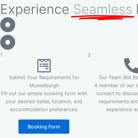
Experience
Seamless
1
2
Submit Your Requirements for
Our Team Will Be
Musselburgh
A member of our te
Fill out our simple booking form with
contact to discus
your desired dates, location, and
requirements and
accommodation preferences.
experience wi
Booking Form