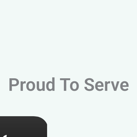
Proud To Serve