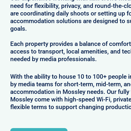
need for flexibility, privacy, and round-the-
are coordinating daily shoots or setting up f
accommodation solutions are designed to s
goals.
Each property provides a balance of comfort 
access to transport, local amenities, and tec
needed by media professionals.
With the ability to house 10 to 100+ people i
by media teams for short-term, mid-term, and
accommodation in Mossley needs. Our fully f
Mossley come with high-speed Wi-Fi, privat
flexible terms to support changing producti