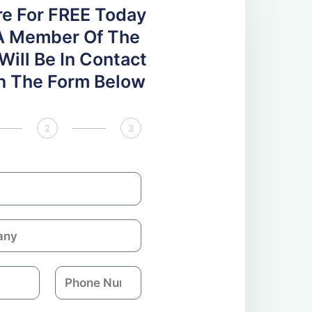
re For FREE Today
A Member Of The
ill Be In Contact
 In The Form Below
2
3
P
h
o