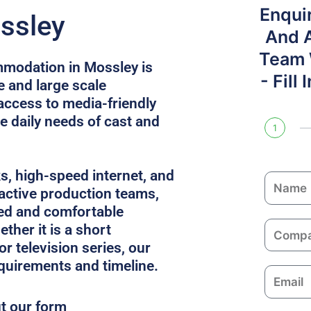
Enqui
ssley
And 
Team W
modation in Mossley is
- Fill
e and large scale
access to media-friendly
e daily needs of cast and
1
ks, high-speed internet, and
N
 active production teams,
a
ed and comfortable
m
C
ther it is a short
e
o
or television series, our
m
equirements and timeline.
E
p
m
a
ut our form
a