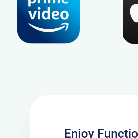
Enjoy Functi