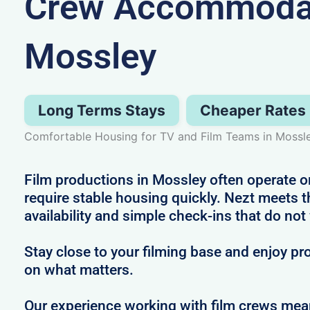
Crew Accommodat
Mossley
Long Terms Stays
Cheaper Rates
Comfortable Housing for TV and Film Teams in Mossl
Film productions in Mossley often operate o
require stable housing quickly. Nezt meets t
availability and simple check-ins that do not
Stay close to your filming base and enjoy pro
on what matters.
Our experience working with film crews me