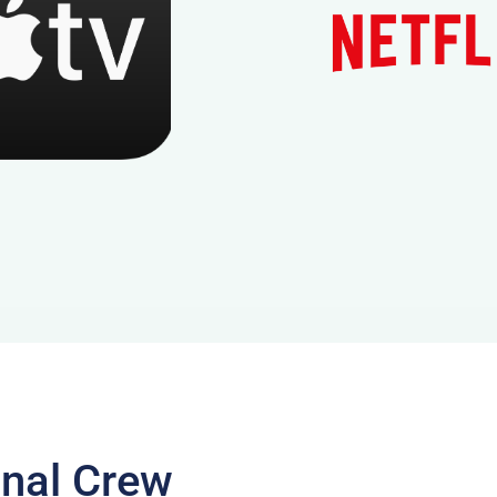
onal Crew