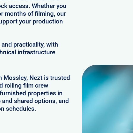
clock access. Whether you
or months of filming, our
upport your production
and practicality, with
hnical infrastructure
n Mossley, Nezt is trusted
 rolling film crew
urnished properties in
e and shared options, and
on schedules.