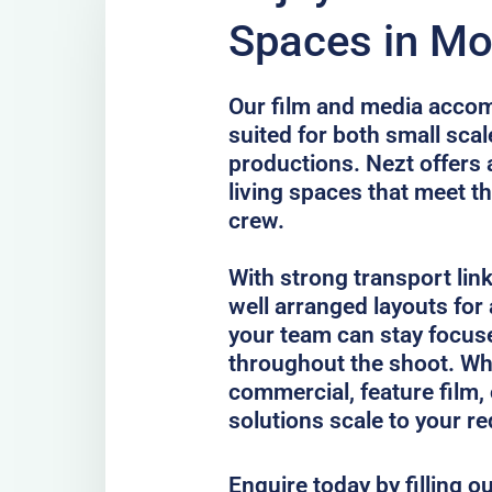
Spaces in Mo
Our film and media accom
suited for both small scal
productions. Nezt offers 
living spaces that meet th
crew.
With strong transport lin
well arranged layouts for
your team can stay focus
throughout the shoot. Whe
commercial, feature film, 
solutions scale to your r
Enquire today by filling o