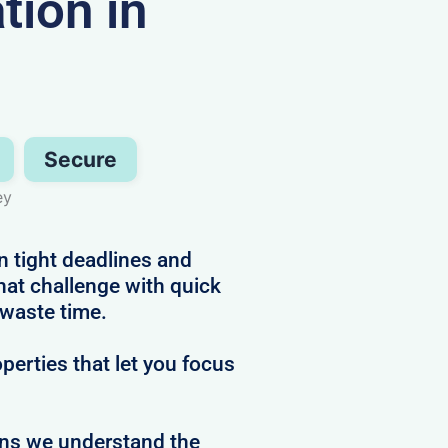
ion in
Secure
ey
n tight deadlines and
hat challenge with quick
 waste time.
perties that let you focus
ans we understand the