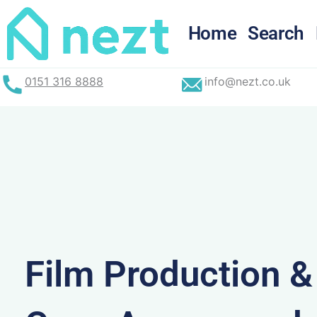
Skip
to
Home
Search
content
0151 316 8888
info@nezt.co.uk
Film Production 