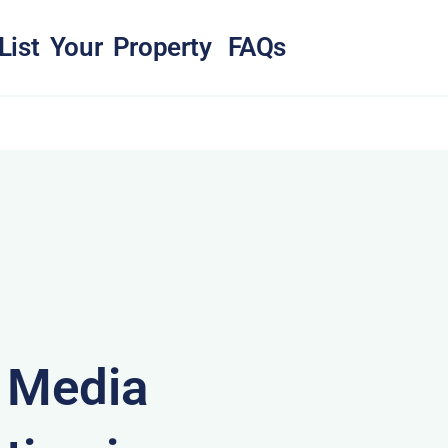
List Your Property
FAQs
& Media