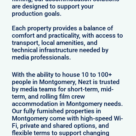
are designed to support your
production goals.
Each property provides a balance of
comfort and practicality, with access to
transport, local amenities, and
technical infrastructure needed by
media professionals.
With the ability to house 10 to 100+
people in Montgomery, Nezt is trusted
by media teams for short-term, mid-
term, and rolling film crew
accommodation in Montgomery needs.
Our fully furnished properties in
Montgomery come with high-speed Wi-
Fi, private and shared options, and
flexible terms to support changing