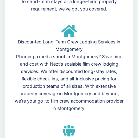
to short-term stays or a longer-term property
requirement, we've got you covered.
Discounted Long-Term Crew Lodging Services in
Montgomery
Planning a media shoot in Montgomery? Save time
and cost with Nezt's scalable film crew lodging
services. We offer discounted long-stay rates,
flexible check-ins, and all-inclusive pricing for
production teams of all sizes. With extensive
property coverage in Montgomery and beyond,
we’re your go-to film crew accommodation provider
in Montgomery.