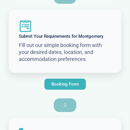
Submit Your Requirements for Montgomery
Fill out our simple booking form with
your desired dates, location, and
accommodation preferences.
Booking Form
2