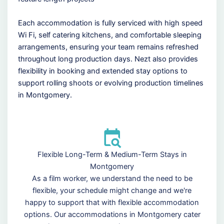
Each accommodation is fully serviced with high speed
Wi Fi, self catering kitchens, and comfortable sleeping
arrangements, ensuring your team remains refreshed
throughout long production days. Nezt also provides
flexibility in booking and extended stay options to
support rolling shoots or evolving production timelines
in Montgomery.
Flexible Long-Term & Medium-Term Stays in
Montgomery
As a film worker, we understand the need to be
flexible, your schedule might change and we're
happy to support that with flexible accommodation
options. Our accommodations in Montgomery cater