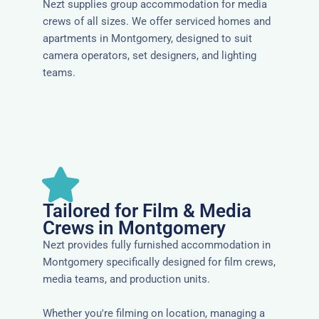
Nezt supplies group accommodation for media
crews of all sizes. We offer serviced homes and
apartments in Montgomery, designed to suit
camera operators, set designers, and lighting
teams.
Tailored for Film & Media
Crews in Montgomery
Nezt provides fully furnished accommodation in
Montgomery specifically designed for film crews,
media teams, and production units.
Whether you're filming on location, managing a