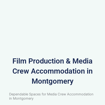
Film Production & Media
Crew Accommodation in
Montgomery
Dependable Spaces for Media Crew Accommodation
in Montgomery