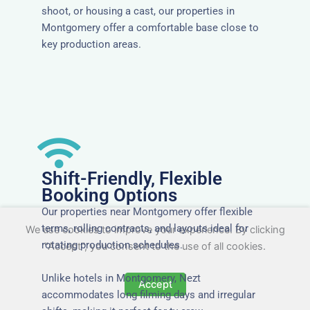
shoot, or housing a cast, our properties in
Montgomery offer a comfortable base close to
key production areas.
Shift-Friendly, Flexible
Booking Options
Our properties near Montgomery offer flexible
terms, rolling contracts, and layouts ideal for
We use cookies to improve your experience. By clicking
rotating production schedules.
"Accept", you consent to the use of all cookies.
Unlike hotels in Montgomery, Nezt
Accept
accommodates long filming days and irregular