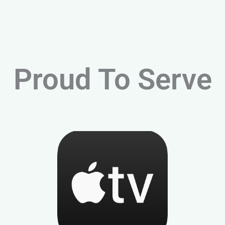
Proud To Serve