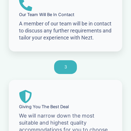
Our Team Will Be In Contact
A member of our team will be in contact
to discuss any further requirements and
tailor your experience with Nezt.
3
Giving You The Best Deal
We will narrow down the most
suitable and highest quality
accommodations for you to choose