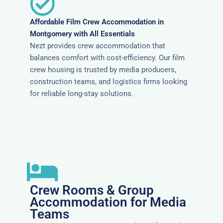
Affordable Film Crew Accommodation in
Montgomery with All Essentials
Nezt provides crew accommodation that
balances comfort with cost-efficiency. Our film
crew housing is trusted by media producers,
construction teams, and logistics firms looking
for reliable long-stay solutions.
Crew Rooms & Group
Accommodation for Media
Teams