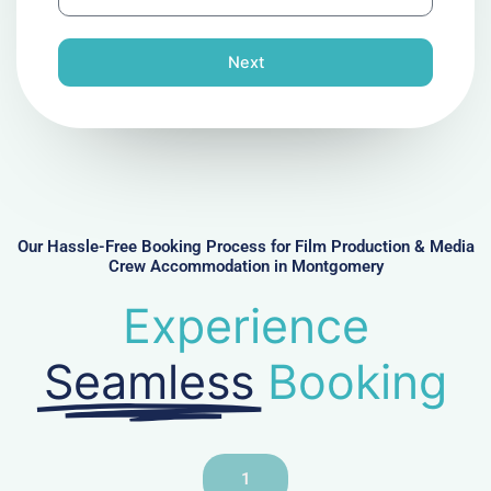
h
l
o
n
Next
e
N
u
m
b
e
r
Our Hassle-Free Booking Process for Film Production & Media
Crew Accommodation in Montgomery
Experience
Seamless
Booking
1