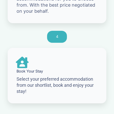
from. With the best price negotiated
on your behalf.
4
Book Your Stay
Select your preferred accommodation
from our shortlist, book and enjoy your
stay!