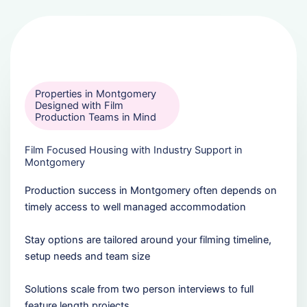
Properties in Montgomery
Designed with Film
Production Teams in Mind
Film Focused Housing with Industry Support in
Montgomery
Production success in Montgomery often depends on
timely access to well managed accommodation
Stay options are tailored around your filming timeline,
setup needs and team size
Solutions scale from two person interviews to full
feature length projects