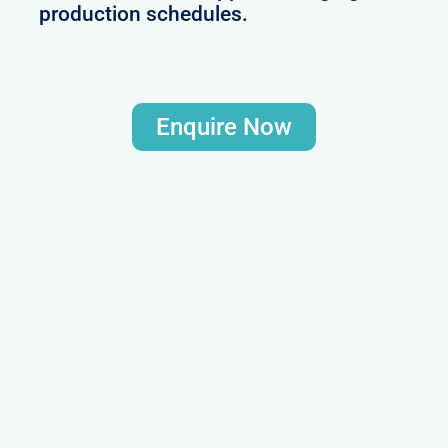
production schedules.
Enquire Now