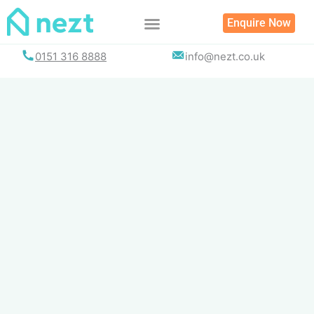
Skip
Enquire Now
to
content
0151 316 8888
info@nezt.co.uk