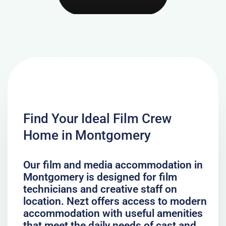
Find Your Ideal Film Crew
Home in Montgomery
Our film and media accommodation in
Montgomery is designed for film
technicians and creative staff on
location. Nezt offers access to modern
accommodation with useful amenities
that meet the daily needs of cast and