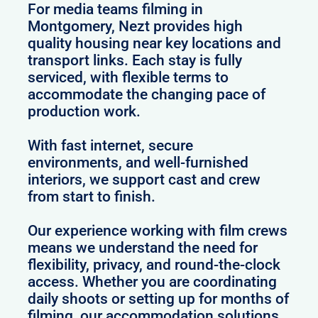
For media teams filming in
Montgomery, Nezt provides high
quality housing near key locations and
transport links. Each stay is fully
serviced, with flexible terms to
accommodate the changing pace of
production work.
With fast internet, secure
environments, and well-furnished
interiors, we support cast and crew
from start to finish.
Our experience working with film crews
means we understand the need for
flexibility, privacy, and round-the-clock
access. Whether you are coordinating
daily shoots or setting up for months of
filming, our accommodation solutions