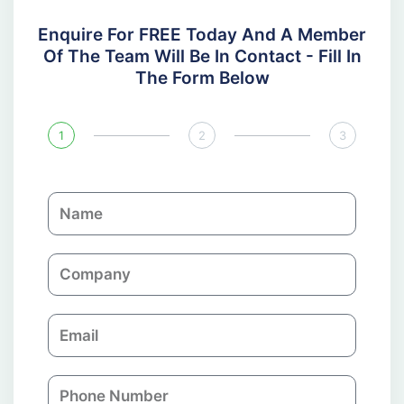
Enquire For FREE Today And A Member
Of The Team Will Be In Contact - Fill In
The Form Below
1
2
3
N
a
m
C
e
o
m
E
p
m
a
a
n
P
i
y