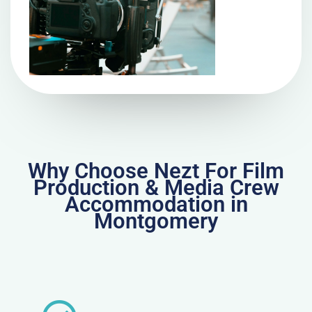
Why Choose Nezt For Film
Production & Media Crew
Accommodation in
Montgomery