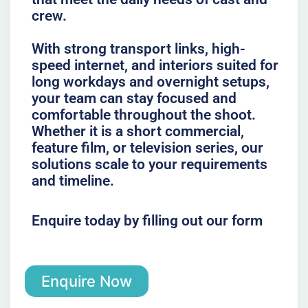
crew.
With strong transport links, high-
speed internet, and interiors suited for
long workdays and overnight setups,
your team can stay focused and
comfortable throughout the shoot.
Whether it is a short commercial,
feature film, or television series, our
solutions scale to your requirements
and timeline.
Enquire today by filling out our form
Enquire Now