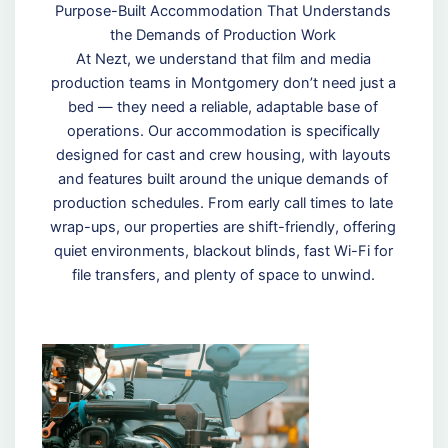
Purpose-Built Accommodation That Understands
the Demands of Production Work
At Nezt, we understand that film and media
production teams in Montgomery don’t need just a
bed — they need a reliable, adaptable base of
operations. Our accommodation is specifically
designed for cast and crew housing, with layouts
and features built around the unique demands of
production schedules. From early call times to late
wrap-ups, our properties are shift-friendly, offering
quiet environments, blackout blinds, fast Wi-Fi for
file transfers, and plenty of space to unwind.