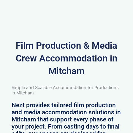
Film Production & Media
Crew Accommodation in
Mitcham
Simple and Scalable Accommodation for Productions
in Mitcham
Nezt provides tailored film production
and media accommodation solutions in
Mitcham that support every phase of
your project. From casting days to final