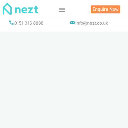
Skip
Enquire Now
to
content
0151 316 8888
info@nezt.co.uk