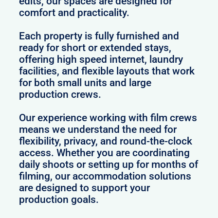
edits, our spaces are designed for
comfort and practicality.
Each property is fully furnished and
ready for short or extended stays,
offering high speed internet, laundry
facilities, and flexible layouts that work
for both small units and large
production crews.
Our experience working with film crews
means we understand the need for
flexibility, privacy, and round-the-clock
access. Whether you are coordinating
daily shoots or setting up for months of
filming, our accommodation solutions
are designed to support your
production goals.