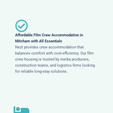
Affordable Film Crew Accommodation in
Mitcham with All Essentials
Nezt provides crew accommodation that
balances comfort with cost-efficiency. Our film
crew housing is trusted by media producers,
construction teams, and logistics firms looking
for reliable long-stay solutions.