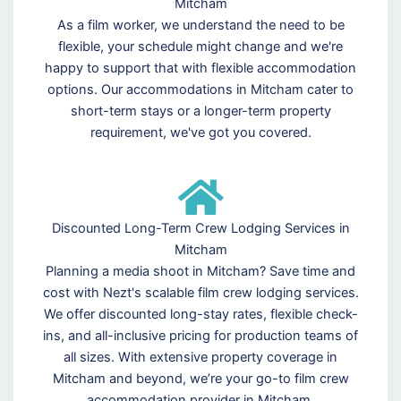
Mitcham
As a film worker, we understand the need to be
flexible, your schedule might change and we're
happy to support that with flexible accommodation
options. Our accommodations in Mitcham cater to
short-term stays or a longer-term property
requirement, we've got you covered.
Discounted Long-Term Crew Lodging Services in
Mitcham
Planning a media shoot in Mitcham? Save time and
cost with Nezt's scalable film crew lodging services.
We offer discounted long-stay rates, flexible check-
ins, and all-inclusive pricing for production teams of
all sizes. With extensive property coverage in
Mitcham and beyond, we’re your go-to film crew
accommodation provider in Mitcham.