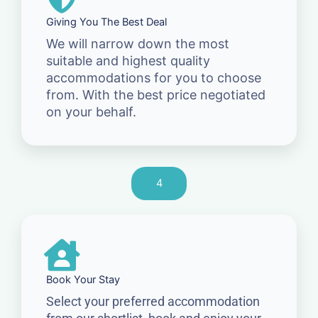
Giving You The Best Deal
We will narrow down the most
suitable and highest quality
accommodations for you to choose
from. With the best price negotiated
on your behalf.
4
Book Your Stay
Select your preferred accommodation