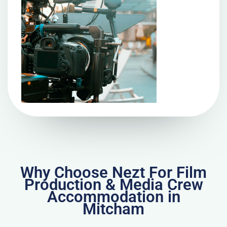
Why Choose Nezt For Film
Production & Media Crew
Accommodation in
Mitcham