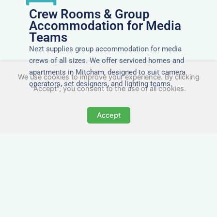
Crew Rooms & Group
Accommodation for Media
Teams
Nezt supplies group accommodation for media
crews of all sizes. We offer serviced homes and
apartments in Mitcham, designed to suit camera
We use cookies to improve your experience. By clicking
operators, set designers, and lighting teams.
"Accept", you consent to the use of all cookies.
Accept
Tailored for Film & Media
Crews in Mitcham
Nezt provides fully furnished accommodation in
Mitcham specifically designed for film crews,