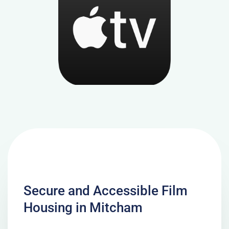
Secure and Accessible Film
Housing in Mitcham