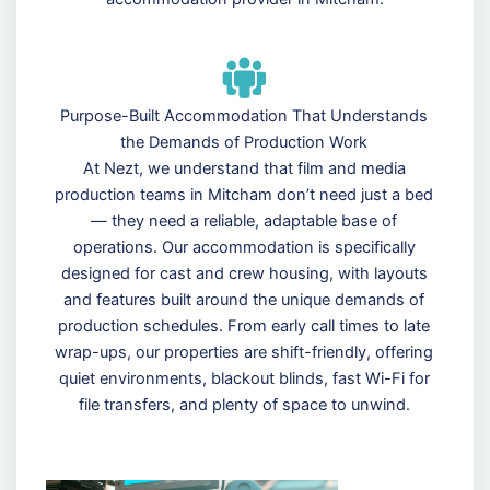
Purpose-Built Accommodation That Understands
the Demands of Production Work
At Nezt, we understand that film and media
production teams in Mitcham don’t need just a bed
— they need a reliable, adaptable base of
operations. Our accommodation is specifically
designed for cast and crew housing, with layouts
and features built around the unique demands of
production schedules. From early call times to late
wrap-ups, our properties are shift-friendly, offering
quiet environments, blackout blinds, fast Wi-Fi for
file transfers, and plenty of space to unwind.