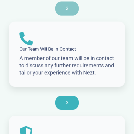
2
Our Team Will Be In Contact
A member of our team will be in contact
to discuss any further requirements and
tailor your experience with Nezt.
3