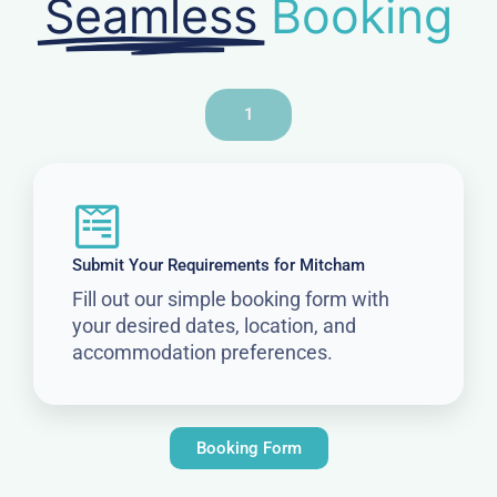
Seamless
Booking
1
Submit Your Requirements for Mitcham
Fill out our simple booking form with
your desired dates, location, and
accommodation preferences.
Booking Form