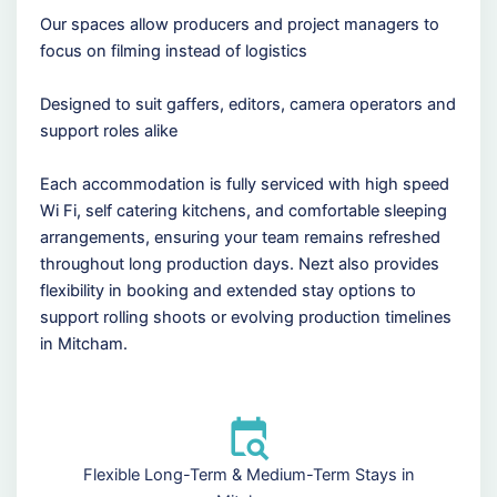
Our spaces allow producers and project managers to
focus on filming instead of logistics
Designed to suit gaffers, editors, camera operators and
support roles alike
Each accommodation is fully serviced with high speed
Wi Fi, self catering kitchens, and comfortable sleeping
arrangements, ensuring your team remains refreshed
throughout long production days. Nezt also provides
flexibility in booking and extended stay options to
support rolling shoots or evolving production timelines
in Mitcham.
Flexible Long-Term & Medium-Term Stays in