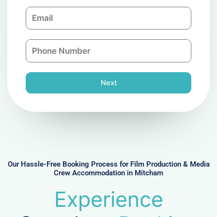
m
E
p
m
a
a
n
P
i
y
h
l
o
n
Next
e
N
u
m
b
e
r
Our Hassle-Free Booking Process for Film Production & Media
Crew Accommodation in Mitcham
Experience