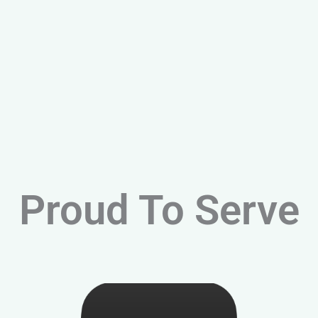
Proud To Serve