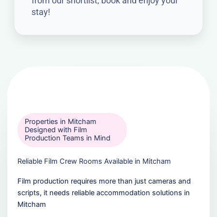
from our shortlist, book and enjoy your
stay!
Properties in Mitcham
Designed with Film
Production Teams in Mind
Reliable Film Crew Rooms Available in Mitcham
Film production requires more than just cameras and
scripts, it needs reliable accommodation solutions in
Mitcham