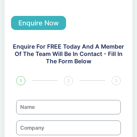
Enquire Now
Enquire For FREE Today And A Member
Of The Team Will Be In Contact - Fill In
The Form Below
1
2
3
N
a
m
C
e
o