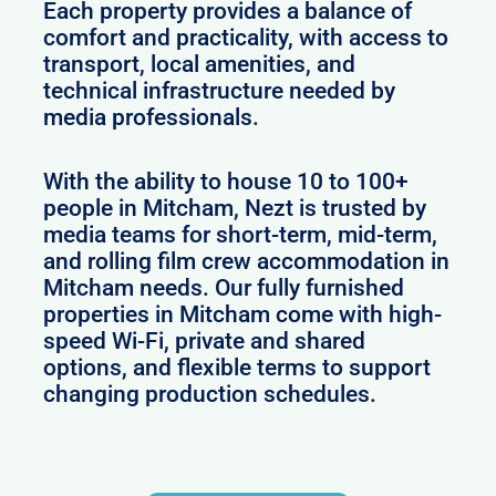
Each property provides a balance of
comfort and practicality, with access to
transport, local amenities, and
technical infrastructure needed by
media professionals.
With the ability to house 10 to 100+
people in Mitcham, Nezt is trusted by
media teams for short-term, mid-term,
and rolling film crew accommodation in
Mitcham needs. Our fully furnished
properties in Mitcham come with high-
speed Wi-Fi, private and shared
options, and flexible terms to support
changing production schedules.