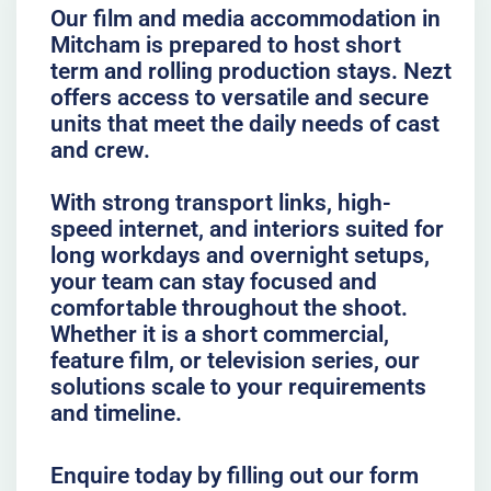
Our film and media accommodation in
Mitcham is prepared to host short
term and rolling production stays. Nezt
offers access to versatile and secure
units that meet the daily needs of cast
and crew.
With strong transport links, high-
speed internet, and interiors suited for
long workdays and overnight setups,
your team can stay focused and
comfortable throughout the shoot.
Whether it is a short commercial,
feature film, or television series, our
solutions scale to your requirements
and timeline.
Enquire today by filling out our form