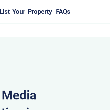
List Your Property
FAQs
& Media