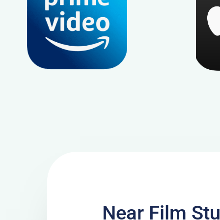
Near Film Stu