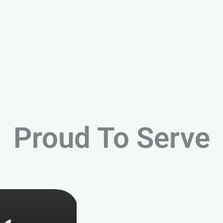
Proud To Serve