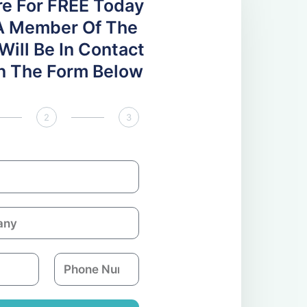
re For FREE Today
A Member Of The
ill Be In Contact
 In The Form Below
2
3
P
h
o