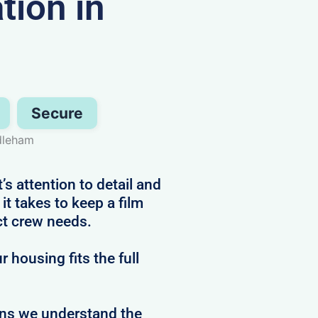
ion in
Secure
dleham
s attention to detail and
t takes to keep a film
ct crew needs.
 housing fits the full
ans we understand the