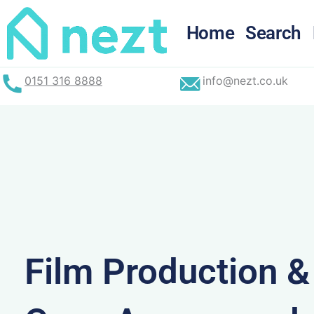
Skip
to
Home
Search
content
0151 316 8888
info@nezt.co.uk
Film Production 