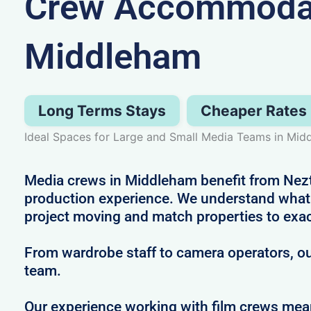
Crew Accommodat
Middleham
Long Terms Stays
Cheaper Rates
Ideal Spaces for Large and Small Media Teams in Mid
Media crews in Middleham benefit from Nezt’
production experience. We understand what i
project moving and match properties to exa
From wardrobe staff to camera operators, our
team.
Our experience working with film crews me