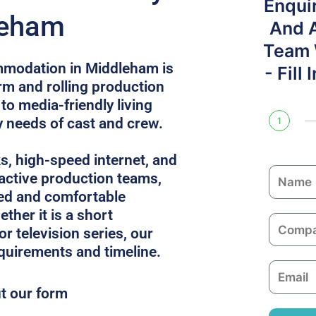
Enqui
leham
And 
Team W
mmodation in Middleham is
- Fill
rm and rolling production
to media-friendly living
y needs of cast and crew.
1
ks, high-speed internet, and
N
 active production teams,
a
ed and comfortable
m
ther it is a short
C
e
or television series, our
o
equirements and timeline.
m
E
p
m
ut our form
a
a
n