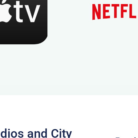
dios and City