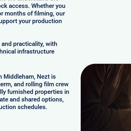
clock access. Whether you
or months of filming, our
upport your production
and practicality, with
hnical infrastructure
in Middleham, Nezt is
erm, and rolling film crew
y furnished properties in
ate and shared options,
uction schedules.