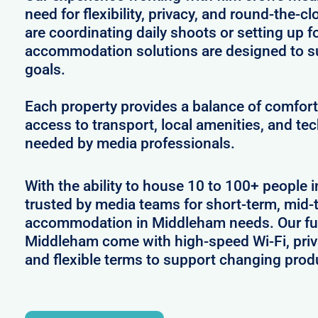
need for flexibility, privacy, and round-the-
are coordinating daily shoots or setting up f
accommodation solutions are designed to s
goals.
Each property provides a balance of comfort 
access to transport, local amenities, and tec
needed by media professionals.
With the ability to house 10 to 100+ people 
trusted by media teams for short-term, mid-t
accommodation in Middleham needs. Our full
Middleham come with high-speed Wi-Fi, priv
and flexible terms to support changing prod