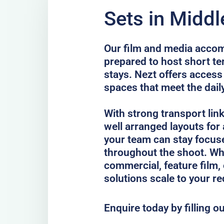
Sets in Midd
Our film and media acco
prepared to host short te
stays. Nezt offers access 
spaces that meet the dail
With strong transport lin
well arranged layouts for
your team can stay focus
throughout the shoot. Whe
commercial, feature film, 
solutions scale to your r
Enquire today by filling o