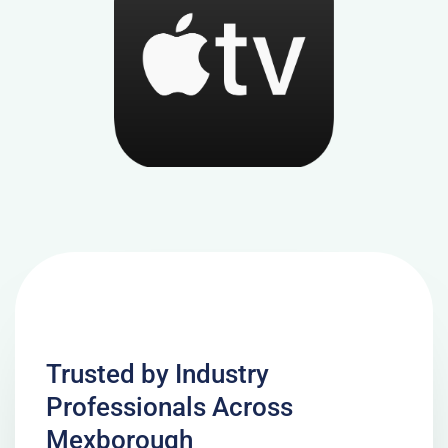
Trusted by Industry
Professionals Across
Mexborough