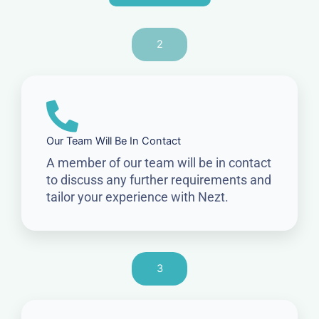
2
Our Team Will Be In Contact
A member of our team will be in contact
to discuss any further requirements and
tailor your experience with Nezt.
3