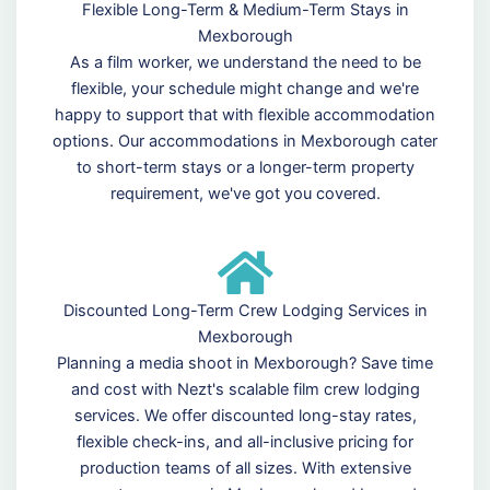
Flexible Long-Term & Medium-Term Stays in
Mexborough
As a film worker, we understand the need to be
flexible, your schedule might change and we're
happy to support that with flexible accommodation
options. Our accommodations in Mexborough cater
to short-term stays or a longer-term property
requirement, we've got you covered.
Discounted Long-Term Crew Lodging Services in
Mexborough
Planning a media shoot in Mexborough? Save time
and cost with Nezt's scalable film crew lodging
services. We offer discounted long-stay rates,
flexible check-ins, and all-inclusive pricing for
production teams of all sizes. With extensive