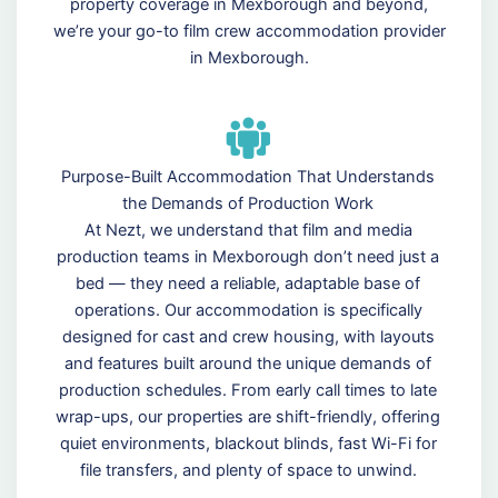
property coverage in Mexborough and beyond,
we’re your go-to film crew accommodation provider
in Mexborough.
Purpose-Built Accommodation That Understands
the Demands of Production Work
At Nezt, we understand that film and media
production teams in Mexborough don’t need just a
bed — they need a reliable, adaptable base of
operations. Our accommodation is specifically
designed for cast and crew housing, with layouts
and features built around the unique demands of
production schedules. From early call times to late
wrap-ups, our properties are shift-friendly, offering
quiet environments, blackout blinds, fast Wi-Fi for
file transfers, and plenty of space to unwind.