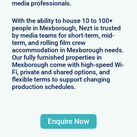
media professionals.
With the ability to house 10 to 100+
people in Mexborough, Nezt is trusted
by media teams for short-term, mid-
term, and rolling film crew
accommodation in Mexborough needs.
Our fully furnished properties in
Mexborough come with high-speed Wi-
Fi, private and shared options, and
flexible terms to support changing
production schedules.
Enquire Now