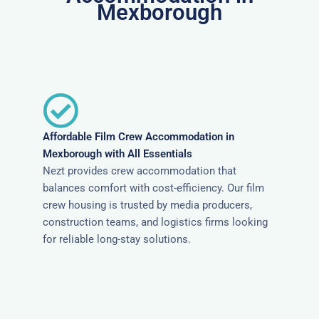
Mexborough
Affordable Film Crew Accommodation in
Mexborough with All Essentials
Nezt provides crew accommodation that
balances comfort with cost-efficiency. Our film
crew housing is trusted by media producers,
construction teams, and logistics firms looking
for reliable long-stay solutions.