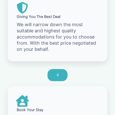
Giving You The Best Deal
We will narrow down the most
suitable and highest quality
accommodations for you to choose
from. With the best price negotiated
on your behalf.
4
Book Your Stay