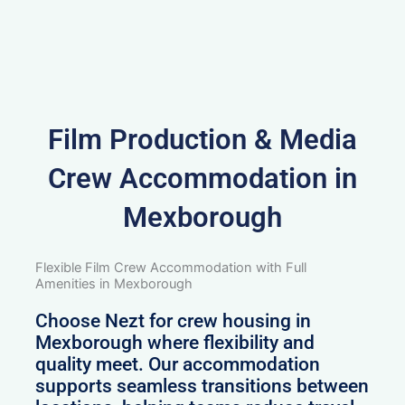
Film Production & Media
Crew Accommodation in
Mexborough
Flexible Film Crew Accommodation with Full
Amenities in Mexborough
Choose Nezt for crew housing in
Mexborough where flexibility and
quality meet. Our accommodation
supports seamless transitions between