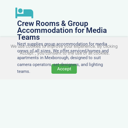
Crew Rooms & Group
Accommodation for Media
Teams
Nezt supplies group accommodation for media
We use cookies to improve your experience. By clicking
crews of all sizes. We offer serviced homes and
"Accept", you consent to the use of all cookies.
apartments in Mexborough, designed to suit
camera operators, set designers, and lighting
Accept
teams.
Tailored for Film & Media