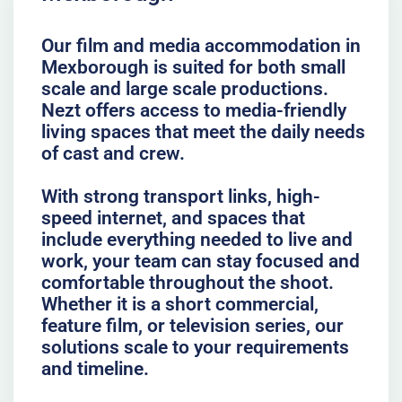
Our film and media accommodation in
Mexborough is suited for both small
scale and large scale productions.
Nezt offers access to media-friendly
living spaces that meet the daily needs
of cast and crew.
With strong transport links, high-
speed internet, and spaces that
include everything needed to live and
work, your team can stay focused and
comfortable throughout the shoot.
Whether it is a short commercial,
feature film, or television series, our
solutions scale to your requirements
and timeline.