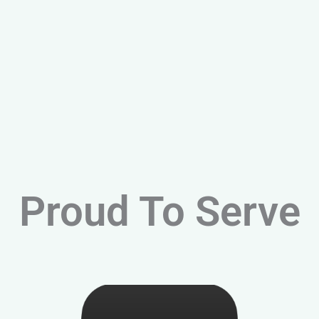
Proud To Serve