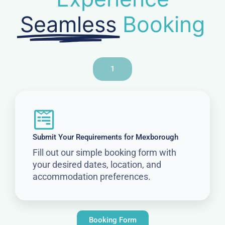
Seamless
Booking
1
Submit Your Requirements for Mexborough
Fill out our simple booking form with
your desired dates, location, and
accommodation preferences.
Booking Form