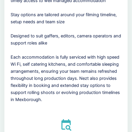
timely access to well managed accommodation
Stay options are tailored around your filming timeline,
setup needs and team size
Designed to suit gaffers, editors, camera operators and
support roles alike
Each accommodation is fully serviced with high speed
Wi Fi, self catering kitchens, and comfortable sleeping
arrangements, ensuring your team remains refreshed
throughout long production days. Nezt also provides
flexibility in booking and extended stay options to
support rolling shoots or evolving production timelines
in Mexborough.