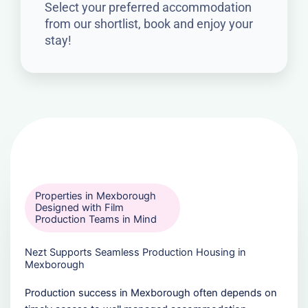
Select your preferred accommodation
from our shortlist, book and enjoy your
stay!
Properties in Mexborough
Designed with Film
Production Teams in Mind
Nezt Supports Seamless Production Housing in
Mexborough
Production success in Mexborough often depends on