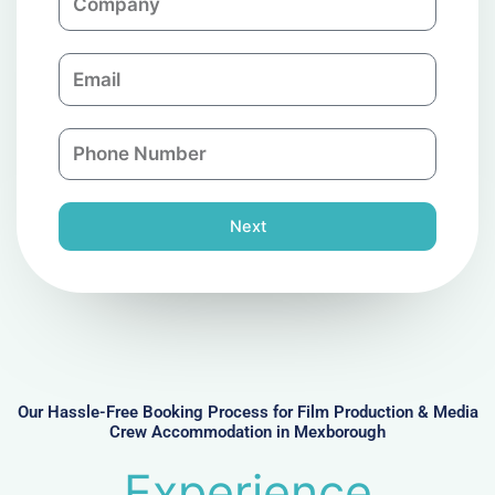
o
m
E
p
m
a
a
n
P
i
y
h
l
o
n
Next
e
N
u
m
b
e
r
Our Hassle-Free Booking Process for Film Production & Media
Crew Accommodation in Mexborough
Experience