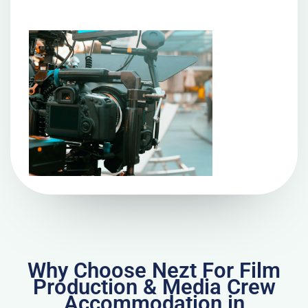
Why Choose Nezt For Film
Production & Media Crew
Accommodation in