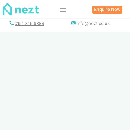
Skip
Enquire Now
to
content
0151 316 8888
info@nezt.co.uk