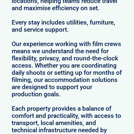
locations, helping teams reduce travel
and maximise efficiency on set.
Every stay includes utilities, furniture,
and service support.
Our experience working with film crews
means we understand the need for
flexibility, privacy, and round-the-clock
access. Whether you are coordinating
daily shoots or setting up for months of
filming, our accommodation solutions
are designed to support your
production goals.
Each property provides a balance of
comfort and practicality, with access to
transport, local amenities, and
technical infrastructure needed by