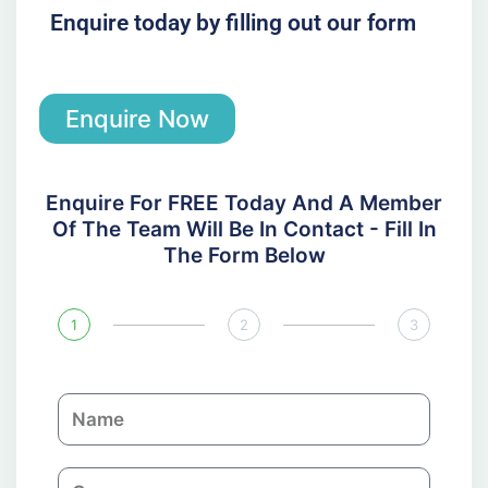
Enquire today by filling out our form
Enquire Now
Enquire For FREE Today And A Member
Of The Team Will Be In Contact - Fill In
The Form Below
1
2
3
N
a
m
C
e